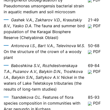
Nonylphenol biodegradation by
PDF
Pseudomonas umsongensis bacterial strain
in aquatic medium and soil microcosm
Gashek V.A., Zakharov V.D., Krasutskiy
21-49
B.V., Yasko D.A.
The fauna and summer bird
PDF
population of the Karagai Biosphere
Reserve (Chelyabinsk Oblast)
Antonova I.S., Bart V.A., Televinova M.S.
50-68
On the structure of the crown of a woody
PDF
plant
Baboshkina S.V., Rozhdestvenskaya
69-84
T.A., Puzanov A.V., Balykin D.N., Troshkova
PDF
I.A., Balykin S.N., Saltykov A.V.
Nickel in the
waters of Lake Teletskoye tributaries (the
results of long-term studies)
Tsandekova O.L.
Features of flora
85-93
species composition in communities with
PDF
Acer negundo in Kuzbass