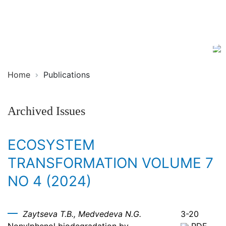
Ecosystem
ISSN
Transformation
2619-
0931
Online
Home
Publications
Archived Issues
ECOSYSTEM
TRANSFORMATION VOLUME 7
NO 4 (2024)
Zaytseva T.B., Medvedeva N.G.
3-20