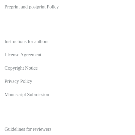
Preprint and postprint Policy
Authors
Instructions for authors
License Agreement
Copyright Notice
Privacy Policy
Manuscript Submission
Reviewers
Guidelines for reviewers