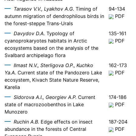
Tarasov V.V., Lyakhov A.G.
Timing of
94-134
autumn migration of dendrophilous birds in
PDF
the forest-steppe Trans-Urals
Davydov D.A.
Typology of
135-161
cyanoprokaryotes habitats in Arctic
PDF
ecosystems based on the analysis of the
Svalbard archipelago flora
Ilmast N.V., Sterligova O.P., Kuchko
162-173
Ya.A.
Current state of the Pandozero Lake
PDF
ecosystem, Kivach State Nature Reserve,
Karelia
Sidorova A.I., Georgiev A.P.
Current
174-186
state of macrozoobenthos in Lake
PDF
Munozero
Ruchin A.B.
Edge effects on insect
187-204
abundance in the forests of Central
PDF