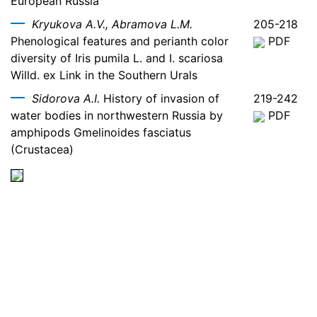
European Russia
Kryukova A.V., Abramova L.M.
205-218
Phenological features and perianth color
PDF
diversity of Iris pumila L. and I. scariosa
Willd. ex Link in the Southern Urals
Sidorova A.I.
History of invasion of
219-242
water bodies in northwestern Russia by
PDF
amphipods Gmelinoides fasciatus
(Crustacea)