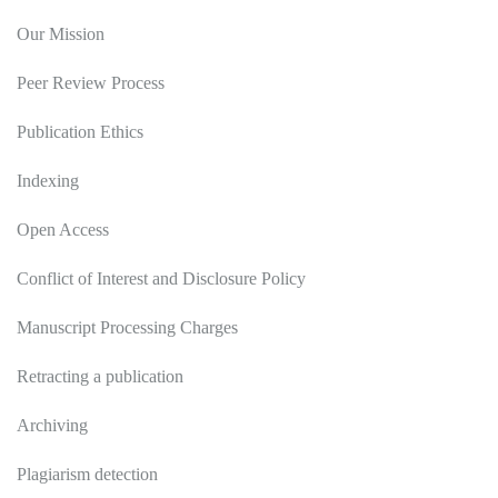
Our Mission
Peer Review Process
Publication Ethics
Indexing
Open Access
Conflict of Interest and Disclosure Policy
Manuscript Processing Charges
Retracting a publication
Archiving
Plagiarism detection