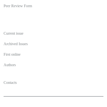
Peer Review Form
Publications
Current issue
Archived Issues
First online
Authors
Contacts
2026 Ecosystem transformation