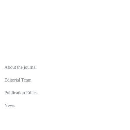
About
About the journal
Editorial Team
Publication Ethics
News
Editorial Policy