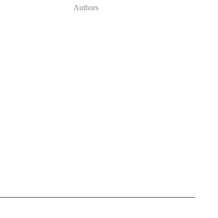
Authors