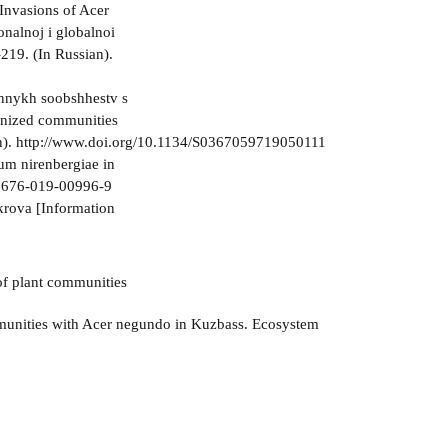
Invasions of Acer
nalnoj i globalnoi
219. (In Russian).
annykh soobshhestv s
anized communities
an). http://www.doi.org/10.1134/S0367059719050111
ium nirenbergiae in
11676-019-00996-9
krova [Information
 of plant communities
mmunities with Acer negundo in Kuzbass. Ecosystem