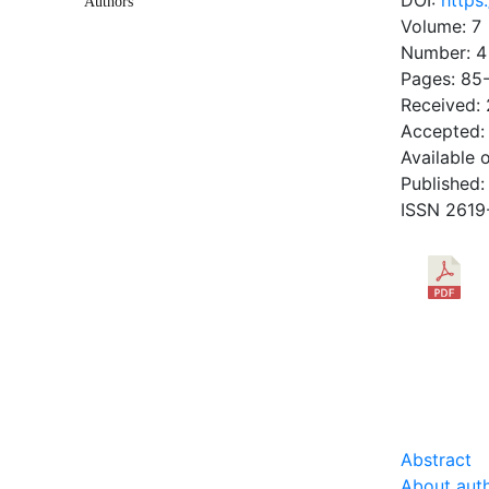
DOI:
https
Authors
Volume: 7
Number: 4
Pages: 85
Received:
Accepted:
Available 
Published:
ISSN 2619
DOW
0.45 Mb
Abstract
About aut