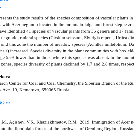
s
resents the study results of the species composition of vascular plants in
 with Acer negundo located in the mountain-taiga and forest-steppe z
ave identified 41 species of vascular plants from 36 genera and 17 fami
 negundo, ruderal species (Cirsium setosum, Elytrigia repens, Urtica dio
ond this zone the number of meadow species (Achillea millefolium, Dac
ensis) increased. Species diversity in the plant communities with box el
ge 55% lower than in those where this species was absent. In the mount
 zones, species diversity of plants declined by 1.7 and 2.8 times, respect
ekova
arch Center for Coal and Coal Chemistry, the Siberian Branch of the R
y Ave. 10, Kemerovo, 650065 Russia
bk.ru
M., Agishev, V.S., Khaziakhmetov, R.M., 2019. Immigration of Acer 
into the floodplain forests of the northwest of Orenburg Region. Russian