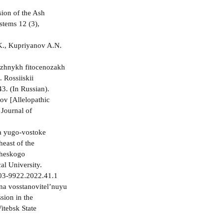
0
ion of the Ash
stems 12 (3),
.K., Kupriyanov A.N.
rezhnykh fitocenozakh
 Rossiiskii
43. (In Russian).
ov [Allelopathic
 Journal of
a yugo-vostoke
heast of the
cheskogo
al University.
2303-9922.2022.41.1
 na vosstanovitel’nuyu
sion in the
itebsk State