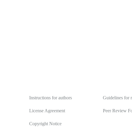
Authors
Reviewers
Instructions for authors
Guidelines for 
License Agreement
Peer Review F
Copyright Notice