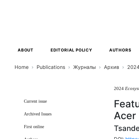
Ecosystem
Transformat
ABOUT
EDITORIAL POLICY
AUTHORS
Home
Publications
Журналы
Архив
202
2024
Ecosys
Featu
Current issue
Acer
Archived Issues
Tsande
First online