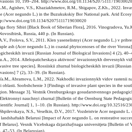
Invasions 10, 199–204. http://www.doi.org/10.1134/S207511171903002
M., Agishev, V.S., Khaziakhmetov, R.M., Shigapov, Z.Kh., 2022. Invas
 (Acer negundo L.) in the Buzukukskiy Bor National park. Arid Ecosy
tp://www.doi.org/10.1134/S2075111719030020
ga flory Sibiri [Black Book of Siberian Flora], 2016. Vinogradova, Yu
Novosibirsk, Russia, 440 p. (In Russian).
.V., Frolova, S.V., 2011. Klen yasenelistnyi (Acer negundo L.) v prib
aple ash (Acer negundo L.) in coastal phytocenoses of the river Vorona].
gicheskikh invazii [Russian Journal of Biological Invasions] 4 (2), 40–
.A., 2014. Allelopaticheskaya aktivnost’ invazionnykh drevesnykh vid
nvasive tree species]. Rossiiskii zhurnal biologicheskikh invazii [Russian
vasions] 7 (2), 33–39. (In Russian).
Ya.M., Abramova, L.M., 2022. Nakhodki invazionnykh vidov rastenii n
 oblasti. Soobshchenie 3 [Findings of invasive plant species in the sout
gion. Message 3]. Vestnik Orenburgskogo gosudarstvennogo pedagogi
. Elektronnyi nauchnyi zhurnal [Bulletin of the Orenburg State Pedagogic
cientific Journal] 1, 1–10. (In Russian). http://www.doi.org/10.32516/
 Shpilevskaya, N.S., Veselkin, D.V., 2017. Vozdeistvie Acer negundo L.
 landshaftakh Belarusi [Impact of Acer negundo L. on restorative succes
f Belarus]. Vesnіk Vіcebskaga dzjarzhaўnaga unіversіtjeta [Bulletin of V
, 47–53. (In Belarusian).