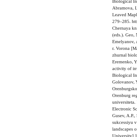
Biological 
Abramova, L.
Leaved Maple
279–285. ht
Chernaya kni
(eds.). Geo, 
Emelyanov, A
r. Vorona [M
zhurnal biolo
Eremenko, Yu
activity of i
Biological In
Golovanov, 
Orenburgskoi
Orenburg re
universiteta
Electronic S
Gusev, A.P.,
sukcessiyu v
landscapes o
University] 1