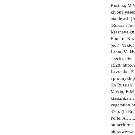
Kostina, M.V
klyona yasen
maple ash (A
[Russian Jour
Krasnaya kni
Book of Kuzb
(ed.). Vektor
Lanta, V., H
species dive
1528. http:
Lavrenko, E.
i probnykh p
(In Russian).
Mirkin, B.M.
klassifikatsi
vegetation b
37 p. (In Rus
Porte, A.J., 
outperforms 
http://www.