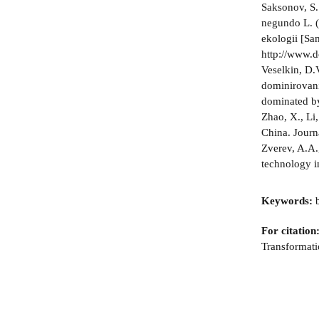
Saksonov, S.
negundo L. (
ekologii [Sa
http://www.
Veselkin, D.
dominirovani
dominated by
Zhao, X., Li
China. Journ
Zverev, A.A.
technology i
Keywords:
b
For citation
Transformati