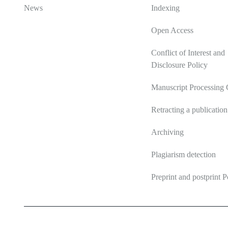
News
Indexing
Open Access
Conflict of Interest and
Disclosure Policy
Manuscript Processing 
Retracting a publication
Archiving
Plagiarism detection
Preprint and postprint P
2026 Ecosystem transformation
ISSN 2619-0931 Online