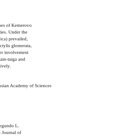
ones of Kemerovo
lies. Under the
ica) prevailed,
tylis glomerata,
der involvement
ain-taiga and
ively.
ussian Academy of Sciences
negundo L.
 Journal of