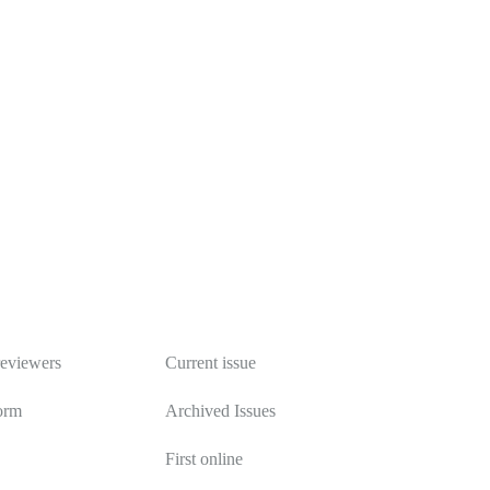
Publications
reviewers
Current issue
orm
Archived Issues
First online