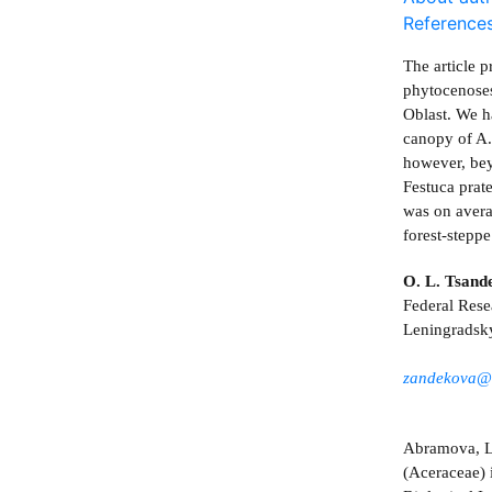
Reference
The article p
phytocenoses
Oblast. We h
canopy of A.
however, bey
Festuca prat
was on avera
forest-steppe
O. L. Tsand
Federal Rese
Leningradsk
zandekova@
Abramova, L.
(Aceraceae) 