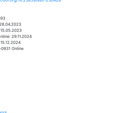
://doi.org/10.23859/estr-230428
-93
 28.04.2023
 15.05.2023
online: 29.11.2024
 15.12.2024
-0931 Online
NLOAD
hors