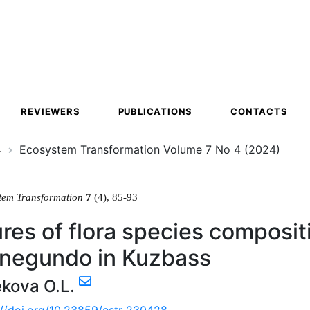
ion
REVIEWERS
PUBLICATIONS
CONTACTS
4
Ecosystem Transformation Volume 7 No 4 (2024)
tem Transformation
7
(4), 85-93
res of flora species composit
 negundo in Kuzbass
kova O.L.