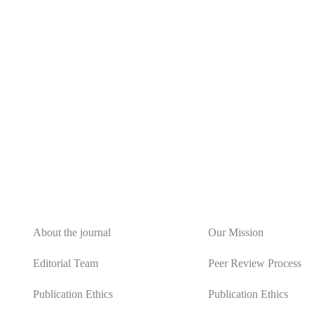
About
Editorial Policy
About the journal
Our Mission
Editorial Team
Peer Review Process
Publication Ethics
Publication Ethics