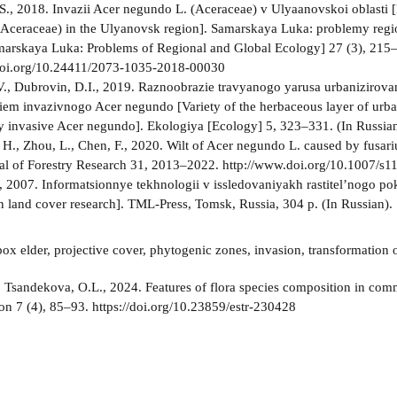
S., 2018. Invazii Acer negundo L. (Aceraceae) v Ulyaanovskoi oblasti [
Aceraceae) in the Ulyanovsk region]. Samarskaya Luka: problemy regio
marskaya Luka: Problems of Regional and Global Ecology] 27 (3), 215–
doi.org/10.24411/2073-1035-2018-00030
V., Dubrovin, D.I., 2019. Raznoobrazie travyanogo yarusa urbanizirov
em invazivnogo Acer negundo [Variety of the herbaceous layer of urb
 invasive Acer negundo]. Ekologiya [Ecology] 5, 323–331. (In Russi
, H., Zhou, L., Chen, F., 2020. Wilt of Acer negundo L. caused by fusar
al of Forestry Research 31, 2013–2022. http://www.doi.org/10.1007/s
, 2007. Informatsionnye tekhnologii v issledovaniyakh rastitel’nogo po
n land cover research]. TML-Press, Tomsk, Russia, 304 p. (In Russian).
ox elder, projective cover, phytogenic zones, invasion, transformation
:
Tsandekova, O.L., 2024. Features of flora species composition in co
on 7 (4), 85–93. https://doi.org/10.23859/estr-230428