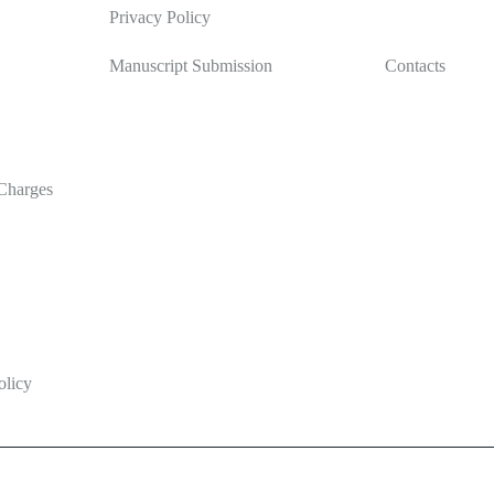
Privacy Policy
Manuscript Submission
Contacts
Charges
olicy