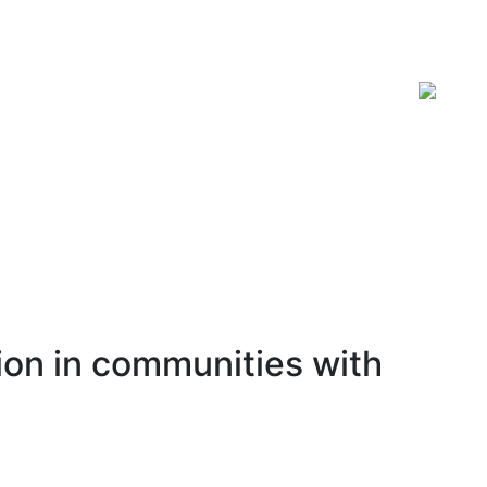
ISSN 2619-0931 Online
ion in communities with