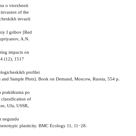
su o vtorzhenii
invasion of the
cheskikh invazii
niy I gribov [Red
Kupriyanov, A.N.
ering impacts on
14 (12), 1517
logicheskikh profilei
les and Sample Plots]. Book on Demand, Moscow, Russia, 554 p.
a praktikuma po
classification of
use, Ufa, USSR,
cer negundo
phenotypic plasticity. BMC Ecology 11, 11−28.