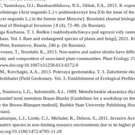
., Yasinskaya, O.I., Barabanshhikova, N.S., Orliuk, F.A., 2015. K vopro
elistnogo (Acer negundo L.) v podmoskovnye lesa [On the issue of the 
cer negundo L.) in the forests near Moscow]. Rossiiskii zhurnal biologi
nal of Biological Invasions ] 8 (4), 72–80. (In Russian).
ga Kuzbassa. T. 1. Redkie i nakhodyashchiesya pod ugrozoi vidy raste
ass. Vol. I. Rare and endangered species of plants and fungi], 2021. 
 Print, Kemerovo, Russia, 240 p. (In Russian).
yvonen, T., Norrdahl, K., 2013. Non-native and native shrubs have diff
rsity and composition of associated plant communities. Plant Ecology 2
//www.doi.org/10.1007/s11258-013-0272-0
M., Korchagin, A.A., 2013. Polevaya geobotanika. T. 3. Zalozhenie eko
loshhadei [Field Geobotany. Vol. 3. Establishment of Ecological Profi
, Naumova, L.G., Solomeshh, A.I., 1989. Metodicheskie ukazaniya dly
i rastitel’nosti metodom Braun-Blanke [Guidelines for a workshop on the 
y the Brown-Blanquet method]. Bashkir State University Publishing Ho
sian).
Lamarque, L.J., Lortie, C.J., Michalet, R., Delzon, S., 2011. Invasive A
native species in non-limiting resource environments due to its higher 
doi.org/10.1186/1472-6785-11-28