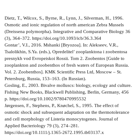
Dietz, T., Wilcox, S., Byrne, R., Lynn, J., Silverman, H., 1996.
Osmotic and ionic regulation of north american Zebra Mussels
(Dreissena polymorpha). Integrative and Comparative Biology 36
(3), 364–372. https://doi.org/10.1093/icb/36.3.364
Gontar’, V.I., 2016. Mshanki [Bryozoa]. In: Alekseev, V.R.,
Tsalolikhin, S.Ya. (eds.), Opredelitel’ zooplanktona i zoobentosa
presnykh vod Evropeiskoi Rossii. Tom 2. Zoobentos [Guide to
zooplankton and zoobenthos of fresh waters of European Russia.
Vol. 2. Zoobenthos]. KMK Scientific Press Ltd, Moscow – St.
Petersburg, Russia, 153–163. (In Russian).
Gosling, E., 2003. Bivalve molluscs: biology, ecology and culture.
Fishing New Books, Blackwell Publishing, Berlin, Germany, 456
р. https://doi.org/10.1002/9780470995532
Jørgensen, F., Stephens, P., Knøchel, S., 1995. The effect of
osmotic shock and subsequent adaptation on the thermotolerance
and cell morphology of Listeria monocytogenes. Journal of
Applied Bacteriology 79 (3), 274–281.
https://doi.org/10.1111/j.1365-2672.1995.tb03137.x