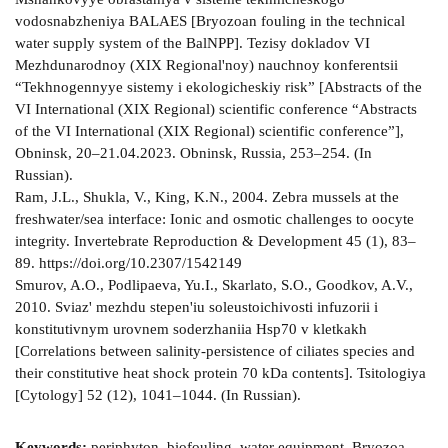
vodosnabzheniya BALAES [Bryozoan fouling in the technical
water supply system of the BalNPP]. Tezisy dokladov VI
Mezhdunarodnoy (XIX Regional'noy) nauchnoy konferentsii
“Tekhnogennyye sistemy i ekologicheskiy risk” [Abstracts of the
VI International (XIX Regional) scientific conference “Abstracts
of the VI International (XIX Regional) scientific conference”],
Obninsk, 20–21.04.2023. Obninsk, Russia, 253–254. (In
Russian).
Ram, J.L., Shukla, V., King, K.N., 2004. Zebra mussels at the
freshwater/sea interface: Ionic and osmotic challenges to oocyte
integrity. Invertebrate Reproduction & Development 45 (1), 83–
89. https://doi.org/10.2307/1542149
Smurov, A.O., Podlipaeva, Yu.I., Skarlato, S.O., Goodkov, A.V.,
2010. Sviaz' mezhdu stepen'iu soleustoichivosti infuzorii i
konstitutivnym urovnem soderzhaniia Hsp70 v kletkakh
[Correlations between salinity-persistence of ciliates species and
their constitutive heat shock protein 70 kDa contents]. Tsitologiya
[Cytology] 52 (12), 1041–1044. (In Russian).
Keywords:
periphyton, biofouling, water equipment, Bryozoa,