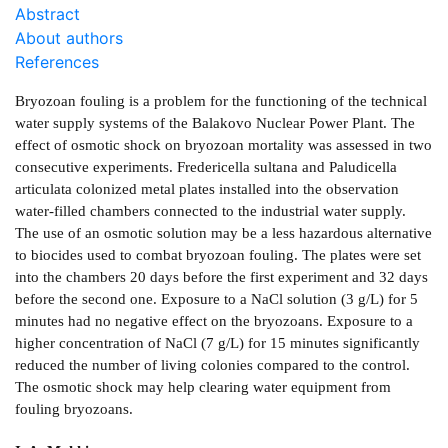
Abstract
About authors
References
Bryozoan fouling is a problem for the functioning of the technical
water supply systems of the Balakovo Nuclear Power Plant. The
effect of osmotic shock on bryozoan mortality was assessed in two
consecutive experiments. Fredericella sultana and Paludicella
articulata colonized metal plates installed into the observation
water-filled chambers connected to the industrial water supply.
The use of an osmotic solution may be a less hazardous alternative
to biocides used to combat bryozoan fouling. The plates were set
into the chambers 20 days before the first experiment and 32 days
before the second one. Exposure to a NaCl solution (3 g/L) for 5
minutes had no negative effect on the bryozoans. Exposure to a
higher concentration of NaCl (7 g/L) for 15 minutes significantly
reduced the number of living colonies compared to the control.
The osmotic shock may help clearing water equipment from
fouling bryozoans.