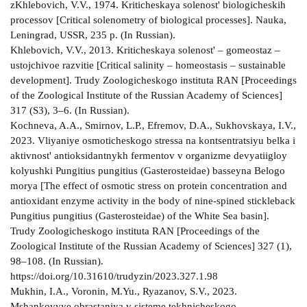
zKhlebovich, V.V., 1974. Kriticheskaya solenost' biologicheskih
processov [Critical solenometry of biological processes]. Nauka,
Leningrad, USSR, 235 p. (In Russian).
Khlebovich, V.V., 2013. Kriticheskaya solenost' – gomeostaz –
ustojchivoe razvitie [Critical salinity – homeostasis – sustainable
development]. Trudy Zoologicheskogo instituta RAN [Proceedings
of the Zoological Institute of the Russian Academy of Sciences]
317 (S3), 3–6. (In Russian).
Kochneva, A.A., Smirnov, L.P., Efremov, D.A., Sukhovskaya, I.V.,
2023. Vliyaniye osmoticheskogo stressa na kontsentratsiyu belka i
aktivnost' antioksidantnykh fermentov v organizme devyatiigloy
kolyushki Pungitius pungitius (Gasterosteidae) basseyna Belogo
morya [The effect of osmotic stress on protein concentration and
antioxidant enzyme activity in the body of nine-spined stickleback
Pungitius pungitius (Gasterosteidae) of the White Sea basin].
Trudy Zoologicheskogo instituta RAN [Proceedings of the
Zoological Institute of the Russian Academy of Sciences] 327 (1),
98–108. (In Russian).
https://doi.org/10.31610/trudyzin/2023.327.1.98
Mukhin, I.A., Voronin, M.Yu., Ryazanov, S.V., 2023.
Mshankovyye obrastaniya v sisteme tekhnicheskogo