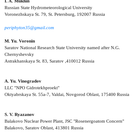
I. A. Mukhin
Russian State Hydrometeorological University
Voronezhskaya St. 79, St. Petersburg, 192007 Russia
periphyton35@gmail.com
M. Yu. Voronin
Saratov National Research State University named after N.G.
Chernyshevsky
Astrakhanskaya St. 83, Saratov ,410012 Russia
A. Yu. Vinogradov
LLC "NPO Gidrotekhproekt"
Oktyabrskaya St. 55a-7, Valdai, Novgorod Oblast, 175400 Russia
S. V. Ryazanov
Balakovo Nuclear Power Plant, JSC "Rosenergoatom Concern"
Balakovo, Saratov Oblast, 413801 Russia