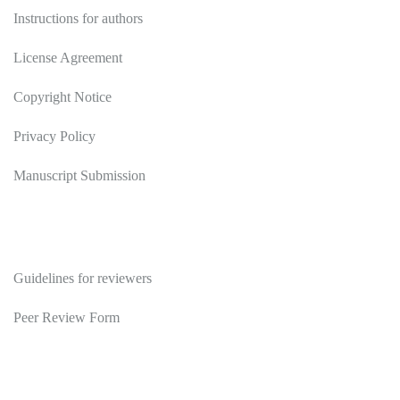
Instructions for authors
License Agreement
Copyright Notice
Privacy Policy
Manuscript Submission
Reviewers
Guidelines for reviewers
Peer Review Form
Publications