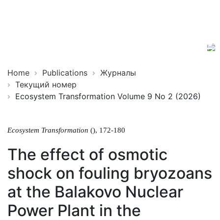
Ecosystem
ISSN
Transformation
2619-
0931
Online
Home
Publications
Журналы
Текущий номер
Ecosystem Transformation Volume 9 No 2 (2026)
Ecosystem Transformation
(), 172-180
The effect of osmotic
shock on fouling bryozoans
at the Balakovo Nuclear
Power Plant in the