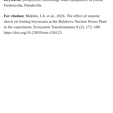
Fredericella, Paludicella
For citation:
Mukhin, I.A. et al., 2026. The effect of osmotic
shock on fouling bryozoans at the Balakovo Nuclear Power Plant
in the experiment. Ecosystem Transformation 9 (2), 172–180.
https://doi.org/10.23859/estr-250123