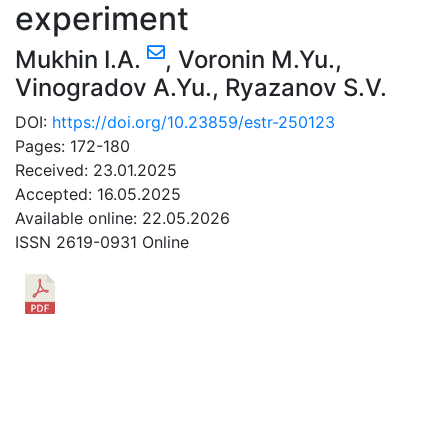
experiment
Mukhin I.A.
,
Voronin M.Yu.
,
Vinogradov A.Yu.
,
Ryazanov S.V.
DOI:
https://doi.org/10.23859/estr-250123
Pages: 172-180
Received: 23.01.2025
Accepted: 16.05.2025
Available online: 22.05.2026
ISSN 2619-0931 Online
DOWNLOAD
0.48 Mb