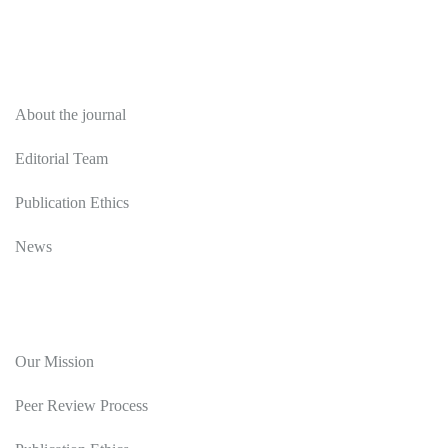
About
About the journal
Editorial Team
Publication Ethics
News
Editorial Policy
Our Mission
Peer Review Process