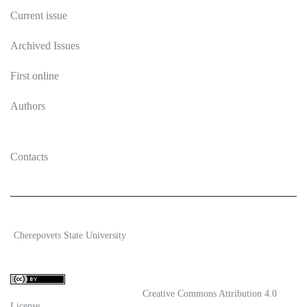
Current issue
Archived Issues
First online
Authors
Contacts
2026 Ecosystem transformation
Cherepovets State University
ISSN 2619-0931 Online
Content is available under license
Creative Commons Attribution 4.0
License