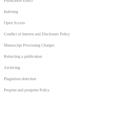
Publication Ethics
Indexing
Open Access
Conflict of Interest and Disclosure Policy
Manuscript Processing Charges
Retracting a publication
Archiving
Plagiarism detection
Preprint and postprint Policy
Authors