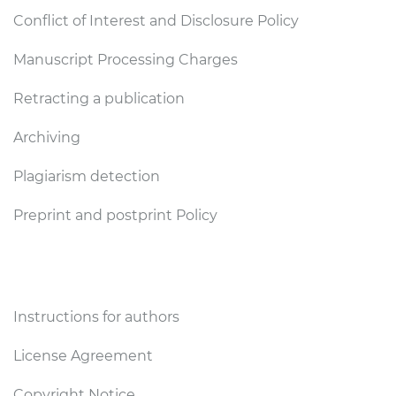
Conflict of Interest and Disclosure Policy
Manuscript Processing Charges
Retracting a publication
Archiving
Plagiarism detection
Preprint and postprint Policy
Authors
Instructions for authors
License Agreement
Copyright Notice