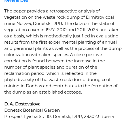
References
The paper provides a retrospective analysis of
vegetation on the waste rock dump of Dimitrov coal
mine No. 5-6, Donetsk, DPR. The data on the state of
vegetation cover in 1977–2010 and 2011–2024 are taken
as a basis, which is methodically justified in evaluating
results from the first experimental planting of annual
and perennial plants as well as the process of the dump
colonization with alien species. A close positive
correlation is found between the increase in the
number of plant species and duration of the
reclamation period, which is reflected in the
phytodiversity of the waste rock dump during coal
mining in Donbas and contributes to the formation of
the dump as an established ecotope.
D. A. Dostovalova
Donetsk Botanical Garden
Prospect Ilyicha St. 110, Donetsk, DPR, 283023 Russia