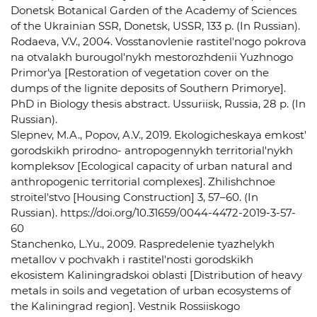
Donetsk Botanical Garden of the Academy of Sciences
of the Ukrainian SSR, Donetsk, USSR, 133 p. (In Russian).
Rodaeva, V.V., 2004. Vosstanovlenie rastitel'nogo pokrova
na otvalakh burougol'nykh mestorozhdenii Yuzhnogo
Primor'ya [Restoration of vegetation cover on the
dumps of the lignite deposits of Southern Primorye].
PhD in Biology thesis abstract. Ussuriisk, Russia, 28 p. (In
Russian).
Slepnev, M.A., Popov, A.V., 2019. Ekologicheskaya emkost'
gorodskikh prirodno- antropogennykh territorial'nykh
kompleksov [Ecological capacity of urban natural and
anthropogenic territorial complexes]. Zhilishchnoe
stroitel'stvo [Housing Construction] 3, 57–60. (In
Russian). https://doi.org/10.31659/0044-4472-2019-3-57-
60
Stanchenko, L.Yu., 2009. Raspredelenie tyazhelykh
metallov v pochvakh i rastitel'nosti gorodskikh
ekosistem Kaliningradskoi oblasti [Distribution of heavy
metals in soils and vegetation of urban ecosystems of
the Kaliningrad region]. Vestnik Rossiiskogo