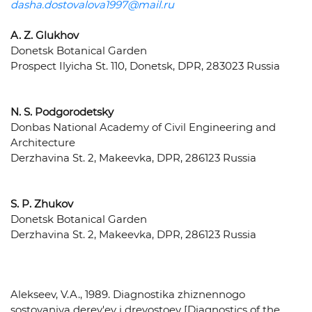
dasha.dostovalova1997@mail.ru
A. Z. Glukhov
Donetsk Botanical Garden
Prospect Ilyicha St. 110, Donetsk, DPR, 283023 Russia
N. S. Podgorodetsky
Donbas National Academy of Civil Engineering and
Architecture
Derzhavina St. 2, Makeevka, DPR, 286123 Russia
S. P. Zhukov
Donetsk Botanical Garden
Derzhavina St. 2, Makeevka, DPR, 286123 Russia
Alekseev, V.A., 1989. Diagnostika zhiznennogo
sostoyaniya derev'ev i drevostoev [Diagnostics of the