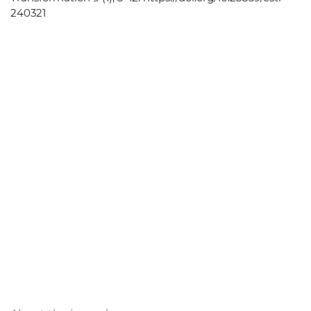
240321
About