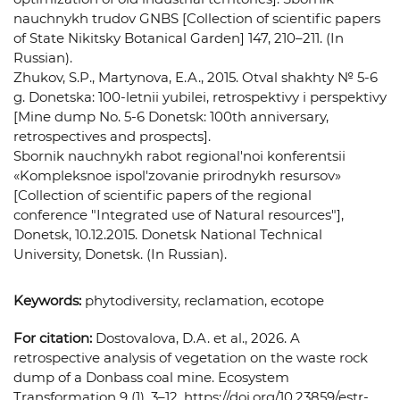
nauchnykh trudov GNBS [Collection of scientific papers
of State Nikitsky Botanical Garden] 147, 210–211. (In
Russian).
Zhukov, S.P., Martynova, E.A., 2015. Otval shakhty № 5-6
g. Donetska: 100-letnii yubilei, retrospektivy i perspektivy
[Mine dump No. 5-6 Donetsk: 100th anniversary,
retrospectives and prospects].
Sbornik nauchnykh rabot regional'noi konferentsii
«Kompleksnoe ispol'zovanie prirodnykh resursov»
[Collection of scientific papers of the regional
conference "Integrated use of Natural resources"],
Donetsk, 10.12.2015. Donetsk National Technical
University, Donetsk. (In Russian).
Keywords:
phytodiversity, reclamation, ecotope
For citation:
Dostovalova, D.A. et al., 2026. A
retrospective analysis of vegetation on the waste rock
dump of a Donbass coal mine. Ecosystem
Transformation 9 (1), 3–12. https://doi.org/10.23859/estr-