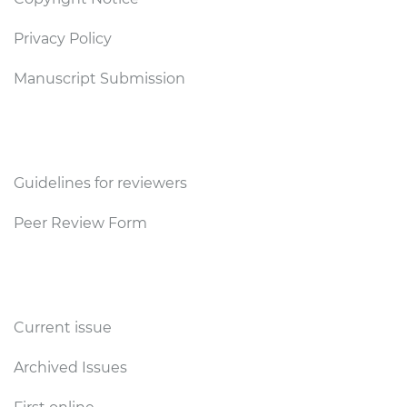
Privacy Policy
Manuscript Submission
Reviewers
Guidelines for reviewers
Peer Review Form
Publications
Current issue
Archived Issues