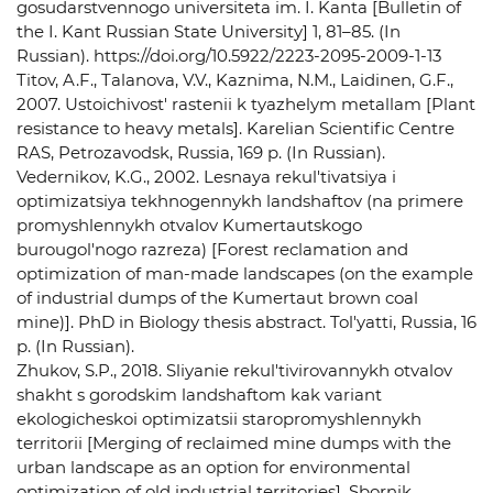
gosudarstvennogo universiteta im. I. Kanta [Bulletin of
the I. Kant Russian State University] 1, 81–85. (In
Russian). https://doi.org/10.5922/2223-2095-2009-1-13
Titov, A.F., Talanova, V.V., Kaznima, N.M., Laidinen, G.F.,
2007. Ustoichivost' rastenii k tyazhelym metallam [Plant
resistance to heavy metals]. Karelian Scientific Centre
RAS, Petrozavodsk, Russia, 169 p. (In Russian).
Vedernikov, K.G., 2002. Lesnaya rekul'tivatsiya i
optimizatsiya tekhnogennykh landshaftov (na primere
promyshlennykh otvalov Kumertautskogo
burougol'nogo razreza) [Forest reclamation and
optimization of man-made landscapes (on the example
of industrial dumps of the Kumertaut brown coal
mine)]. PhD in Biology thesis abstract. Tol'yatti, Russia, 16
p. (In Russian).
Zhukov, S.P., 2018. Sliyanie rekul'tivirovannykh otvalov
shakht s gorodskim landshaftom kak variant
ekologicheskoi optimizatsii staropromyshlennykh
territorii [Merging of reclaimed mine dumps with the
urban landscape as an option for environmental
optimization of old industrial territories]. Sbornik