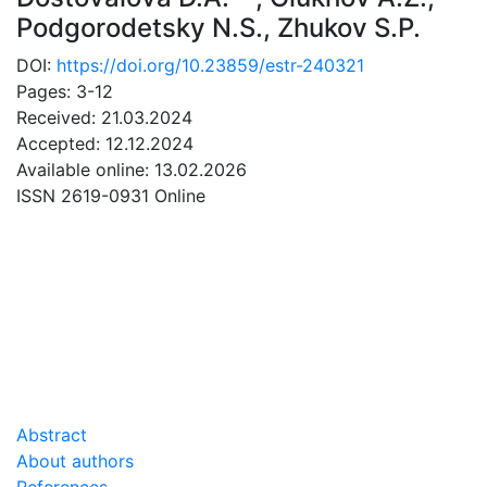
Podgorodetsky N.S.
,
Zhukov S.P.
DOI:
https://doi.org/10.23859/estr-240321
Pages: 3-12
Received: 21.03.2024
Accepted: 12.12.2024
Available online: 13.02.2026
ISSN 2619-0931 Online
DOWNLOAD
1.13 Mb
Abstract
About authors