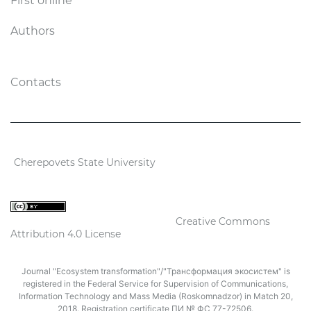
First online
Authors
Contacts
2026 Ecosystem transformation
Cherepovets State University
ISSN 2619-0931 Online
Content is available under license
Creative Commons
Attribution 4.0 License
Journal "Ecosystem transformation"/"Трансформация экосистем" is
registered in the Federal Service for Supervision of Communications,
Information Technology and Mass Media (Roskomnadzor) in Match 20,
2018. Registration certificate ПИ № ФС 77-72506.