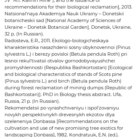
JV "M.I. Kalinin Mine"), and the issuance of
recommendations for their biological reclamation], 2013.
Natsional'naya Akademiya Nauk Ukrainy – Donetskii
botanicheskii sad [National Academy of Sciences of
Ukraine – Donetsk Botanical Garden]. Donetsk, Ukraine,
32 p. (In Russian).
Radosteva, E.R., 2011. Ekologo-biologicheskaya
kharakteristika nasazhdenii sosny obyknovennoi (Pinus
sylvestris L.) i berezy povisloi (Betula pendula Roth) pri
lesnoi rekul'tivatsii otvalov gornodobyvayushchei
promyshlennosti (Respublika Bashkortostan) [Ecological
and biological characteristics of stands of Scots pine
(Pinus sylvestris L.) and birch (Betula pendula Roth)
during forest reclamation of mining dumps (Republic of
Bashkortostan)]. PhD in Biology thesis abstract. Ufa,
Russia, 21 p. (In Russian).
Rekomendatsii po vyrashchivaniyu i ispol'zovaniyu
novykh perspektivnykh drevesnykh ekzotov dlya
ozeleneniya Donbassa [Recommendations on the
cultivation and use of new promising tree exotics for
landscaping Donbass], 1982. Kondratyuk, E.N. (ed.).