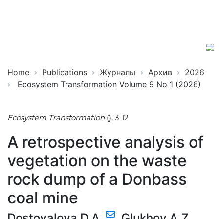
Ecosystem
ISSN
Transformation
2619-
0931
Online
Home
Publications
Журналы
Архив
2026
Ecosystem Transformation Volume 9 No 1 (2026)
Ecosystem Transformation
(), 3-12
A retrospective analysis of
vegetation on the waste
rock dump of a Donbass
coal mine
Dostovalova D.A.
,
Glukhov А.Z.
,