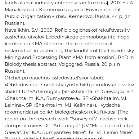
lands at coal industry enterprises in Kuzbass], 2017. Yu.A.
Manakov (ed.). Kemerovo Regional Environmental
Public Organization «Irbis», Kemerovo, Russia, 44 p. (In
Russian).
Navalikhin, S.V., 2009. Rol' biologicheskoi rekul'tivatsii v
zashchite otvalov Lebedinskogo gornoobogatitel'nogo
kombinata KMA ot erozii [The role of biological
reclamation in protecting the landfills of the Lebedinsky
Mining and Processing Plant KMA from erosion]. PhD in
Biolody thesis abstract. Volgograd, Russia, 20 p. (In
Russian).
Otchet po nauchno-issledovatel'skoi rabote
«Obsledovanie 7 nedeistvuyushchikh porodnykh otvalov
shakht DP «Artemugol'» (SP «Shakhta im. Gaevogo», SP
«Shakhta im. K.A. Rumyantseva», SP «Shakhta im. V.I.
Leinina», SP «Shakhta im. M.I. Kalinina»), i vydacha
rekomendatsii po ikh biologicheskoi rekul'tivatsii [The
report on the research work "Survey of 7 inactive rock
dumps of mines DP "Artemugol" (JV "Mine named after
Gaeva", JV "K.A. Rumyantsev Mine", JV "V.I. Leinin Mine",