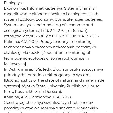
Ekologiya.
Ekonomika. Informatika. Seriya: Sistemnyi analiz i
modelirovanie ekonomicheskikh i ekologicheskikh
system [Ecology. Economy. Computer science. Series:
System analysis and modeling of economic and
ecological systems] 1 (4), 212–216. (In Russian).
https://doi.org/10.23885/2500-395X-2019-1-4-212-216
Kalinina, A.V., 2019. Populyatsionnyi monitoring
tekhnogennykh ekotopov nekotorykh porodnykh
otvalov g. Makeevki [Population monitoring of
technogenic ecotopes of some rock dumps in
Makeyevka].
In: Ashikhmina, T.Ya. (ed.), Biodiagnostika sostoyaniya
prirodnykh i prirodno-tekhnogennykh system
[Biodiagnostics of the state of natural and man-made
systems]. Vyatka State University Publishing House,
Kirov, Russia, 13–15. (In Russian).
Kalinina, A.V., Germonova, E.A., 2018.
Geostrategicheskaya vizualizatsiya fitotsenozov
porodnykh otvalov ugol'nykh shakht g. Makeevki v