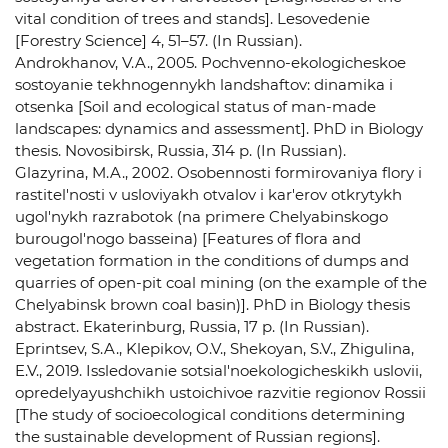
vital condition of trees and stands]. Lesovedenie
[Forestry Science] 4, 51–57. (In Russian).
Androkhanov, V.A., 2005. Pochvenno-ekologicheskoe
sostoyanie tekhnogennykh landshaftov: dinamika i
otsenka [Soil and ecological status of man-made
landscapes: dynamics and assessment]. PhD in Biology
thesis. Novosibirsk, Russia, 314 p. (In Russian).
Glazyrina, M.A., 2002. Osobennosti formirovaniya flory i
rastitel'nosti v usloviyakh otvalov i kar'erov otkrytykh
ugol'nykh razrabotok (na primere Chelyabinskogo
burougol'nogo basseina) [Features of flora and
vegetation formation in the conditions of dumps and
quarries of open-pit coal mining (on the example of the
Chelyabinsk brown coal basin)]. PhD in Biology thesis
abstract. Ekaterinburg, Russia, 17 p. (In Russian).
Eprintsev, S.A., Klepikov, O.V., Shekoyan, S.V., Zhigulina,
E.V., 2019. Issledovanie sotsial'noekologicheskikh uslovii,
opredelyayushchikh ustoichivoe razvitie regionov Rossii
[The study of socioecological conditions determining
the sustainable development of Russian regions].