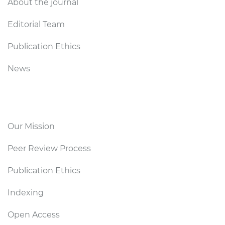
About the journal
Editorial Team
Publication Ethics
News
Editorial Policy
Our Mission
Peer Review Process
Publication Ethics
Indexing
Open Access