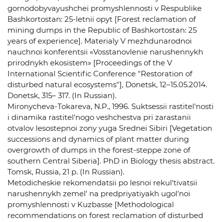
gornodobyvayushchei promyshlennosti v Respublike
Bashkortostan: 25-letnii opyt [Forest reclamation of
mining dumps in the Republic of Bashkortostan: 25
years of experience]. Materialy V mezhdunarodnoi
nauchnoi konferentsii «Vosstanovlenie narushennykh
prirodnykh ekosistem» [Proceedings of the V
International Scientific Conference "Restoration of
disturbed natural ecosystems"], Donetsk, 12–15.05.2014.
Donetsk, 315– 317. (In Russian).
Mironycheva-Tokareva, N.P., 1996. Suktsessii rastitel'nosti
i dinamika rastitel'nogo veshchestva pri zarastanii
otvalov lesostepnoi zony yuga Srednei Sibiri [Vegetation
successions and dynamics of plant matter during
overgrowth of dumps in the forest-steppe zone of
southern Central Siberia]. PhD in Biology thesis abstract.
Tomsk, Russia, 21 p. (In Russian).
Metodicheskie rekomendatsii po lesnoi rekul'tivatsii
narushennykh zemel' na predpriyatiyakh ugol'noi
promyshlennosti v Kuzbasse [Methodological
recommendations on forest reclamation of disturbed