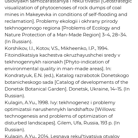
usloviyakh samozarastaniya i rekul'tivatsii [Geostrategic
visualization of phytocenoses of rock dumps of coal
mines in Makeyevka in conditions of self-flooding and
reclamation]. Problemy ekologii i okhrany prirody
tekhnogennogo regiona [Problems of Ecology and
Nature Protection of a Man-Made Region] 3–4, 28–34.
(In Russian).
Korshikov, I.I., Kotov, V.S., Mikheenko, I.P., 1994.
Fitoindikatsiya kachestva okruzhayushchei sredy v
tekhnogennykh raionakh [Phyto-indication of
environmental quality in man-made areas]. In:
Kondratyuk, E.N. (ed.), Katalog razrabotok Donetskogo
botanicheskogo sada [Catalog of developments of the
Donetsk Botanical Garden]. Donetsk, Ukraine, 14–15. (In
Russian).
Kulagin, A.Yu., 1998. Ivy: tekhnogenez i problemy
optimizatsii narushennykh landshaftov [Willows:
technogenesis and problems of optimization of
disturbed landscapes]. Gilem, Ufa, Russia, 193 p. (In
Russian).
Kulagin, A.Yu., 2014. Lesnaya rekul'tivatsiya otvalov