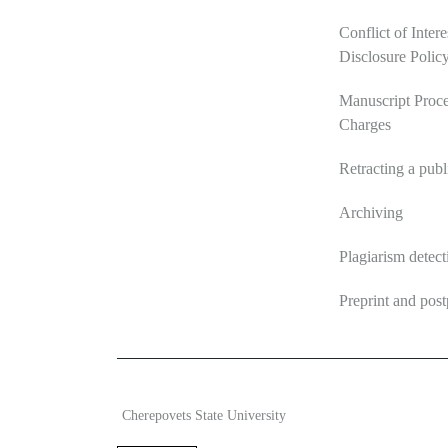
Conflict of Intere
Disclosure Polic
Manuscript Proce
Charges
Retracting a publ
Archiving
Plagiarism detect
Preprint and post
2026 Ecosystem transformation
ISSN 2619-0931 Onl
Cherepovets State University