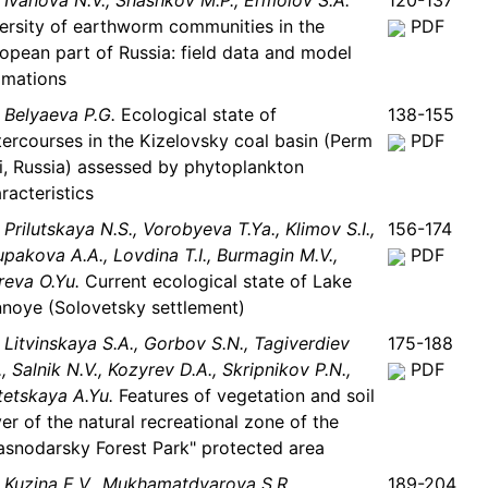
Ivanova N.V., Shashkov M.P., Ermolov S.A.
120-137
ersity of earthworm communities in the
PDF
opean part of Russia: field data and model
imations
Belyaeva P.G.
Ecological state of
138-155
ercourses in the Kizelovsky coal basin (Perm
PDF
i, Russia) assessed by phytoplankton
racteristics
Prilutskaya N.S., Vorobyeva T.Ya., Klimov S.I.,
156-174
pakova A.A., Lovdina T.I., Burmagin M.V.,
PDF
eva O.Yu.
Current ecological state of Lake
noye (Solovetsky settlement)
Litvinskaya S.A., Gorbov S.N., Tagiverdiev
175-188
., Salnik N.V., Kozyrev D.A., Skripnikov P.N.,
PDF
etskaya A.Yu.
Features of vegetation and soil
er of the natural recreational zone of the
asnodarsky Forest Park" protected area
Kuzina E.V., Mukhamatdyarova S.R.,
189-204