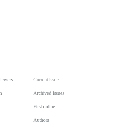
Publications
viewers
Current issue
m
Archived Issues
First online
Authors