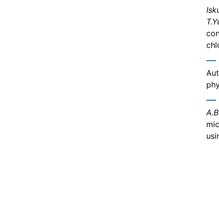
Isk
T.Y
con
chl
Aut
phy
A.B
mic
usi