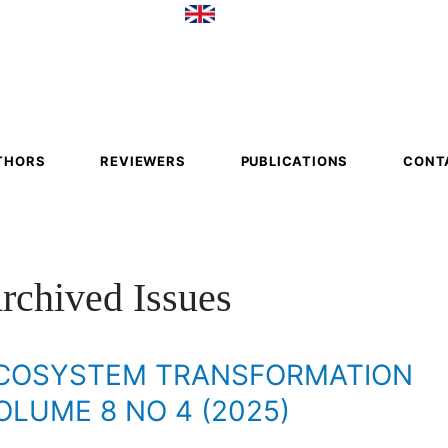
em
mation
THORS
REVIEWERS
PUBLICATIONS
CONT
rchived Issues
COSYSTEM TRANSFORMATION
OLUME 8 NO 4 (2025)