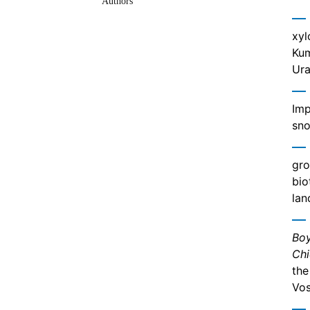
Authors
xyl
Kum
Ura
Imp
sno
gro
bio
lan
Boy
Chi
the
Vos