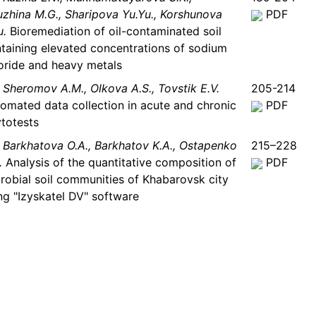
uzhina M.G., Sharipova Yu.Yu., Korshunova
PDF
u.
Bioremediation of oil-contaminated soil
taining elevated concentrations of sodium
oride and heavy metals
Sheromov A.M., Olkova A.S., Tovstik Е.V.
205-214
omated data collection in acute and chronic
PDF
totests
Barkhatova O.A., Barkhatov K.A., Ostapenko
215–228
.
Analysis of the quantitative composition of
PDF
robial soil communities of Khabarovsk city
ng "Izyskatel DV" software