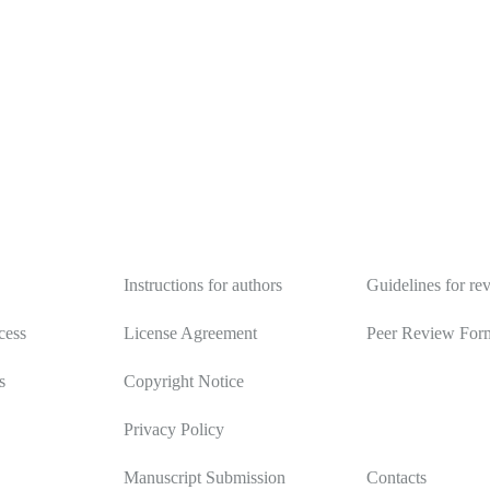
y
Authors
Reviewers
Instructions for authors
Guidelines for re
cess
License Agreement
Peer Review For
s
Copyright Notice
Privacy Policy
Manuscript Submission
Contacts