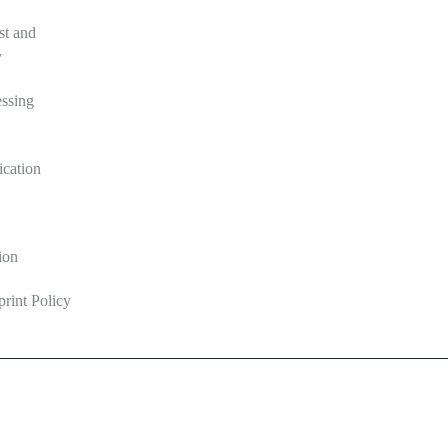
st and
y
ssing
ication
ion
print Policy
ine