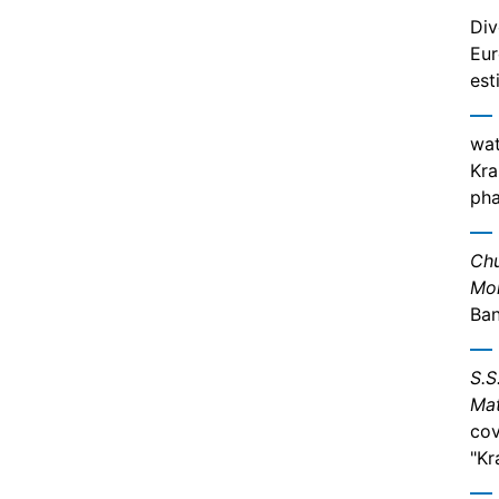
Div
Eur
est
wat
Kra
pha
Chu
Mor
Ban
S.S
Mat
cov
"Kr