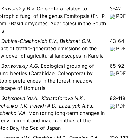
Krasutskiy B.V.
Coleoptera related to
3-42
otrophic fungi of the genus Fomitopsis (Fr.) P.
PDF
m. (Basidiomycetes, Agaricales) in the South
ls
Dubina-Chekhovich E.V., Bakhmet O.N.
43-64
act of traffic-generated emissions on the
PDF
w cover of agricultural landscapes in Karelia
Borisovskiy A.G.
Ecological grouping of
65-92
und beetles (Carabidae, Coleoptera) by
PDF
topic preferences in the forest-meadow
dscape of Udmurtia
Galysheva Yu.A., Khristoforova N.K.,
93-119
chenko T.V., Pelekh A.D., Lazaryuk A.Yu.,
PDF
chenko V.A.
Monitoring long-term changes in
 environment and macrobenthos of the
tok Bay, the Sea of Japan