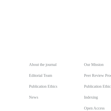
About
Editorial Polic
About the journal
Our Mission
Editorial Team
Peer Review Pro
Publication Ethics
Publication Ethic
News
Indexing
Open Access