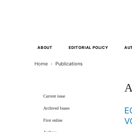
Ecosyst
Transfor
ABOUT
EDITORIAL POLICY
AU
Home
Publications
A
Current issue
E
Archived Issues
V
First online