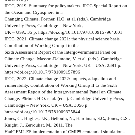
IPCC, 2019. Summary for policymakers. IPCC Special Report on
the Ocean and Cryosphere in a
Changing Climate. Pörtner, H.O. et al. (eds.). Cambridge
University Press, Cambridge – New York,
UK – USA, 35 p. https://doi.org/10.1017/9781009157964.001
IPCC, 2021. Climate change 2021: the physical science basis.
Contribution of Working Group I to the
Sixth Assessment Report of the Intergovernmental Panel on
Climate Change. Masson-Delmotte, V. et al. (eds.). Cambridge
University Press, Cambridge – New York, UK – USA, 2391 p.
https://doi.org/10.1017/9781009157896
IPCC, 2022. Climate change 2022: impacts, adaptation and
vulnerability. Contribution of Working Group II to the Sixth
Assessment Report of the Intergovernmental Panel on Climate
Change. Pörtner, H.O. et al. (eds.). Cambridge University Press,
Cambridge – New York, UK – USA, 3056 p.
https://doi.org/10.1017/9781009325844
Jones, C., Hughes, J.K., Bellouin, N., Hardiman, S.C., Jones, G.S.,
Knight, J., Zerroukat, M., 2011. The
HadGEM2-ES implementation of CMIP5 centennial simulations.