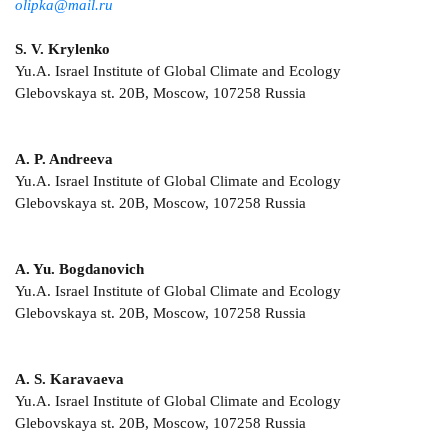
olipka@mail.ru
S. V. Krylenko
Yu.A. Israel Institute of Global Climate and Ecology
Glebovskaya st. 20B, Moscow, 107258 Russia
A. P. Andreeva
Yu.A. Israel Institute of Global Climate and Ecology
Glebovskaya st. 20B, Moscow, 107258 Russia
A. Yu. Bogdanovich
Yu.A. Israel Institute of Global Climate and Ecology
Glebovskaya st. 20B, Moscow, 107258 Russia
A. S. Karavaeva
Yu.A. Israel Institute of Global Climate and Ecology
Glebovskaya st. 20B, Moscow, 107258 Russia