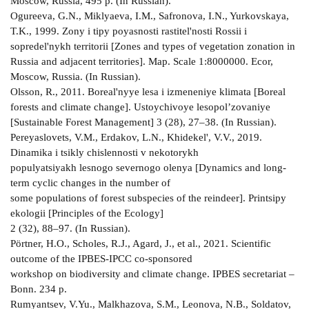
Moscow, Russia, 495 p. (In Russian).
Ogureeva, G.N., Miklyaeva, I.M., Safronova, I.N., Yurkovskaya,
T.K., 1999. Zony i tipy poyasnosti rastitel'nosti Rossii i
sopredel'nykh territorii [Zones and types of vegetation zonation in
Russia and adjacent territories]. Map. Scale 1:8000000. Ecor,
Moscow, Russia. (In Russian).
Olsson, R., 2011. Boreal'nyye lesa i izmeneniye klimata [Boreal
forests and climate change]. Ustoychivoye lesopol’zovaniye
[Sustainable Forest Management] 3 (28), 27–38. (In Russian).
Pereyaslovets, V.M., Erdakov, L.N., Khidekel', V.V., 2019.
Dinamika i tsikly chislennosti v nekotorykh
populyatsiyakh lesnogo severnogo olenya [Dynamics and long-
term cyclic changes in the number of
some populations of forest subspecies of the reindeer]. Printsipy
ekologii [Principles of the Ecology]
2 (32), 88–97. (In Russian).
Pörtner, H.O., Scholes, R.J., Agard, J., et al., 2021. Scientific
outcome of the IPBES-IPCC co-sponsored
workshop on biodiversity and climate change. IPBES secretariat –
Bonn. 234 p.
Rumyantsev, V.Yu., Malkhazova, S.M., Leonova, N.B., Soldatov,