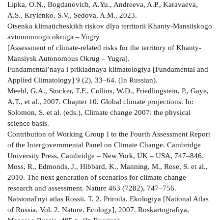
Lipka, O.N., Bogdanovich, A.Yu., Andreeva, A.P., Karavaeva,
A.S., Krylenko, S.V., Sedova, A.M., 2023.
Otsenka klimaticheskikh riskov dlya territorii Khanty-Mansiiskogo
avtonomnogo okruga – Yugry
[Assessment of climate-related risks for the territory of Khanty-
Mansiysk Autonomous Okrug – Yugra].
Fundamental’naya i prikladnaya klimatologiya [Fundamental and
Applied Climatology] 9 (2), 33–64. (In Russian).
Meehl, G.A., Stocker, T.F., Collins, W.D., Friedlingstein, P., Gaye,
A.T., et al., 2007. Chapter 10. Global climate projections. In:
Solomon, S. et al. (eds.), Climate change 2007: the physical
science basis.
Contribution of Working Group I to the Fourth Assessment Report
of the Intergovernmental Panel on Climate Change. Cambridge
University Press, Cambridge – New York, UK – USA, 747–846.
Moss, R., Edmonds, J., Hibbard, K., Manning, M., Rose, S. et al.,
2010. The next generation of scenarios for climate change
research and assessment. Nature 463 (7282), 747–756.
Natsional'nyi atlas Rossii. T. 2. Priroda. Ekologiya [National Atlas
of Russia. Vol. 2. Nature. Ecology], 2007. Roskartografiya,