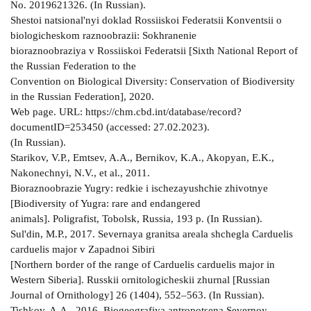
No. 2019621326. (In Russian).
Shestoi natsional'nyi doklad Rossiiskoi Federatsii Konventsii o
biologicheskom raznoobrazii: Sokhranenie
bioraznoobraziya v Rossiiskoi Federatsii [Sixth National Report of
the Russian Federation to the
Convention on Biological Diversity: Conservation of Biodiversity
in the Russian Federation], 2020.
Web page. URL: https://chm.cbd.int/database/record?
documentID=253450 (accessed: 27.02.2023).
(In Russian).
Starikov, V.P., Emtsev, A.A., Bernikov, K.A., Akopyan, E.K.,
Nakonechnyi, N.V., et al., 2011.
Bioraznoobrazie Yugry: redkie i ischezayushchie zhivotnye
[Biodiversity of Yugra: rare and endangered
animals]. Poligrafist, Tobolsk, Russia, 193 p. (In Russian).
Sul'din, M.P., 2017. Severnaya granitsa areala shchegla Carduelis
carduelis major v Zapadnoi Sibiri
[Northern border of the range of Carduelis carduelis major in
Western Siberia]. Russkii ornitologicheskii zhurnal [Russian
Journal of Ornithology] 26 (1404), 552–563. (In Russian).
Tishkov, A.A., 2016. Biogeografiya antropotsena Severnoy