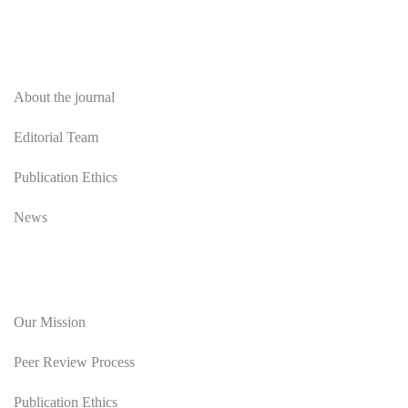
About
About the journal
Editorial Team
Publication Ethics
News
Editorial Policy
Our Mission
Peer Review Process
Publication Ethics