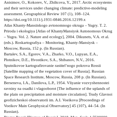
Anisimov, O., Kokorev, V., Zhiltcova, Y., 2017. Arctic ecosystems
and their services under changing climate: predictive-modeling
assessment. Geographical Review 107 (1), 108–124.
https://doi.org/10.1111/j.1931-0846.2016.12199.x
Atlas Khanty-Mansiiskogo avtonomnogo okruga – Yugry. T. 2.
Priroda i ekologiya [Atlas of KhantyMansiysk Autonomous Okrug
– Yugra. Vol. 2. Nature and ecology], 2004. Dikunets, V.A. et al.
(eds.). Roskartografiya – Monitoring, Khanty-Mansiysk –
Moscow, Russia, 152 p. (In Russian).
Bartalev, S.A., Egorov, V.A., Zharko, V.O., Lupyan, E.A.,
Plotnikov, D.E., Hvostikov, S.A., Shibanov, N.V., 2016.
Sputnikovoe kartografirovanie rastitel’nogo pokrova Rossii
[Satellite mapping of the vegetation cover of Russia]. Russian
Space Research Institute, Moscow, Russia, 208 p. (In Russian).
Berseneva, I.A., Danilova, L.P., 1954. Vliyanie vozvyshennostei
ravniny na osadki i vlagooborot [The influence of the uplands of
the plain on precipitation and moisture circulation]. Trudy Glavnoi
geofizicheskoi observatorii im. A.I. Voeikova [Proceedings of
Voeikov Main Geophysical Observatory] 45 (107), 44–54. (In
Russian).