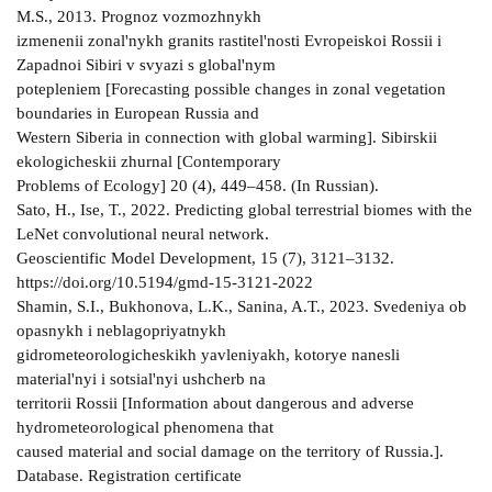
M.S., 2013. Prognoz vozmozhnykh
izmenenii zonal'nykh granits rastitel'nosti Evropeiskoi Rossii i
Zapadnoi Sibiri v svyazi s global'nym
potepleniem [Forecasting possible changes in zonal vegetation
boundaries in European Russia and
Western Siberia in connection with global warming]. Sibirskii
ekologicheskii zhurnal [Contemporary
Problems of Ecology] 20 (4), 449–458. (In Russian).
Sato, H., Ise, T., 2022. Predicting global terrestrial biomes with the
LeNet convolutional neural network.
Geoscientific Model Development, 15 (7), 3121–3132.
https://doi.org/10.5194/gmd-15-3121-2022
Shamin, S.I., Bukhonova, L.K., Sanina, A.T., 2023. Svedeniya ob
opasnykh i neblagopriyatnykh
gidrometeorologicheskikh yavleniyakh, kotorye nanesli
material'nyi i sotsial'nyi ushcherb na
territorii Rossii [Information about dangerous and adverse
hydrometeorological phenomena that
caused material and social damage on the territory of Russia.].
Database. Registration certificate