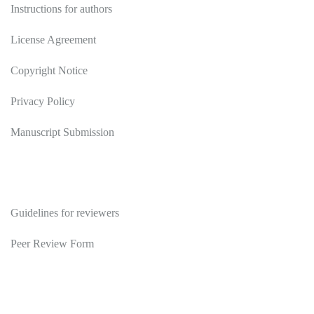
Instructions for authors
License Agreement
Copyright Notice
Privacy Policy
Manuscript Submission
Reviewers
Guidelines for reviewers
Peer Review Form
Publications