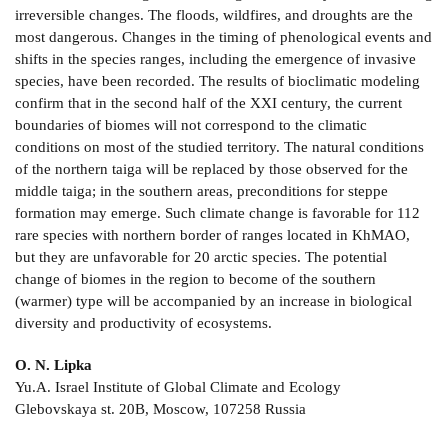
irreversible changes. The floods, wildfires, and droughts are the
most dangerous. Changes in the timing of phenological events and
shifts in the species ranges, including the emergence of invasive
species, have been recorded. The results of bioclimatic modeling
confirm that in the second half of the XXI century, the current
boundaries of biomes will not correspond to the climatic
conditions on most of the studied territory. The natural conditions
of the northern taiga will be replaced by those observed for the
middle taiga; in the southern areas, preconditions for steppe
formation may emerge. Such climate change is favorable for 112
rare species with northern border of ranges located in KhMAO,
but they are unfavorable for 20 arctic species. The potential
change of biomes in the region to become of the southern
(warmer) type will be accompanied by an increase in biological
diversity and productivity of ecosystems.
O. N. Lipka
Yu.A. Israel Institute of Global Climate and Ecology
Glebovskaya st. 20B, Moscow, 107258 Russia