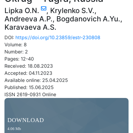
Lipka O.N.
,
Krylenko S.V.
,
Andreeva A.P.
,
Bogdanovich A.Yu.
,
Karavaeva A.S.
DOI:
https://doi.org/10.23859/estr-230808
Volume: 8
Number: 2
Pages: 12-40
Received: 18.08.2023
Accepted: 04.11.2023
Available online: 25.04.2025
Published: 15.06.2025
ISSN 2619-0931 Online
DOWNLOAD
4.06 Mb