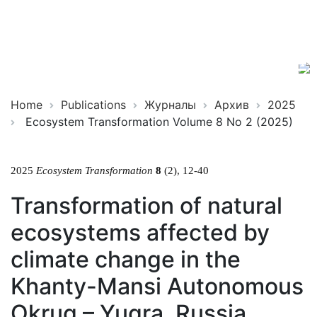
Ecosystem
ISSN
Transformation
2619-
0931
Online
Home
Publications
Журналы
Архив
2025
Ecosystem Transformation Volume 8 No 2 (2025)
2025
Ecosystem Transformation
8
(2), 12-40
Transformation of natural
ecosystems affected by
climate change in the
Khanty-Mansi Autonomous
Okrug – Yugra, Russia