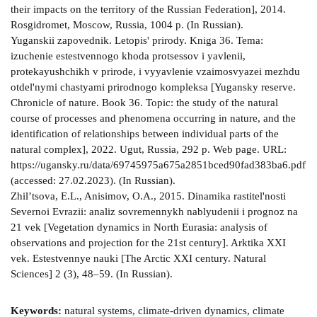
their impacts on the territory of the Russian Federation], 2014.
Rosgidromet, Moscow, Russia, 1004 p. (In Russian).
Yuganskii zapovednik. Letopis' prirody. Kniga 36. Tema:
izuchenie estestvennogo khoda protsessov i yavlenii,
protekayushchikh v prirode, i vyyavlenie vzaimosvyazei mezhdu
otdel'nymi chastyami prirodnogo kompleksa [Yugansky reserve.
Chronicle of nature. Book 36. Topic: the study of the natural
course of processes and phenomena occurring in nature, and the
identification of relationships between individual parts of the
natural complex], 2022. Ugut, Russia, 292 p. Web page. URL:
https://ugansky.ru/data/69745975a675a2851bced90fad383ba6.pdf
(accessed: 27.02.2023). (In Russian).
Zhil’tsova, E.L., Anisimov, O.A., 2015. Dinamika rastitel'nosti
Severnoi Evrazii: analiz sovremennykh nablyudenii i prognoz na
21 vek [Vegetation dynamics in North Eurasia: analysis of
observations and projection for the 21st century]. Arktika XXI
vek. Estestvennye nauki [The Arctic XXI century. Natural
Sciences] 2 (3), 48–59. (In Russian).
Keywords:
natural systems, climate-driven dynamics, climate