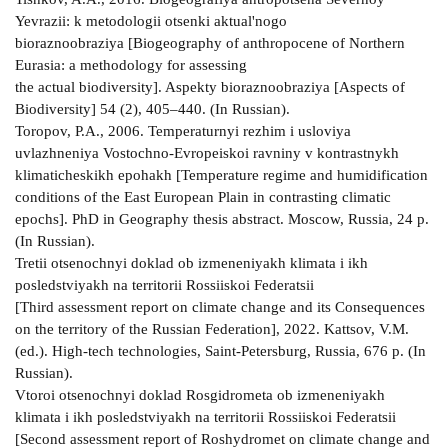
Yevrazii: k metodologii otsenki aktual'nogo
bioraznoobraziya [Biogeography of anthropocene of Northern
Eurasia: a methodology for assessing
the actual biodiversity]. Aspekty bioraznoobraziya [Aspects of
Biodiversity] 54 (2), 405–440. (In Russian).
Toropov, P.A., 2006. Temperaturnyi rezhim i usloviya
uvlazhneniya Vostochno-Evropeiskoi ravniny v kontrastnykh
klimaticheskikh epohakh [Temperature regime and humidification
conditions of the East European Plain in contrasting climatic
epochs]. PhD in Geography thesis abstract. Moscow, Russia, 24 p.
(In Russian).
Tretii otsenochnyi doklad ob izmeneniyakh klimata i ikh
posledstviyakh na territorii Rossiiskoi Federatsii
[Third assessment report on climate change and its Consequences
on the territory of the Russian Federation], 2022. Kattsov, V.M.
(ed.). High-tech technologies, Saint-Petersburg, Russia, 676 p. (In
Russian).
Vtoroi otsenochnyi doklad Rosgidrometa ob izmeneniyakh
klimata i ikh posledstviyakh na territorii Rossiiskoi Federatsii
[Second assessment report of Roshydromet on climate change and