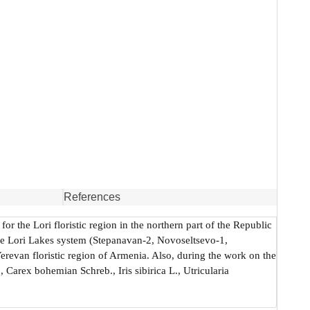
References
or the Lori floristic region in the northern part of the Republic
the Lori Lakes system (Stepanavan-2, Novoseltsevo-1,
revan floristic region of Armenia. Also, during the work on the
 Carex bohemian Schreb., Iris sibirica L., Utricularia