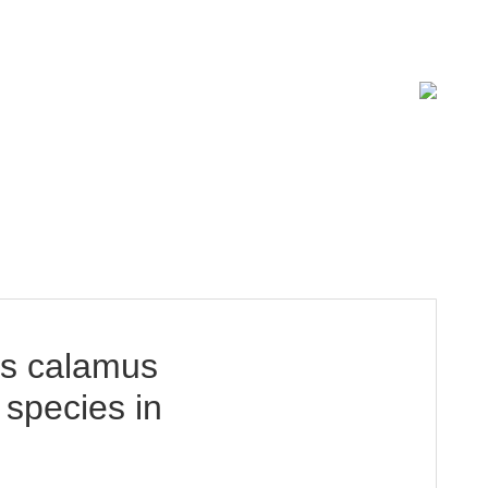
ISSN 2619-0931 Online
us calamus
DOWNLOAD
 species in
15.18 Mb