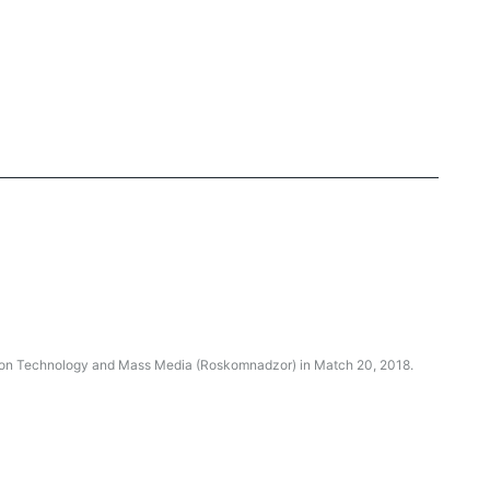
ation Technology and Mass Media (Roskomnadzor) in Match 20, 2018.