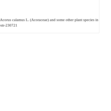
 Acorus calamus L. (Acoraceae) and some other plant species in
estr-230721