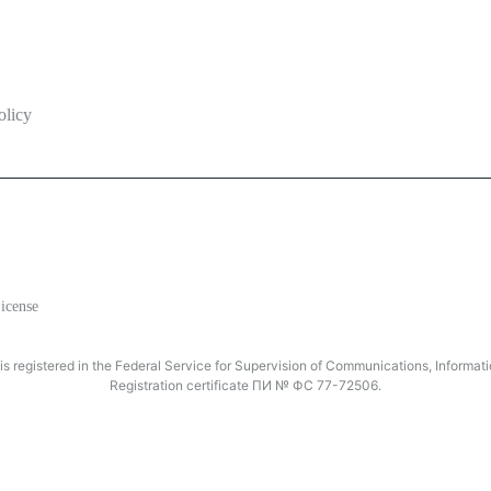
olicy
icense
registered in the Federal Service for Supervision of Communications, Inform
Registration certificate ПИ № ФС 77-72506.