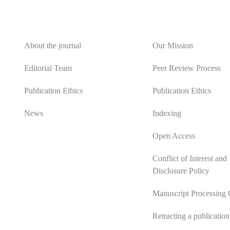
About
Editorial Policy
About the journal
Our Mission
Editorial Team
Peer Review Process
Publication Ethics
Publication Ethics
News
Indexing
Open Access
Conflict of Interest and
Disclosure Policy
Manuscript Processing 
Retracting a publication