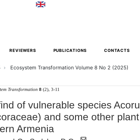
ion
REVIEWERS
PUBLICATIONS
CONTACTS
5
Ecosystem Transformation Volume 8 No 2 (2025)
tem Transformation
8
(2), 3-11
ind of vulnerable species Acor
coraceae) and some other plant
ern Armenia