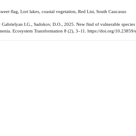
weet flag, Lori lakes, coastal vegetation, Red List, South Caucasus
:
Gabrielyan I.G., Sadokov, D.O., 2025. New find of vulnerable species
enia. Ecosystem Transformation 8 (2), 3–11. https://doi.org/10.23859/