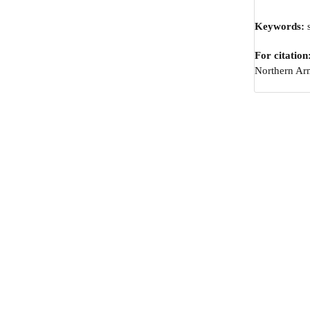
Keywords:
s
For citation
Northern Arm