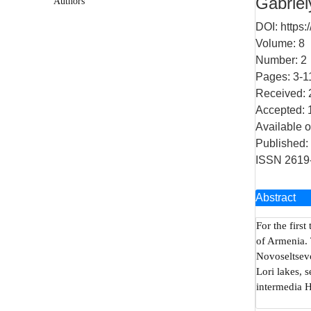
Gabriel
Authors
DOI:
https:
Volume: 8
Number: 2
Pages: 3-1
Received: 
Accepted: 
Available o
Published:
ISSN 2619
Abstract
For the first
of Armenia. 
Novoseltsevo
Lori lakes, 
intermedia 