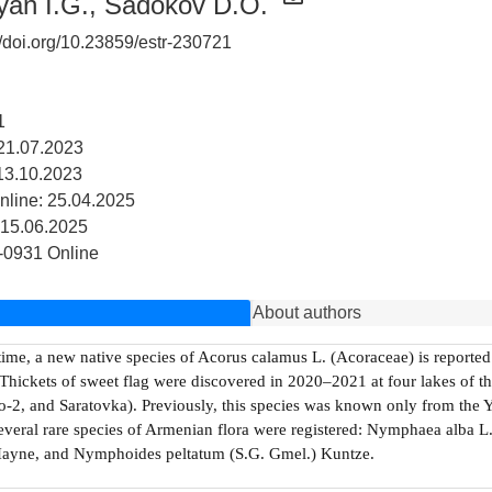
yan I.G.
,
Sadokov D.O.
//doi.org/10.23859/estr-230721
1
21.07.2023
13.10.2023
nline: 25.04.2025
 15.06.2025
-0931 Online
About authors
 time, a new native species of Acorus calamus L. (Acoraceae) is reported f
Thickets of sweet flag were discovered in 2020–2021 at four lakes of 
-2, and Saratovka). Previously, this species was known only from the Ye
several rare species of Armenian flora were registered: Nymphaea alba L.,
Hayne, and Nymphoides peltatum (S.G. Gmel.) Kuntze.