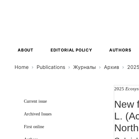
Ecosystem
Transformat
ABOUT
EDITORIAL POLICY
AUTHORS
Home
Publications
Журналы
Архив
202
2025
Ecosys
New f
Current issue
L. (A
Archived Issues
North
First online