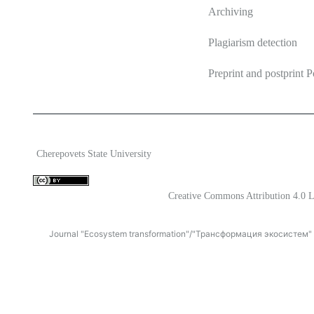
Archiving
Plagiarism detection
Preprint and postprint P
2026 Ecosystem transformation
ISSN 2619-0931 Online
Cherepovets State University
Content is available under license
Creative Commons Attribution 4.0 L
Journal "Ecosystem transformation"/"Трансформация экосистем" is 