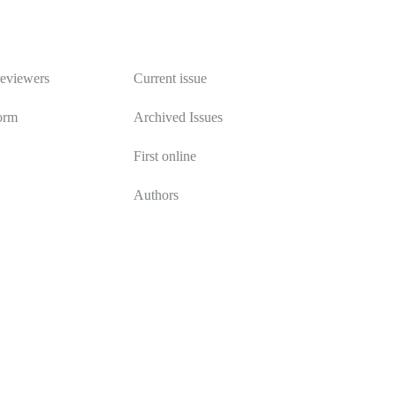
Publications
reviewers
Current issue
orm
Archived Issues
First online
Authors