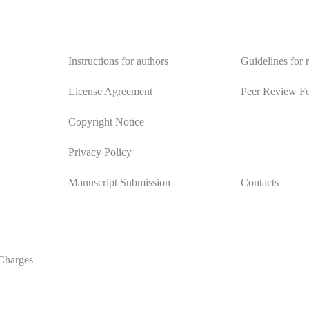
Authors
Reviewers
Instructions for authors
Guidelines for 
License Agreement
Peer Review F
Copyright Notice
Privacy Policy
Manuscript Submission
Contacts
Charges