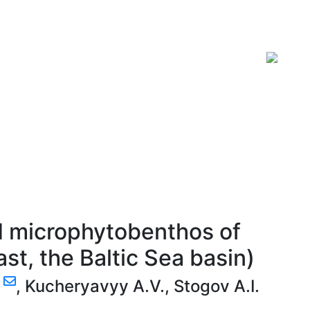
ISSN 2619-0931 Online
d microphytobenthos of
st, the Baltic Sea basin)
.
,
Kucheryavyy A.V.
,
Stogov A.I.