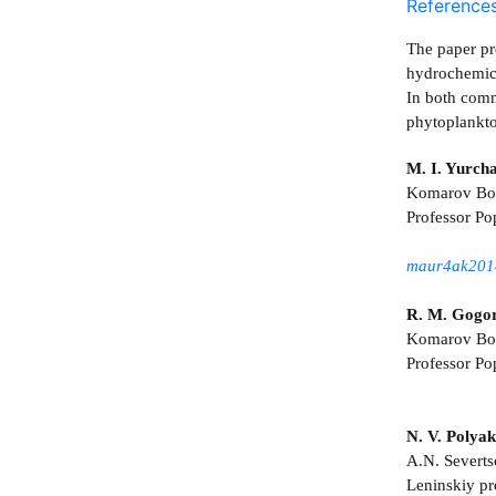
Reference
The paper pr
hydrochemica
In both comm
phytoplankto
M. I. Yurch
Komarov Bota
Professor Po
maur4ak201
R. M. Gogo
Komarov Bota
Professor Po
N. V. Polya
A.N. Severts
Leninskiy p