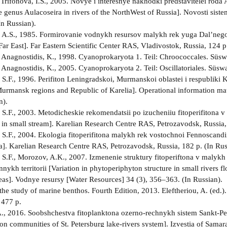
, Trifonova, I.S., 2005. Novye i interesnye nakhodki predstavitelei rod
he genus Aulacoseira in rivers of the NorthWest of Russia]. Novosti sis
In Russian).
 A.S., 1985. Formirovanie vodnykh resursov malykh rek yuga Dal’nego V
Far East]. Far Eastern Scientific Center RAS, Vladivostok, Russia, 124 p
 Anagnostidis, K., 1998. Cyanoprokaryota 1. Teil: Chroococcales. Süsw
 Anagnostidis, K., 2005. Cyanoprokaryota 2. Teil: Oscillatoriales. Süsw
S.F., 1996. Perifiton Leningradskoi, Murmanskoi oblastei i respubliki K
urmansk regions and Republic of Karelia]. Operational information mat
n).
S.F., 2003. Metodicheskie rekomendatsii po izucheniiu fitoperifitona v 
in small stream]. Karelian Research Centre RAS, Petrozavodsk, Russia, 
S.F., 2004. Ekologia fitoperifitona malykh rek vostochnoi Fennoscandii
]. Karelian Research Centre RAS, Petrozavodsk, Russia, 182 p. (In Rus
S.F., Morozov, A.K., 2007. Izmenenie struktury fitoperiftona v malykh
nykh territorii [Variation in phytoperiphyton structure in small rivers f
eas]. Vodnye resursy [Water Resources] 34 (3), 356–363. (In Russian).
the study of marine benthos. Fourth Edition, 2013. Eleftheriou, A. (ed.
 477 p.
., 2016. Soobshchestva fitoplanktona ozerno-rechnykh sistem Sankt-Pe
on communities of St. Petersburg lake-rivers system]. Izvestia of Samara