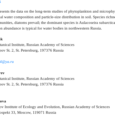
s
esents the data on the long-term studies of phytoplankton and microphy
l water composition and particle-size distribution in soil. Species rich
unities, diatoms prevail; the dominant species is Aulacoseira subarcti
n abundance is typical for water bodies in northwestern Russia.
ak
nical Institute, Russian Academy of Sciences
pov St. 2, St. Petersburg, 197376 Russia
4@ya.ru
rev
nical Institute, Russian Academy of Sciences
pov St. 2, St. Petersburg, 197376 Russia
kova
ov Institute of Ecology and Evolution, Russian Academy of Sciences
rospekt 33, Moscow, 119071 Russia