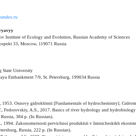
andex.ru
ryavyy
ov Institute of Ecology and Evolution, Russian Academy of Sciences
rospekt 33, Moscow, 119071 Russia
g State University
kaya Embankment 7/9, St. Petersburg, 199034 Russia
, 1953. Osnovy gidrokhimii [Fundamentals of hydrochemistry]. Gidrome
., Fedorovskiy, A.S., 2017. Basics of river hydrology and hydrobiology 
 Russia, 384 p. (In Russian).
., 1994. Zakonomernosti pervichnoi produktsii v limnicheskikh ekosiste
tersburg, Russia, 222 p. (In Russian).