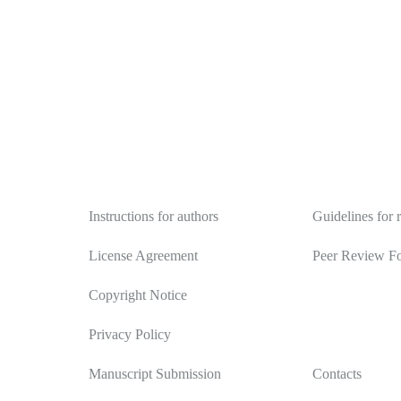
Authors
Reviewers
Instructions for authors
Guidelines for 
License Agreement
Peer Review F
Copyright Notice
Privacy Policy
Manuscript Submission
Contacts