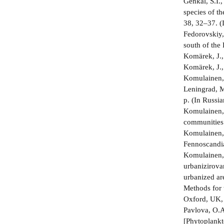
Genkal, S.I.
species of t
38, 32–37. (
Fedorovskiy,
south of the 
Komärek, J.,
Komärek, J.,
Komulainen, 
Leningrad, M
p. (In Russia
Komulainen, 
communities 
Komulainen, 
Fennoscandia
Komulainen, 
urbanizirovan
urbanized ar
Methods for 
Oxford, UK,
Pavlova, O.A
[Phytoplankt