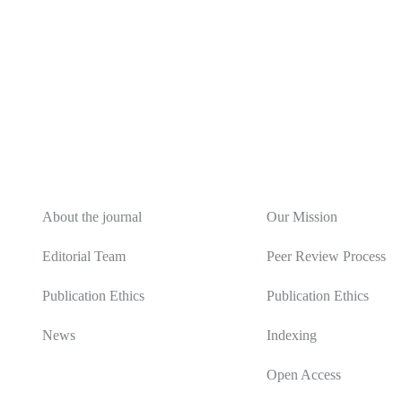
About
Editorial Policy
About the journal
Our Mission
Editorial Team
Peer Review Process
Publication Ethics
Publication Ethics
News
Indexing
Open Access