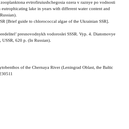
i zooplanktona evtrofiruiushchegosia ozera v raznye po vodnosti
utrophicating lake in years with different water content and
Russian).
SR [Brief guide to chlorococcal algae of the Ukrainian SSR].
Opredelitel’ presnovodnykh vodoroslei SSSR. Vyp. 4. Diatomovye
, USSR, 620 p. (In Russian).
ytobenthos of the Chernaya River (Leningrad Oblast, the Baltic
-230511