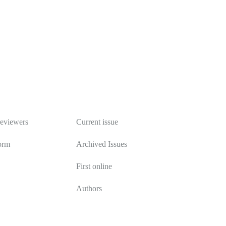
Publications
reviewers
Current issue
orm
Archived Issues
First online
Authors