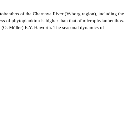
tobenthos of the Chernaya River (Vyborg region), including the
ness of phytoplankton is higher than that of microphytaobenthos.
ca (O. Müller) E.Y. Haworth. The seasonal dynamics of