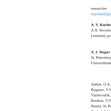
researcher
nvpnataly@y
A. V. Kuche
A.N. Severts
Leninskiy p
A. I. Stogov
St. Petersbur
Universitets
Alekin, O.A.
Bogatov, V.V
Vladivostok,
Boulion, V.V
Nauka, St. Pe