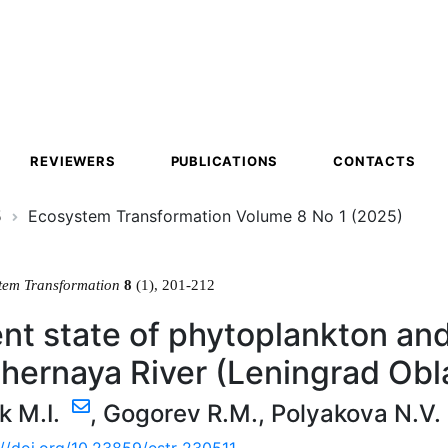
ion
REVIEWERS
PUBLICATIONS
CONTACTS
5
Ecosystem Transformation Volume 8 No 1 (2025)
tem Transformation
8
(1), 201-212
nt state of phytoplankton an
hernaya River (Leningrad Obla
k M.I.
,
Gogorev R.M.
,
Polyakova N.V