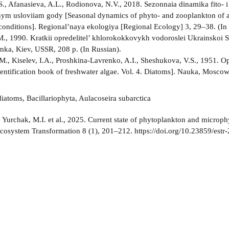
.S., Afanasieva, A.L., Rodionova, N.V., 2018. Sezonnaia dinamika fito- 
nym usloviiam gody [Seasonal dynamics of phyto- and zooplankton of a e
conditions]. Regional’naya ekologiya [Regional Ecology] 3, 29–38. (In 
M., 1990. Kratkii opredelitel’ khlorokokkovykh vodoroslei Ukrainskoi S
ka, Kiev, USSR, 208 p. (In Russian).
M., Kiselev, I.A., Proshkina-Lavrenko, A.I., Sheshukova, V.S., 1951. 
dentification book of freshwater algae. Vol. 4. Diatoms]. Nauka, Moscow
iatoms, Bacillariophyta, Aulacoseira subarctica
:
Yurchak, M.I. et al., 2025. Current state of phytoplankton and microph
Ecosystem Transformation 8 (1), 201–212. https://doi.org/10.23859/estr