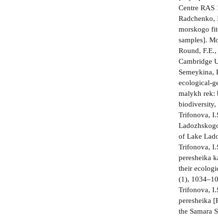
Centre RAS 1
Radchenko, I
morskogo fit
samples]. Mo
Round, F.E.,
Cambridge Un
Semeykina, P
ecological-ge
malykh rek: 
biodiversity,
Trifonova, I
Ladozhskogo 
of Lake Lado
Trifonova, I
peresheika k
their ecolog
(1), 1034–10
Trifonova, I
peresheika [
the Samara S