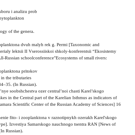
sboru i analizu prob
phytoplankton
ogy of the genera.
toplanktona dvuh malyh rek g. Permi [Taxonomic and
erialy lektsii II Vserossiiskoi shkoly-konferentsii “Ekosistemy
 All-Russian schoolconference"Ecosystems of small rivers:
toplanktona pritokov
n the tributaries
34–35. (In Russian).
el’nye soobshchestva ozer central’noi chasti Karel’skogo
s in the Central part of the Karelian Isthmus as indicators of
Samara Scientific Center of the Russian Academy of Sciences] 16
shenie fito- i zooplanktona v raznotipnykh ozerakh Karel'skogo
t type]. Izvestiya Samarskogo nauchnogo tsentra RAN [News of
(In Russian).