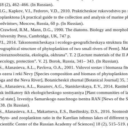
8 (2), 462–466. (In Russian).
.G., Kapkov, V.I., Fedorov, V.D., 2010. Prakticheskoe rukovodstvo po 
oplanktona [A practical guide to the collection and analysis of marine 
rdvintsev, Moscow, Russia, 60 p. (In Russian).
 Crawford, R.M., Mann, D.G., 1990. The diatoms. Biology and morphol
iversity Press, Cambridge, UK, 747 p.
.I., 2014. Taksonomicheskaya i ecologo-geograficheskaya struktura fi
ographical structure of phytoplankton of two small rivers of Perm]. Mat
bioraznoobraziia, ekologiia, okhrana”. T. 2 [Lecture materials of the II
 ecology, protection". V. 2]. Borok, Russia, 341– 343. (In Russian).
.S., Afanasieva, A.L., Pavlova, O.A., 2001. Vidovoi sostav i biomassa fi
ozera i reki Nevy [Species composition and biomass of phytoplankton i
ga and the Neva River], Botanicheskii zhurnal [Botanical Journal] 35, 
.S., Afanasieva, A.L., Rusanov, A.G., Stanislavskaya, E.V., 2014. Rastit
ak indikatory ikh ekologicheskogo sostoyaniya [Plant communities of lake
ical state]. Izvestiya Samarskogo nauchnogo tsentra RAN [News of the 
38. (In Russian).
.S., Afanasieva, A.L., Makartseva, E.S., Bardinskiy, D.S., 2016. Sootno
Phyto- and zooplankton ratio in the Karelian isthmus lakes of differen
cientific Center of the Russian Academy of Sciences] 18 (2), 515–519. 