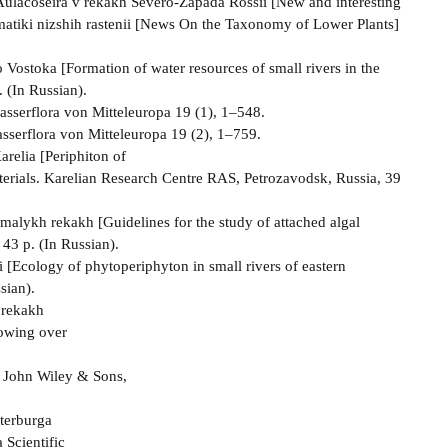
a Aulacoseira v rekakh Severo-Zapada Rossii [New and interesting
tematiki nizshih rastenii [News On the Taxonomy of Lower Plants]
ostoka [Formation of water resources of small rivers in the
. (In Russian).
asserflora von Mitteleuropa 19 (1), 1–548.
asserflora von Mitteleuropa 19 (2), 1–759.
arelia [Periphiton of
erials. Karelian Research Centre RAS, Petrozavodsk, Russia, 39
malykh rekakh [Guidelines for the study of attached algal
43 p. (In Russian).
 [Ecology of phytoperiphyton in small rivers of eastern
sian).
 rekakh
lowing over
). John Wiley & Sons,
terburga
 Scientific