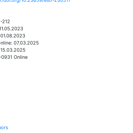
://doi.org/10.23859/estr-230511
1-212
11.05.2023
 01.08.2023
online: 07.03.2025
 15.03.2025
-0931 Online
NLOAD
hors