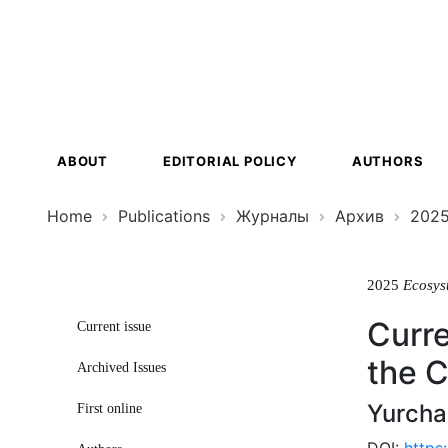
Ecosystem
Transformat
ABOUT
EDITORIAL POLICY
AUTHORS
Home
Publications
Журналы
Архив
202
2025
Ecosys
Curre
Current issue
the C
Archived Issues
Yurcha
First online