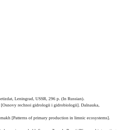
tizdat, Leningrad, USSR, 296 p. (In Russian).
[Osnovy rechnoi gidrologii i gidrobiologii]. Dalnauka,
makh [Patterns of primary production in limnic ecosystems].