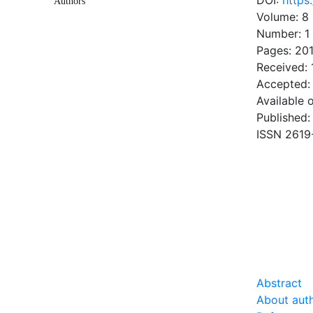
DOI:
https
Authors
Volume: 8
Number: 1
Pages: 20
Received: 
Accepted:
Available 
Published:
ISSN 2619
DOW
0.83 Mb
Abstract
About aut