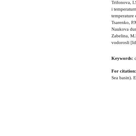
Trifonova, I
i temperatur
temperature 
Tsarenko, P.
Naukova dum
Zabelina, M.
vodorosli [I
Keywords:
d
For citation
Sea basin). 