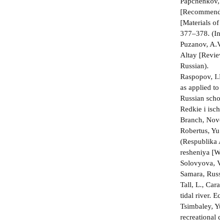
Papchenkov, 
[Recommended
[Materials o
377–378. (In
Puzanov, A.V
Altay [Revie
Russian).
Raspopov, I.
as applied t
Russian scho
Redkie i isc
Branch, Novo
Robertus, Yu
(Respublika 
resheniya [W
Solovyova, V
Samara, Russ
Tall, L., Ca
tidal river.
Tsimbaley, Y
recreational