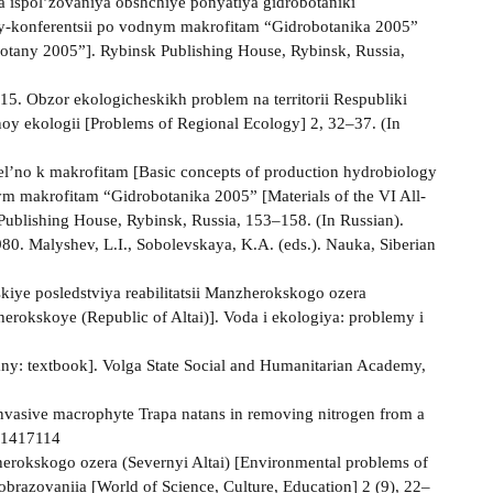
 ispol’zovaniya obshchiye ponyatiya gidrobotaniki
ly-konferentsii po vodnym makrofitam “Gidrobotanika 2005”
botany 2005”]. Rybinsk Publishing House, Rybinsk, Russia,
015. Obzor ekologicheskikh problem na territorii Respubliki
noy ekologii [Problems of Regional Ecology] 2, 32–37. (In
el’no k makrofitam [Basic concepts of production hydrobiology
ym makrofitam “Gidrobotanika 2005” [Materials of the VI All-
ublishing House, Rybinsk, Russia, 153–158. (In Russian).
980. Malyshev, L.I., Sobolevskaya, K.A. (eds.). Nauka, Siberian
kiye posledstviya reabilitatsii Manzherokskogo ozera
erokskoye (Republic of Altai)]. Voda i ekologiya: problemy i
ny: textbook]. Volga State Social and Humanitarian Academy,
f invasive macrophyte Trapa natans in removing nitrogen from a
/41417114
erokskogo ozera (Severnyi Altai) [Environmental problems of
obrazovaniia [World of Science, Culture, Education] 2 (9), 22–