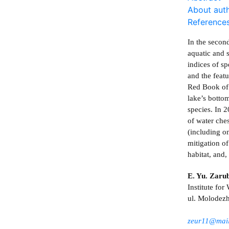
About aut
Reference
In the secon
aquatic and 
indices of sp
and the featu
Red Book of t
lake’s botto
species. In 
of water che
(including on
mitigation of
habitat, and
E. Yu. Zaru
Institute fo
ul. Molodezh
zeur11@mail