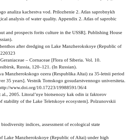
ogo analiza kachestva vod. Prilozhenie 2. Atlas saprobnykh
cal analysis of water quality. Appendix 2. Atlas of saprobic
nut and prospects forits culture in the USSR]. Publishing House
sian).
obenthos after dredging on Lake Manzherokskoye (Republic of
r-220323
 Geraniaceae – Cornaceae [Flora of Siberia. Vol. 10.
ibirsk, Russia, 120–121. (In Russian).
ova Manzherokskogo ozera (Respublika Altai) za 35-letnii period
over 35 years]. Vestnik Tomskogo gosudarstvennogo universiteta.
). http://www.doi.org/10.17223/19988591/36/4
 al., 2005. Litoral’nye biotsenozy kak odin iz faktorov
of stability of the Lake Teletskoye ecosystem]. Polzunovskii
biodiversity indices, assessment of ecological state
 of Lake Manzherokskoye (Republic of Altai) under high