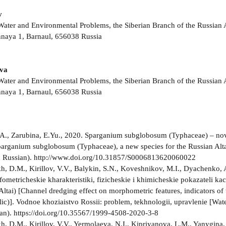
v
r Water and Environmental Problems, the Siberian Branch of the Russia
naya 1, Barnaul, 656038 Russia
ova
r Water and Environmental Problems, the Siberian Branch of the Russia
naya 1, Barnaul, 656038 Russia
A., Zarubina, E.Yu., 2020. Sparganium subglobosum (Typhaceae) – novyi 
parganium subglobosum (Typhaceae), a new species for the Russian Altai 
n Russian). http://www.doi.org/10.31857/S0006813620060022
, D.M., Kirillov, V.V., Balykin, S.N., Koveshnikov, M.I., Dyachenko,
fometricheskie kharakteristiki, fizicheskie i khimicheskie pokazateli 
Altai) [Channel dredging effect on morphometric features, indicators 
lic)]. Vodnoe khoziaistvo Rossii: problem, tekhnologii, upravlenie [Wat
ian). https://doi.org/10.35567/1999-4508-2020-3-8
, D.M., Kirillov, V.V., Yermolaeva, N.I., Kipriyanova, L.M., Yanygina, 