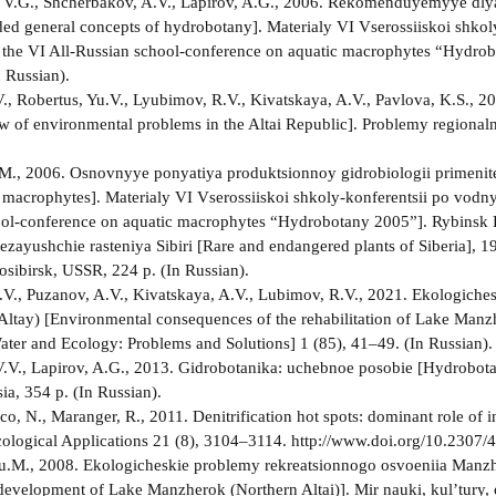
V.G., Shcherbakov, A.V., Lapirov, A.G., 2006. Rekomenduyemyye dlya
 general concepts of hydrobotany]. Materialy VI Vserossiiskoi shko
f the VI All-Russian school-conference on aquatic macrophytes “Hydro
 Russian).
., Robertus, Yu.V., Lyubimov, R.V., Kivatskaya, A.V., Pavlova, K.S., 2
w of environmental problems in the Altai Republic]. Problemy regional
M., 2006. Osnovnyye ponyatiya produktsionnoy gidrobiologii primenit
o macrophytes]. Materialy VI Vserossiiskoi shkoly-konferentsii po vodn
ol-conference on aquatic macrophytes “Hydrobotany 2005”]. Rybinsk P
hezayushchie rasteniya Sibiri [Rare and endangered plants of Siberia], 1
sibirsk, USSR, 224 p. (In Russian).
.V., Puzanov, A.V., Kivatskaya, A.V., Lubimov, R.V., 2021. Ekologiches
Altay) [Environmental consequences of the rehabilitation of Lake Manzh
ater and Ecology: Problems and Solutions] 1 (85), 41–49. (In Russian).
.V., Lapirov, A.G., 2013. Gidrobotanika: uchebnoe posobie [Hydrobota
ia, 354 p. (In Russian).
raco, N., Maranger, R., 2011. Denitrification hot spots: dominant role o
 Ecological Applications 21 (8), 3104–3114. http://www.doi.org/10.2307
u.M., 2008. Ekologicheskie problemy rekreatsionnogo osvoeniia Manzh
 development of Lake Manzherok (Northern Altai)]. Mir nauki, kul’tury, 