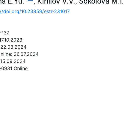
na E.Yu.
,
Kirillov V.V.
,
Sokolova M.I.
://doi.org/10.23859/estr-231017
-137
17.10.2023
 22.03.2024
online: 26.07.2024
 15.09.2024
-0931 Online
NLOAD