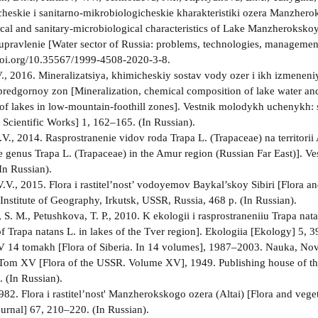
cheskie i sanitarno-mikrobiologicheskie kharakteristiki ozera Manzhero
cal and sanitary-microbiological characteristics of Lake Manzherokskoy
 upravlenie [Water sector of Russia: problems, technologies, managemen
doi.org/10.35567/1999-4508-2020-3-8.
., 2016. Mineralizatsiya, khimicheskiy sostav vody ozer i ikh izmene
redgornoy zon [Mineralization, chemical composition of lake water and 
of lakes in low-mountain-foothill zones]. Vestnik molodykh uchenykh: s
f Scientific Works] 1, 162–165. (In Russian).
V., 2014. Rasprostranenie vidov roda Trapa L. (Trapaceae) na territorii 
he genus Trapa L. (Trapaceae) in the Amur region (Russian Far East)]. V
In Russian).
.V., 2015. Flora i rastitel’nost’ vodoyemov Baykal’skoy Sibiri [Flora an
 Institute of Geography, Irkutsk, USSR, Russia, 468 p. (In Russian).
S. M., Petushkova, T. P., 2010. K ekologii i rasprostraneniiu Trapa nat
of Trapa natans L. in lakes of the Tver region]. Ekologiia [Ekology] 5, 
. V 14 tomakh [Flora of Siberia. In 14 volumes], 1987–2003. Nauka, No
 Tom XV [Flora of the USSR. Volume XV], 1949. Publishing house of 
 (In Russian).
 1982. Flora i rastitel’nost' Manzherokskogo ozera (Altai) [Flora and ve
ournal] 67, 210–220. (In Russian).