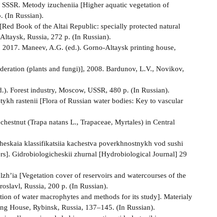
 SSSR. Metody izucheniia [Higher aquatic vegetation of
 (In Russian).
[Red Book of the Altai Republic: specially protected natural
Altaysk, Russia, 272 p. (In Russian).
, 2017. Maneev, A.G. (ed.). Gorno-Altaysk printing house,
ederation (plants and fungi)], 2008. Bardunov, L.V., Novikov,
.). Forest industry, Moscow, USSR, 480 p. (In Russian).
tykh rastenii [Flora of Russian water bodies: Key to vascular
 chestnut (Trapa natans L., Trapaceae, Myrtales) in Central
cheskaia klassifikatsiia kachestva poverkhnostnykh vod sushi
ters]. Gidrobiologicheskii zhurnal [Hydrobiological Journal] 29
’ia [Vegetation cover of reservoirs and watercourses of the
slavl, Russia, 200 p. (In Russian).
ion of water macrophytes and methods for its study]. Materialy
ng House, Rybinsk, Russia, 137–145. (In Russian).