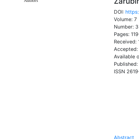
Zarubi
Authors
DOI:
https
Volume: 7
Number: 3
Pages: 119
Received: 
Accepted:
Available 
Published:
ISSN 2619
DOW
10.88 Mb
Abstract