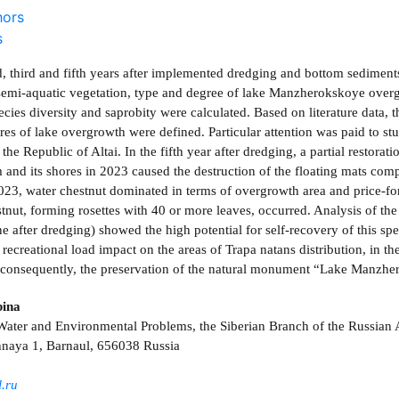
hors
s
d, third and fifth years after implemented dredging and bottom sedimen
semi-aquatic vegetation, type and degree of lake Manzherokskoye overg
ecies diversity and saprobity were calculated. Based on literature data,
res of lake overgrowth were defined. Particular attention was paid to st
he Republic of Altai. In the fifth year after dredging, a partial restorat
m and its shores in 2023 caused the destruction of the floating mats com
2023, water chestnut dominated in terms of overgrowth area and price-f
stnut, forming rosettes with 40 or more leaves, occurred. Analysis of th
e after dredging) showed the high potential for self-recovery of this sp
 recreational load impact on the areas of Trapa natans distribution, in th
, consequently, the preservation of the natural monument “Lake Manzhe
bina
r Water and Environmental Problems, the Siberian Branch of the Russia
naya 1, Barnaul, 656038 Russia
.ru