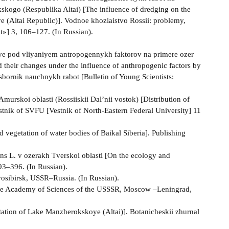
kskogo (Respublika Altai) [The influence of dredging on the
e (Altai Republic)]. Vodnoe khoziaistvo Rossii: problemy,
t»] 3, 106–127. (In Russian).
niye pod vliyaniyem antropogennykh faktorov na primere ozer
their changes under the influence of anthropogenic factors by
bornik nauchnykh rabot [Bulletin of Young Scientists:
Amurskoi oblasti (Rossiiskii Dal’nii vostok) [Distribution of
estnik of SVFU [Vestnik of North-Eastern Federal University] 11
d vegetation of water bodies of Baikal Siberia]. Publishing
ans L. v ozerakh Tverskoi oblasti [On the ecology and
393–396. (In Russian).
vosibirsk, USSR–Russia. (In Russian).
the Academy of Sciences of the USSSR, Moscow –Leningrad,
getation of Lake Manzherokskoye (Altai)]. Botanicheskii zhurnal