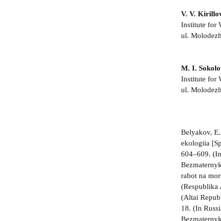
V. V. Kirillo
Institute fo
ul. Molodezh
M. I. Sokol
Institute fo
ul. Molodezh
Belyakov, E.
ekologiia [S
604–609. (I
Bezmaternykh
rabot na mor
(Respublika 
(Altai Repub
18. (In Russ
Bezmaternykh