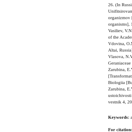
26. (In Russi
Unifitsirova
organizmov [U
organisms], 
Vasiliev, V.
of the Acade
Vdovina, O.N
Altai, Russi
Vlasova, N.V.
Geraniaceae 
Zarubina, E.
[Transformat
Biologiia [B
Zarubina, E.
ustoichivosti
vestnik 4, 2
Keywords:
a
For citation