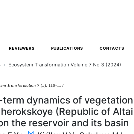
ion
REVIEWERS
PUBLICATIONS
CONTACTS
4
Ecosystem Transformation Volume 7 No 3 (2024)
tem Transformation
7
(3), 119-137
term dynamics of vegetation 
erokskoye (Republic of Altai
on the reservoir and its basin