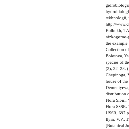
gidrobiologi
hydrobiologi
tekhnologii,
http://www.
Bolbukh, T.V
nizkogorno-p
the example 
Collection o
Bolotova, Ya.
species of t
(2), 22–28. (
Chepinoga, V
house of the
Dementyeva, 
distribution 
Flora Sibiri
Flora SSSR.
USSR, 697 p.
Ilyin, V.V.,
[Botanical J