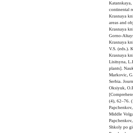
Katanskaya, 
continental 
Krasnaya kni
areas and ob
Krasnaya kni
Gorno-Altays
Krasnaya kni
V.S. (eds.).
Krasnaya kni
Lisitsyna, L
plants]. Nau
Markovic, G.,
Serbia. Jour
Oksiyuk, O.P
[Comprehensiv
(4), 62–76. (
Papchenkov, 
Middle Volga
Papchenkov, 
Shkoly po gi