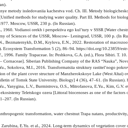
an).
nnye metody issledovaniia kachestva vod. Ch. III. Metody biologichesk
nified methods for studying water quality. Part III. Methods for biologi
1977. Moscow, USSR, 230 p. (In Russian).
N., 1960. Vodianoi orekh i perspektiva ego kul’tury v SSSR [Water chest
my of Sciences of the USSR, Moscow– Leningrad, USSR, 100 p. (In Rus
., Bezmaternykh, D.M., Krylova, E.N., 2022. Restoration of macrozo
a). Ecosystem Transformation 5 (2), 86–94. https://doi.org/10.23859/est
, 1996. Family Trapaceae. In: Peshkova, G.A. (ed.), Flora Sibiri. T. 10.
– Cornaceae]. Siberian Publishing Company of the RAS “Nauka”, Novos
Yu., Sokolova, M.I., 2016. Transformatsiia struktury rastitel’nogo pokr
ion of the plant cover structure of Manzherokskoye Lake (West Altai) 
ulletin of Tomsk State University. Biology] 4 (36), 47–61. (In Russian
Yu., Yanygina, L.V., Burmistrova, O.S., Mitrofanova, E.Yu., Kim, G.V. et
 ekosistemy Teletskogo ozera [Littoral biocenoses as one of the factors 
01–207. (In Russian).
nthropogenic transformation, water chestnut Trapa natans, productivity, 
:
Zarubina, E.Yu. et al., 2024. Long-term dynamics of vegetation cover