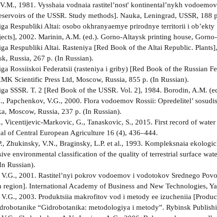
V.M., 1981. Vysshaia vodnaia rastitel’nost' kontinental’nykh vodoemov
reservoirs of the USSR. Study methods]. Nauka, Leningrad, USSR, 188 p.
ga Respubliki Altai: osobo okhranyaemye prirodnye territorii i ob’ekty 
jects], 2002. Marinin, A.M. (ed.). Gorno-Altaysk printing house, Gorno-
ga Respubliki Altai. Rasteniya [Red Book of the Altai Republic. Plants]
k, Russia, 267 p. (In Russian).
ga Rossiiskoi Federatsii (rasteniya i griby) [Red Book of the Russian F
 KMK Scientific Press Ltd, Moscow, Russia, 855 p. (In Russian).
ga SSSR. T. 2 [Red Book of the USSR. Vol. 2], 1984. Borodin, A.M. (ed
.I., Papchenkov, V.G., 2000. Flora vodoemov Rossii: Opredelitel’ sosudis
ka, Moscow, Russia, 237 p. (In Russian).
 Vicentijevic-Markovic, G., Tanaskovic, S., 2015. First record of water
nal of Central European Agriculture 16 (4), 436–444.
., Zhukinsky, V.N., Braginsky, L.P. et al., 1993. Kompleksnaia ekologi
e environmental classification of the quality of terrestrial surface wa
In Russian).
V.G., 2001. Rastitel’nyi pokrov vodoemov i vodotokov Srednego Povolzh
 region]. International Academy of Business and New Technologies, Yaro
V.G., 2003. Produktsiia makrofitov vod i metody ee izucheniia [Product
drobotanike “Gidrobotanika: metodologiya i metody”. Rybinsk Publishi