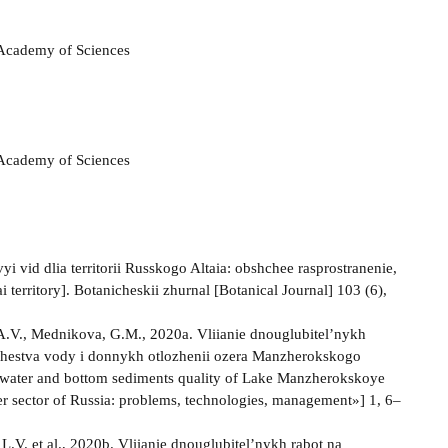
n Academy of Sciences
n Academy of Sciences
vid dlia territorii Russkogo Altaia: obshchee rasprostranenie,
territory]. Botanicheskii zhurnal [Botanical Journal] 103 (6),
 A.V., Mednikova, G.M., 2020a. Vliianie dnouglubitel’nykh
kachestva vody i donnykh otlozhenii ozera Manzherokskogo
of water and bottom sediments quality of Lake Manzherokskoye
er sector of Russia: problems, technologies, management»] 1, 6–
L.V. et al., 2020b. Vliianie dnouglubitel’nykh rabot na