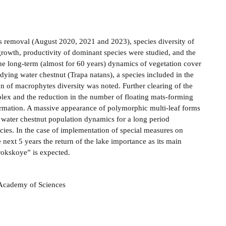
ts removal (August 2020, 2021 and 2023), species diversity of
rowth, productivity of dominant species were studied, and the
 the long-term (almost for 60 years) dynamics of vegetation cover
udying water chestnut (Trapa natans), a species included in the
ion of macrophytes diversity was noted. Further clearing of the
plex and the reduction in the number of floating mats-forming
ormation. A massive appearance of polymorphic multi-leaf forms
e water chestnut population dynamics for a long period
ecies. In the case of implementation of special measures on
e next 5 years the return of the lake importance as its main
rokskoye” is expected.
n Academy of Sciences