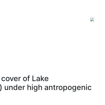
ISSN 2619-0931 Online
cover of Lake
) under high antropogenic