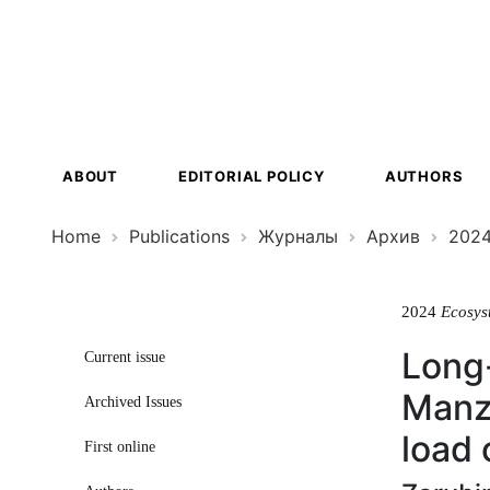
Ecosystem
Transformat
ABOUT
EDITORIAL POLICY
AUTHORS
Home
Publications
Журналы
Архив
202
2024
Ecosys
Long-
Current issue
Manzh
Archived Issues
load 
First online