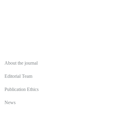
About
About the journal
Editorial Team
Publication Ethics
News
Editorial Policy