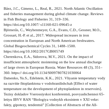
Báez, J.C., Gimeno, L., Real, R., 2021. North Atlantic Oscillation
and fisheries management during global climate change. Reviews
in Fish Biology and Fisheries 31, 319–336.
https://doi.org/10.1007/ s11160-021-09645-z
Björnerås, C., Weyhenmeyer, G.A., Evans, C.D., Gessner, M.O.,
Grossart, H.-P. et al., 2017. Widespread increases in iron
concentration in European and North American freshwaters.
Global Biogeochemical Cycles 31, 1488–1500.
https://doi.org/10.1002/2017GB005749
Cherenkova, E.A., Sidorova, M.V., 2021. On the impact of
insufficient atmospheric moistening on the low annual discharge
of large rivers in European Russia. Water Resources 48 (3), 351–
360. https:// doi.org/10.1134/S0097807821030064
Datsenko, Yu.S., Edelstein, K.K., 2021. Vliyanie temperatury vody
na razvitie fitoplanktona v vodohranilishchah [Effect of water
temperature on the development of phytoplankton in reservoirs].
Tezisy dokladov Vserossiyskoi konferentsii, posvyashchennoi 65-
letiyu IBVV RAN “Biologiya vodnykh ekosistem v XXI veke:
fakty, gipotezy, tendentsii” [Collection of Abstracts of the All-