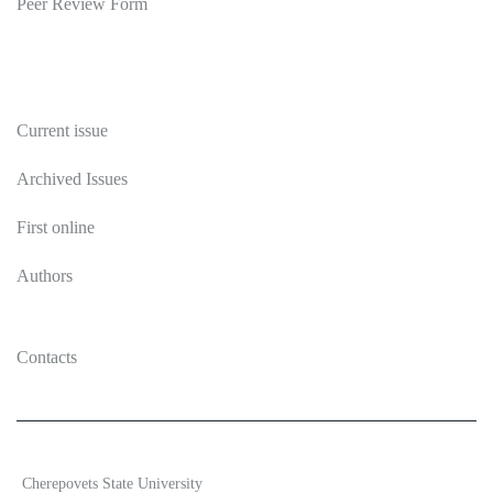
Peer Review Form
Publications
Current issue
Archived Issues
First online
Authors
Contacts
2026 Ecosystem transformation
Cherepovets State University