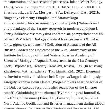
transformation and successional processes. Inland Water Biology
14 (6), 627–637. https://doi.org/10.1134/ S1995082921060110
Shashulovskaya, E.A., Mosiyash, S.A., Dzhayani, E.A., 2021b.
Biogennye elementy i fitoplankton Saratovskogo
vodokhranilishcha v sovremennykh usloviyakh [Nutrients and
phytoplankton of the Saratov reservoir in modern conditions].
Tezisy dokladov Vserossiyskoi konferentsii, posvyashchennoi 65-
letiyu IBVV RAN “Biologiya vodnykh ekosistem v XXI veke:
fakty, gipotezy, tendentsii” [Collection of Abstracts of the All-
Russian Conference Dedicated to the 65th Anniversary of the
Institute for Biology of Inland Waters, Russian Academy of
Sciences “Biology of Aquatic Ecosystems in the 21st Century:
Facts, Hypotheses, Trends”]. Yaroslavl, Russia, 198. (In Russian).
Zhezherya, V.A., Zhezherya, T.P., Linnik, P.M., 2021. Bіogennі
rechovini u vodі vodoskhovishch Dnіprovs’kogo kaskadu pіslya
zaregulyuvannya stoku Dnіpra [Biogenic rivers near the water of
the Dnieper cascade reservoirs after regulation of the Dnieper
runoff]. Gidrobiologichnii zhurnal [Hydrobiological Journal] 6,
89–109. (In Ukrainian).Báez, J.C., Gimeno, L., Real, R., 2021.
North Atlantic Oscillation and fisheries management during global
climate change. Reviews in Fish Biology and Fisheries 31, 319–