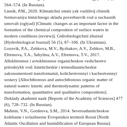
564–574. (In Russian).
Linnik, P.M., 2020. Klimatichni zmini yak vazhlivij chinnik
formuvaniya himichnogo skladu poverhnevih vod u suchasnih
umovah (oglyad) [Climatic changes as an important factor in the
formation of the chemical composition of surface waters in
modern conditions (review)]. Gidrobiologichnii zhurnal
[Hydrobiological Journal] 56 (5), 87–106. (In Ukrainian).
Lozovik, P.A., Zobkova, M.V., Ryzhakov, A.V., Zobkov, M.B.,
Efremova, T.A., Sabylina, A.V., Efremova, T.V., 2017.
Allokhtonnoe i avtokhtonnoe organicheskoe veshchestvo
prirodnykh vod: kineticheskie i termodinamicheskie
zakonomernosti transformatsii, kolichestvennyi i kachestvennyi
sostavy [Allochthonous and autochthonous organic matter of
natural waters: kinetic and thermodynamic patterns of
transformation, quantitative and qualitative compositions].
Doklady akademii nauk [Reports of the Academy of Sciences] 477
(6), 728–732. (In Russian).
Malinin, V.N., Gordeeva, S.M., 2014. Severoatlanticheskoe
kolebanie i uvlazhnenie Evropeiskoi territorii Rossii [North
Atlantic Oscillation and humidification of European Russia].