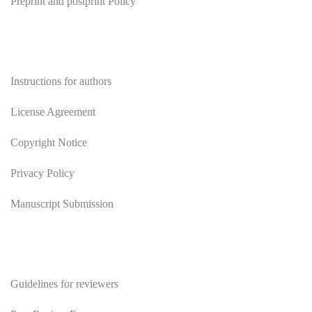
Preprint and postprint Policy
Authors
Instructions for authors
License Agreement
Copyright Notice
Privacy Policy
Manuscript Submission
Reviewers
Guidelines for reviewers