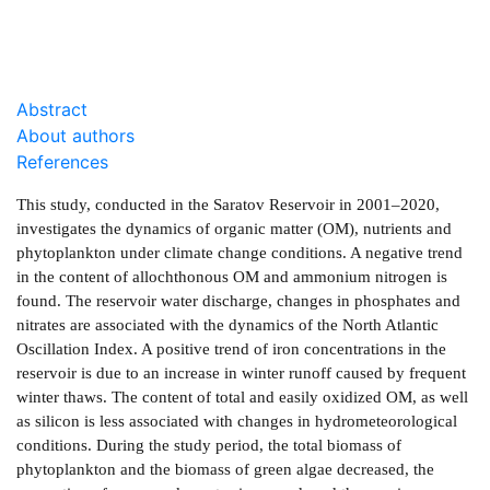
Abstract
About authors
References
This study, conducted in the Saratov Reservoir in 2001–2020,
investigates the dynamics of organic matter (OM), nutrients and
phytoplankton under climate change conditions. A negative trend
in the content of allochthonous OM and ammonium nitrogen is
found. The reservoir water discharge, changes in phosphates and
nitrates are associated with the dynamics of the North Atlantic
Oscillation Index. A positive trend of iron concentrations in the
reservoir is due to an increase in winter runoff caused by frequent
winter thaws. The content of total and easily oxidized OM, as well
as silicon is less associated with changes in hydrometeorological
conditions. During the study period, the total biomass of
phytoplankton and the biomass of green algae decreased, the