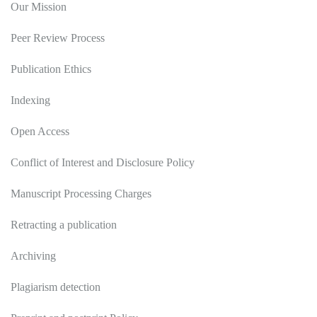
Our Mission
Peer Review Process
Publication Ethics
Indexing
Open Access
Conflict of Interest and Disclosure Policy
Manuscript Processing Charges
Retracting a publication
Archiving
Plagiarism detection