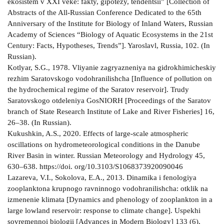
ekosistem v XXI veke: fakty, gipotezy, tendentsii” [Collection of
Abstracts of the All-Russian Conference Dedicated to the 65th
Anniversary of the Institute for Biology of Inland Waters, Russian
Academy of Sciences “Biology of Aquatic Ecosystems in the 21st
Century: Facts, Hypotheses, Trends”]. Yaroslavl, Russia, 102. (In
Russian).
Kotlyar, S.G., 1978. Vliyanie zagryazneniya na gidrokhimicheskiy
rezhim Saratovskogo vodohranilishcha [Influence of pollution on
the hydrochemical regime of the Saratov reservoir]. Trudy
Saratovskogo otdeleniya GosNIORH [Proceedings of the Saratov
branch of State Research Institute of Lake and River Fisheries] 16,
26–38. (In Russian).
Kukushkin, A.S., 2020. Effects of large-scale atmospheric
oscillations on hydrometeorological conditions in the Danube
River Basin in winter. Russian Meteorology and Hydrology 45,
630–638. https://doi. org/10.3103/S1068373920090046
Lazareva, V.I., Sokolova, E.A., 2013. Dinamika i fenologiya
zooplanktona krupnogo ravninnogo vodohranilishcha: otklik na
izmenenie klimata [Dynamics and phenology of zooplankton in a
large lowland reservoir: response to climate change]. Uspekhi
sovremennoi biologii [Advances in Modern Biology] 133 (6),