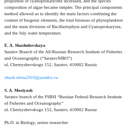
proportion of cyanoprokaryotes increased, and the species
composition of algae became simpler. The principal components
method allowed us to identify the main factors combining the
content of biogenic elements, the total biomass of phytoplankton
and the main divisions of Bacillariophyta and Cyanoprokaryota,
and the July water temperature.
E. A. Shashulovskaya
Saratov Branch of the All-Russian Research Institute of Fisheries
and Oceanography (“SaratovNIRO”)
ul. Chernyshevskogo 152, Saratov, 410002 Russia
shash.elena2010@yandex.ru
S. A. Mosiyash
Saratov branch of the FSBSI “Russian Federal Research Institute
of Fisheries and Oceanography”
ul. Chernyshevskogo 152, Saratov, 410002 Russia
Ph.D. in Biology, senior researcher