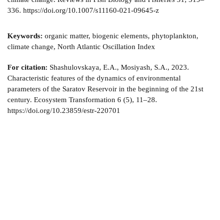
336. https://doi.org/10.1007/s11160-021-09645-z
Keywords:
organic matter, biogenic elements, phytoplankton,
climate change, North Atlantic Oscillation Index
For citation:
Shashulovskaya, E.A., Mosiyash, S.A., 2023.
Characteristic features of the dynamics of environmental
parameters of the Saratov Reservoir in the beginning of the 21st
century. Ecosystem Transformation 6 (5), 11–28.
https://doi.org/10.23859/estr-220701