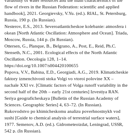
variability of water resources and the main characteristics of the
flow of rivers in the Russian Federation: scientific and applied
handbook], 2021. Georgievsky, V.Yu. (ed.). RIAL, St. Petersburg,
Russia, 190 p. (In Russian).
Nesterov, E.S., 2013. Severoatlanticheskoe kolebanie: atmosfera i
okean [North Atlantic Oscillation: Atmosphere and Ocean]. Triada,
Moscow, Russia, 144 p. (In Russian).
Ottersen, G., Planque, B., Belgrano, A., Post, E., Reid, Ph.C.
Stenseth, N.C., 2001. Ecological effects of the North Atlantic
Oscillation. Oecologia 128, 1–14.
https://doi.org/10.1007/s004420100655
Popova, V.V., Babina, E.D., Georgiadi, A.G., 2019. Klimaticheskie
faktory izmenchivosti stoka Volgi vo vtoroi polovine XX –
nachale XXI vv. [Climatic factors of Volga runoff variability in the
second half of the 20th – early 21st centuries] Izvestiya RAN.
Seriya geograficheskaya [Bulletin of the Russian Academy of
Sciences. Geographic Series] 4, 63–72. (In Russian).
Rukovodstvo po khimicheskomu analizu poverhnostnykh vod
sushi [Guide to chemical analysis of terrestrial surface waters],
1977. Semenov, A.D. (ed.). Gidrometeoizdat, Leningrad, USSR,
542 p. (In Russian).