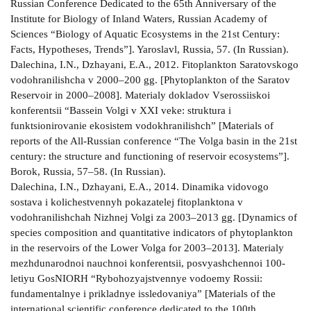
Russian Conference Dedicated to the 65th Anniversary of the
Institute for Biology of Inland Waters, Russian Academy of
Sciences “Biology of Aquatic Ecosystems in the 21st Century:
Facts, Hypotheses, Trends”]. Yaroslavl, Russia, 57. (In Russian).
Dalechina, I.N., Dzhayani, E.A., 2012. Fitoplankton Saratovskogo
vodohranilishcha v 2000–200 gg. [Phytoplankton of the Saratov
Reservoir in 2000–2008]. Materialy dokladov Vserossiiskoi
konferentsii “Bassein Volgi v XXI veke: struktura i
funktsionirovanie ekosistem vodokhranilishch” [Materials of
reports of the All-Russian conference “The Volga basin in the 21st
century: the structure and functioning of reservoir ecosystems”].
Borok, Russia, 57–58. (In Russian).
Dalechina, I.N., Dzhayani, E.A., 2014. Dinamika vidovogo
sostava i kolichestvennyh pokazatelej fitoplanktona v
vodohranilishchah Nizhnej Volgi za 2003–2013 gg. [Dynamics of
species composition and quantitative indicators of phytoplankton
in the reservoirs of the Lower Volga for 2003–2013]. Materialy
mezhdunarodnoi nauchnoi konferentsii, posvyashchennoi 100-
letiyu GosNIORH “Rybohozyajstvennye vodoemy Rossii:
fundamentalnye i prikladnye issledovaniya” [Materials of the
international scientific conference dedicated to the 100th