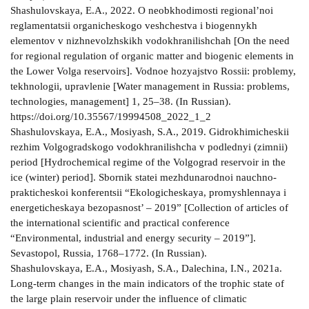
Shashulovskaya, E.A., 2022. O neobkhodimosti regional’noi
reglamentatsii organicheskogo veshchestva i biogennykh
elementov v nizhnevolzhskikh vodokhranilishchah [On the need
for regional regulation of organic matter and biogenic elements in
the Lower Volga reservoirs]. Vodnoe hozyajstvo Rossii: problemy,
tekhnologii, upravlenie [Water management in Russia: problems,
technologies, management] 1, 25–38. (In Russian).
https://doi.org/10.35567/19994508_2022_1_2
Shashulovskaya, E.A., Mosiyash, S.A., 2019. Gidrokhimicheskii
rezhim Volgogradskogo vodokhranilishcha v podlednyi (zimnii)
period [Hydrochemical regime of the Volgograd reservoir in the
ice (winter) period]. Sbornik statei mezhdunarodnoi nauchno-
prakticheskoi konferentsii “Ekologicheskaya, promyshlennaya i
energeticheskaya bezopasnost’ – 2019” [Collection of articles of
the international scientific and practical conference
“Environmental, industrial and energy security – 2019”].
Sevastopol, Russia, 1768–1772. (In Russian).
Shashulovskaya, E.A., Mosiyash, S.A., Dalechina, I.N., 2021a.
Long-term changes in the main indicators of the trophic state of
the large plain reservoir under the influence of climatic