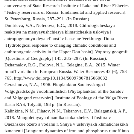
anniversary of State Research Institute of Lake and River Fisheries
“Fishery reservoirs of Russia: fundamental and applied research].
St. Petersburg, Russia, 287–291. (In Russian).
Dmitrieva, V.A., Nefedova, E.G., 2018. Gidrologicheskaya
reaktsiya na menyayushchiesya klimaticheskie usloviya i
antropogennuyu deyatel’nost’ v basseine Verkhnego Dona
[Hydrological response to changing climatic conditions and
anthropogenic activity in the Upper Don basin]. Voprosy geografii
[Questions of Geography] 145, 285–297. (In Russian).
Dzhamalov, R.G., Frolova, N.L., Telegina, E.A., 2015. Winter
runoff variation in European Russia. Water Resources 42 (6), 758–
765. http://www.doi.org/10.1134/S0097807815060032
Gerasimova, N.A., 1996. Fitoplankton Saratovskogo i
Volgogradskogo vodohranilishch [Phytoplankton of the Saratov
and Volgograd reservoirs]. Institute of Ecology of the Volga River
Basin RAS, Tolyatti, 198 p. (In Russian).
Kalinkina, N.M., Filatov, N.N., Tekanova, E.V., Balaganskij, A.F.,
2018. Mnogoletnyaya dinamika stoka zheleza i fosfora v
Onezhskoe ozero s vodami r. Shuya v usloviyakh klimaticheskikh
izmenenii [Longterm dynamics of iron and phosphorus runoff into