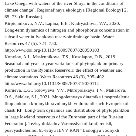
Lake Onega with waters of the river Shuya in the conditions of
climate change]. Regional’naya ekologiya [Regional Ecology] 2,
65–73. (In Russian).
Kirpichnikova, N.V., Lapina, E.E., Kudryashova, V.V., 2020.
Long-term dynamics of nitrogen and phosphorus concentration in
subsoil water in Ivankovo reservoir drainage basin. Water
Resources 47 (5), 721–730.
http://www.doi.org/10.1134/S0097807820050103
Kopylov, A.I., Maslennikova, T.S., Kosolapov, D.B., 2019.
Seasonal and year-to-year variations of phytoplankton primary
production in the Rybinsk Reservoir: the effect of weather and
climate variations. Water Resources 46 (3), 395–402.
http://www.doi.org/10.1134/S0097807819030114
Korneva, L.G., Solovyeva, V.V., Mitropolskaya, I.V., Makarova,
O.S., Sidelev, S.I., 2021. Mnogoletnyaya dinamika i raspredelenie
fitoplanktona krupnykh ravninnykh vodohranilishch Evropeiskoi
chasti RF [Long-term dynamics and distribution of phytoplankton
in large lowland reservoirs of the European part of the Russian
Federation]. Tezisy dokladov Vserossiyskoi konferentsii,
posvyashchennoi 65-letiyu IBVV RAN “Biologiya vodnykh