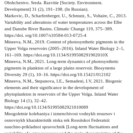
Obshchestvo. Sreda. Razvitie [Society. Environment.
Development] 31 (2), 191–198. (In Russian).
Markovic, D., Scharfenberger, U., Schmutz, S., Voltaire, C., 2013.
Variability and alterations of water temperatures across the Elbe
and Danube River Basins. Climatic Change 119, 375–389.
https://doi. org/10.1007/s10584-013-0725-4
Mineeva, N.M., 2019. Content of photosynthetic pigments in the
Upper Volga reservoirs (2005–2016). Inland Water Biology 2–1,
161–169. https://doi.org/10.1134/S199508291902010X
Mineeva, N.M., 2021. Long-term dynamics of photosynthetic
pigments in plankton of a large plains reservoir. Biosystems
Diversity 29 (1), 10–16. https://doi.org/10.15421/012102
Mineeva, N.M., Stepanova, I.E., Semadeni, I.V, 2021. Biogenic
elements and their significance in the development of
phytoplankton in reservoirs of the Upper Volga. Inland Water
Biology 14 (1), 32–42.
https://doi.org/10.1134/S1995082921010089
Mnogoletnie kolebaniya i izmenchivost vodnykh resursov i
osnovnykh kharakteristik stoka rek Rossiiskoi Federatsii:
nauchno-prikladnoi spravochnik [Long-term fluctuations and