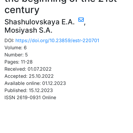
century
Shashulovskaya E.A.
,
Mosiyash S.A.
DOI:
https://doi.org/10.23859/estr-220701
Volume: 6
Number: 5
Pages: 11-28
Received: 01.07.2022
Accepted: 25.10.2022
Available online: 01.12.2023
Published: 15.12.2023
ISSN 2619-0931 Online
DOWNLOAD
0.75 Mb