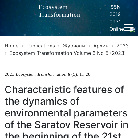
Ecosystem
ISSN
Transformation
2619-
0931
Online
Home
Publications
Журналы
Архив
2023
Ecosystem Transformation Volume 6 No 5 (2023)
2023
Ecosystem Transformation
6
(5), 11-28
Characteristic features of
the dynamics of
environmental parameters
of the Saratov Reservoir in
the beginning of the 21st