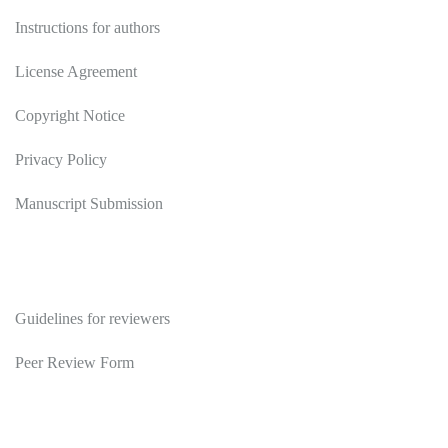
Instructions for authors
License Agreement
Copyright Notice
Privacy Policy
Manuscript Submission
Reviewers
Guidelines for reviewers
Peer Review Form
Publications