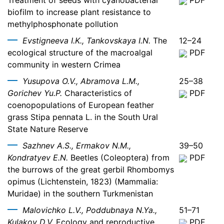
Treatment of seeds with cyanobacterial
PDF
biofilm to increase plant resistance to
methylphosphonate pollution
Evstigneeva I.K., Tankovskaya I.N.
The
12–24
ecological structure of the macroalgal
PDF
community in western Crimea
Yusupova O.V., Abramova L.M.,
25–38
Gorichev Yu.P.
Characteristics of
PDF
coenopopulations of European feather
grass Stipa pennata L. in the South Ural
State Nature Reserve
Sazhnev A.S., Ermakov N.M.,
39–50
Kondratyev E.N.
Beetles (Coleoptera) from
PDF
the burrows of the great gerbil Rhombomys
opimus (Lichtenstein, 1823) (Mammalia:
Muridae) in the southern Turkmenistan
Malovichko L.V., Poddubnaya N.Ya.,
51–71
Kulakov D.V.
Ecology and reproductive
PDF