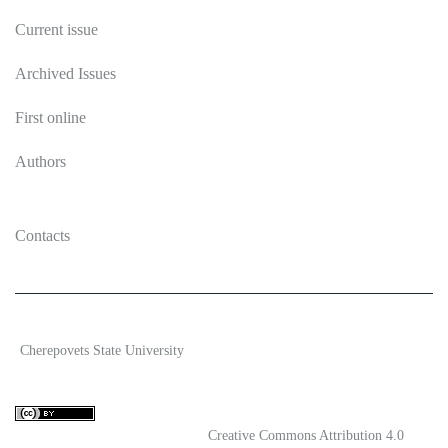
Current issue
Archived Issues
First online
Authors
Contacts
2026 Ecosystem transformation
Cherepovets State University
ISSN 2619-0931 Online
Content is available under license
Creative Commons Attribution 4.0