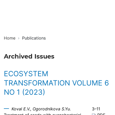
Ecosystem
ISSN
Transformation
2619-
0931
Online
Home
Publications
Archived Issues
ECOSYSTEM
TRANSFORMATION VOLUME 6
NO 1 (2023)
Koval E.V., Ogorodnikova S.Yu.
3–11