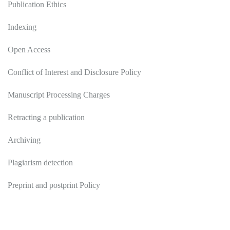
Publication Ethics
Indexing
Open Access
Conflict of Interest and Disclosure Policy
Manuscript Processing Charges
Retracting a publication
Archiving
Plagiarism detection
Preprint and postprint Policy
Authors