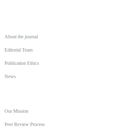
About
About the journal
Editorial Team
Publication Ethics
News
Editorial Policy
Our Mission
Peer Review Process