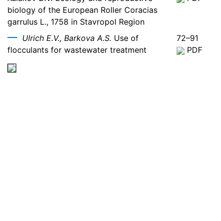
biology of the European Roller Coracias
garrulus L., 1758 in Stavropol Region
Ulrich E.V., Barkova A.S.
Use of
72–91
flocculants for wastewater treatment
PDF