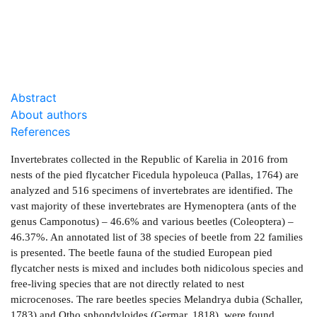
DOWNLOAD
0.4 Mb
Abstract
About authors
References
Invertebrates collected in the Republic of Karelia in 2016 from
nests of the pied flycatcher Ficedula hypoleuca (Pallas, 1764) are
analyzed and 516 specimens of invertebrates are identified. The
vast majority of these invertebrates are Hymenoptera (ants of the
genus Camponotus) – 46.6% and various beetles (Coleoptera) –
46.37%. An annotated list of 38 species of beetle from 22 families
is presented. The beetle fauna of the studied European pied
flycatcher nests is mixed and includes both nidicolous species and
free-living species that are not directly related to nest
microcenoses. The rare beetles species Melandrya dubia (Schaller,
1783) and Otho sphondyloides (Germar, 1818), were found.