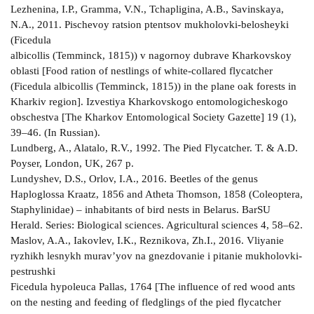
Lezhenina, I.P., Gramma, V.N., Tchapligina, A.B., Savinskaya,
N.A., 2011. Pischevoy ratsion ptentsov mukholovki-belosheyki
(Ficedula
albicollis (Temminck, 1815)) v nagornoy dubrave Kharkovskoy
oblasti [Food ration of nestlings of white-collared flycatcher
(Ficedula albicollis (Temminck, 1815)) in the plane oak forests in
Kharkiv region]. Izvestiya Kharkovskogo entomologicheskogo
obschestva [The Kharkov Entomological Society Gazette] 19 (1),
39–46. (In Russian).
Lundberg, A., Alatalo, R.V., 1992. The Pied Flycatcher. T. & A.D.
Poyser, London, UK, 267 p.
Lundyshev, D.S., Orlov, I.А., 2016. Beetles of the genus
Haploglossa Kraatz, 1856 and Atheta Thomson, 1858 (Coleoptera,
Staphylinidae) – inhabitants of bird nests in Belarus. BarSU
Herald. Series: Biological sciences. Agricultural sciences 4, 58–62.
Maslov, A.A., Iakovlev, I.K., Reznikova, Zh.I., 2016. Vliyanie
ryzhikh lesnykh murav’yov na gnezdovanie i pitanie mukholovki-
pestrushki
Ficedula hypoleuca Pallas, 1764 [The influence of red wood ants
on the nesting and feeding of fledglings of the pied flycatcher