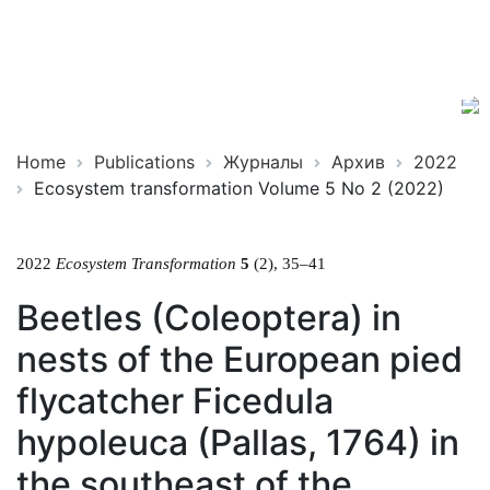
Ecosystem
ISSN
Transformation
2619-
0931
Online
Home
Publications
Журналы
Архив
2022
Ecosystem transformation Volume 5 No 2 (2022)
2022
Ecosystem Transformation
5
(2), 35–41
Beetles (Coleoptera) in
nests of the European pied
flycatcher Ficedula
hypoleuca (Pallas, 1764) in
the southeast of the