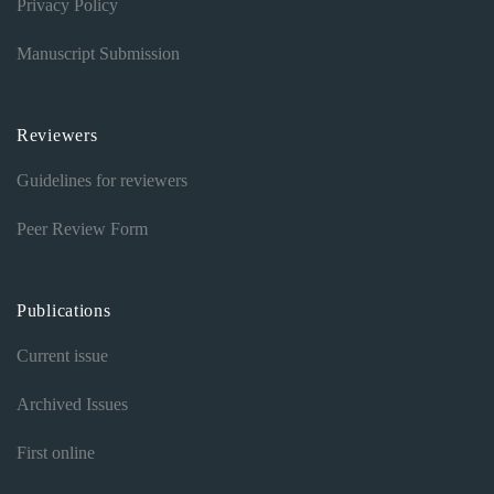
Privacy Policy
Manuscript Submission
Reviewers
Guidelines for reviewers
Peer Review Form
Publications
Current issue
Archived Issues
First online