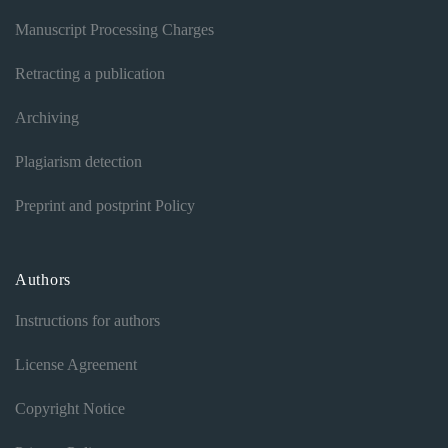
Manuscript Processing Charges
Retracting a publication
Archiving
Plagiarism detection
Preprint and postprint Policy
Authors
Instructions for authors
License Agreement
Copyright Notice