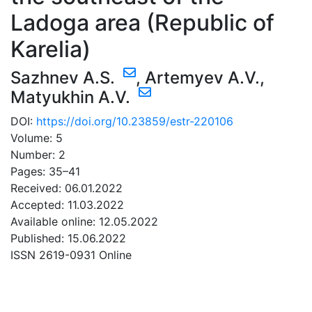
Ladoga area (Republic of
Karelia)
Sazhnev A.S.
,
Artemyev A.V.
,
Matyukhin A.V.
DOI:
https://doi.org/10.23859/estr-220106
Volume: 5
Number: 2
Pages: 35–41
Received: 06.01.2022
Accepted: 11.03.2022
Available online: 12.05.2022
Published: 15.06.2022
ISSN 2619-0931 Online