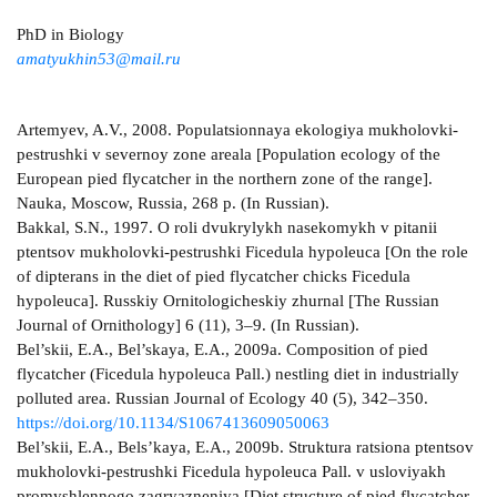
PhD in Biology
amatyukhin53@mail.ru
Artemyev, A.V., 2008. Populatsionnaya ekologiya mukholovki-
pestrushki v severnoy zone areala [Population ecology of the
European pied flycatcher in the northern zone of the range].
Nauka, Moscow, Russia, 268 p. (In Russian).
Bakkal, S.N., 1997. O roli dvukrylykh nasekomykh v pitanii
ptentsov mukholovki-pestrushki Ficedula hypoleuca [On the role
of dipterans in the diet of pied flycatcher chicks Ficedula
hypoleuca]. Russkiy Ornitologicheskiy zhurnal [The Russian
Journal of Ornithology] 6 (11), 3–9. (In Russian).
Bel’skii, E.A., Bel’skaya, E.A., 2009a. Composition of pied
flycatcher (Ficedula hypoleuca Pall.) nestling diet in industrially
polluted area. Russian Journal of Ecology 40 (5), 342–350.
https://doi.org/10.1134/S1067413609050063
Bel’skii, E.A., Bels’kaya, E.A., 2009b. Struktura ratsiona ptentsov
mukholovki-pestrushki Ficedula hypoleuca Pall. v usloviyakh
promyshlennogo zagryazneniya [Diet structure of pied flycatcher