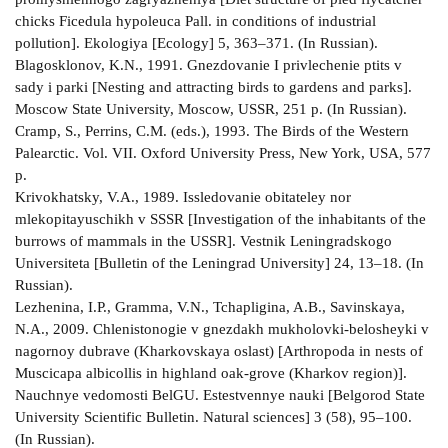
chicks Ficedula hypoleuca Pall. in conditions of industrial
pollution]. Ekologiya [Ecology] 5, 363–371. (In Russian).
Blagosklonov, K.N., 1991. Gnezdovanie I privlechenie ptits v
sady i parki [Nesting and attracting birds to gardens and parks].
Moscow State University, Moscow, USSR, 251 p. (In Russian).
Cramp, S., Perrins, C.M. (eds.), 1993. The Birds of the Western
Palearctic. Vol. VII. Oxford University Press, New York, USA, 577
р.
Krivokhatsky, V.A., 1989. Issledovanie obitateley nor
mlekopitayuschikh v SSSR [Investigation of the inhabitants of the
burrows of mammals in the USSR]. Vestnik Leningradskogo
Universiteta [Bulletin of the Leningrad University] 24, 13–18. (In
Russian).
Lezhenina, I.P., Gramma, V.N., Tchapligina, A.B., Savinskaya,
N.A., 2009. Chlenistonogie v gnezdakh mukholovki-belosheyki v
nagornoy dubrave (Kharkovskaya oslast) [Arthropoda in nests of
Muscicapa albicollis in highland oak-grove (Kharkov region)].
Nauchnye vedomosti BelGU. Estestvennye nauki [Belgorod State
University Scientific Bulletin. Natural sciences] 3 (58), 95–100.
(In Russian).