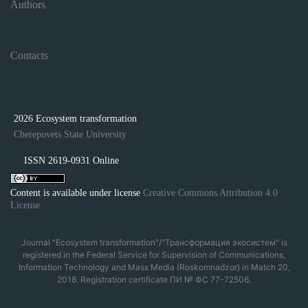
Authors
Contacts
2026 Ecosystem transformation
Cherepovets State University
ISSN 2619-0931 Online
Content is available under license
Creative Commons Attribution 4.0
License
Journal "Ecosystem transformation"/"Трансформация экосистем" is
registered in the Federal Service for Supervision of Communications,
Information Technology and Mass Media (Roskomnadzor) in Match 20,
2018. Registration certificate ПИ № ФС 77-72506.