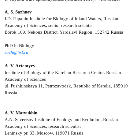
A. S. Sazhnev
I.D. Papanin Institute for Biology of Inland Waters, Russian
Academy of Sciences, senior research scientist
Borok 109, Nekouz District, Yaroslavl Region, 152742 Russia
PhD in Biology
sazh@list.ru
A. V. Artemyev
Institute of Biology of the Karelian Research Centre, Russian
Academy of Sciences
ul. Pushkinskaya 11, Petrozavodsk, Republic of Karelia, 185910
Russia
A. V. Matyukhin
A.N. Severtsov Institute of Ecology and Evolution, Russian
Academy of Sciences, research scientist
Leninsky pr. 33, Moscow, 119071 Russia