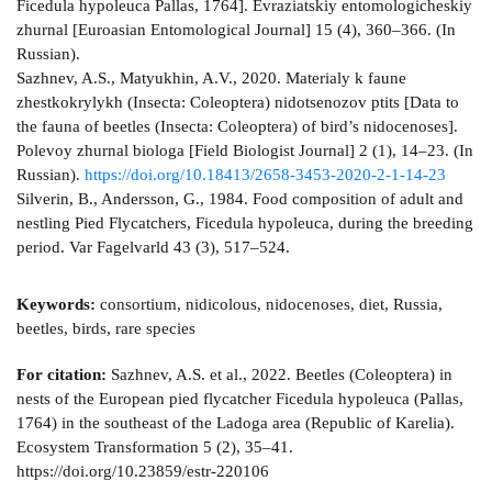
Ficedula hypoleuca Pallas, 1764]. Evraziatskiy entomologicheskiy
zhurnal [Euroasian Entomological Journal] 15 (4), 360–366. (In
Russian).
Sazhnev, A.S., Matyukhin, A.V., 2020. Materialy k faune
zhestkokrylykh (Insecta: Coleoptera) nidotsenozov ptits [Data to
the fauna of beetles (Insecta: Coleoptera) of bird’s nidocenoses].
Polevoy zhurnal biologa [Field Biologist Journal] 2 (1), 14–23. (In
Russian).
https://doi.org/10.18413/2658-3453-2020-2-1-14-23
Silverin, B., Andersson, G., 1984. Food composition of adult and
nestling Pied Flycatchers, Ficedula hypoleuca, during the breeding
period. Var Fagelvarld 43 (3), 517–524.
Keywords:
consortium, nidicolous, nidocenoses, diet, Russia,
beetles, birds, rare species
For citation:
Sazhnev, A.S. et al., 2022. Beetles (Coleoptera) in
nests of the European pied flycatcher Ficedula hypoleuca (Pallas,
1764) in the southeast of the Ladoga area (Republic of Karelia).
Ecosystem Transformation 5 (2), 35–41.
https://doi.org/10.23859/estr-220106