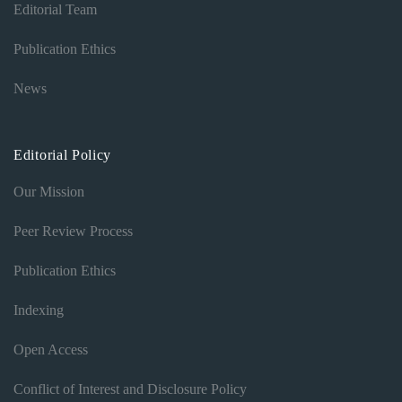
Editorial Team
Publication Ethics
News
Editorial Policy
Our Mission
Peer Review Process
Publication Ethics
Indexing
Open Access
Conflict of Interest and Disclosure Policy