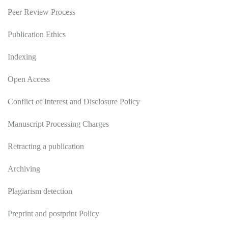
Peer Review Process
Publication Ethics
Indexing
Open Access
Conflict of Interest and Disclosure Policy
Manuscript Processing Charges
Retracting a publication
Archiving
Plagiarism detection
Preprint and postprint Policy