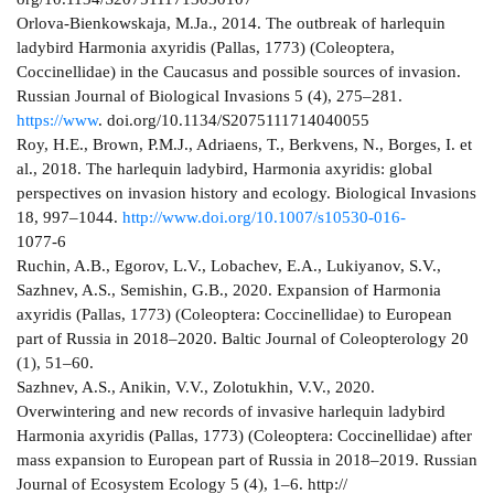
Orlova-Bienkowskaja, M.Ja., 2014. The outbreak of harlequin
ladybird Harmonia axyridis (Pallas, 1773) (Coleoptera,
Coccinellidae) in the Caucasus and possible sources of invasion.
Russian Journal of Biological Invasions 5 (4), 275–281.
https://www
. doi.org/10.1134/S2075111714040055
Roy, H.E., Brown, P.M.J., Adriaens, T., Berkvens, N., Borges, I. et
al., 2018. The harlequin ladybird, Harmonia axyridis: global
perspectives on invasion history and ecology. Biological Invasions
18, 997–1044.
http://www.doi.org/10.1007/s10530-016-
1077-6
Ruchin, A.B., Egorov, L.V., Lobachev, E.A., Lukiyanov, S.V.,
Sazhnev, A.S., Semishin, G.B., 2020. Expansion of Harmonia
axyridis (Pallas, 1773) (Coleoptera: Coccinellidae) to European
part of Russia in 2018–2020. Baltic Journal of Coleopterology 20
(1), 51–60.
Sazhnev, A.S., Anikin, V.V., Zolotukhin, V.V., 2020.
Overwintering and new records of invasive harlequin ladybird
Harmonia axyridis (Pallas, 1773) (Coleoptera: Coccinellidae) after
mass expansion to European part of Russia in 2018–2019. Russian
Journal of Ecosystem Ecology 5 (4), 1–6. http://