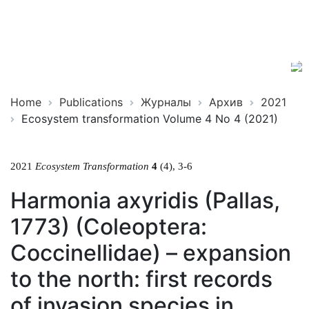
Ecosystem
ISSN
Transformation
2619-
0931
Online
Home
Publications
Журналы
Архив
2021
Ecosystem transformation Volume 4 No 4 (2021)
2021
Ecosystem Transformation
4
(4), 3-6
Harmonia axyridis (Pallas,
1773) (Coleoptera:
Coccinellidae) – expansion
to the north: first records
of invasion species in