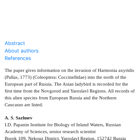
DOWNLOAD
2.26 Mb
Abstract
About authors
References
The paper gives information on the invasion of Harmonia axyridis
(Pallas, 1773) (Coleoptera: Coccinellidae) into the north of the
European part of Russia. The Asian ladybird is recorded for the
first time from the Novgorod and Yaroslavl Regions. All records of
this alien species from European Russia and the Northern
Caucasus are listed.
A. S. Sazhnev
I.D. Papanin Institute for Biology of Inland Waters, Russian
Academy of Sciences, senior research scientist
Borok 109, Nekouz District, Yaroslavl Region, 152742 Russia