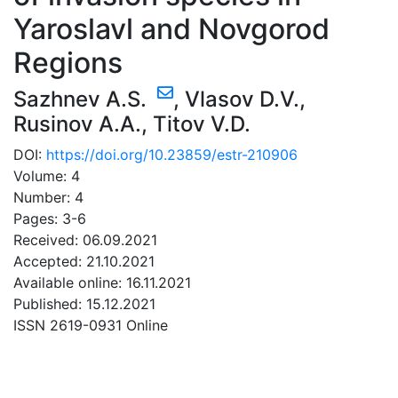
Yaroslavl and Novgorod
Regions
Sazhnev A.S.
,
Vlasov D.V.
,
Rusinov A.A.
,
Titov V.D.
DOI:
https://doi.org/10.23859/estr-210906
Volume: 4
Number: 4
Pages: 3-6
Received: 06.09.2021
Accepted: 21.10.2021
Available online: 16.11.2021
Published: 15.12.2021
ISSN 2619-0931 Online