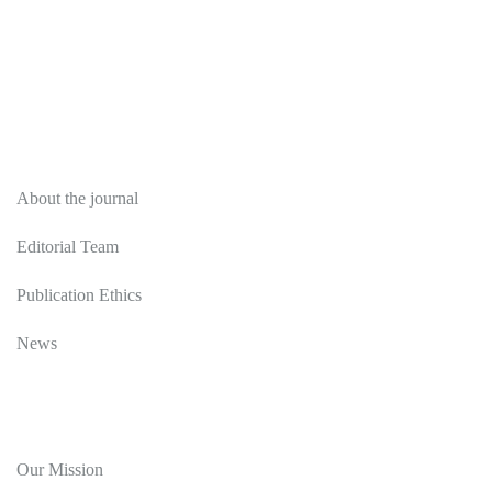
About
About the journal
Editorial Team
Publication Ethics
News
Editorial Policy
Our Mission