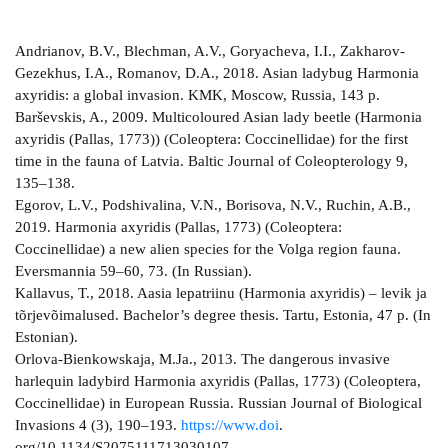
Andrianov, B.V., Blechman, A.V., Goryacheva, I.I., Zakharov-
Gezekhus, I.A., Romanov, D.A., 2018. Asian ladybug Harmonia
axyridis: a global invasion. KMK, Moscow, Russia, 143 p.
Barševskis, A., 2009. Multicoloured Asian lady beetle (Harmonia
axyridis (Pallas, 1773)) (Coleoptera: Coccinellidae) for the first
time in the fauna of Latvia. Baltic Journal of Coleopterology 9,
135–138.
Egorov, L.V., Podshivalina, V.N., Borisova, N.V., Ruchin, A.B.,
2019. Harmonia axyridis (Pallas, 1773) (Coleoptera:
Coccinellidae) a new alien species for the Volga region fauna.
Eversmannia 59–60, 73. (In Russian).
Kallavus, T., 2018. Aasia lepatriinu (Harmonia axyridis) – levik ja
tõrjevõimalused. Bachelor’s degree thesis. Tartu, Estonia, 47 p. (In
Estonian).
Orlova-Bienkowskaja, M.Ja., 2013. The dangerous invasive
harlequin ladybird Harmonia axyridis (Pallas, 1773) (Coleoptera,
Coccinellidae) in European Russia. Russian Journal of Biological
Invasions 4 (3), 190–193.
https://www.doi
.
org/10.1134/S2075111713030107