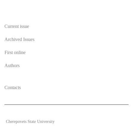
Publications
Current issue
Archived Issues
First online
Authors
Contacts
2026 Ecosystem transformation
Cherepovets State University
ISSN 2619-0931 Online