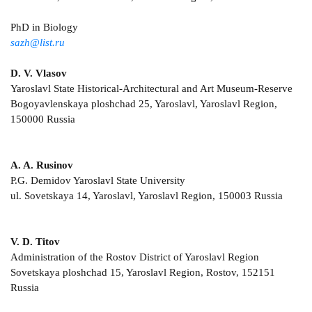
PhD in Biology
sazh@list.ru
D. V. Vlasov
Yaroslavl State Historical-Architectural and Art Museum-Reserve
Bogoyavlenskaya ploshchad 25, Yaroslavl, Yaroslavl Region,
150000 Russia
A. A. Rusinov
P.G. Demidov Yaroslavl State University
ul. Sovetskaya 14, Yaroslavl, Yaroslavl Region, 150003 Russia
V. D. Titov
Administration of the Rostov District of Yaroslavl Region
Sovetskaya ploshchad 15, Yaroslavl Region, Rostov, 152151
Russia