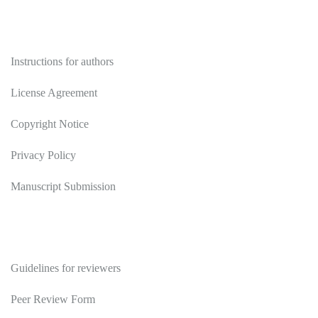
Authors
Instructions for authors
License Agreement
Copyright Notice
Privacy Policy
Manuscript Submission
Reviewers
Guidelines for reviewers
Peer Review Form