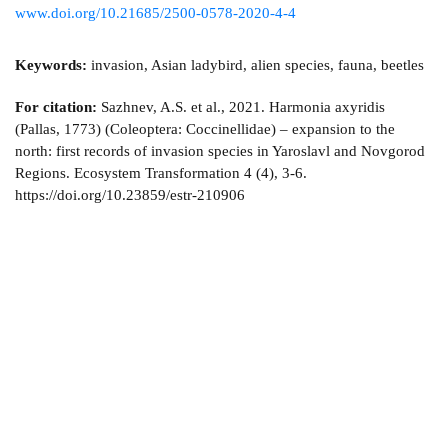
www.doi.org/10.21685/2500-0578-2020-4-4
Keywords:
invasion, Asian ladybird, alien species, fauna, beetles
For citation:
Sazhnev, A.S. et al., 2021. Harmonia axyridis
(Pallas, 1773) (Coleoptera: Coccinellidae) – expansion to the
north: first records of invasion species in Yaroslavl and Novgorod
Regions. Ecosystem Transformation 4 (4), 3-6.
https://doi.org/10.23859/estr-210906