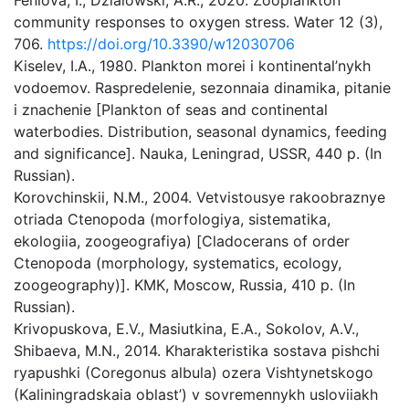
Feniova, I., Dzialowski, A.R., 2020. Zooplankton
community responses to oxygen stress. Water 12 (3),
706.
https://doi.org/10.3390/w12030706
Kiselev, I.A., 1980. Plankton morei i kontinental’nykh
vodoemov. Raspredelenie, sezonnaia dinamika, pitanie
i znachenie [Plankton of seas and continental
waterbodies. Distribution, seasonal dynamics, feeding
and significance]. Nauka, Leningrad, USSR, 440 p. (In
Russian).
Korovchinskii, N.M., 2004. Vetvistousye rakoobraznye
otriada Ctenopoda (morfologiya, sistematika,
ekologiia, zoogeografiya) [Cladocerans of order
Ctenopoda (morphology, systematics, ecology,
zoogeography)]. KMK, Moscow, Russia, 410 p. (In
Russian).
Krivopuskova, E.V., Masiutkina, E.A., Sokolov, A.V.,
Shibaeva, M.N., 2014. Kharakteristika sostava pishchi
ryapushki (Coregonus albula) ozera Vishtynetskogo
(Kaliningradskaia oblast’) v sovremennykh usloviiakh