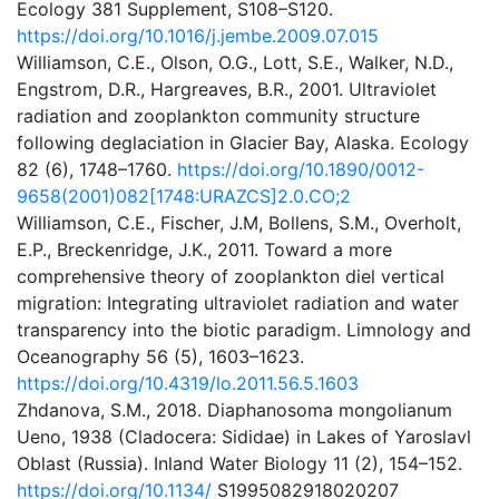
Ecology 381 Supplement, S108–S120.
https://doi.org/10.1016/j.jembe.2009.07.015
Williamson, C.E., Olson, O.G., Lott, S.E., Walker, N.D.,
Engstrom, D.R., Hargreaves, B.R., 2001. Ultraviolet
radiation and zooplankton community structure
following deglaciation in Glacier Bay, Alaska. Ecology
82 (6), 1748–1760.
https://doi.org/10.1890/0012-
9658(2001)082[1748:URAZCS]2.0.CO;2
Williamson, C.E., Fischer, J.M, Bollens, S.M., Overholt,
E.P., Breckenridge, J.K., 2011. Toward a more
comprehensive theory of zooplankton diel vertical
migration: Integrating ultraviolet radiation and water
transparency into the biotic paradigm. Limnology and
Oceanography 56 (5), 1603–1623.
https://doi.org/10.4319/lo.2011.56.5.1603
Zhdanova, S.M., 2018. Diaphanosoma mongolianum
Ueno, 1938 (Cladocera: Sididae) in Lakes of Yaroslavl
Oblast (Russia). Inland Water Biology 11 (2), 154–152.
https://doi.org/10.1134/
S1995082918020207