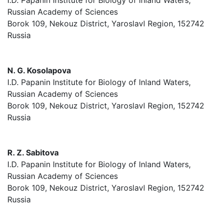
I.D. Papanin Institute for Biology of Inland Waters,
Russian Academy of Sciences
Borok 109, Nekouz District, Yaroslavl Region, 152742
Russia
N. G. Kosolapova
I.D. Papanin Institute for Biology of Inland Waters,
Russian Academy of Sciences
Borok 109, Nekouz District, Yaroslavl Region, 152742
Russia
R. Z. Sabitova
I.D. Papanin Institute for Biology of Inland Waters,
Russian Academy of Sciences
Borok 109, Nekouz District, Yaroslavl Region, 152742
Russia