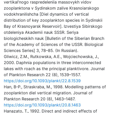
vertikal’nogo raspredeleniia massovykh vidov
zooplanktona v Sydinskom zalive Krasnoiarskogo
vodokhranilishcha [Diel dynamics of vertical
distribution of key zooplankton species in Sydinskii
Bay of Krasnoyarsk Reservoir]. Izvestiya Sibirskogo
otdeleniya Akademii nauk SSSR. Seriya
biologicheskikh nauk [Bulletin of the Siberian Branch
of the Academy of Sciences of the USSR. Biological
Sciences Series] 3, 78–85. (In Russian).
Gliwicz, Z.M., Rutkowska, A.E., Wojciechowska, J.,
2000. Daphnia populations in three interconnected
lakes with roach as the principal planktivore. Journal
of Plankton Research 22 (8), 1539–1557.
https://doi.org/10.1093/plankt/22.8.1539
Han, B-P., Straskraba, M., 1998. Modelling patterns of
zooplankton diel vertical migration. Journal of
Plankton Research 20 (8), 1463–1487.
https://doi.org/10.1093/plankt/20.8.1463
Hanazato, T., 1992. Direct and indirect effects of