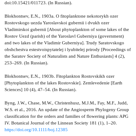
doi:10.15421/011723. (In Russian).
Blokhontsev, E.N., 1903а. O fitoplanktone nekotorykh ozer
Rostovskogo uezda Yaroslavskoi gubernii i dvukh ozer
Vladimirskoi gubernii [About phytoplankton of some lakes of the
Rostov Uezd (parish) of the Yaroslavl Guberniya (government)
and two lakes of the Vladimir Guberniya]. Trudy Saratovskogo
obshchestva estestvoispytatelej i lyubitelej prirody [Proceedings of
the Saratov Society of Naturalists and Nature Enthusiasts] 4 (2),
253–269. (In Russian).
Blokhontsev, E.N., 1903b. Fitoplankton Rostovskikh ozer
[Phytoplankton of the lakes Rostovskie]. Zemlevedenie [Earth
Sciences] 10 (4), 47–54. (In Russian).
Byng, J.W., Chase, M.W., Christenhusz, M.J.M., Fay, M.F., Judd,
W.S. et al., 2016. An update of the Angiosperm Phylogeny Group
classification for the orders and families of flowering plants: APG
IV. Botanical Journal of the Linnean Society 181 (1), 1–20.
https://doi.org/10.1111/boj.12385