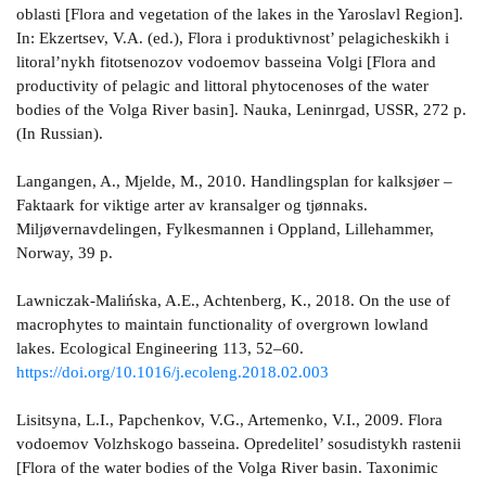
oblasti [Flora and vegetation of the lakes in the Yaroslavl Region].
In: Ekzertsev, V.A. (ed.), Flora i produktivnost’ pelagicheskikh i
litoral’nykh fitotsenozov vodoemov basseina Volgi [Flora and
productivity of pelagic and littoral phytocenoses of the water
bodies of the Volga River basin]. Nauka, Leninrgad, USSR, 272 p.
(In Russian).
Langangen, A., Mjelde, M., 2010. Handlingsplan for kalksjøer –
Faktaark for viktige arter av kransalger og tjønnaks.
Miljøvernavdelingen, Fylkesmannen i Oppland, Lillehammer,
Norway, 39 p.
Lawniczak-Malińska, A.E., Achtenberg, K., 2018. On the use of
macrophytes to maintain functionality of overgrown lowland
lakes. Ecological Engineering 113, 52–60.
https://doi.org/10.1016/j.ecoleng.2018.02.003
Lisitsyna, L.I., Papchenkov, V.G., Artemenko, V.I., 2009. Flora
vodoemov Volzhskogo basseina. Opredelitel’ sosudistykh rastenii
[Flora of the water bodies of the Volga River basin. Taxonimic