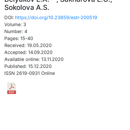
Sokolova A.S.
DOI:
https://doi.org/10.23859/estr-200519
Volume: 3
Number: 4
Pages: 15-40
Received: 19.05.2020
Accepted: 14.09.2020
Available online: 13.11.2020
Published: 15.12.2020
ISSN 2619-0931 Online
DOWNLOAD
14.68 Mb