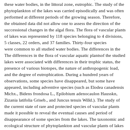
these water bodies, in the littoral zone, eutrophic. The study of the
phytoplankton of the lakes was carried episodically and was often
performed at different periods of the growing season. Therefore,
the obtained data did not allow one to assess the direction of the
successional changes in the algal flora. The flora of vascular plants
of lakes was represented by 118 species belonging to 4 divisions,
5 classes, 22 orders, and 37 families. Thirty-four species
were common to all studied water bodies. The differences in the
The differences in the flora of vascular aquatic plantsof the studied
lakes were associated with differences in their trophic status, the
presence of various biotopes, the nature of anthropogenic load,
and the degree of eutrophication. During a hundred years of
observations, some species have disappeared, but some have
appeared, including adventive species (such as Elodea canadensis
Michx., Bidens frondosa L., Epilobium adenocaulon Hausskn,
Zizania latifolia Griseb., and Juncus tenuis Willd.). The study of
the current state of rare and protected species of vascular plants
made it possible to reveal the eventual causes and period of
disappearance of some species from the lakes. The taxonomic and
ecological structure of phytoplankton and vascular plants of lakes