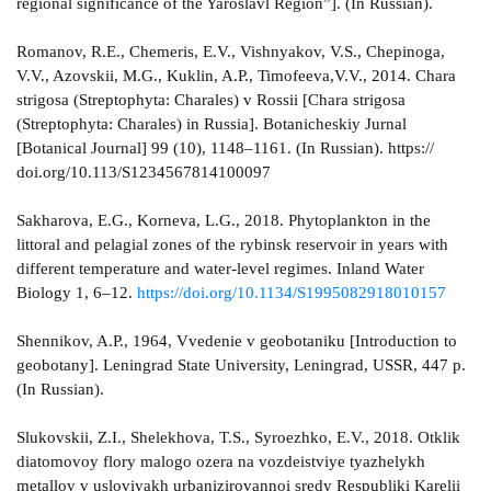
regional significance of the Yaroslavl Region”]. (In Russian).
Romanov, R.E., Chemeris, E.V., Vishnyakov, V.S., Chepinoga,
V.V., Azovskii, M.G., Kuklin, A.P., Timofeeva,V.V., 2014. Chara
strigosa (Streptophyta: Charales) v Rossii [Chara strigosa
(Streptophyta: Charales) in Russia]. Botanicheskiy Jurnal
[Botanical Journal] 99 (10), 1148–1161. (In Russian). https://
doi.org/10.113/S1234567814100097
Sakharova, E.G., Korneva, L.G., 2018. Phytoplankton in the
littoral and pelagial zones of the rybinsk reservoir in years with
different temperature and water-level regimes. Inland Water
Biology 1, 6–12.
https://doi.org/10.1134/S1995082918010157
Shennikov, A.P., 1964, Vvedenie v geobotaniku [Introduction to
geobotany]. Leningrad State University, Leningrad, USSR, 447 p.
(In Russian).
Slukovskii, Z.I., Shelekhova, T.S., Syroezhko, E.V., 2018. Otklik
diatomovoy flory malogo ozera na vozdeistviye tyazhelykh
metallov v usloviyakh urbanizirovannoi sredy Respubliki Karelii