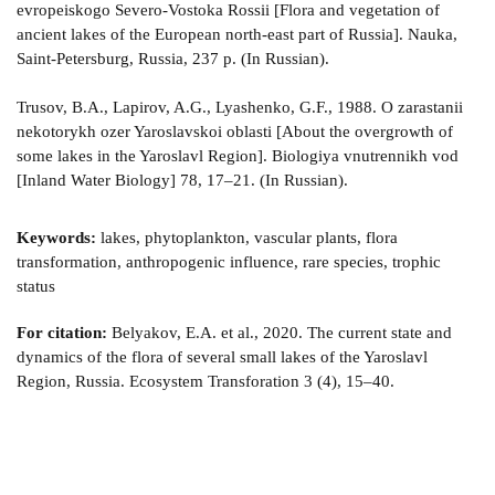
evropeiskogo Severo-Vostoka Rossii [Flora and vegetation of
ancient lakes of the European north-east part of Russia]. Nauka,
Saint-Petersburg, Russia, 237 p. (In Russian).
Trusov, B.A., Lapirov, A.G., Lyashenko, G.F., 1988. O zarastanii
nekotorykh ozer Yaroslavskoi oblasti [About the overgrowth of
some lakes in the Yaroslavl Region]. Biologiya vnutrennikh vod
[Inland Water Biology] 78, 17–21. (In Russian).
Keywords:
lakes, phytoplankton, vascular plants, flora
transformation, anthropogenic influence, rare species, trophic
status
For citation:
Belyakov, E.A. et al., 2020. The current state and
dynamics of the flora of several small lakes of the Yaroslavl
Region, Russia. Ecosystem Transforation 3 (4), 15–40.