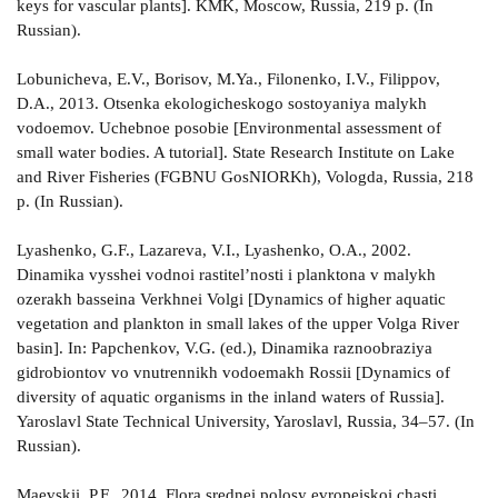
keys for vascular plants]. KMK, Moscow, Russia, 219 p. (In
Russian).
Lobunicheva, E.V., Borisov, M.Ya., Filonenko, I.V., Filippov,
D.A., 2013. Otsenka ekologicheskogo sostoyaniya malykh
vodoemov. Uchebnoe posobie [Environmental assessment of
small water bodies. A tutorial]. State Research Institute on Lake
and River Fisheries (FGBNU GosNIORKh), Vologda, Russia, 218
p. (In Russian).
Lyashenko, G.F., Lazareva, V.I., Lyashenko, O.A., 2002.
Dinamika vysshei vodnoi rastitel’nosti i planktona v malykh
ozerakh basseina Verkhnei Volgi [Dynamics of higher aquatic
vegetation and plankton in small lakes of the upper Volga River
basin]. In: Papchenkov, V.G. (ed.), Dinamika raznoobraziya
gidrobiontov vo vnutrennikh vodoemakh Rossii [Dynamics of
diversity of aquatic organisms in the inland waters of Russia].
Yaroslavl State Technical University, Yaroslavl, Russia, 34–57. (In
Russian).
Maevskii, P.F., 2014. Flora srednei polosy evropeiskoi chasti