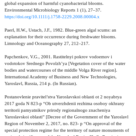
global expansion of harmful cyanobacterial blooms.
Environmental Microbiology Reports 1 (1), 27–37.
https://doi.org/10.1111/j.1758-2229.2008.00004.x
Paerl, H.W., Ustach, J.F., 1982. Blue-green algal scums: an
explanation for their occurrence during freshwater blooms.
Limnology and Oceanography 27, 212–217.
Papchenkov, V.G., 2001. Rastitelnyi pokrov vodoemov i
vodotokov Srednego Povolzh’ya [Vegetation cover of the water
bodies and watercourses of the middle Volga River region].
International Academy of Business and New Technologies,
Yaroslavl, Russia, 214 p. (In Russian).
Postanovlenie pravitel’stva Yaroslavskoi oblasti ot 2 noyabrya
2017 goda N 823-p “Ob utverzhdenii rezhima osoboy okhrany
territorii pamyatnikov prirody regionalnogo znacheniya
Yaroslavskoi oblasti” [Decree of the Government of the Yaroslavl
Region of November 2, 2017, no. 823- p “On approval of the
special protection regime for the territory of nature monuments of