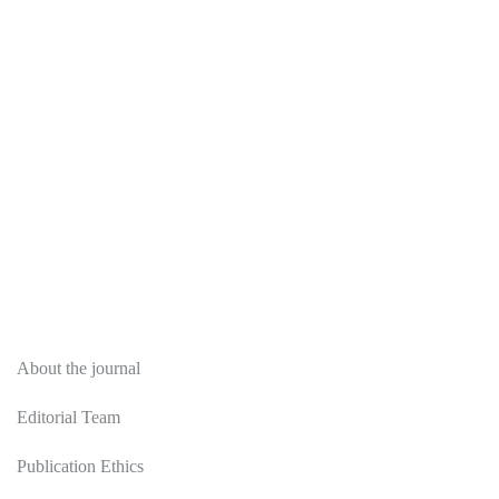
About
About the journal
Editorial Team
Publication Ethics