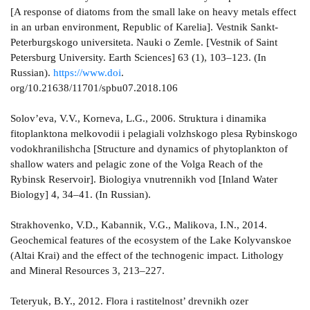
[A response of diatoms from the small lake on heavy metals effect
in an urban environment, Republic of Karelia]. Vestnik Sankt-
Peterburgskogo universiteta. Nauki o Zemle. [Vestnik of Saint
Petersburg University. Earth Sciences] 63 (1), 103–123. (In
Russian).
https://www.doi
.
org/10.21638/11701/spbu07.2018.106
Solov’eva, V.V., Korneva, L.G., 2006. Struktura i dinamika
fitoplanktona melkovodii i pelagiali volzhskogo plesa Rybinskogo
vodokhranilishcha [Structure and dynamics of phytoplankton of
shallow waters and pelagic zone of the Volga Reach of the
Rybinsk Reservoir]. Biologiya vnutrennikh vod [Inland Water
Biology] 4, 34–41. (In Russian).
Strakhovenko, V.D., Kabannik, V.G., Malikova, I.N., 2014.
Geochemical features of the ecosystem of the Lake Kolyvanskoe
(Altai Krai) and the effect of the technogenic impact. Lithology
and Mineral Resources 3, 213–227.
Teteryuk, B.Y., 2012. Flora i rastitelnost’ drevnikh ozer