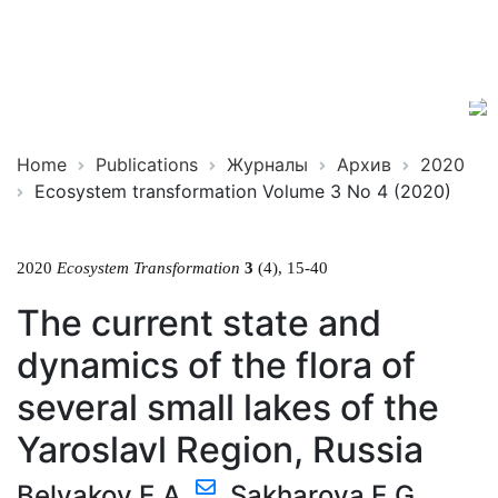
Ecosystem
ISSN
Transformation
2619-
0931
Online
Home
Publications
Журналы
Архив
2020
Ecosystem transformation Volume 3 No 4 (2020)
2020
Ecosystem Transformation
3
(4), 15-40
The current state and
dynamics of the flora of
several small lakes of the
Yaroslavl Region, Russia
Belyakov E.A.
,
Sakharova E.G.
,