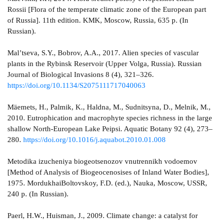
Rossii [Flora of the temperate climatic zone of the European part
of Russia]. 11th edition. KMK, Moscow, Russia, 635 p. (In
Russian).
Mal’tseva, S.Y., Bobrov, A.A., 2017. Alien species of vascular
plants in the Rybinsk Reservoir (Upper Volga, Russia). Russian
Journal of Biological Invasions 8 (4), 321–326.
https://doi.org/10.1134/S2075111717040063
Mäemets, H., Palmik, K., Haldna, M., Sudnitsyna, D., Melnik, M.,
2010. Eutrophication and macrophyte species richness in the large
shallow North-European Lake Peipsi. Aquatic Botany 92 (4), 273–
280.
https://doi.org/10.1016/j.aquabot.2010.01.008
Metodika izucheniya biogeotsenozov vnutrennikh vodoemov
[Method of Analysis of Biogeocenosises of Inland Water Bodies],
1975. MordukhaiBoltovskoy, F.D. (ed.), Nauka, Moscow, USSR,
240 p. (In Russian).
Paerl, H.W., Huisman, J., 2009. Climate change: a catalyst for