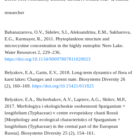
researcher
Babanazarova, O.V., Sidelev, S.I., Aleksandrina, E.M., Sakharova,
E.G., Kurmayer, R., 2011. Phytoplankton structure and
microcystine concentration in the highly eutrophic Nero Lake.
Water Resources 2, 229–236.
https://doi.org/10.1134/S0097807811020023
Belyakov, E.A., Garin, E.V., 2018. Long-term dynamics of flora of
karst lakes: Changes and current state. Biosystems Diversity 26
(2), 160–169.
https://doi.org/10.15421/011825
Belyakov, E.A., Shcherbakov, A.V., Lapirov, A.G., Shilov, M.P.,
2017. Morfologiya i ekologicheskie osobennosti Sparganium ×
longifolium (Typhaceae) v centre evropeiskoy chasti Rossii
[Morphology and ecological characteristics of Sparganium ×
longifolium (Typhaceae) in the central part of the European
Russia]. Biosystems Diversity 25 (2), 154–161.