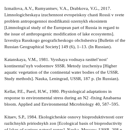
Izmailova, A.V., Rumyantsev, V.A., Drabkova, V.G., 2017.
Limnologicheskaya izuchennost evropeiskoy chasti Rossii v svete
problem antropogennoi modifikatsii ozernykh ekosistem
[Limnological study of the European part of Russia in regard to
the issue of anthropogenic modification of lake ecosystems].
Izvestiya Russkogo geograficheskogo obchshestva [Bulletin of the
Russian Geographical Society] 149 (6), 1–13. (In Russian).
Katanskaya, V.M., 1981. Vysshaya vodnaya rastitel’nost’
kontinental’nyh vodoemov SSSR. Metody izucheniya [Higher
aquatic vegetation of the continental water bodies of the USSR.
Study methods]. Nauka, Leningrad, USSR, 187 p. (In Russian).
Kellar, P.E., Paerl, H.W., 1980. Physiological adaptations in
response to environmental stress during an N2 -fixing Anabaena
bloom. Applied and Environmental Microbiology 40, 587–595.
Kitaev, S.P., 1984. Ekologicheskie osnovy bioproduktivnosti ozer
razlichnykh pririodnykh zon [Ecological basis of bioproductivity
of lakes of various natural zones]. Nauka, Moscow, USSR, 208 p.