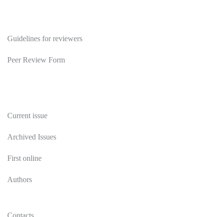
Reviewers
Guidelines for reviewers
Peer Review Form
Publications
Current issue
Archived Issues
First online
Authors
Contacts