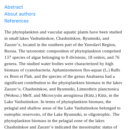
Abstract
About authors
References
The phytoplankton and vascular aquatic plants have been studied
in small lakes Vashutinskoe, Chashnitskoe, Ryumniki, and
Zaozer’e, located in the southern part of the Yaroslavl Region,
Russia. The taxonomic composition of phytoplankton comprised
137 species of algae belonging to 8 divisions, 18 orders, and 76
genera. The studied water bodies were characterized by high
biomass of cyanobacteria. Aphanizomenon flos-aquae (L.) Ralfs
ex Born et Flah. and the species of the genus Anabaena had a
significant contribution to the phytoplankton biomass in the lakes
Zaozer’e, Chashnitskoe, and Ryumniki, Limnothrix planctonica
(Wołosz.) Meff. and Microcystis aeruginosa (Kütz.) Kütz, in the
Lake Vashutinskoe. In terms of phytoplankton biomass, the
pelagial and shallow areas of the Lake Vashutinskoe belonged to
eutrophic reservoirs, of the Lake Ryumniki, to oligotrophic. The
phytoplankton biomass in the pelagial zone of the lakes
Chashnitskoe and Zaozer’e indicated the mesotrophic status of