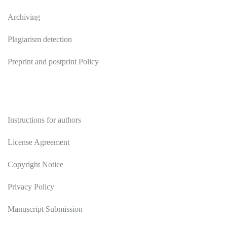
Archiving
Plagiarism detection
Preprint and postprint Policy
Authors
Instructions for authors
License Agreement
Copyright Notice
Privacy Policy
Manuscript Submission