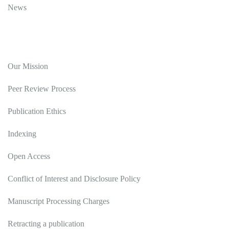
News
Editorial Policy
Our Mission
Peer Review Process
Publication Ethics
Indexing
Open Access
Conflict of Interest and Disclosure Policy
Manuscript Processing Charges
Retracting a publication