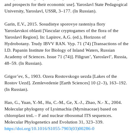
and prospects for their economic use]. Yaroslavl State Pedagogical
University, Yaroslavl, USSR, 3–177. (In Russian).
Garin, E.V., 2015. Sosudistye sporovye rasteniya flory
Yaroslavskoi oblasti [Vascular cryptogames of the flora of the
Yaroslavl Region]. In: Lapirov, A.G. (ed.), Horizons of
Hydrobotany. Trudy IBVV RAN. Vyp. 71 (74) [Transactions of the
I.D. Papanin Institute for Biology of Inland Waters, Russian
Academy of Sciences. Issue 71 (74)]. Filigran’, Yaroslavl’, Russia,
48–59. (In Russian).
Grigor’ev, S., 1903. Ozera Rostovskogo uezda [Lakes of the
Rostov Uezd]. Zemlevedenie [Earth Sciences] 10 (2–3), 163–192.
(In Russian).
Hao, G., Yuan, Y.-M., Hu, C.-M., Ge, X.-J., Zhao, N.- X., 2004.
Molecular phylogeny of Lysimachia (Myrsinaceae) based on
chloroplast trnL – F and nuclear ribosomal ITS sequences.
Molecular Phylogenetics and Evolution 31, 323–339.
https://doi.org/10.1016/S1055-7903(03)00286-0