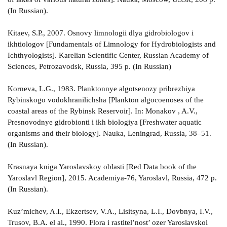
(In Russian).
Kitaev, S.P., 2007. Osnovy limnologii dlya gidrobiologov i
ikhtiologov [Fundamentals of Limnology for Hydrobiologists and
Ichthyologists]. Karelian Scientific Center, Russian Academy of
Sciences, Petrozavodsk, Russia, 395 p. (In Russian)
Korneva, L.G., 1983. Planktonnye algotsenozy pribrezhiya
Rybinskogo vodokhranilichsha [Plankton algocoenoses of the
coastal areas of the Rybinsk Reservoir]. In: Monakov , A.V.,
Presnovodnye gidrobionti i ikh biologiya [Freshwater aquatic
organisms and their biology]. Nauka, Leningrad, Russia, 38–51.
(In Russian).
Krasnaya kniga Yaroslavskoy oblasti [Red Data book of the
Yaroslavl Region], 2015. Academiya-76, Yaroslavl, Russia, 472 p.
(In Russian).
Kuz’michev, A.I., Ekzertsev, V.A., Lisitsyna, L.I., Dovbnya, I.V.,
Trusov, B.A. el al., 1990. Flora i rastitel’nost’ ozer Yaroslavskoi