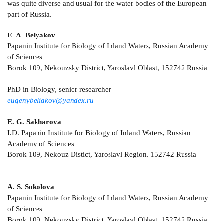
was quite diverse and usual for the water bodies of the European
part of Russia.
E. A. Belyakov
Papanin Institute for Biology of Inland Waters, Russian Academy
of Sciences
Borok 109, Nekouzsky District, Yaroslavl Oblast, 152742 Russia
PhD in Biology, senior researcher
eugenybeliakov@yandex.ru
E. G. Sakharova
I.D. Papanin Institute for Biology of Inland Waters, Russian
Academy of Sciences
Borok 109, Nekouz Distict, Yaroslavl Region, 152742 Russia
A. S. Sokolova
Papanin Institute for Biology of Inland Waters, Russian Academy
of Sciences
Borok 109, Nekouzsky District, Yaroslavl Oblast, 152742 Russia