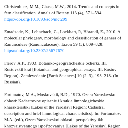
Christenhusz, M.M., Chase, M.W., 2014. Trends and concepts in
fern classification. Annals of Botany 113 (4), 571–594.
https://doi.org/10.1093/aob/mct299
Emadzade, K., Lehnebach, C., Lockhart, P., Hörandl, E., 2010. A
molecular phylogeny, morphology and classification of genera of
Ranunculeae (Ranunculaceae). Taxon 59 (3), 809–828.
https://doi.org/10.2307/25677670
Flerov, A.F., 1903. Botaniko-geograficheskie ocherki. III.
Rostovskii krai [Botanical and geographical essays. III. Rostov
Region]. Zemlevedenie [Earth Sciences] 10 (2–3), 193–218. (In
Russian).
Fortunatov, M.A., Moskovskii, B.D., 1970. Ozera Yaroslavskoi
oblasti: Kadastrovoe opisanie i kratkie limnologicheskie
kharakteristiki [Lakes of the Yaroslavl Region: Cadastral
description and brief limnological characteristics]. In: Fortunatov,
M.A. (ed.), Ozera Yaroslavskoi oblasti i perspektivy ikh
khozyaistvennogo ispol’zovaniya [Lakes of the Yaroslavl Region