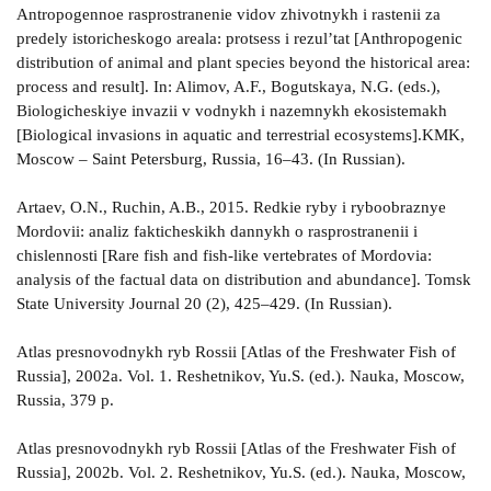
Antropogennoe rasprostranenie vidov zhivotnykh i rastenii za
predely istoricheskogo areala: protsess i rezul’tat [Anthropogenic
distribution of animal and plant species beyond the historical area:
process and result]. In: Alimov, A.F., Bogutskaya, N.G. (eds.),
Biologicheskiye invazii v vodnykh i nazemnykh ekosistemakh
[Biological invasions in aquatic and terrestrial ecosystems].KMK,
Moscow – Saint Petersburg, Russia, 16–43. (In Russian).
Artaev, O.N., Ruchin, A.B., 2015. Redkie ryby i ryboobraznye
Mordovii: analiz fakticheskikh dannykh o rasprostranenii i
chislennosti [Rare fish and fish-like vertebrates of Mordovia:
analysis of the factual data on distribution and abundance]. Tomsk
State University Journal 20 (2), 425–429. (In Russian).
Atlas presnovodnykh ryb Rossii [Atlas of the Freshwater Fish of
Russia], 2002a. Vol. 1. Reshetnikov, Yu.S. (ed.). Nauka, Moscow,
Russia, 379 p.
Atlas presnovodnykh ryb Rossii [Atlas of the Freshwater Fish of
Russia], 2002b. Vol. 2. Reshetnikov, Yu.S. (ed.). Nauka, Moscow,