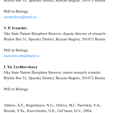
Brykin Bor 51, Spassky District, Ryazan Region, 391072 Russia
PhD in Biology
eivancheva@mail.ru
V. P. Ivanchev
Oka State Nature Biosphere Reserve, deputy director of research
Brykin Bor 51, Spassky District, Ryazan Region, 391072 Russia
PhD in Biology
ivanchev.obz@mail.ru
I. Yu. Lychkovskaya
Oka State Nature Biosphere Reserve, senior research scientist
Brykin Bor 51, Spassky District, Ryazan Region, 391072 Russia
PhD in Biology
Alimov, A.F., Bogutskaya, N.G., Orlova, M.I., Paevskiy, V.A.,
Reznik, S.Ya., Kravchenko, O.E., Gel’tman, D.V., 2004.