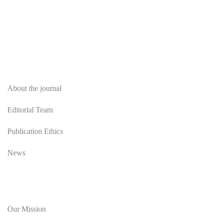
About
About the journal
Editorial Team
Publication Ethics
News
Editorial Policy
Our Mission