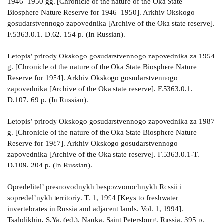
1946–1950 gg. [Chronicle of the nature of the Oka State
Biosphere Nature Reserve for 1946–1950]. Arkhiv Okskogo
gosudarstvennogo zapovednika [Archive of the Oka state reserve].
F.5363.0.1. D.62. 154 p. (In Russian).
Letopis’ prirody Okskogo gosudarstvennogo zapovednika za 1954
g. [Chronicle of the nature of the Oka State Biosphere Nature
Reserve for 1954]. Arkhiv Okskogo gosudarstvennogo
zapovednika [Archive of the Oka state reserve]. F.5363.0.1.
D.107. 69 p. (In Russian).
Letopis’ prirody Okskogo gosudarstvennogo zapovednika za 1987
g. [Chronicle of the nature of the Oka State Biosphere Nature
Reserve for 1987]. Arkhiv Okskogo gosudarstvennogo
zapovednika [Archive of the Oka state reserve]. F.5363.0.1-T.
D.109. 204 p. (In Russian).
Opredelitel’ presnovodnykh bespozvonochnykh Rossii i
sopredel’nykh territoriy. T. 1, 1994 [Keys to freshwater
invertebrates in Russia and adjacent lands. Vol. 1, 1994].
Tsalolikhin, S.Ya. (ed.). Nauka, Saint Petersburg, Russia, 395 p.