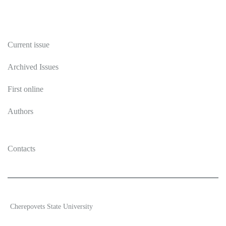
Publications
Current issue
Archived Issues
First online
Authors
Contacts
2026 Ecosystem transformation
Cherepovets State University
ISSN 2619-0931 Online