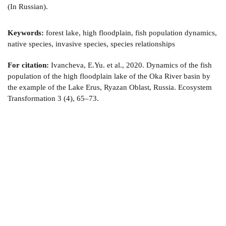
(In Russian).
Keywords:
forest lake, high floodplain, fish population dynamics,
native species, invasive species, species relationships
For citation:
Ivancheva, E.Yu. et al., 2020. Dynamics of the fish
population of the high floodplain lake of the Oka River basin by
the example of the Lake Erus, Ryazan Oblast, Russia. Ecosystem
Transformation 3 (4), 65–73.