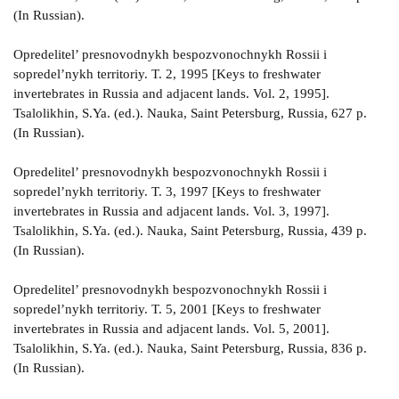
(In Russian).
Opredelitel’ presnovodnykh bespozvonochnykh Rossii i
sopredel’nykh territoriy. T. 2, 1995 [Keys to freshwater
invertebrates in Russia and adjacent lands. Vol. 2, 1995].
Tsalolikhin, S.Ya. (ed.). Nauka, Saint Petersburg, Russia, 627 p.
(In Russian).
Opredelitel’ presnovodnykh bespozvonochnykh Rossii i
sopredel’nykh territoriy. T. 3, 1997 [Keys to freshwater
invertebrates in Russia and adjacent lands. Vol. 3, 1997].
Tsalolikhin, S.Ya. (ed.). Nauka, Saint Petersburg, Russia, 439 p.
(In Russian).
Opredelitel’ presnovodnykh bespozvonochnykh Rossii i
sopredel’nykh territoriy. T. 5, 2001 [Keys to freshwater
invertebrates in Russia and adjacent lands. Vol. 5, 2001].
Tsalolikhin, S.Ya. (ed.). Nauka, Saint Petersburg, Russia, 836 p.
(In Russian).