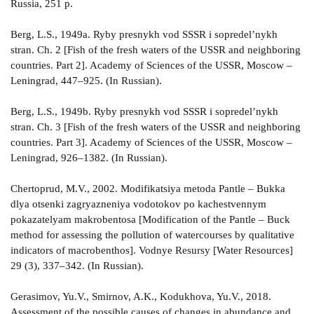
Russia, 251 p.
Berg, L.S., 1949a. Ryby presnykh vod SSSR i sopredel’nykh
stran. Ch. 2 [Fish of the fresh waters of the USSR and neighboring
countries. Part 2]. Academy of Sciences of the USSR, Moscow –
Leningrad, 447–925. (In Russian).
Berg, L.S., 1949b. Ryby presnykh vod SSSR i sopredel’nykh
stran. Ch. 3 [Fish of the fresh waters of the USSR and neighboring
countries. Part 3]. Academy of Sciences of the USSR, Moscow –
Leningrad, 926–1382. (In Russian).
Chertoprud, M.V., 2002. Modifikatsiya metoda Pantle – Bukka
dlya otsenki zagryazneniya vodotokov po kachestvennym
pokazatelyam makrobentosa [Modification of the Pantle – Buck
method for assessing the pollution of watercourses by qualitative
indicators of macrobenthos]. Vodnye Resursy [Water Resources]
29 (3), 337–342. (In Russian).
Gerasimov, Yu.V., Smirnov, A.K., Kodukhova, Yu.V., 2018.
Assessment of the possible causes of changes in abundance and