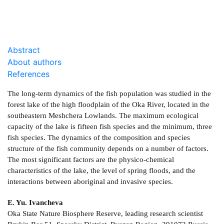
Abstract
About authors
References
The long-term dynamics of the fish population was studied in the
forest lake of the high floodplain of the Oka River, located in the
southeastern Meshchera Lowlands. The maximum ecological
capacity of the lake is fifteen fish species and the minimum, three
fish species. The dynamics of the composition and species
structure of the fish community depends on a number of factors.
The most significant factors are the physico-chemical
characteristics of the lake, the level of spring floods, and the
interactions between aboriginal and invasive species.
E. Yu. Ivancheva
Oka State Nature Biosphere Reserve, leading research scientist