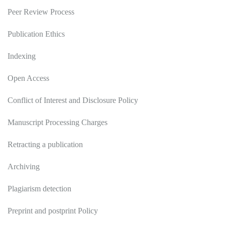
Peer Review Process
Publication Ethics
Indexing
Open Access
Conflict of Interest and Disclosure Policy
Manuscript Processing Charges
Retracting a publication
Archiving
Plagiarism detection
Preprint and postprint Policy