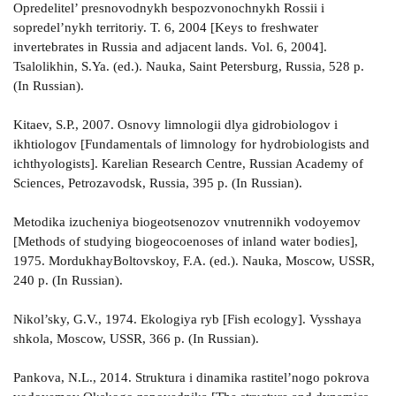
Opredelitel’ presnovodnykh bespozvonochnykh Rossii i
sopredel’nykh territoriy. T. 6, 2004 [Keys to freshwater
invertebrates in Russia and adjacent lands. Vol. 6, 2004].
Tsalolikhin, S.Ya. (ed.). Nauka, Saint Petersburg, Russia, 528 p.
(In Russian).
Kitaev, S.P., 2007. Osnovy limnologii dlya gidrobiologov i
ikhtiologov [Fundamentals of limnology for hydrobiologists and
ichthyologists]. Karelian Research Centre, Russian Academy of
Sciences, Petrozavodsk, Russia, 395 p. (In Russian).
Metodika izucheniya biogeotsenozov vnutrennikh vodoyemov
[Methods of studying biogeocoenoses of inland water bodies],
1975. MordukhayBoltovskoy, F.A. (ed.). Nauka, Moscow, USSR,
240 p. (In Russian).
Nikol’sky, G.V., 1974. Ekologiya ryb [Fish ecology]. Vysshaya
shkola, Moscow, USSR, 366 p. (In Russian).
Pankova, N.L., 2014. Struktura i dinamika rastitel’nogo pokrova