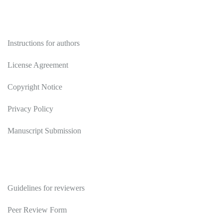
Authors
Instructions for authors
License Agreement
Copyright Notice
Privacy Policy
Manuscript Submission
Reviewers
Guidelines for reviewers
Peer Review Form