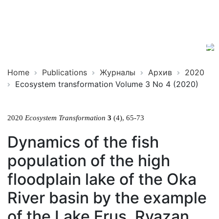
Ecosystem
ISSN
Transformation
2619-
0931
Online
Home
Publications
Журналы
Архив
2020
Ecosystem transformation Volume 3 No 4 (2020)
2020
Ecosystem Transformation
3
(4), 65-73
Dynamics of the fish
population of the high
floodplain lake of the Oka
River basin by the example
of the Lake Erus, Ryazan