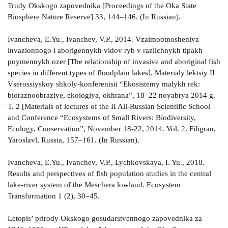
Trudy Okskogo zapovednika [Proceedings of the Oka State
Biosphere Nature Reserve] 33, 144–146. (In Russian).
Ivancheva, E.Yu., Ivanchev, V.P., 2014. Vzaimootnosheniya
invazionnogo i aborigennykh vidov ryb v razlichnykh tipakh
poymennykh ozer [The relationship of invasive and aboriginal fish
species in different types of floodplain lakes]. Materialy lektsiy II
Vserossiyskoy shkoly-konferentsii “Ekosistemy malykh rek:
bioraznoobraziye, ekologiya, okhrana”, 18–22 noyabrya 2014 g.
T. 2 [Materials of lectures of the II All-Russian Scientific School
and Conference “Ecosystems of Small Rivers: Biodiversity,
Ecology, Conservation”, November 18-22, 2014. Vol. 2. Filigran,
Yaroslavl, Russia, 157–161. (In Russian).
Ivancheva, E.Yu., Ivanchev, V.P., Lychkovskaya, I. Yu., 2018.
Results and perspectives of fish population studies in the central
lake-river system of the Meschera lowland. Ecosystem
Transformation 1 (2), 30–45.
Letopis’ prirody Okskogo gosudarstvennogo zapovednika za