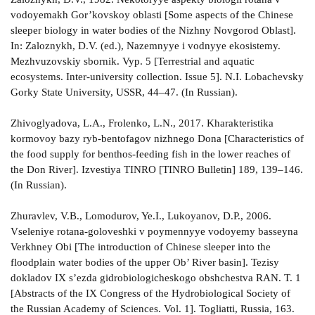
vodoyemakh Gor’kovskoy oblasti [Some aspects of the Chinese
sleeper biology in water bodies of the Nizhny Novgorod Oblast].
In: Zaloznykh, D.V. (ed.), Nazemnyye i vodnyye ekosistemy.
Mezhvuzovskiy sbornik. Vyp. 5 [Terrestrial and aquatic
ecosystems. Inter-university collection. Issue 5]. N.I. Lobachevsky
Gorky State University, USSR, 44–47. (In Russian).
Zhivoglyadova, L.A., Frolenko, L.N., 2017. Kharakteristika
kormovoy bazy ryb-bentofagov nizhnego Dona [Characteristics of
the food supply for benthos-feeding fish in the lower reaches of
the Don River]. Izvestiya TINRO [TINRO Bulletin] 189, 139–146.
(In Russian).
Zhuravlev, V.B., Lomodurov, Ye.I., Lukoyanov, D.P., 2006.
Vseleniye rotana-goloveshki v poymennyye vodoyemy basseyna
Verkhney Obi [The introduction of Chinese sleeper into the
floodplain water bodies of the upper Ob’ River basin]. Tezisy
dokladov IX s’ezda gidrobiologicheskogo obshchestva RAN. T. 1
[Abstracts of the IX Congress of the Hydrobiological Society of
the Russian Academy of Sciences. Vol. 1]. Togliatti, Russia, 163.