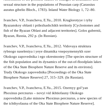
sexual structure in the populations of Prussian carp (Carassius
auratus gibelio Bloch., 1783). Inland Water Biology 1, 72–80.
Ivanchev, V.P., Ivancheva, E.Yu., 2010. Kruglorotyye i ryby
Ryazanskoy oblasti i prilezhashchikh territoriy [Cyclostomes and
fish of the Ryazan Oblast and adjacent territories]. Golos gubernii,
Ryazan, Russia, 292 p. (In Russian).
Ivanchev, V.P., Ivancheva, E.Yu., 2012. Vidovaya struktura
rybnogo naseleniya i yeye dinamika vnepoymennykh ozer
Okskogo zapovednika i ego okrestnostey [The species structure of
the fish population and its dynamics of the out-of-floodplain lakes
of the Oka State Biosphere Nature Reserve and its environs].
Trudy Okskogo zapovednika [Proceedings of the Oka State
Biosphere Nature Reserve] 27, 315–329. (In Russian).
Ivanchev, V.P., Ivancheva, E.Yu., 2015. Ozernyy gol’yan
Phoxinus percnurus – novyi vid ikhtiofauny Okskogo
zapovednika [Lake minnow Phoxinus percnurus, a new species of
the ichthyofauna of the Oka State Biosphere Nature Reserve].