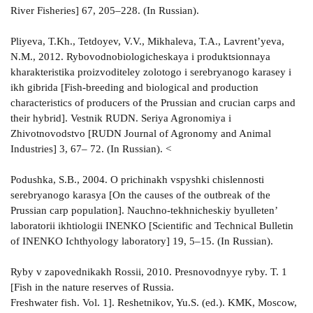
River Fisheries] 67, 205–228. (In Russian).
Pliyeva, T.Kh., Tetdoyev, V.V., Mikhaleva, T.A., Lavrent’yeva,
N.M., 2012. Rybovodnobiologicheskaya i produktsionnaya
kharakteristika proizvoditeley zolotogo i serebryanogo karasey i
ikh gibrida [Fish-breeding and biological and production
characteristics of producers of the Prussian and crucian carps and
their hybrid]. Vestnik RUDN. Seriya Agronomiya i
Zhivotnovodstvo [RUDN Journal of Agronomy and Animal
Industries] 3, 67– 72. (In Russian). <
Podushka, S.B., 2004. O prichinakh vspyshki chislennosti
serebryanogo karasya [On the causes of the outbreak of the
Prussian carp population]. Nauchno-tekhnicheskiy byulleten’
laboratorii ikhtiologii INENKO [Scientific and Technical Bulletin
of INENKO Ichthyology laboratory] 19, 5–15. (In Russian).
Ryby v zapovednikakh Rossii, 2010. Presnovodnyye ryby. T. 1
[Fish in the nature reserves of Russia.
Freshwater fish. Vol. 1]. Reshetnikov, Yu.S. (ed.). KMK, Moscow,