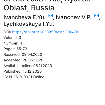
Oblast, Russia
Ivancheva E.Yu.
,
Ivanchev V.P.
,
Lychkovskaya I.Yu.
DOI:
https://doi.org/10.23859/estr-200409
Volume: 3
Number: 4
Pages: 65-73
Received: 09.04.2020
Accepted: 20.05.2020
Available online: 05.11.2020
Published: 15.12.2020
ISSN 2619-0931 Online
DOWNLOAD
14.68 Mb