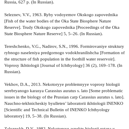
Russia, 627 p. (In Russian).
Seleznev, V.V., 1963. Ryby vodoyemov Okskogo zapovednika
[Fish of the water bodies of the Oka State Biosphere Nature
Reserve]. Trudy Okskogo zapovednika [Proceedings of the Oka
State Biosphere Nature Reserve] 5, 5–26. (In Russian).
Tereshchenko, V.G., Nadirov, S.N., 1996. Formirovaniye struktury
rybnogo naseleniya predgornogo vodokhranilishcha [Formation of
the structure of fish population in the foothill water reservoir].
Voprosy Ikhtiologii [Journal of Ichthyology] 36 (2), 169–178. (In
Russian).
Vekhov, D.A., 2013. Nekotoryye problemnyye voprosy biologii
serebryanogo karasya Carassius auratus s. lato [Some problematic
issues in the biology of the Prussian carp Carassius auratus s. lato].
Nauchno-tekhnicheskiy byulleten’ laboratorii ikhtiologii INENKO
[Scientific and Technical Bulletin of INENKO Ichthyology
laboratory] 19, 5–38. (In Russian).
Zaloznykh, D.V., 1982. Nekotoryye aspekty biologii rotana v