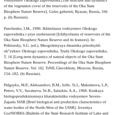
vodoyemov Okskogo zapovednika [The structure and dynamics
of the vegetation cover of the reservoirs of the Oka State
Biosphere Nature Reserve]. Golos gubernii, Ryazan, Russia, 166
p. (In Russian).
Panchenko, I.M., 1990. Ikhtiofauna vodoyemov Okskogo
zapovednika i yeye osobennosti [Ichthyofauna of reservoirs of the
Oka State Biosphere Nature Reserve and its features]. In:
Priklonsky, S.G. (ed.), Mnogoletnyaya dinamika prirodnykh
ob”yektov Okskogo zapovednika. Trudy Okskogo zapovednika.
T. 16 [Long-term dynamics of natural objects of the Oka State
Biosphere Nature Reserve. Proceedings of the Oka State Biosphere
Nature Reserve. Vol. 16]. TsNIL Glavokhoty, Moscow, Russia,
154–182. (In Russian).
Pidgayko, M.P., Aleksandrov, B.M., Ioffe, Ts.I., Maksimova, L.P.,
Petrov, V.V., Savateeva, Ye.B., Salazkin, A.A., 1968. Kratkaya
biologoproduktsionnaya kharakteristika vodoyemov Severo-
Zapada SSSR [Brief biological and production characteristics of
water bodies of the North-West of the USSR]. Izvestiya
GosNIORKh [Bulletin of the State Research Institute of Lake and