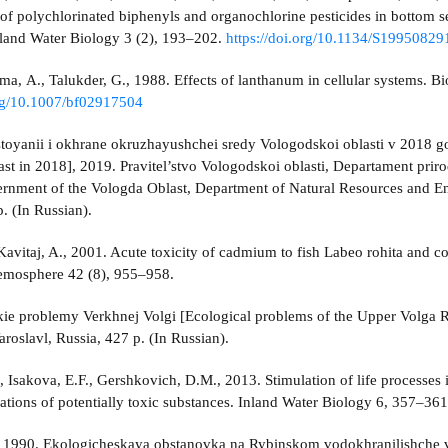
of polychlorinated biphenyls and organochlorine pesticides in bottom
nland Water Biology 3 (2), 193–202.
https://doi.org/10.1134/S199508
rma, A., Talukder, G., 1988. Effects of lanthanum in cellular systems. 
org/10.1007/bf02917504
toyanii i okhrane okruzhayushchei sredy Vologodskoi oblasti v 2018 god
st in 2018], 2019. Pravitel’stvo Vologodskoi oblasti, Departament pr
ernment of the Vologda Oblast, Department of Natural Resources and En
. (In Russian).
 Kavitaj, A., 2001. Acute toxicity of cadmium to fish Labeo rohita and
osphere 42 (8), 955–958.
ie problemy Verkhnej Volgi [Ecological problems of the Upper Volga Riv
aroslavl, Russia, 427 p. (In Russian).
., Isakova, E.F., Gershkovich, D.M., 2013. Stimulation of life processes
ations of potentially toxic substances. Inland Water Biology 6, 357–36
, 1990. Ekologicheskaya obstanovka na Rybinskom vodokhranilishche v 