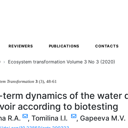
ion
REVIEWERS
PUBLICATIONS
CONTACTS
0
Ecosystem transformation Volume 3 No 3 (2020)
tem Transformation
3
(3), 48-61
term dynamics of the water q
voir according to biotesting
na R.A.
,
Tomilina I.I.
,
Gapeeva M.V.