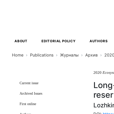
Ecosystem
Transformat
ABOUT
EDITORIAL POLICY
AUTHORS
Home
Publications
Журналы
Архив
202
2020
Ecosys
Long-
Current issue
reser
Archived Issues
Lozhki
First online