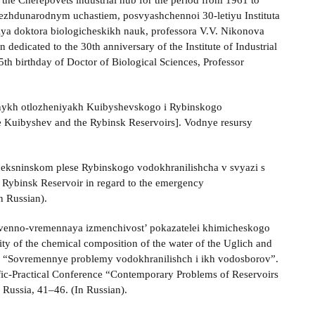
f the Cherepovets industrial hub for the period from 1961 to
mezhdunarodnym uchastiem, posvyashchennoi 30-letiyu Instituta
ya doktora biologicheskikh nauk, professora V.V. Nikonova
n dedicated to the 30th anniversary of the Institute of Industrial
th birthday of Doctor of Biological Sciences, Professor
onnykh otlozheniyakh Kuibyshevskogo i Rybinskogo
he Kuibyshev and the Rybinsk Reservoirs]. Vodnye resursy
Sheksninskom plese Rybinskogo vodokhranilishcha v svyazi s
e Rybinsk Reservoir in regard to the emergency
n Russian).
nstvenno-vremennaya izmenchivost’ pokazatelei khimicheskogo
ty of the chemical composition of the water of the Uglich and
ii “Sovremennye problemy vodokhranilishch i ikh vodosborov”.
tific-Practical Conference “Contemporary Problems of Reservoirs
 Russia, 41‒46. (In Russian).