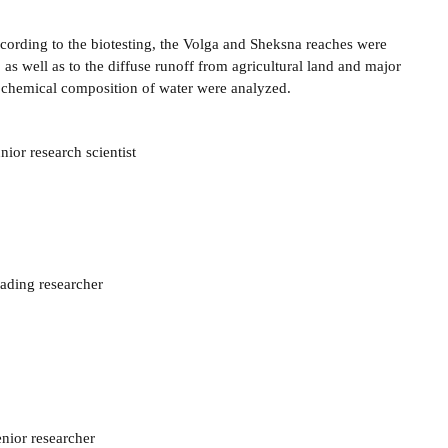
cording to the biotesting, the Volga and Sheksna reaches were
as well as to the diffuse runoff from agricultural land and major
e chemical composition of water were analyzed.
ior research scientist
eading researcher
enior researcher