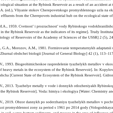
ological situation at the Rybinsk Reservoir as a result of an accident at 
B.A. (ed.), Vliyanie stokov Cherepovetskogo promyshlennogo uzla na 
 effluents from the Cherepovets industrial hub on the ecological state o
M.A., 1959. Cvetnost’ i prozrachnost’ vody Rybinskogo vodokhranilish
in the Rybinsk Reservoir as the indicators of its regime]. Trudy Instit
 Biology of Reservoirs of the Academy of Sciences of the USSR] 2 (5), 2
 G.A., Morozov, A.M., 1981. Formirovanie temperaturnykh adaptatsii u
 Zhurnal obshchei biologii [Journal of General Biology] 42 (1), 113–117
., 1993. Biogeohimicheskoe raspredelenie tyazhelykh metallov v eko
 of heavy metals in the ecosystem of the Rybinsk Reservoir]. In: Kopyl
shcha [Current State of the Ecosystem of the Rybinsk Reservoir]. Gidrom
., 2013. Tyazhelye metally v vode i donnykh otlozheniyakh Rybinsko
 the Rybinsk Reservoir]. Voda: himiya i ekologiya [Water: Chemistry an
V., 2019. Obzor dannykh po soderzhaniyu tyazhelykh metallov v poch
oi promyshlennoi zony za period s 1961 po 2014 gody (Vologodskaya ob