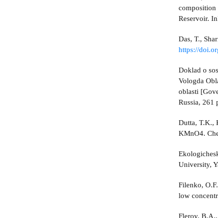
composition 
Reservoir. I
Das, T., Sha
https://doi.
Doklad o sos
Vologda Obla
oblasti [Gov
Russia, 261 p
Dutta, T.K.,
KMnO4. Chem
Ekologichesk
University, Y
Filenko, O.F
low concentr
Flerov, B.A.