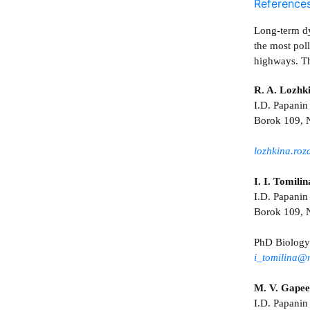
Reference
Long-term dy
the most pol
highways. Th
R. A. Lozhk
I.D. Papanin 
Borok 109, N
lozhkina.ro
I. I. Tomilin
I.D. Papanin
Borok 109, N
PhD Biology
i_tomilina@
M. V. Gape
I.D. Papanin