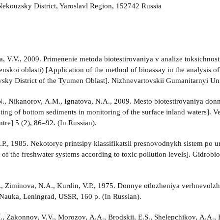
ekouzsky District, Yaroslavl Region, 152742 Russia
, V.V., 2009. Primenenie metoda biotestirovaniya v analize toksichnos
nskoi oblasti) [Application of the method of bioassay in the analysis of
sky District of the Tyumen Oblast]. Nizhnevartovskii Gumanitarnyi Univ
., Nikanorov, A.M., Ignatova, N.A., 2009. Mesto biotestirovaniya don
esting of bottom sediments in monitoring of the surface inland waters].
ntre] 5 (2), 86–92. (In Russian).
L.P., 1985. Nekotorye printsipy klassifikatsii presnovodnykh sistem po
n of the freshwater systems according to toxic pollution levels]. Gidrob
., Ziminova, N.A., Kurdin, V.P., 1975. Donnye otlozheniya verhnevolz
 Nauka, Leningrad, USSR, 160 p. (In Russian).
, Zakonnov, V.V., Morozov, A.A., Brodskii, E.S., Shelepchikov, A.A., Fe