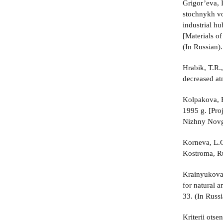
Grigor’eva, 
stochnykh vo
industrial h
[Materials o
(In Russian).
Hrabik, T.R.,
decreased at
Kolpakova, E
1995 g. [Pro
Nizhny Novgo
Korneva, L.G
Kostroma, Ru
Krainyukova,
for natural 
33. (In Russi
Kriterii ots