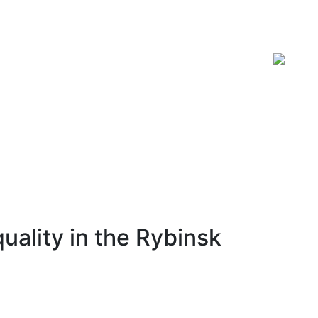
ISSN 2619-0931 Online
uality in the Rybinsk