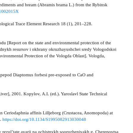
 sediments and bream (Abramis brama L.) from the Rybinsk
291002015X
Biological Trace Element Research 18 (1), 201–228.
u [Report on the state and environmental protection of the
irodnykh resursov i okhrany okruzhayushchei sredy Vologodskoi
vironmental Protection of the Vologda Oblast]. Vologda,
 copepod Diaptomus forbesi pre-exposed to CaO and
er], 2001. Kopylov, A.I. (ed.). Yaroslavl State Technical
 in Ceriodaphnia affinis Lilljeborg (Crustacea, Anomopoda) at
1.
https://doi.org/10.1134/S1995082913030048
rezul’tate avarii na ochistnykh sooruzheniyakh g. Cherepovtsa