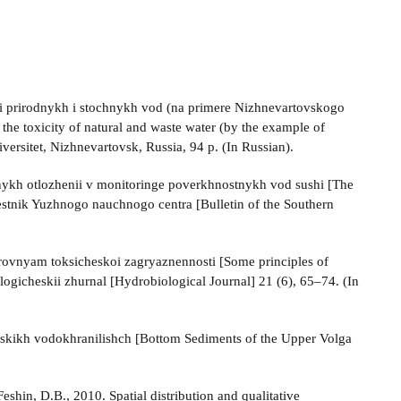
ti prirodnykh i stochnykh vod (na primere Nizhnevartovskogo
 the toxicity of natural and waste water (by the example of
ersitet, Nizhnevartovsk, Russia, 94 p. (In Russian).
nykh otlozhenii v monitoringe poverkhnostnykh vod sushi [The
 Vestnik Yuzhnogo nauchnogo centra [Bulletin of the Southern
 urovnyam toksicheskoi zagryaznennosti [Some principles of
iologicheskii zhurnal [Hydrobiological Journal] 21 (6), 65–74. (In
hskikh vodokhrani­lishch [Bottom Sediments of the Upper Volga
shin, D.B., 2010. Spatial distribution and qualitative