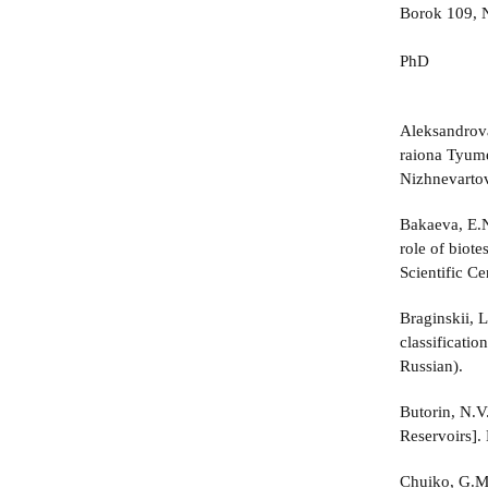
Borok 109, N
PhD
Aleksandrova
raiona Tyume
Nizhnevartov
Bakaeva, E.N
role of biot
Scientific Ce
Braginskii, 
classificatio
Russian).
Butorin, N.V
Reservoirs].
Chuiko, G.M.