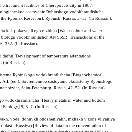
the treatment facilities of Cherepovets city in 1987].
ekologicheskoe sostoyanie Rybinskogo vodokhranilishcha
f the Rybinsk Reservoir]. Rybinsk, Russia, 3–11. (In Russian).
cha kak pokazateli ego rezhima [Water colour and water
uta biologii vodokhranilishch AN SSSR [Transactions of the
46–352. (In Russian).
 dafnii [Development of temperature adaptations
. (In Russian).
sisteme Rybinskogo vodokhranilishcha [Biogeochemical
ov, A.I. (ed.), Sovremennoe sostoyanie ekosistemy Rybinskogo
eteoizdat, Saint-Petersburg, Russia, 42–52. (In Russian).
go vodokhranilishcha [Heavy metals in water and bottom
d Ecology] 5, 3–7. (In Russian).
vakh, vode, donnykh otlozheniyakh, mkhakh v zone vliyaniya
last’, Rossiya) [Review of data on the concentration of