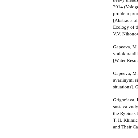
heavy metals
2014 (Vologd
problem prom
[Abstracts of
Ecology of t
V.V. Nikonov
Gapeeva, M.V
vodokhranili
[Water Resou
Gapeeva, M.V
avariinymi s
situations].
Grigor’eva, 
sostava vody
the Rybinsk 
T. II. Khimi
and Their Ca