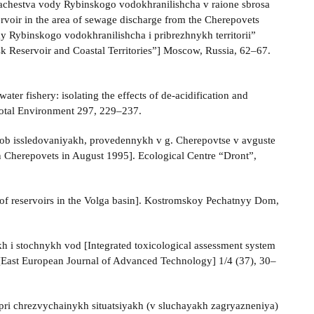
kachestva vody Rybinskogo vodokhranilishcha v raione sbrosa
voir in the area of sewage discharge from the Cherepovets
my Rybinskogo vodokhranilishcha i pribrezhnykh territorii”
nsk Reservoir and Coastal Territories”] Moscow, Russia, 62‒67.
ater fishery: isolating the effects of de-acidification and
Total Environment 297, 229–237.
t ob issledovaniyakh, provedennykh v g. Cherepovtse v avguste
n Cherepovets in August 1995]. Ecological Centre “Dront”,
of reservoirs in the Volga basin]. Kostromskoy Pechatnyy Dom,
h i stochnykh vod [Integrated toxicological assessment system
 [East European Journal of Advanced Technology] 1/4 (37), 30–
pri chrezvychainykh situatsiyakh (v sluchayakh zagryazneniya)