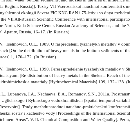
 in soil, water, bottom sediments, and mosses in the area of influence o
a Region, Russia)]. Tezisy VII Vserossiiskoi nauchnoi konferentsii s 
yshlennoi ekologii Severa FIC KNC RAN i 75-letiyu so dnya rozhdeni
 the VII All-Russian Scientific Conference with international participatio
he North, Kola Science Center, Russian Academy of Sciences, and the 75
] Apatity, Russia, 16–17. (In Russian).
., Tselmovich, O.L., 1989. O raspredelenii tyazhelykh metallov v d
shch [On the distribution of heavy metals in the bottom sediments of t
rces] 1, 170–172. (In Russian).
., Tselmovich, O.L., 1990. Pereraspredelenie tyazhelykh metallov v 
ituatsiyami [Re-distribution of heavy metals in the Sheksna Reach of th
 Gidrohimicheskie materialy [Hydrochemical Materials] 109, 132–138. (I
I.L., Lupanova, I.A., Nechaeva, E.A., Romanov, S.N., 2011a. Prostra
 Uglichskogo i Rybinskogo vodokhranilishch [Spatial-temporal variabili
Reservoirs]. Trudy mezhdunarodnoi nauchno-prakticheskoi konferents
cheskii sostav i kachestvo vody [Proceedings of the International Scien
tchment Areas”. V. II. Chemical Composition and Water Quality]. Perm,