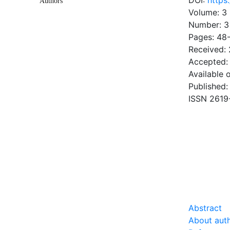
DOI:
https
Authors
Volume: 3
Number: 3
Pages: 48
Received:
Accepted:
Available 
Published:
ISSN 2619
DOW
1.01 Mb
Abstract
About aut