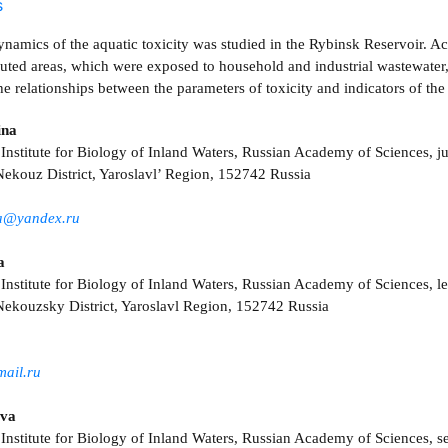
s
namics of the aquatic toxicity was studied in the Rybinsk Reservoir. Ac
luted areas, which were exposed to household and industrial wastewater, 
e relationships between the parameters of toxicity and indicators of th
ina
Institute for Biology of Inland Waters, Russian Academy of Sciences, jun
ekouz District, Yaroslavl’ Region, 152742 Russia
za@yandex.ru
a
 Institute for Biology of Inland Waters, Russian Academy of Sciences, l
ekouzsky District, Yaroslavl Region, 152742 Russia
mail.ru
eva
 Institute for Biology of Inland Waters, Russian Academy of Sciences, s