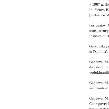
v 1987 g. [Ec
In: Flerov, 
[Influence of
Fortunatov, 
transparency 
Institute of
Galkovskaya,
in Daphnia].
Gapeeva, M.V
distribution
vodokhranili
Gapeeva, M.V
sediments of
Gapeeva, M.
Cherepovetsk