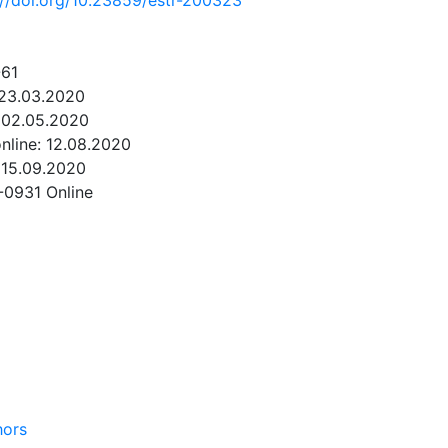
://doi.org/10.23859/estr-200323
-61
 23.03.2020
 02.05.2020
online: 12.08.2020
 15.09.2020
-0931 Online
NLOAD
hors