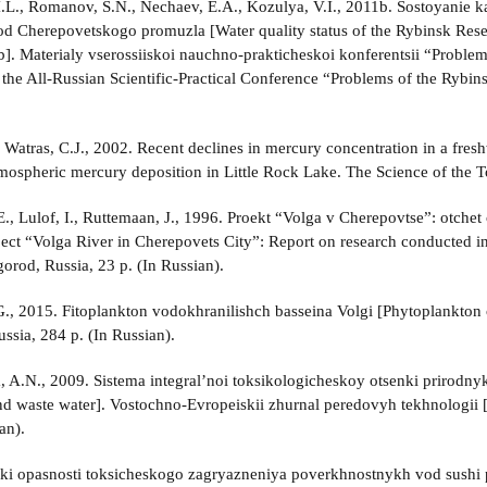
I.L., Romanov, S.N., Nechaev, E.A., Kozulya, V.I., 2011b. Sostoyanie 
d Cherepovetskogo promuzla [Water quality status of the Rybinsk Reser
ub]. Materialy vserossiiskoi nauchno-prakticheskoi konferentsii “Proble
f the All-Russian Scientific-Practical Conference “Problems of the Rybi
 Watras, C.J., 2002. Recent declines in mercury concentration in a freshw
mospheric mercury deposition in Little Rock Lake. The Science of the 
., Lulof, I., Ruttemaan, J., 1996. Proekt “Volga v Cherepovtse”: otche
ject “Volga River in Cherepovets City”: Report on research conducted i
rod, Russia, 23 p. (In Russian).
., 2015. Fitoplankton vodokhranilishch basseina Volgi [Phytoplankton 
ssia, 284 p. (In Russian).
 A.N., 2009. Sistema integral’noi toksikologicheskoy otsenki prirodnyk
and waste water]. Vostochno-Evropeiskii zhurnal peredovyh tekhnologii
an).
enki opasnosti toksicheskogo zagryazneniya poverkhnostnykh vod sushi 