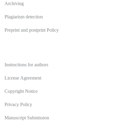
Archiving
Plagiarism detection
Preprint and postprint Policy
Authors
Instructions for authors
License Agreement
Copyright Notice
Privacy Policy
Manuscript Submission