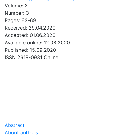
Volume: 3
Number: 3
Pages: 62-69
Received: 29.04.2020
Accepted: 01.06.2020
Available online: 12.08.2020
Published: 15.09.2020
ISSN 2619-0931 Online
DOWNLOAD
5.61 Mb
Abstract
About authors