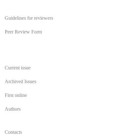
Reviewers
Guidelines for reviewers
Peer Review Form
Publications
Current issue
Archived Issues
First online
Authors
Contacts