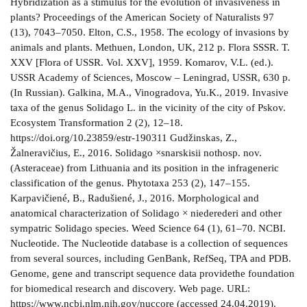
Hybridization as a stimulus for the evolution of invasiveness in
plants? Proceedings of the American Society of Naturalists 97
(13), 7043–7050. Elton, C.S., 1958. The ecology of invasions by
animals and plants. Methuen, London, UK, 212 p. Flora SSSR. T.
XXV [Flora of USSR. Vol. XXV], 1959. Komarov, V.L. (ed.).
USSR Academy of Sciences, Moscow – Leningrad, USSR, 630 p.
(In Russian). Galkina, M.A., Vinogradova, Yu.K., 2019. Invasive
taxa of the genus Solidago L. in the vicinity of the city of Pskov.
Ecosystem Transformation 2 (2), 12–18.
https://doi.org/10.23859/estr-190311 Gudžinskas, Z.,
Žalneravičius, E., 2016. Solidago ×snarskisii nothosp. nov.
(Asteraceae) from Lithuania and its position in the infrageneric
classification of the genus. Phytotaxa 253 (2), 147–155.
Karpavičiené, B., Radušiené, J., 2016. Morphological and
anatomical characterization of Solidago × niederederi and other
sympatric Solidago species. Weed Science 64 (1), 61–70. NCBI.
Nucleotide. The Nucleotide database is a collection of sequences
from several sources, including GenBank, RefSeq, TPA and PDB.
Genome, gene and transcript sequence data providethe foundation
for biomedical research and discovery. Web page. URL:
https://www.ncbi.nlm.nih.gov/nuccore (accessed 24.04.2019).