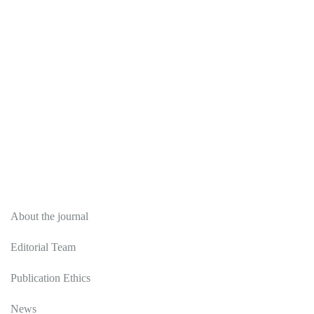
About
About the journal
Editorial Team
Publication Ethics
News