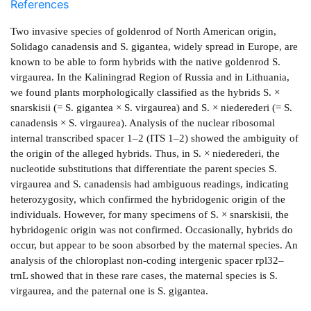
References
Two invasive species of goldenrod of North American origin,
Solidago canadensis and S. gigantea, widely spread in Europe, are
known to be able to form hybrids with the native goldenrod S.
virgaurea. In the Kaliningrad Region of Russia and in Lithuania,
we found plants morphologically classified as the hybrids S. ×
snarskisii (= S. gigantea × S. virgaurea) and S. × niederederi (= S.
canadensis × S. virgaurea). Analysis of the nuclear ribosomal
internal transcribed spacer 1–2 (ITS 1–2) showed the ambiguity of
the origin of the alleged hybrids. Thus, in S. × niederederi, the
nucleotide substitutions that differentiate the parent species S.
virgaurea and S. canadensis had ambiguous readings, indicating
heterozygosity, which confirmed the hybridogenic origin of the
individuals. However, for many specimens of S. × snarskisii, the
hybridogenic origin was not confirmed. Occasionally, hybrids do
occur, but appear to be soon absorbed by the maternal species. An
analysis of the chloroplast non-coding intergenic spacer rpl32–
trnL showed that in these rare cases, the maternal species is S.
virgaurea, and the paternal one is S. gigantea.