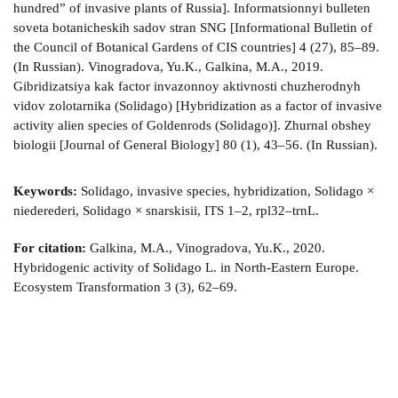
hundred” of invasive plants of Russia]. Informatsionnyi bulleten
soveta botanicheskih sadov stran SNG [Informational Bulletin of
the Council of Botanical Gardens of CIS countries] 4 (27), 85–89.
(In Russian). Vinogradova, Yu.K., Galkina, M.A., 2019.
Gibridizatsiya kak factor invazonnoy aktivnosti chuzherodnyh
vidov zolotarnika (Solidago) [Hybridization as a factor of invasive
activity alien species of Goldenrods (Solidago)]. Zhurnal obshey
biologii [Journal of General Biology] 80 (1), 43–56. (In Russian).
Keywords:
Solidago, invasive species, hybridization, Solidago ×
niederederi, Solidago × snarskisii, ITS 1–2, rpl32–trnL.
For citation:
Galkina, M.A., Vinogradova, Yu.K., 2020.
Hybridogenic activity of Solidago L. in North-Eastern Europe.
Ecosystem Transformation 3 (3), 62–69.