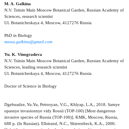
M. A. Galkina
N.V. Tsitsin Main Moscow Botanical Garden, Russian Academy of
Sciences, research scientist
Ul. Botanicheskaya 4, Moscow, 4127276 Russia
PhD in Biology
mawa.galkina@gmail.com
Yu. K. Vinogradova
N.V. Tsitsin Main Moscow Botanical Garden, Russian Academy of
Sciences, leading research scientist
Ul. Botanicheskaya 4, Moscow, 4127276 Russia
Doctor of Science in Biology
Dgebuadze, Yu.Yu, Petrosyan, V.G., Khlyap, L.A., 2018. Samye
opasnye invasionnye vidy Rossii (TOP-100) [Most dangerous
invasive species of Russia (TOP-100)]. KMK, Moscow, Russia,
688 p. (In Russian). Ellstrand, N.C., Shierenbeck, K.A., 2000.