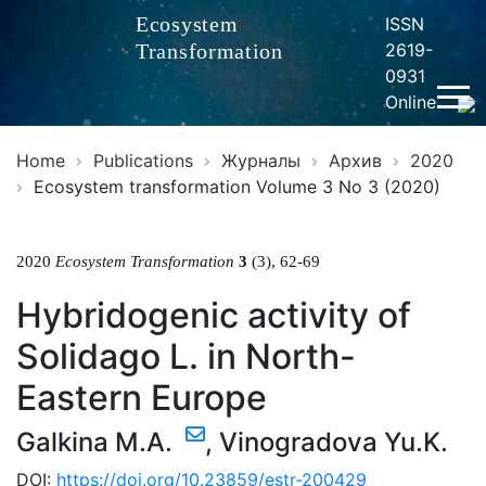
Ecosystem
ISSN
Transformation
2619-
0931
Online
Home
Publications
Журналы
Архив
2020
Ecosystem transformation Volume 3 No 3 (2020)
2020
Ecosystem Transformation
3
(3), 62-69
Hybridogenic activity of
Solidago L. in North-
Eastern Europe
Galkina M.A.
,
Vinogradova Yu.K.
DOI:
https://doi.org/10.23859/estr-200429