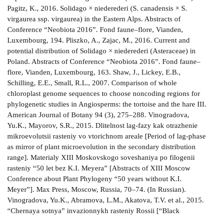
Pagitz, K., 2016. Solidago × niederederi (S. canadensis × S.
virgaurea ssp. virgaurea) in the Eastern Alps. Abstracts of
Conference “Neobiota 2016”. Fond faune–flore, Vianden,
Luxembourg, 194. Pliszko, A., Zajac, M., 2016. Current and
potential distribution of Solidago × niederederi (Asteraceae) in
Poland. Abstracts of Conference “Neobiota 2016”. Fond faune–
flore, Vianden, Luxembourg, 163. Shaw, J., Lickey, E.B.,
Schilling, E.E., Small, R.L., 2007. Comparison of whole
chloroplast genome sequences to choose noncoding regions for
phylogenetic studies in Angiosperms: the tortoise and the hare III.
American Journal of Botany 94 (3), 275–288. Vinogradova,
Yu.K., Mayorov, S.R., 2015. Dlitelnost lag-fazy kak otrazhenie
mikroevolutsii rasteniy vo vtorichnom areale [Period of lag-phase
as mirror of plant microevolution in the secondary distribution
range]. Materialy XIII Moskovskogo soveshaniya po filogenii
rasteniy “50 let bez K.I. Meyera” [Abstracts of XIII Moscow
Conference about Plant Phylogeny “50 years without K.I.
Meyer”]. Max Press, Moscow, Russia, 70–74. (In Russian).
Vinogradova, Yu.K., Abramova, L.M., Akatova, T.V. et al., 2015.
“Chernaya sotnya” invazionnykh rasteniy Rossii [“Black