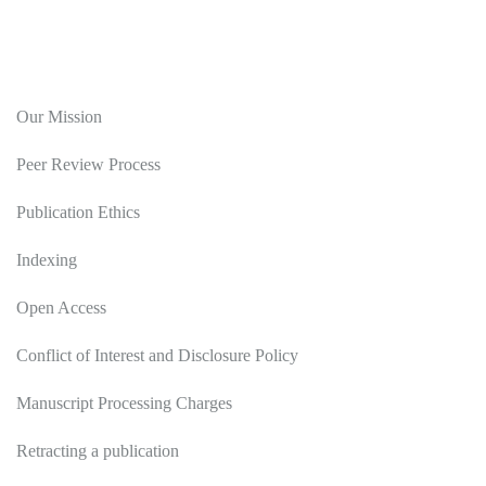
Editorial Policy
Our Mission
Peer Review Process
Publication Ethics
Indexing
Open Access
Conflict of Interest and Disclosure Policy
Manuscript Processing Charges
Retracting a publication