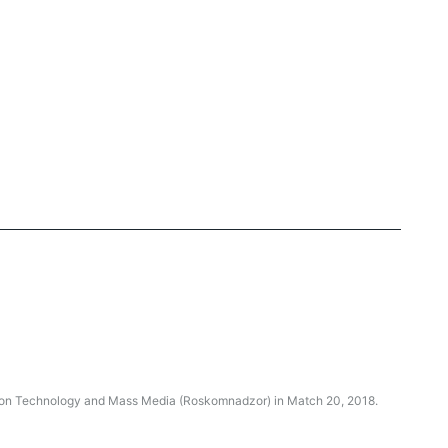
ation Technology and Mass Media (Roskomnadzor) in Match 20, 2018.