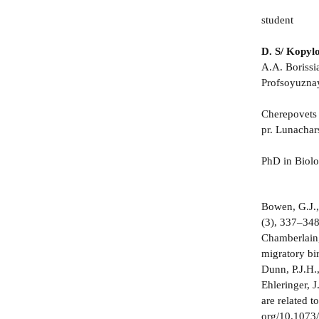
student
D. S/ Kopyl
A.A. Borissi
Profsoyuznay
Cherepovets 
pr. Lunachar
PhD in Biol
Bowen, G.J.,
(3), 337–34
Chamberlain, 
migratory bi
Dunn, P.J.H.,
Ehleringer, 
are related 
org/10.1073