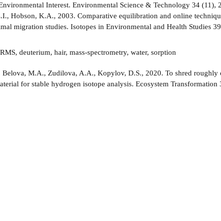
 Environmental Interest. Environmental Science & Technology 34 (11), 
.I., Hobson, K.A., 2003. Comparative equilibration and online techniq
nimal migration studies. Isotopes in Environmental and Health Studies 3
RMS, deuterium, hair, mass-spectrometry, water, sorption
:
Belova, M.A., Zudilova, A.A., Kopylov, D.S., 2020. To shred roughly o
aterial for stable hydrogen isotope analysis. Ecosystem Transformation 