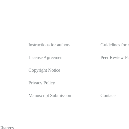
Authors
Reviewers
Instructions for authors
Guidelines for 
License Agreement
Peer Review F
Copyright Notice
Privacy Policy
Manuscript Submission
Contacts
Charges