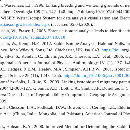
, Wassenaar, L.I., 1996. Linking breeding and wintering grounds of neo
feathers. Oecologia 109 (1), 142–148. https:// doi.org/10.1007/s004420
WISER: Water Isotope System for data analysis visualization and Elect
us.iaea.org/wiser/index.aspx
(accessed 05.04.2020).
ein, W., Fraser, I., 2008. Forensic isotope analysis leads to identifica
/doi.org/10.1016/j.scijus.2007.10.010
tein, W., Kemp, H.F., 2012. Stable Isotope Analysis: Hair and Nails. I
ence. John Wiley & Sons, Ltd, Chichester, UK, fsa1043.
https://doi
. org
, Silva, S., Kendall, C., Ehleringer, J.R., Chesson, L.A., et al., 2006. 
fingernails. American Journal of Physical Anthropology 131 (1), 137–14
.C., Hedges, R.E.M., Healey, M.A., Simpson, A.H.R.W., 2001. Isotopic
gical Science 28 (11), 1247–1255.
https://doi.org/10.1006/jasc.2001.0
onzález-Solís, J., Ruiz, X., 2009. Linking isotopic and migratory patte
s00442-008-1273-x Smith, A.D., Lott, C.A., Smith, J.P., Donohue, K.C.,
hers: Does a Lack of Reproducibility Compromise Geographic Assignme
009
H., Chesson, L.A., Podlesak, D.W., Bowen, G.J., Cerling, T.E., Ehlerin
om Asia (China, India, Mongolia, and Pakistan). American Journal of P
.I., Hobson, K.A., 2000. Improved Method for Determining the Stable