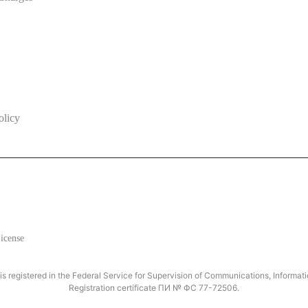
olicy
icense
registered in the Federal Service for Supervision of Communications, Inform
Registration certificate ПИ № ФС 77-72506.