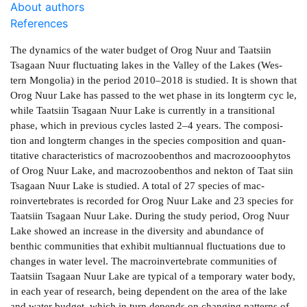
About authors
References
The dynamics of the water budget of Orog Nuur and Taatsiin
Tsagaan Nuur fluctuating lakes in the Valley of the Lakes (Wes­
tern Mongolia) in the period 2010–2018 is studied. It is shown that
Orog Nuur Lake has passed to the wet phase in its long­term cyc­ le,
while Taatsiin Tsagaan Nuur Lake is currently in a transitional
phase, which in previous cycles lasted 2–4 years. The composi­
tion and long­term changes in the species composition and quan­
titative characteristics of macrozoobenthos and macrozooophytos
of Orog Nuur Lake, and macrozoobenthos and nekton of Taat­ siin
Tsagaan Nuur Lake is studied. A total of 27 species of mac­
roinvertebrates is recorded for Orog Nuur Lake and 23 species for
Taatsiin Tsagaan Nuur Lake. During the study period, Orog Nuur
Lake showed an increase in the diversity and abundance of
benthic communities that exhibit multi­annual fluctuations due to
changes in water level. The macroinvertebrate communities of
Taatsiin Tsagaan Nuur Lake are typical of a temporary water body,
in each year of research, being dependent on the area of the lake
and water budget, which in turn depends on changing patterns of