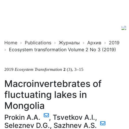
Ecosystem
ISSN
Transformation
2619-
0931
Online
Home
Publications
Журналы
Архив
2019
Ecosystem transformation Volume 2 No 3 (2019)
2019
Ecosystem Transformation
2
(3), 3–15
Macroinvertebrates of
fluctuating lakes in
Mongolia
Prokin A.A.
,
Tsvetkov A.I.
,
Seleznev D.G.
,
Sazhnev A.S.