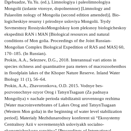
Dgebuadze, Yu.Yu. (ed.), Limnologiya i paleolimnologiya
Mongolii (izdanie vtoroye, dopolnennoe) [Limnology and
Palaeolim­ nology of Mongolia (second edition amended)]. Bio­
logicheskiye resursy i prirodnye usloviya Mongolii. Trydy
Sovmestnoy Rossiysko­Mongolskoy kom­ pleksnoy biologicheskoy
ekspeditsii RAN i MAN [Biological resources and natural
conditions of Mon­ golia. Proceedings of the Joint Russian­
Mongolian Complex Biological Expedition of RAS and MAS] 60,
170–185. (In Russian).
Prokin, A.A., Seleznev, D.G., 2018. Interannual vari­ ations in
species richness and quantinative para­ meters of macrozoobenthos
in floodplain lakes of the Khoper Nature Reserve. Inland Water
Biology 11 (1), 56–64.
Prokin, A.A., Zhavoronkova, O.D. 2015. Vodnye bes­
pozvonochnye ozyor Orog i Tatsyn­Tsagaan (Za­ padnaya
Mongoliya) v nachale perioda stabilizatsii urovennogo rezhima
[Water macroinvertebrates of Lakes Orog and Tatsyn­Tsagaan
(Western Mon­ golia) in the beginning of water level stabilization
period]. Materialy Mezhdunarodnoy konferent­ sii “Ekosystemy
Centralnoy Azii v sovremennykh usloviyakh socialno­
ekonomicheskogo razvitiya” [Proceedings of International