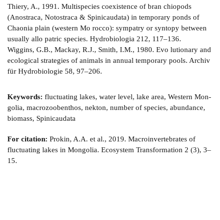
Thiery, A., 1991. Multispecies coexistence of bran­ chiopods
(Anostraca, Notostraca & Spinicaudata) in temporary ponds of
Chaonia plain (western Mo­ rocco): sympatry or syntopy between
usually allo­ patric species. Hydrobiologia 212, 117–136.
Wiggins, G.B., Mackay, R.J., Smith, I.M., 1980. Evo­ lutionary and
ecological strategies of animals in annual temporary pools. Archiv
für Hydrobiologie 58, 97–206.
Keywords:
fluctuating lakes, water level, lake area, Western Mon­
golia, macrozoobenthos, nekton, number of species, abundance,
biomass, Spinicaudata
For citation:
Prokin, A.A. et al., 2019. Macroinvertebrates of
fluctuating lakes in Mongolia. Ecosystem Transformation 2 (3), 3–
15.