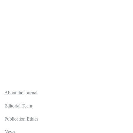
About
About the journal
Editorial Team
Publication Ethics
News