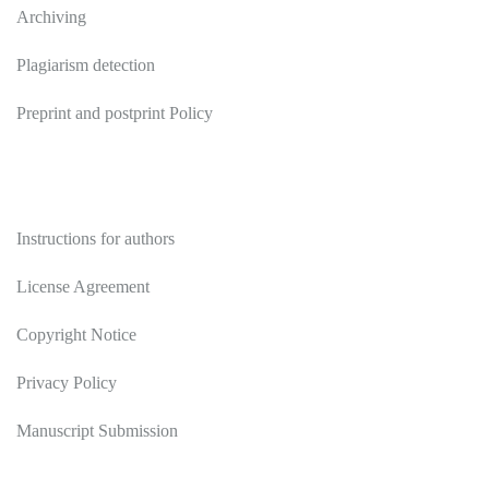
Archiving
Plagiarism detection
Preprint and postprint Policy
Authors
Instructions for authors
License Agreement
Copyright Notice
Privacy Policy
Manuscript Submission