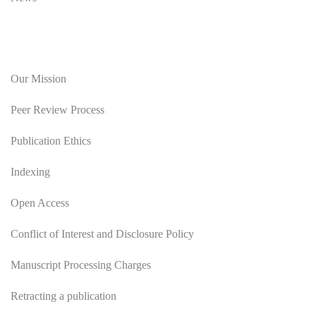
Editorial Policy
Our Mission
Peer Review Process
Publication Ethics
Indexing
Open Access
Conflict of Interest and Disclosure Policy
Manuscript Processing Charges
Retracting a publication