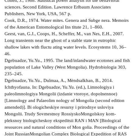
Cohen, J., 1988. Statistical power analysis for the behavioral
sciences. Second Edition. Lawrence Erlbaum Associates
Publishers, New York, USA, 567 p.
Cook, D.R., 1974. Water mites. Genera and Subge­ nera. Memoirs
of the American Entomological Ins­ titute 21, 1–860.
Geest, van, G.J., Coops, H., Scheffer, M., van Nes, E.H., 2007.
Long transients near the ghost of a stable state in eutrophic
shallow lakes with fluctu­ ating water levels. Ecosystems 10, 36–
46.
Dgebuadze, Yu.Yu., 1995. The land/inland­water ecotones and fish
population of Lake Valley (West Mongolia). Hydrobiologia 303,
235–245.
Dgebuadze, Yu.Yu., Dulmaa, A., Mėndsaĭkhan, B., 2014.
Ichthyofauna. In: Dgebuadze, Yu.Yu. (ed.), Limnologiya i
paleolimnologiya Mongolii (izdanie vtoroye, dopolnennoe)
[Limnology and Palaeolim­ nology of Mongolia (second edition
amended)]. Bi­ ologicheskiye resursy i prirodnye usloviya
Mongolii. Trudy Sovmestnoy Rossiysko­Mongolskoy kom­
pleksnoy biologicheskoy ekspeditsii RAN i MAN [Biological
resources and natural conditions of Mon­ golia. Proceedings of the
Joint Russian­Mongolian Complex Biological Expedition of RAS