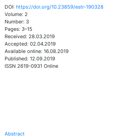
DOI:
https://doi.org/10.23859/estr-190328
Volume: 2
Number: 3
Pages: 3–15
Received: 28.03.2019
Accepted: 02.04.2019
Available online: 16.08.2019
Published: 12.09.2019
ISSN 2619-0931 Online
DOWNLOAD
0.4 Mb
Abstract