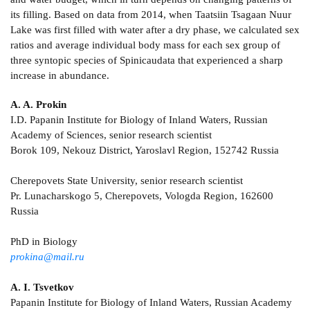
its filling. Based on data from 2014, when Taatsiin Tsagaan Nuur
Lake was first filled with water after a dry phase, we calculated sex
ratios and average individual body mass for each sex group of
three syntopic species of Spinicaudata that experienced a sharp
increase in abundance.
A. A. Prokin
I.D. Papanin Institute for Biology of Inland Waters, Russian
Academy of Sciences, senior research scientist
Borok 109, Nekouz District, Yaroslavl Region, 152742 Russia
Cherepovets State University, senior research scientist
Pr. Lunacharskogo 5, Cherepovets, Vologda Region, 162600
Russia
PhD in Biology
prokina@mail.ru
A. I. Tsvetkov
Papanin Institute for Biology of Inland Waters, Russian Academy