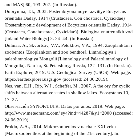
and MAS] 60, 193–207. (In Russian).
Dobrynina, T.I., 2003. Postembryonalnoye razvitiye Eocyzicus
orientalis Daday, 1914 (Crustacaea, Con­ chostraca, Cyzicidae)
[Postembryonic development of Eocyzicus orientalis Daday, 1914
(Crustacea, Conchostraca, Cyzicidae)]. Biologiya vnutrennikh vod
[Inland Water Biology] 3, 34–44. (In Russian).
Dulmaa, А., Skvortsov, V.V., Petukhov, V.А., 1994. Zooplankton i
zoobentos [Zooplankton and zoo­ benthos]. Limnologiya i
paleolimnologiya Mongolii [Limnology and Palaeolimnology of
Mongolia]. Nau­ ka, St. Petersburg, Russia, 122–131. (In Russian).
Earth Explorer, 2019. U.S. Geological Survey (USGS). Web page.
https://earthexplorer.usgs.gov (accessed: 24.06.2019).
Nes, van, E.H., Rip, W.J., Scheffer, M., 2007. A the­ ory for cyclic
shifts between alternative states in shallow lakes. Ecosystems 10,
17–27.
Observación SYNOP/BUFR. Datos por años. 2019. Web page.
http://www.meteomanz.com/ sy4?ind=44287&y1=2000 (accessed:
24.06.2019).
Prokin, А.А., 2014. Makrozoobentos v nachale XXI veka
[Macrozoobenthos at the beginning of the 21st century]. In: