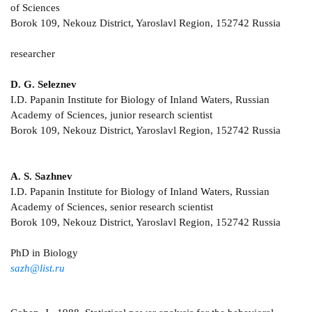
of Sciences
Borok 109, Nekouz District, Yaroslavl Region, 152742 Russia
researcher
D. G. Seleznev
I.D. Papanin Institute for Biology of Inland Waters, Russian
Academy of Sciences, junior research scientist
Borok 109, Nekouz District, Yaroslavl Region, 152742 Russia
A. S. Sazhnev
I.D. Papanin Institute for Biology of Inland Waters, Russian
Academy of Sciences, senior research scientist
Borok 109, Nekouz District, Yaroslavl Region, 152742 Russia
PhD in Biology
sazh@list.ru