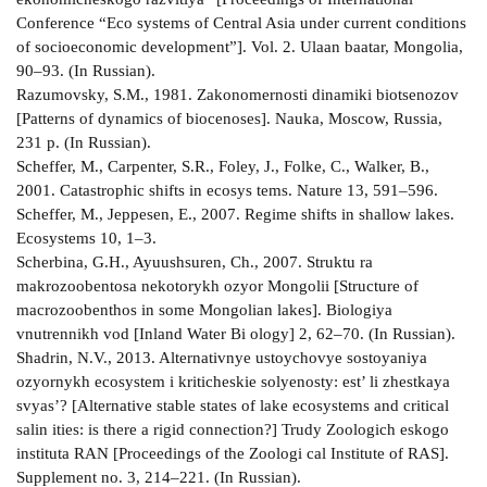
Conference “Eco­ systems of Central Asia under current conditions
of socio­economic development”]. Vol. 2. Ulaan­ baatar, Mongolia,
90–93. (In Russian).
Razumovsky, S.М., 1981. Zakonomernosti dinamiki biotsenozov
[Patterns of dynamics of biocenoses]. Nauka, Moscow, Russia,
231 p. (In Russian).
Scheffer, M., Carpenter, S.R., Foley, J., Folke, C., Walker, B.,
2001. Catastrophic shifts in ecosys­ tems. Nature 13, 591–596.
Scheffer, M., Jeppesen, E., 2007. Regime shifts in shallow lakes.
Ecosystems 10, 1–3.
Scherbina, G.H., Ayuushsuren, Ch., 2007. Struktu­ ra
makrozoobentosa nekotorykh ozyor Mongolii [Structure of
macrozoobenthos in some Mongolian lakes]. Biologiya
vnutrennikh vod [Inland Water Bi­ ology] 2, 62–70. (In Russian).
Shadrin, N.V., 2013. Alternativnye ustoychovye sostoyaniya
ozyornykh ecosystem i kriticheskie solyenosty: est’ li zhestkaya
svyas’? [Alternative stable states of lake ecosystems and critical
salin­ ities: is there a rigid connection?] Trudy Zoologich­ eskogo
instituta RAN [Proceedings of the Zoologi­ cal Institute of RAS].
Supplement no. 3, 214–221. (In Russian).