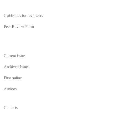
Reviewers
Guidelines for reviewers
Peer Review Form
Publications
Current issue
Archived Issues
First online
Authors
Contacts