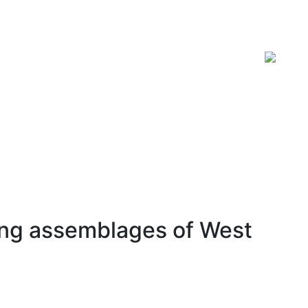
ISSN 2619-0931 Online
ring assemblages of West