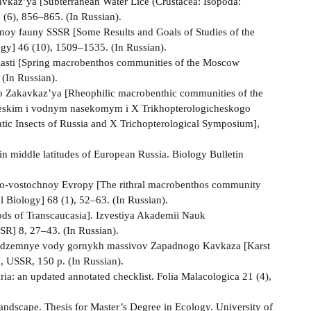
avkaz’ya [Subterranean Water Lice (Crustacea: Isopoda:
 (6), 856–865. (In Russian).
emnoy fauny SSSR [Some Results and Goals of Studies of the
gy] 46 (10), 1509–1535. (In Russian).
asti [Spring macrobenthos communities of the Moscow
 (In Russian).
 Zakavkaz’ya [Rheophilic macrobenthic communities of the
cheskim i vodnym nasekomym i X Trikhopterologicheskogo
ic Insects of Russia and X Trichopterological Symposium],
in middle latitudes of European Russia. Biology Bulletin
ugo-vostochnoy Evropy [The rithral macrobenthos community
 Biology] 68 (1), 52–63. (In Russian).
s of Transcaucasia]. Izvestiya Akademii Nauk
SR] 8, 27–43. (In Russian).
 i podzemnye vody gornykh massivov Zapadnogo Kavkaza [Karst
 USSR, 150 p. (In Russian).
ia: an updated annotated checklist. Folia Malacologica 21 (4),
 landscape. Thesis for Master’s Degree in Ecology. University of