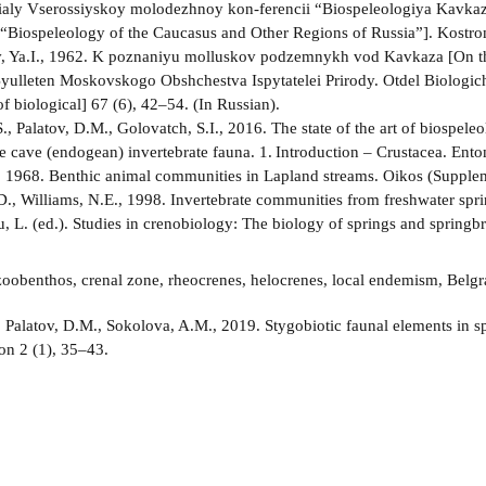
rialy Vserossiyskoy molodezhnoy kon-ferencii “Biospeleologiya Kavkaza
“Biospeleology of the Caucasus and Other Regions of Russia”]. Kostro
, Ya.I., 1962. K poznaniyu molluskov podzemnykh vod Kavkaza [On th
yulleten Moskovskogo Obshchestva Ispytatelei Prirody. Otdel Biologiche
f biological] 67 (6), 42–54. (In Russian).
., Palatov, D.M., Golovatch, S.I., 2016. The state of the art of biospele
he cave (endogean) invertebrate fauna. 1. Introduction – Crustacea. En
., 1968. Benthic animal communities in Lapland streams. Oikos (Supple
D., Williams, N.E., 1998. Invertebrate communities from freshwater spri
, L. (ed.). Studies in crenobiology: The biology of springs and spring
oobenthos, crenal zone, rheocrenes, helocrenes, local endemism, Belgr
:
Palatov, D.M., Sokolova, A.M., 2019. Stygobiotic faunal elements in 
on 2 (1), 35–43.