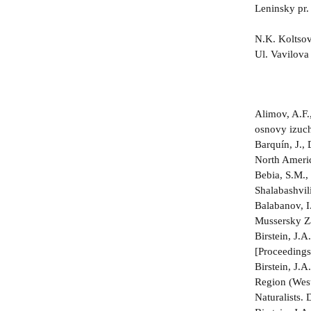
Leninsky pr
N.K. Koltsov
Ul. Vavilov
Alimov, A.F.
osnovy izuch
Barquín, J., 
North Americ
Bebia, S.M.,
Shalabashvili
Balabanov, I
Mussersky Za
Birstein, J
[Proceedings
Birstein, J
Region (West
Naturalists.