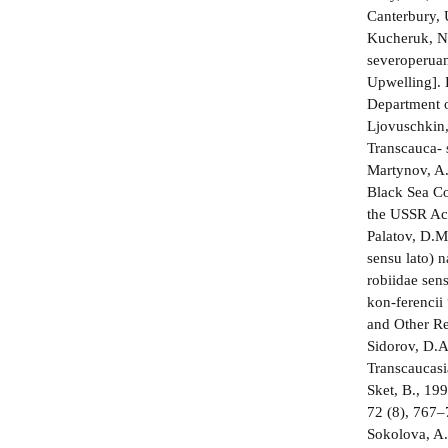
Canterbury, 
Kucheruk, N.
severoperuan
Upwelling]. 
Department o
Ljovuschkin,
Transcauca- 
Martynov, A
Black Sea Co
the USSR Aca
Palatov, D.M
sensu lato) 
robiidae sen
kon-ferencii
and Other Re
Sidorov, D.A
Transcaucasi
Sket, B., 19
72 (8), 767–
Sokolova, A.