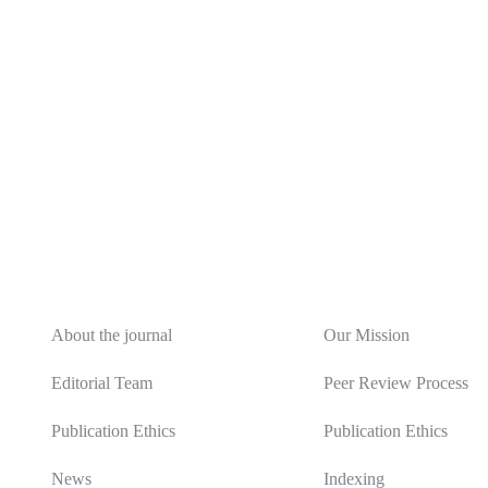
About
Editorial Policy
About the journal
Our Mission
Editorial Team
Peer Review Process
Publication Ethics
Publication Ethics
News
Indexing