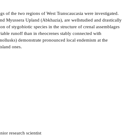
ngs of the two regions of West Transcaucasia were investigated.
and Myussera Upland (Abkhazia), are well­studied and drastically
on of stygobiotic species in the structure of crenal assemblages
iable runoff than in rheocrenes stably connected with
d mollusks) demonstrate pronounced local endemism at the
island ones.
ior research scientist