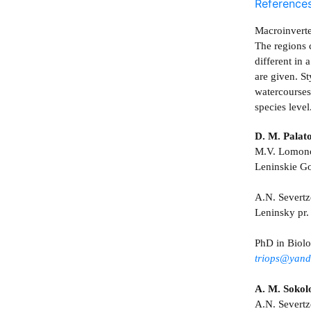
Reference
Macroinverte
The regions 
different in
are given. S
watercourses
species leve
D. M. Palat
M.V. Lomonos
Leninskie G
A.N. Severtz
Leninsky pr
PhD in Biol
triops@yand
A. M. Sokol
A.N. Severtz