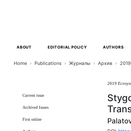
Ecosystem
Transformat
ABOUT
EDITORIAL POLICY
AUTHORS
Home
Publications
Журналы
Архив
2019
2019
Ecosys
Stygo
Current issue
Tran
Archived Issues
Palato
First online