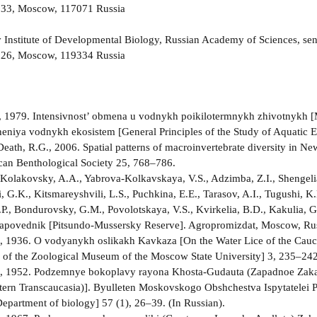
. 33, Moscow, 117071 Russia
 Institute of Developmental Biology, Russian Academy of Sciences, seni
a 26, Moscow, 119334 Russia
, 1979. Intensivnost’ obmena u vodnykh poikilotermnykh zhivotnykh [M
eniya vodnykh ekosistem [General Principles of the Study of Aquatic 
Death, R.G., 2006. Spatial patterns of macroinvertebrate diversity in Ne
an Benthological Society 25, 768–786.
 Kolakovsky, A.A., Yabrova-Kolkavskaya, V.S., Adzimba, Z.I., Shengeli
, G.K., Kitsmareyshvili, L.S., Puchkina, E.E., Tarasov, A.I., Tugushi, K.
.P., Bondurovsky, G.M., Povolotskaya, V.S., Kvirkelia, B.D., Kakulia, G
povednik [Pitsundo-Mussersky Reserve]. Agropromizdat, Moscow, Russi
.A., 1936. O vodyanykh oslikakh Kavkaza [On the Water Lice of the C
 of the Zoological Museum of the Moscow State University] 3, 235–242.
.A., 1952. Podzemnye bokoplavy rayona Khosta-Gudauta (Zapadnoe Zak
ern Transcaucasia)]. Byulleten Moskovskogo Obshchestva Ispytatelei Pr
 Department of biology] 57 (1), 26–39. (In Russian).