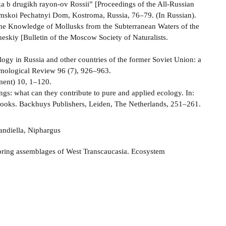
 b drugikh rayon-ov Rossii” [Proceedings of the All-Russian
mskoi Pechatnyi Dom, Kostroma, Russia, 76–79. (In Russian).
e Knowledge of Mollusks from the Subterranean Waters of the
skiy [Bulletin of the Moscow Society of Naturalists.
ology in Russia and other countries of the former Soviet Union: a
tomological Review 96 (7), 926–963.
ment) 10, 1–120.
ngs: what can they contribute to pure and applied ecology. In:
brooks. Backhuys Publishers, Leiden, The Netherlands, 251–261.
andiella, Niphargus
spring assemblages of West Transcaucasia. Ecosystem