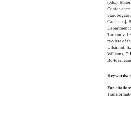
(eds.), Mate
Confer-ence 
Starobogatov
Caucasus]. B
Department o
Turbanov, I.S
re-view of t
Ulfstrand, S
Williams, D.
Bo-tosaneanu
Keywords:
z
For citation
Transformati