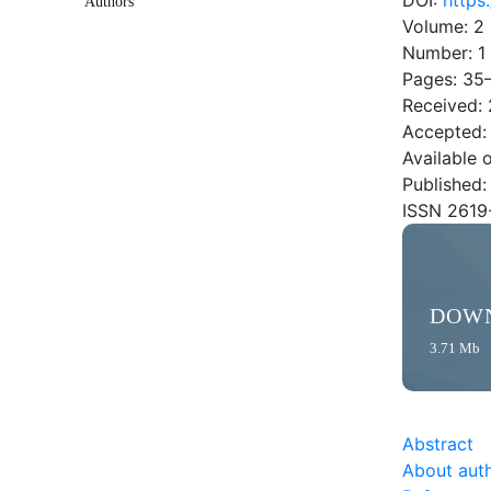
DOI:
https
Authors
Volume: 2
Number: 1
Pages: 35
Received: 
Accepted:
Available 
Published:
ISSN 2619
DOW
3.71 Mb
Abstract
About aut