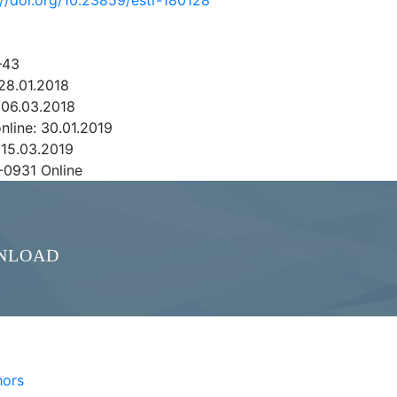
://doi.org/10.23859/estr-180128
–43
28.01.2018
 06.03.2018
online: 30.01.2019
 15.03.2019
-0931 Online
NLOAD
hors