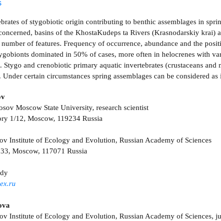
s
brates of stygobiotic origin contributing to benthic assemblages in spri
concerned, basins of the Khosta­Kudeps­ ta Rivers (Krasnodarskiy krai) 
 a number of features. Frequency of occurrence, abundance and the positi
tygobionts dominated in 50% of cases, more often in helocrenes with var
. Stygo­ and crenobiotic primary aquatic invertebrates (crustaceans an
l. Under certain circumstances spring assemblages can be considered as 
ov
ov Moscow State University, research scientist
ory 1/12, Moscow, 119234 Russia
ov Institute of Ecology and Evolution, Russian Academy of Sciences
. 33, Moscow, 117071 Russia
ody
ex.ru
ova
ov Institute of Ecology and Evolution, Russian Academy of Sciences, jun