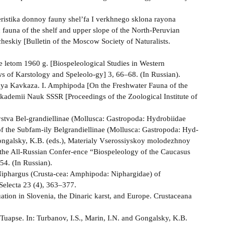
ristika donnoy fauny shel’fa I verkhnego sklona rayona
 fauna of the shelf and upper slope of the North-Peruvian
eskiy [Bulletin of the Moscow Society of Naturalists.
 letom 1960 g. [Biospeleological Studies in Western
s of Karstology and Speleolo-gy] 3, 66–68. (In Russian).
a Kavkaza. I. Amphipoda [On the Freshwater Fauna of the
kademii Nauk SSSR [Proceedings of the Zoological Institute of
ystva Bel-grandiellinae (Mollusca: Gastropoda: Hydrobiidae
of the Subfam-ily Belgrandiellinae (Mollusca: Gastropoda: Hyd-
 Gongalsky, K.B. (eds.), Materialy Vserossiyskoy molodezhnoy
 the All-Russian Confer-ence “Biospeleology of the Caucasus
4. (In Russian).
Niphargus (Crusta-cea: Amphipoda: Niphargidae) of
Selecta 23 (4), 363–377.
ation in Slovenia, the Dinaric karst, and Europe. Crustaceana
Tuapse. In: Turbanov, I.S., Marin, I.N. and Gongalsky, K.B.