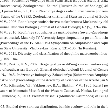
A., 1967. Podzemnye vodyanye osliki (Crustacea: Isopoda: Asellota) Zak
 Transcaucasia]. Zoologicheskii Zhurnal [Russian Journal of Zoology] 46
A., Ljovuschkin, S.I., 1967. Nekotorye itogi i zadachi izucheniya podz
 Fauna of the USSR]. Zoologicheskii Zhurnal [Russian Journal of Zoolo
 M.V., 2006. Rodnikovye soobshchestva makrobentosa Moskovskoy obl
hurnal Obshchei Biologii [Journal of General Biology] 67 (5), 376–384.
 M.V., 2010. Reofil’nye soobshchestva makrobentosa Severo-Zapadnogo
ranscaucasia]. Materialy IV Vserossiyskogo simpoziuma po amfibioti
Proceedings of the IV All-Russia Symposium on Amphibiotic and Aquat
an State University, Vladikavkaz, Russia, 131–135. (In Russian).
M.V., 2011. Diversity and classification of rheophilic macrozoobenthos 
), 165–184.
M.V., Peskov, K.V., 2007. Biogeografiya reofil’nogo makrobentosa y
 of southeastern Europe]. Zhurnal obshchei biologii [Journal of General
A.N., 1945. Podzemnye bokoplavy Zakavkaz’ya [Subterranean Amphipod
skoi SSR [Proceedings of the Academy of Sciences of the Azerbaijan S
V.N., Klimenko, V.I., Vakhrushev, B.A., Iliukhin, V.V., 1985. Karst
ters of Mountain Massifs of the Western Caucasus]. Nauka, Leningrad,
, Hubenov, Z., 2013. Freshwater snails (Mollusca: Gastropoda) of Bulgar
05. Braided river springs: distribution, benthic ecology and role in the