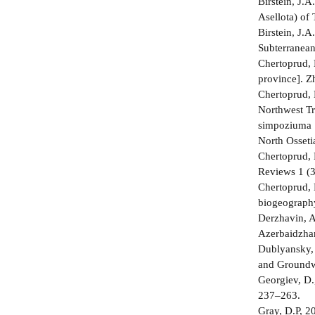
Birstein, J.
Asellota) of
Birstein, J.
Subterranean
Chertoprud,
province]. Z
Chertoprud,
Northwest T
simpoziuma [
North Osseti
Chertoprud, 
Reviews 1 (3
Chertoprud, 
biogeography
Derzhavin, 
Azerbaidzhan
Dublyansky, 
and Groundwa
Georgiev, D.
237–263.
Gray, D.P, 20