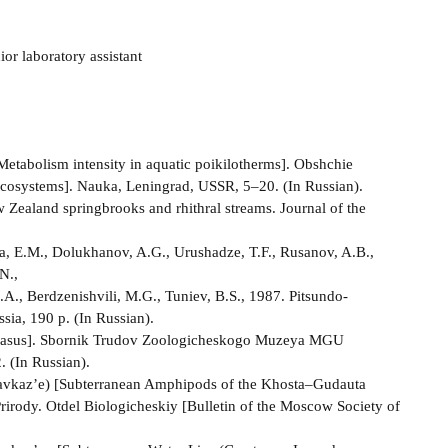
or laboratory assistant
etabolism intensity in aquatic poikilotherms]. Obshchie
Ecosystems]. Nauka, Leningrad, USSR, 5–20. (In Russian).
w Zealand springbrooks and rhithral streams. Journal of the
a, E.M., Dolukhanov, A.G., Urushadze, T.F., Rusanov, A.B.,
N.,
.A., Berdzenishvili, M.G., Tuniev, B.S., 1987. Pitsundo-
a, 190 p. (In Russian).
aucasus]. Sbornik Trudov Zoologicheskogo Muzeya MGU
 (In Russian).
avkaz’e) [Subterranean Amphipods of the Khosta–Gudauta
irody. Otdel Biologicheskiy [Bulletin of the Moscow Society of