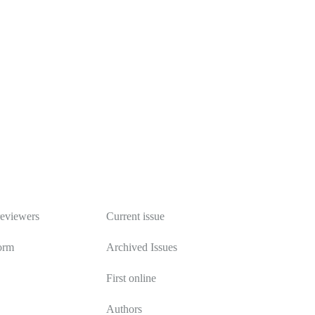
Publications
reviewers
Current issue
orm
Archived Issues
First online
Authors