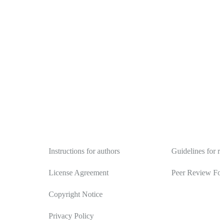
Authors
Reviewers
Instructions for authors
Guidelines for 
License Agreement
Peer Review F
Copyright Notice
Privacy Policy