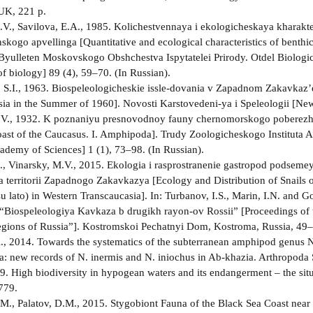
UK, 221 p.
V., Savilova, E.A., 1985. Kolichestvennaya i ekologicheskaya kharakte
skogo apvellinga [Quantitative and ecological characteristics of benthic
Byulleten Moskovskogo Obshchestva Ispytatelei Prirody. Otdel Biologich
f biology] 89 (4), 59–70. (In Russian).
 S.I., 1963. Biospeleologicheskie issle-dovania v Zapadnom Zakavkaz’e
sia in the Summer of 1960]. Novosti Karstovedeni-ya i Speleologii [New
.V., 1932. K poznaniyu presnovodnoy fauny chernomorskogo poberezhy
ast of the Caucasus. I. Amphipoda]. Trudy Zoologicheskogo Instituta A
demy of Sciences] 1 (1), 73–98. (In Russian).
., Vinarsky, M.V., 2015. Ekologia i rasprostranenie gastropod podseme
na territorii Zapadnogo Zakavkazya [Ecology and Distribution of Snails 
su lato) in Western Transcaucasia]. In: Turbanov, I.S., Marin, I.N. and
 “Biospeleologiya Kavkaza b drugikh rayon-ov Rossii” [Proceedings of
gions of Russia”]. Kostromskoi Pechatnyi Dom, Kostroma, Russia, 49–5
., 2014. Towards the systematics of the subterranean amphipod genus 
a: new records of N. inermis and N. iniochus in Ab-khazia. Arthropoda 
99. High biodiversity in hypogean waters and its endangerment – the situ
779.
M., Palatov, D.M., 2015. Stygobiont Fauna of the Black Sea Coast near 