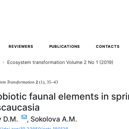
ion
REVIEWERS
PUBLICATIONS
CONTACTS
Ecosystem transformation Volume 2 No 1 (2019)
tem Transformation
2
(1), 35–43
biotic faunal elements in sp
scaucasia
v D.M.
,
Sokolova A.M.