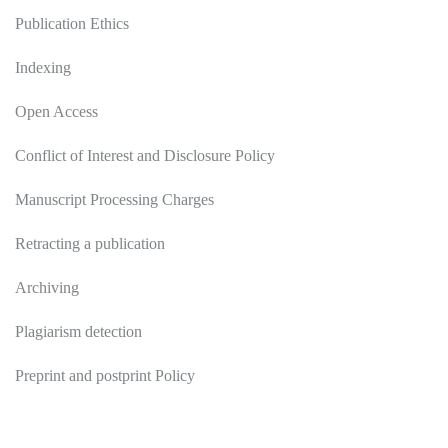
Publication Ethics
Indexing
Open Access
Conflict of Interest and Disclosure Policy
Manuscript Processing Charges
Retracting a publication
Archiving
Plagiarism detection
Preprint and postprint Policy