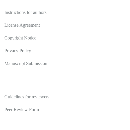
Authors
Instructions for authors
License Agreement
Copyright Notice
Privacy Policy
Manuscript Submission
Reviewers
Guidelines for reviewers
Peer Review Form