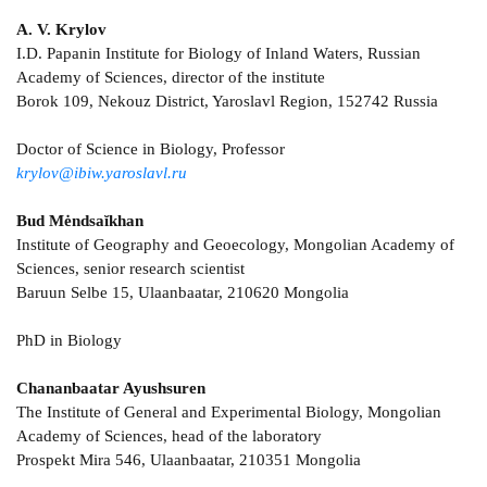
А. V. Krylov
I.D. Papanin Institute for Biology of Inland Waters, Russian
Academy of Sciences, director of the institute
Borok 109, Nekouz District, Yaroslavl Region, 152742 Russia
Doctor of Science in Biology, Professor
krylov@ibiw.yaroslavl.ru
Bud Mėndsaĭkhan
Institute of Geography and Geoecology, Mongolian Academy of
Sciences, senior research scientist
Baruun Selbe 15, Ulaanbaatar, 210620 Mongolia
PhD in Biology
Chananbaatar Ayushsuren
The Institute of General and Experimental Biology, Mongolian
Academy of Sciences, head of the laboratory
Prospekt Mira 546, Ulaanbaatar, 210351 Mongolia