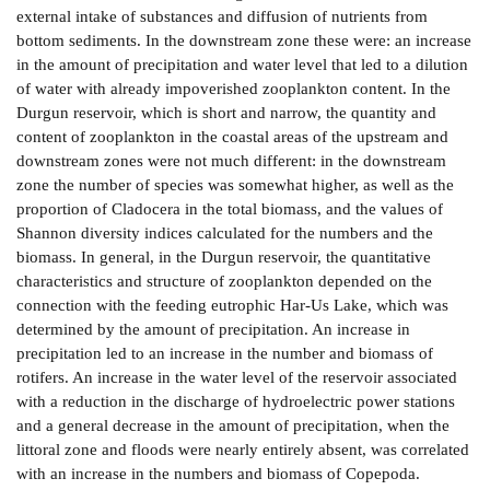
external intake of substances and diffusion of nutrients from
bottom sediments. In the downstream zone these were: an increase
in the amount of precipitation and water level that led to a dilution
of water with already impoverished zooplankton content. In the
Durgun reservoir, which is short and narrow, the quantity and
content of zooplankton in the coastal areas of the upstream and
downstream zones were not much different: in the downstream
zone the number of species was somewhat higher, as well as the
proportion of Cladocera in the total biomass, and the values of
Shannon diversity indices calculated for the numbers and the
biomass. In general, in the Durgun reservoir, the quantitative
characteristics and structure of zooplankton depended on the
connection with the feeding eutrophic Har-­Us Lake, which was
determined by the amount of precipitation. An increase in
precipitation led to an increase in the number and biomass of
rotifers. An increase in the water level of the reservoir associated
with a reduction in the discharge of hydroelectric power stations
and a general decrease in the amount of precipitation, when the
littoral zone and floods were nearly entirely absent, was correlated
with an increase in the numbers and biomass of Copepoda.