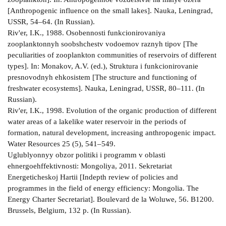
[Anthropogenic influence on the small lakes]. Nauka, Leningrad,
USSR, 54–64. (In Russian).
Riv'er, I.K., 1988. Osobennosti funkcionirovaniya
zooplanktonnyh soobshchestv vodoemov raznyh tipov [The
peculiarities of zooplankton communities of reservoirs of different
types]. In: Monakov, A.V. (ed.), Struktura i funkcionirovanie
presnovodnyh ehkosistem [The structure and functioning of
freshwater ecosystems]. Nauka, Leningrad, USSR, 80–111. (In
Russian).
Riv'er, I.K., 1998. Evolution of the organic production of different
water areas of a lake­like water reservoir in the periods of
formation, natural development, increasing anthropogenic impact.
Water Resources 25 (5), 541–549.
Uglublyonnyy obzor politiki i programm v oblasti
ehnergoehffektivnosti: Mongoliya, 2011. Sekretariat
Energeticheskoj Hartii [In­depth review of policies and
programmes in the field of energy efficiency: Mongolia. The
Energy Charter Secretariat]. Boulevard de la Woluwe, 56. B­1200.
Brussels, Belgium, 132 p. (In Russian).