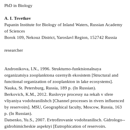
PhD in Biology
A. I. Tsvetkov
Papanin Institute for Biology of Inland Waters, Russian Academy
of Sciences
Borok 109, Nekouz District, Yaroslavl Region, 152742 Russia
researcher
Andronikova, I.N., 1996. Strukturno-­funktsionalnaya
organizatsiya zooplanktona ozernyih ekosistem [Structural and
functional organization of zooplankton in lake ecosystems].
Nauka, St. Petersburg, Russia, 189 p. (In Russian).
Berkovich, K.M., 2012. Ruslovye processy na rekah v sfere
vliyaniya vodohranilishch [Channel processes in rivers influenced
by reservoirs]. MSU, Geographical faculty, Moscow, Russia, 163
p. (In Russian).
Datsenko, Yu.S., 2007. Evtrofirovanie vodohranilisch. Gidrologo-­
gidrohimicheskie aspektyi [Eutrophication of reservoirs.