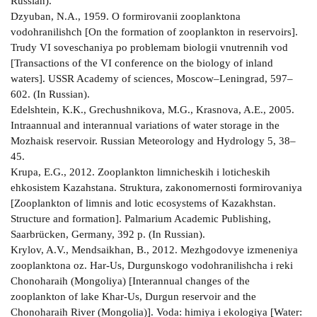
Russian).
Dzyuban, N.A., 1959. O formirovanii zooplanktona
vodohranilishch [On the formation of zooplankton in reservoirs].
Trudy VI soveschaniya po problemam biologii vnutrennih vod
[Transactions of the VI conference on the biology of inland
waters]. USSR Academy of sciences, Moscow–Leningrad, 597–
602. (In Russian).
Edelshtein, K.K., Grechushnikova, M.G., Krasnova, A.E., 2005.
Intraannual and interannual variations of water storage in the
Mozhaisk reservoir. Russian Meteorology and Hydrology 5, 38–
45.
Krupa, E.G., 2012. Zooplankton limnicheskih i loticheskih
ehkosistem Kazahstana. Struktura, zakonomernosti formirovaniya
[Zooplankton of limnis and lotic ecosystems of Kazakhstan.
Structure and formation]. Palmarium Academic Publishing,
Saarbrücken, Germany, 392 p. (In Russian).
Krylov, A.V., Mendsaikhan, B., 2012. Mezhgodovye izmeneniya
zooplanktona oz. Har­-Us, Durgunskogo vodohranilishcha i reki
Chonoharaih (Mongoliya) [Interannual changes of the
zooplankton of lake Khar­-Us, Durgun reservoir and the
Chonoharaih River (Mongolia)]. Voda: himiya i ekologiya [Water: