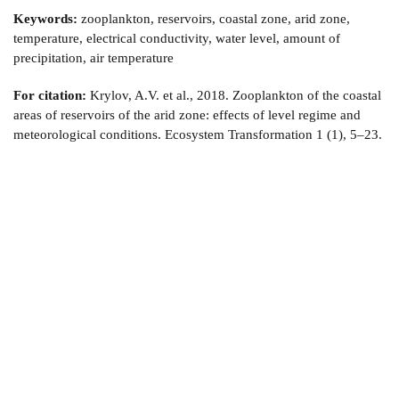
Keywords:
zooplankton, reservoirs, coastal zone, arid zone,
temperature, electrical conductivity, water level, amount of
precipitation, air temperature
For citation:
Krylov, A.V. et al., 2018. Zooplankton of the coastal
areas of reservoirs of the arid zone: effects of level regime and
meteorological conditions. Ecosystem Transformation 1 (1), 5–23.