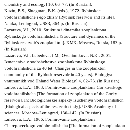
chemistry and ecology] 10, 66–77. (In Russian).
Kuzin, B.S., Shtegman, B.K. (eds.), 1972. Rybinskoe
vodohranilishche i ego zhizn' [Rybinsk reservoir and its life].
Nauka, Leningrad, USSR, 364 p. (In Russian).
Lazareva, V.I., 2010. Struktura i dinamika zooplanktona
Rybinskogo vodohranilishcha [Structure and dynamics of the
Rybinsk reservoir's zooplankton]. KMK, Moscow, Russia, 183 p.
(In Russian).
Lazareva, V.I., Lebedeva, I.M., Ovchinnikova, N.K., 2001.
Izmeneniya v soobshchestve zooplanktona Rybinskogo
vodohranilishcha za 40 let [Changes in the zooplankton
community of the Rybinsk reservoir in 40 years]. Biologiya
vnutrennikh vod [Inland Water Biology] 4, 62–73. (In Russian).
Luferova, L.A., 1963. Formirovanie zooplanktona Gor'kovskogo
vodohranilishcha [The formation of zooplankton of the Gorky
reservoir]. In: Biologicheskie aspekty izucheniya vodohranilishch
[Biological aspects of the reservoir study]. USSR Academy of
sciences, Moscow–Leningrad, 130–142. (In Russian).
Luferova, L.A., 1966. Formirovanie zooplanktona
Cherepoveckogo vodohranilishcha [The formation of zooplankton