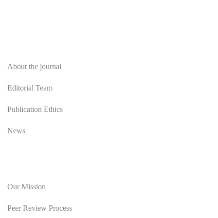
About
About the journal
Editorial Team
Publication Ethics
News
Editorial Policy
Our Mission
Peer Review Process