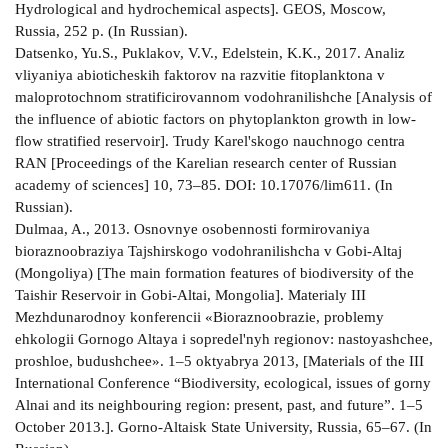
Hydrological and hydrochemical aspects]. GEOS, Moscow,
Russia, 252 p. (In Russian).
Datsenko, Yu.S., Puklakov, V.V., Edelstein, K.K., 2017. Analiz
vliyaniya abioticheskih faktorov na razvitie fitoplanktona v
maloprotochnom stratificirovannom vodohranilishche [Analysis of
the influence of abiotic factors on phytoplankton growth in low­
flow stratified reservoir]. Trudy Karel'skogo nauchnogo centra
RAN [Proceedings of the Karelian research center of Russian
academy of sciences] 10, 73–85. DOI: 10.17076/lim611. (In
Russian).
Dulmaa, A., 2013. Osnovnye osobennosti formirovaniya
bioraznoobraziya Tajshirskogo vodohranilishcha v Gobi­-Altaj
(Mongoliya) [The main formation features of biodiversity of the
Taishir Reservoir in Gobi-­Altai, Mongolia]. Materialy III
Mezhdunarodnoy konferencii «Bioraznoobrazie, problemy
ehkologii Gornogo Altaya i sopredel'nyh regionov: nastoyashchee,
proshloe, budushchee». 1–5 oktyabrya 2013, [Materials of the III
International Conference “Biodiversity, ecological, issues of gorny
Alnai and its neighbouring region: present, past, and future”. 1–5
October 2013.]. Gorno-­Altaisk State University, Russia, 65–67. (In