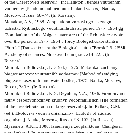
of the Cherepovets reservoir]. In: Plankton i bentos vnutrennih
vodoemov [Plankton and benthos of inland waters]. Nauka,
Moscow, Russia, 68–74. (In Russian).
Monakov, A.V., 1958. Zooplankton volzhskogo ustevogo
uchastka Ryibinskogo vodohranilischa za period 1947–1954 gg.
[Zooplankton of the Volga estuary area of the Rybinsk reservoir
over the period of 1947–1954]. Trudy Biologicheskoi stantsii
"Borok" [Transactions of the Biological station "Borok"] 3. USSR
Academy of sciences, Moskow–Leningrad, 214–225. (In
Russian).
Mordukhai­-Boltovskoj, F.D. (ed.), 1975. Metodika izucheniya
biogeotsenozov vnutrennikh vodoemov [Method of studying
biogeocenoses of inland water bodies]. 1975. Nauka, Moscow,
Russia, 240 p. (In Russian).
Mordukhai­-Boltovskoj, F.D., Dzyuban, N.A., 1966. Formirovanie
fauny bespozvonochnyh krupnyh vodohranilishch [The formation
of the invertebrate fauna of large reservoirs]. In: Beliaev, G.M.
(ed.), Ekologiya vodnyh organizmov [Ecology of aquatic
organisms]. Nauka, Moscow, Russia, 98–102. (In Russian).
Myaemets, A.Kh., 1980. Izmeneniya zooplanktona [Changes in
zooplankton]. In: Antropogennoe vozdeistvie na malye ozera