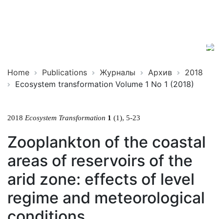
Ecosystem
ISSN
Transformation
2619-
0931
Online
Home
Publications
Журналы
Архив
2018
Ecosystem transformation Volume 1 No 1 (2018)
2018
Ecosystem Transformation
1
(1), 5-23
Zooplankton of the coastal
areas of reservoirs of the
arid zone: effects of level
regime and meteorological
conditions