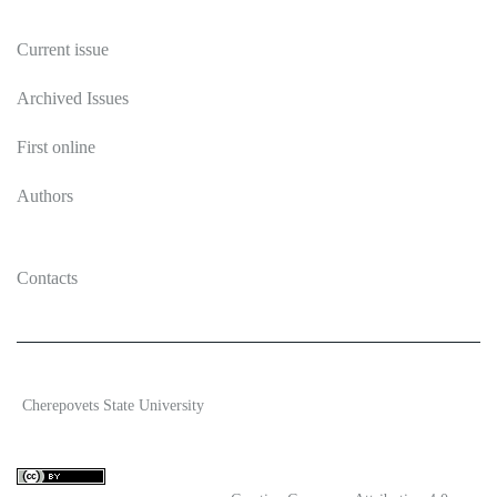
Publications
Current issue
Archived Issues
First online
Authors
Contacts
2026 Ecosystem transformation
Cherepovets State University
ISSN 2619-0931 Online