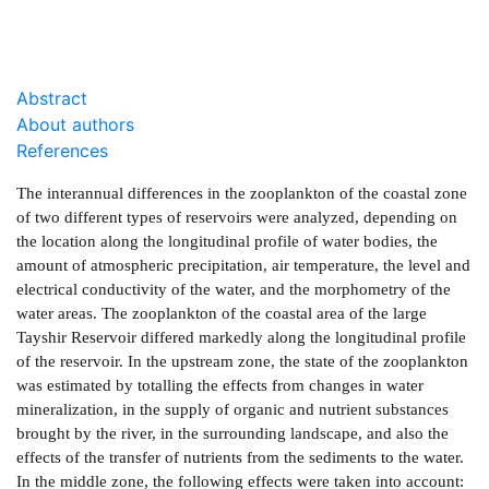
Abstract
About authors
References
The interannual differences in the zooplankton of the coastal zone
of two different types of reservoirs were analyzed, depending on
the location along the longitudinal profile of water bodies, the
amount of atmospheric precipitation, air temperature, the level and
electrical conductivity of the water, and the morphometry of the
water areas. The zooplankton of the coastal area of the large
Tayshir Reservoir differed markedly along the longitudinal profile
of the reservoir. In the upstream zone, the state of the zooplankton
was estimated by totalling the effects from changes in water
mineralization, in the supply of organic and nutrient substances
brought by the river, in the surrounding landscape, and also the
effects of the transfer of nutrients from the sediments to the water.
In the middle zone, the following effects were taken into account: