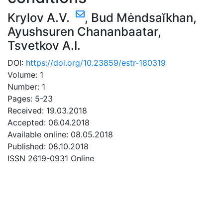
Krylov A.V.
,
Bud Mėndsaĭkhan
,
Ayushsuren Chananbaatar
,
Tsvetkov A.I.
DOI:
https://doi.org/10.23859/estr-180319
Volume: 1
Number: 1
Pages: 5-23
Received: 19.03.2018
Accepted: 06.04.2018
Available online: 08.05.2018
Published: 08.10.2018
ISSN 2619-0931 Online
DOWNLOAD
0.43 Mb