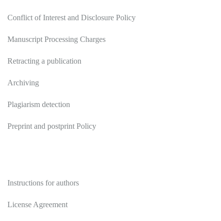
Conflict of Interest and Disclosure Policy
Manuscript Processing Charges
Retracting a publication
Archiving
Plagiarism detection
Preprint and postprint Policy
Authors
Instructions for authors
License Agreement