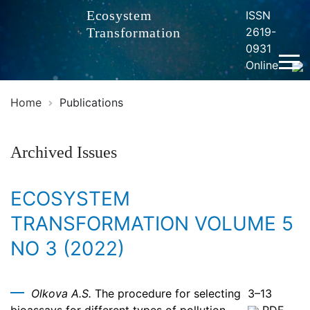
Ecosystem
ISSN
Transformation
2619-
0931
Online
Home
Publications
Archived Issues
ECOSYSTEM
TRANSFORMATION VOLUME 5
NO 3 (2022)
Olkova A.S.
The procedure for selecting
3–13