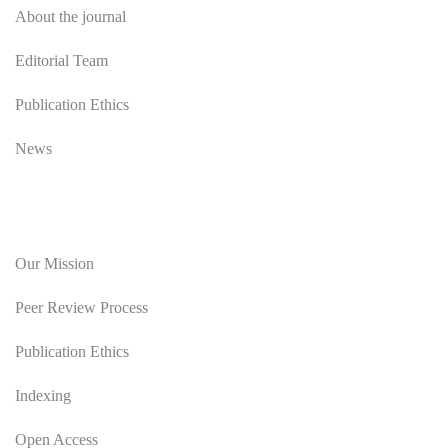
About the journal
Editorial Team
Publication Ethics
News
Editorial Policy
Our Mission
Peer Review Process
Publication Ethics
Indexing
Open Access