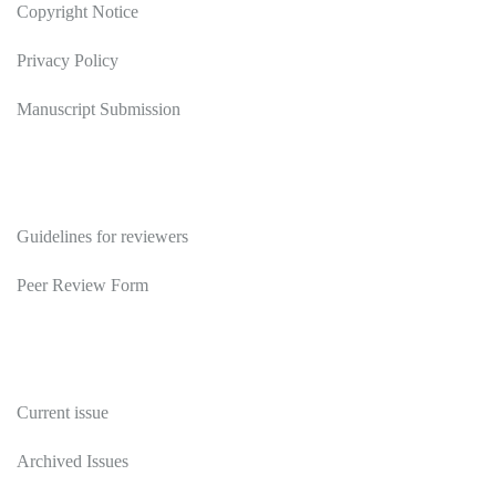
Copyright Notice
Privacy Policy
Manuscript Submission
Reviewers
Guidelines for reviewers
Peer Review Form
Publications
Current issue
Archived Issues