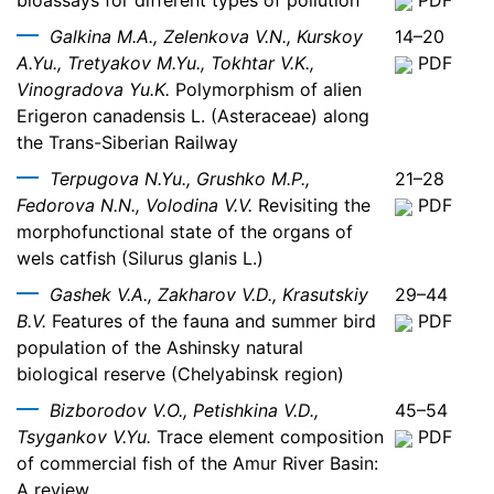
bioassays for different types of pollution
PDF
Galkina M.A., Zelenkova V.N., Kurskoy
14–20
A.Yu., Tretyakov M.Yu., Tokhtar V.K.,
PDF
Vinogradova Yu.K.
Polymorphism of alien
Erigeron canadensis L. (Asteraceae) along
the Trans-Siberian Railway
Terpugova N.Yu., Grushko M.P.,
21–28
Fedorova N.N., Volodina V.V.
Revisiting the
PDF
morphofunctional state of the organs of
wels catfish (Silurus glanis L.)
Gashek V.A., Zakharov V.D., Krasutskiy
29–44
B.V.
Features of the fauna and summer bird
PDF
population of the Ashinsky natural
biological reserve (Chelyabinsk region)
Bizborodov V.O., Petishkina V.D.,
45–54
Tsygankov V.Yu.
Trace element composition
PDF
of commercial fish of the Amur River Basin:
A review