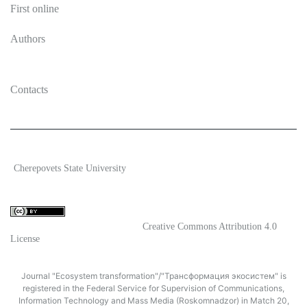
First online
Authors
Contacts
2026 Ecosystem transformation
Cherepovets State University
ISSN 2619-0931 Online
Content is available under license
Creative Commons Attribution 4.0
License
Journal "Ecosystem transformation"/"Трансформация экосистем" is
registered in the Federal Service for Supervision of Communications,
Information Technology and Mass Media (Roskomnadzor) in Match 20,