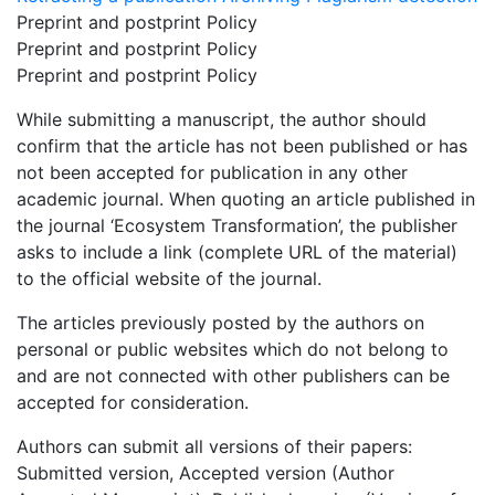
Preprint and postprint Policy
Preprint and postprint Policy
Preprint and postprint Policy
While submitting a manuscript, the author should
confirm that the article has not been published or has
not been accepted for publication in any other
academic journal. When quoting an article published in
the journal ‘Ecosystem Transformation’, the publisher
asks to include a link (complete URL of the material)
to the official website of the journal.
The articles previously posted by the authors on
personal or public websites which do not belong to
and are not connected with other publishers can be
accepted for consideration.
Authors can submit all versions of their papers:
Submitted version, Accepted version (Author