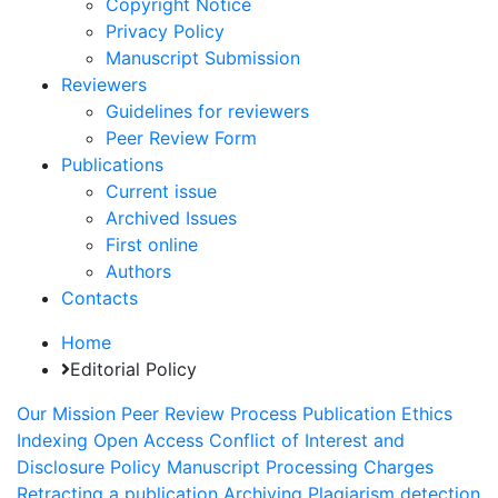
Copyright Notice
Privacy Policy
Manuscript Submission
Reviewers
Guidelines for reviewers
Peer Review Form
Publications
Current issue
Archived Issues
First online
Authors
Contacts
Home
Editorial Policy
Our Mission
Peer Review Process
Publication Ethics
Indexing
Open Access
Conflict of Interest and
Disclosure Policy
Manuscript Processing Charges
Retracting a publication
Archiving
Plagiarism detection