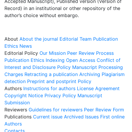
Accepted Manuscript), Published version (Version of
Record) in an institutional or other repository of the
author’s choice without embargo.
About
About the journal
Editorial Team
Publication
Ethics
News
Editorial Policy
Our Mission
Peer Review Process
Publication Ethics
Indexing
Open Access
Conflict of
Interest and Disclosure Policy
Manuscript Processing
Charges
Retracting a publication
Archiving
Plagiarism
detection
Preprint and postprint Policy
Authors
Instructions for authors
License Agreement
Copyright Notice
Privacy Policy
Manuscript
Submission
Reviewers
Guidelines for reviewers
Peer Review Form
Publications
Current issue
Archived Issues
First online
Authors
Contacts