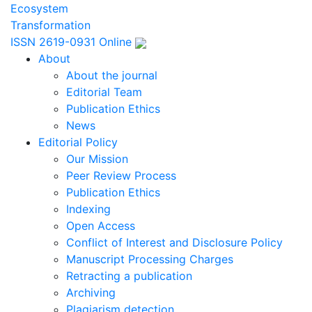
Ecosystem
Transformation
ISSN 2619-0931 Online
About
About the journal
Editorial Team
Publication Ethics
News
Editorial Policy
Our Mission
Peer Review Process
Publication Ethics
Indexing
Open Access
Conflict of Interest and Disclosure Policy
Manuscript Processing Charges
Retracting a publication
Archiving
Plagiarism detection