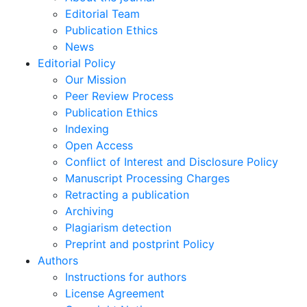
Editorial Team
Publication Ethics
News
Editorial Policy
Our Mission
Peer Review Process
Publication Ethics
Indexing
Open Access
Conflict of Interest and Disclosure Policy
Manuscript Processing Charges
Retracting a publication
Archiving
Plagiarism detection
Preprint and postprint Policy
Authors
Instructions for authors
License Agreement