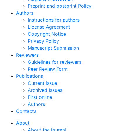
Preprint and postprint Policy
Authors
Instructions for authors
License Agreement
Copyright Notice
Privacy Policy
Manuscript Submission
Reviewers
Guidelines for reviewers
Peer Review Form
Publications
Current issue
Archived Issues
First online
Authors
Contacts
About
About the journal