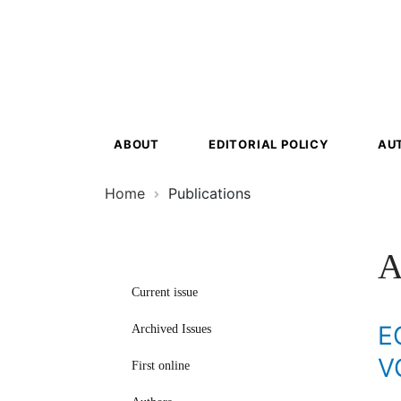
Ecosyst
Transfor
ABOUT
EDITORIAL POLICY
AU
Home
Publications
A
Current issue
E
Archived Issues
V
First online