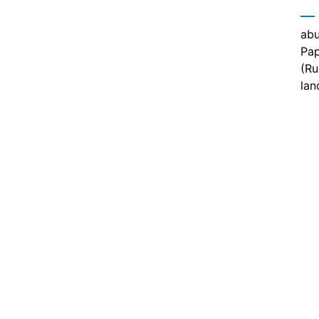
abu
Pap
(Ru
lan