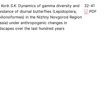
Korb S.K.
Dynamics of gamma diversity and
32-41
ndance of diurnal butterflies (Lepidoptera,
PDF
ilionoformes) in the Nizhny Novgorod Region
ssia) under anthropogenic changes in
dscapes over the last hundred years