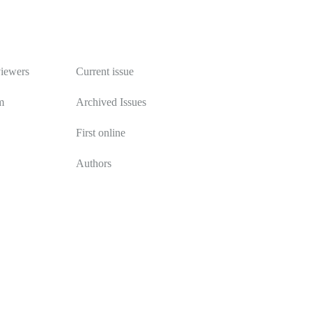
Publications
viewers
Current issue
m
Archived Issues
First online
Authors