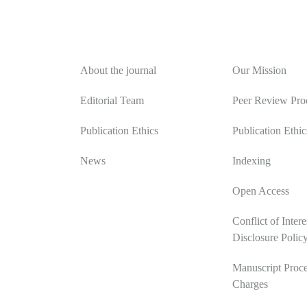
About
Editorial Polic
About the journal
Our Mission
Editorial Team
Peer Review Pro
Publication Ethics
Publication Ethic
News
Indexing
Open Access
Conflict of Intere
Disclosure Polic
Manuscript Proce
Charges