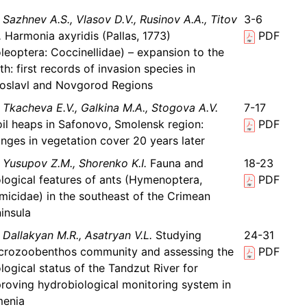
Sazhnev A.S., Vlasov D.V., Rusinov A.A., Titov
3-6
.
Harmonia axyridis (Pallas, 1773)
PDF
leoptera: Coccinellidae) – expansion to the
th: first records of invasion species in
oslavl and Novgorod Regions
Tkacheva E.V., Galkina M.A., Stogova A.V.
7-17
il heaps in Safonovo, Smolensk region:
PDF
nges in vegetation cover 20 years later
Yusupov Z.M., Shorenko K.I.
Fauna and
18-23
logical features of ants (Hymenoptera,
PDF
micidae) in the southeast of the Crimean
insula
Dallakyan M.R., Asatryan V.L.
Studying
24-31
rozoobenthos community and assessing the
PDF
logical status of the Tandzut River for
roving hydrobiological monitoring system in
menia