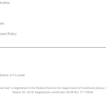
ication
ion
print Policy
ine
bution 4.0 License
тем" is registered in the Federal Service for Supervision of Communications
Match 20, 2018. Registration certificate ПИ № ФС 77-72506.