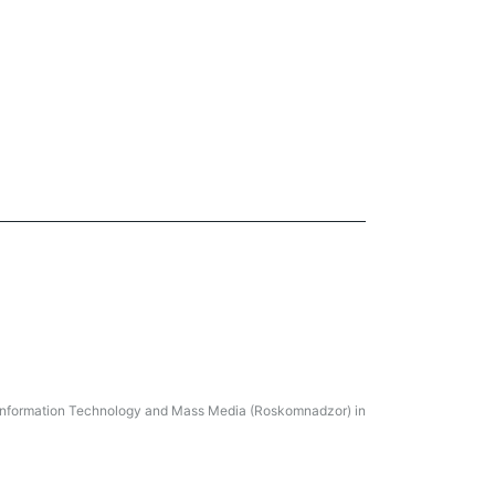
, Information Technology and Mass Media (Roskomnadzor) in