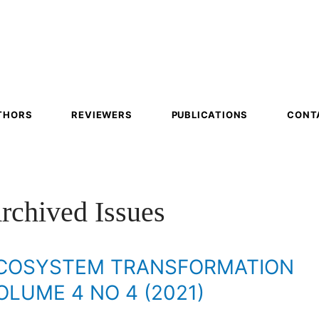
em
mation
THORS
REVIEWERS
PUBLICATIONS
CONT
rchived Issues
COSYSTEM TRANSFORMATION
OLUME 4 NO 4 (2021)