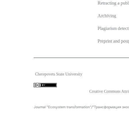
Retracting a publ
Archiving
Plagiarism detect
Preprint and post
2026 Ecosystem transformation
ISSN 2619-0931 Onl
Cherepovets State University
Content is available under license
Creative Commons Attri
Journal "Ecosystem transformation"/"Трансформация экосис