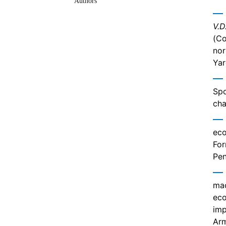
Authors
V.D
(Co
nor
Yar
Spo
cha
eco
For
Pen
mac
eco
imp
Ar