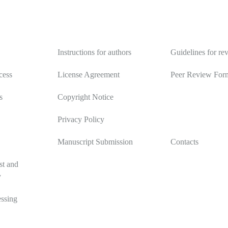
y
Authors
Reviewers
Instructions for authors
Guidelines for re
cess
License Agreement
Peer Review For
s
Copyright Notice
Privacy Policy
Manuscript Submission
Contacts
st and
y
ssing