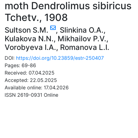
moth Dendrolimus sibiricus
Tchetv., 1908
Sultson S.M.
,
Slinkina O.A.
,
Kulakova N.N.
,
Mikhailov P.V.
,
Vorobyeva I.A.
,
Romanova L.I.
DOI:
https://doi.org/10.23859/estr-250407
Pages: 69-86
Received: 07.04.2025
Accepted: 22.05.2025
Available online: 17.04.2026
ISSN 2619-0931 Online
DOWNLOAD
7.68 Mb