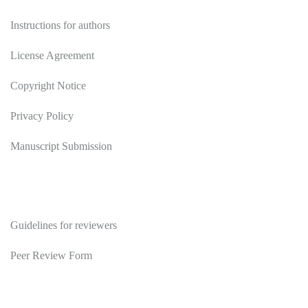
Instructions for authors
License Agreement
Copyright Notice
Privacy Policy
Manuscript Submission
Reviewers
Guidelines for reviewers
Peer Review Form
Publications