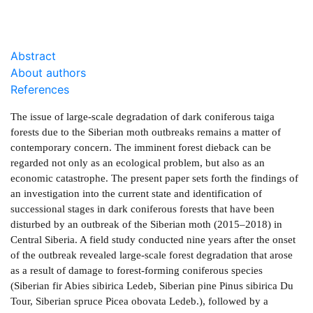
Abstract
About authors
References
The issue of large-scale degradation of dark coniferous taiga
forests due to the Siberian moth outbreaks remains a matter of
contemporary concern. The imminent forest dieback can be
regarded not only as an ecological problem, but also as an
economic catastrophe. The present paper sets forth the findings of
an investigation into the current state and identification of
successional stages in dark coniferous forests that have been
disturbed by an outbreak of the Siberian moth (2015–2018) in
Central Siberia. A field study conducted nine years after the onset
of the outbreak revealed large-scale forest degradation that arose
as a result of damage to forest-forming coniferous species
(Siberian fir Abies sibirica Ledeb, Siberian pine Pinus sibirica Du
Tour, Siberian spruce Picea obovata Ledeb.), followed by a