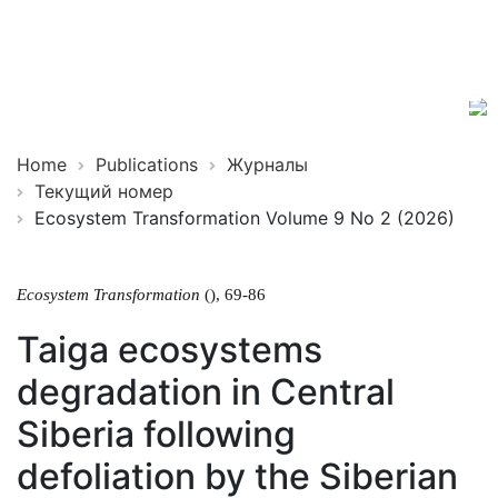
Ecosystem
ISSN
Transformation
2619-
0931
Online
Home
Publications
Журналы
Текущий номер
Ecosystem Transformation Volume 9 No 2 (2026)
Ecosystem Transformation
(), 69-86
Taiga ecosystems
degradation in Central
Siberia following
defoliation by the Siberian