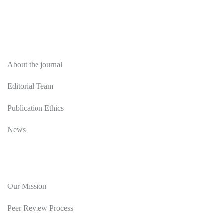
About
About the journal
Editorial Team
Publication Ethics
News
Editorial Policy
Our Mission
Peer Review Process