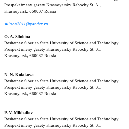
Prospekt imeny gazety Krasnoyarsky Rabochy St. 31,
Krasnoyarsk, 660037 Russia
sultson2011@yandex.ru
O. A. Slinkina
Reshetnev Siberian State University of Science and Technology
Prospekt imeny gazety Krasnoyarsky Rabochy St. 31,
Krasnoyarsk, 660037 Russia
N. N. Kulakova
Reshetnev Siberian State University of Science and Technology
Prospekt imeny gazety Krasnoyarsky Rabochy St. 31,
Krasnoyarsk, 660037 Russia
P. V. Mikhailov
Reshetnev Siberian State University of Science and Technology
Prospekt imeny gazety Krasnoyarsky Rabochy St. 31,