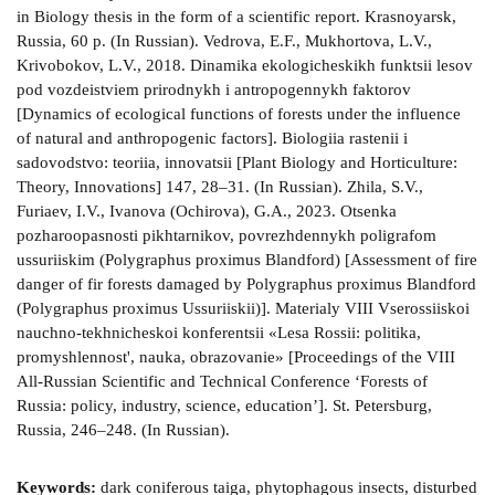
Keywords:
dark coniferous taiga, phytophagous insects, disturbed