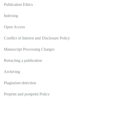
Publication Ethics
Indexing
Open Access
Conflict of Interest and Disclosure Policy
Manuscript Processing Charges
Retracting a publication
Archiving
Plagiarism detection
Preprint and postprint Policy
Authors