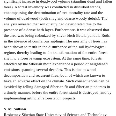
significant increase in deadwood volume (standing dead and fallen
trees). A forest inventory was conducted in disturbed stands,
encompassing the determination of tree mortality rate and the
volume of deadwood (both snag and coarse woody debris). The
analysis revealed that soil quality had deteriorated due to the
presence of a dense herb layer. Furthermore, it was observed that
the area was being colonized by silver birch Betula pendula Roth.
in the absence of coniferous saplings. The mortality of trees has
been shown to result in the disturbance of the soil hydrological
regime, thereby leading to the transformation of the entire forest
site into a forest-swamp ecosystem. At the same time, forests
affected by the Siberian moth experience a period of heightened
emissions spanning several decades. This is due to wood
decomposition and recurrent fires, both of which are known to
have an adverse effect on the climate. Such consequences can be
avoided by felling damaged Siberian fir and Siberian pine trees in
a timely manner, before the entire forest stand is destroyed, and by
implementing artificial reforestation projects.
S. M. Sultson
Reshetnev Siberian State University of Science and Technology