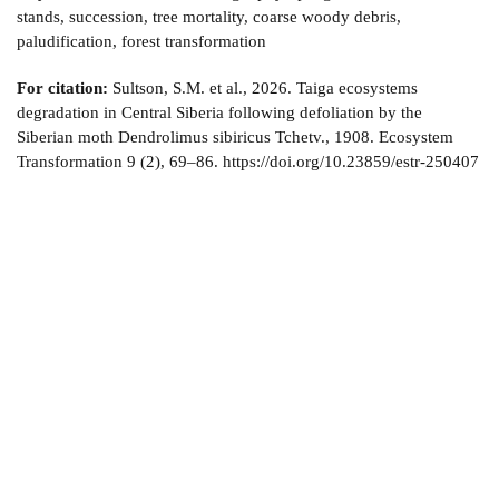
stands, succession, tree mortality, coarse woody debris,
paludification, forest transformation
For citation:
Sultson, S.M. et al., 2026. Taiga ecosystems
degradation in Central Siberia following defoliation by the
Siberian moth Dendrolimus sibiricus Tchetv., 1908. Ecosystem
Transformation 9 (2), 69–86. https://doi.org/10.23859/estr-250407