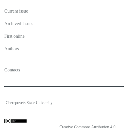
Current issue
Archived Issues
First online
Authors
Contacts
2026 Ecosystem transformation
Cherepovets State University
ISSN 2619-0931 Online
Content is available under license
Creative Commons Attribution 4.0