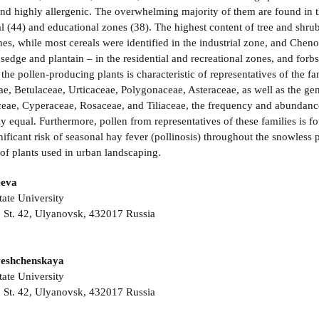
nd highly allergenic. The overwhelming majority of them are found in t
al (44) and educational zones (38). The highest content of tree and shrub
nes, while most cereals were identified in the industrial zone, and Chenop
sedge and plantain – in the residential and recreational zones, and forbs
o the pollen-producing plants is characteristic of representatives of th
ae, Betulaceae, Urticaceae, Polygonaceae, Asteraceae, as well as the gen
ceae, Cyperaceae, Rosaceae, and Tiliaceae, the frequency and abundance
 equal. Furthermore, pollen from representatives of these families is fou
gnificant risk of seasonal hay fever (pollinosis) throughout the snowless
of plants used in urban landscaping.
eeva
ate University
 St. 42, Ulyanovsk, 432017 Russia
veshchenskaya
ate University
 St. 42, Ulyanovsk, 432017 Russia