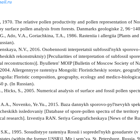
ail.ru
 1970. The relative pollen productivity and pollen representation of Nor
y surface pollen analysis from forests. Danmarks geologiske 2, 96−140
G., Ado, V.A., Goriachkina, T.A., 1986. Rasteniia i allergiia [Plants an
ussian).
nskaya, N.V., 2016. Osobennosti interpretatsii subfossil'nykh sporovo
eskikh rekonstruktsiy) [Peculiarities of interpretation of subfossil spor
al reconstructions)]. Byulleten' MOIP [Bulletin of Moscow Society of Nat
 2004. Allergennyye rasteniya Mongolii: Floristicheskiy sostav, geogra
ngolia: Floristic composition, geography, ecology and medico-biological
0 p. (In Russian).
., Hicks, S., 2005. Numerical analysis of surface and fossil pollen spe
A.A., Novenko, Ye.Yu., 2015. Baza dannykh sporovo-pyl'tsevykh spektrov
heskikh issledovaniy [Database of spore-pollen spectra of the territory
cal research]. Izvestiya RAN. Seriya Geograficheskaya [News of the R
S.K., 1995. Sosudistyye rasteniya Rossii i sopredel'nykh gosudarstv (v
tates (within the former USSR)]. Mir i sem’ya, St. Petersburg, Russia, 9