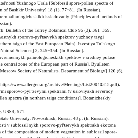
el'nosti Yuzhnogo Urala [Subfossil spore-pollen spectra of
n of Bashkir University] 18 (1), 77−81. (In Russian).
aeropalinologicheskikh issledovaniy [Principles and methods of
ssian).
ork. Bulletin of the Torrey Botanical Club 96 (3), 361−369.
nostnykh sporovo-pyl'tsevykh spektrov yuzhnoy taygi
thern taiga of the East European Plain]. Izvestiya Tul'skogo
Natural Sciences] 2, 345−354. (In Russian).
sovremennykh palinologicheskikh spektrov v sredney polose
e central zone of the European part of Russia]. Byulleten'
 Moscow Society of Naturalists. Department of Biology] 120 (6),
 (https://www.allergen.org/archive/Meetings/List20040315.pdf).
nymi sporovo-pyl'tsevymi spektrami (v usloviyakh severnoy
len spectra (in northern taiga conditions)]. Botanicheskiy
ow, USSR, 571.
tate University, Novosibirsk, Russia, 48 p. (In Russian).
sti v subfossil'nykh sporovo-pyl'tsevykh spektrakh ekotona
n of the composition of modern vegetation in subfossil spore-