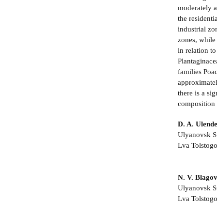
moderately a
the residenti
industrial zo
zones, while 
in relation t
Plantaginace
families Poa
approximately
there is a si
composition 
D. A. Ulend
Ulyanovsk St
Lva Tolstogo
N. V. Blago
Ulyanovsk St
Lva Tolstogo