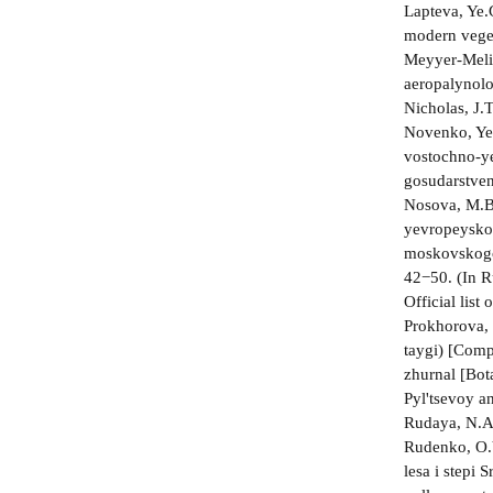
Lapteva, Ye.
modern veget
Meyyer-Melik
aeropalynolo
Nicholas, J.T
Novenko, Ye.
vostochno-ye
gosudarstven
Nosova, M.B.
yevropeyskoy
moskovskogo 
42−50. (In R
Official lis
Prokhorova, 
taygi) [Comp
zhurnal [Bot
Pyl'tsevoy a
Rudaya, N.A.
Rudenko, O.V
lesa i stepi