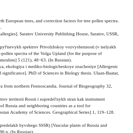
th European trees, and correction factors for tree pollen spectra.
.
d allergies]. Saratov University Publishing House, Saratov, USSR,
-pyl'tsevykh spektrov Privolzhskoy vozvyshennosti (v tselyakh
e-pollen spectra of the Volga Upland (for the purpose of
uralists] 5 (121), 48−63. (In Russian).
fiya, ekologiya i mediko-biologicheskoye znacheniye [Allergenic
 significance]. PhD of Sciences in Biology thesis. Ulaan-Baatar,
ctra from northern Fennoscandia. Journal of Biogeography 32,
 territorii Rossii i sopredel'nykh stran kak instrument
 of Russia and neighboring countries as a tool for
ussian Academy of Sciences. Geographical Series] 1, 119–128.
 predelakh byvshego SSSR) [Vascular plants of Russia and
90 p. (In Russian).