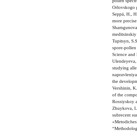
pollen spect
Orlovskogo g
Seppä, H., Hi
more precise
Shamgunova, 
meditsinskiy
Tupitsyn, S.
spore-pollen
Science and 
Ulendeyeva, 
studying all
napravleniya
the developme
Vershinin, K
of the compo
Rossiyskoy a
Zhuykova, I.
subrecent su
«Metodichesk
“Methodologi