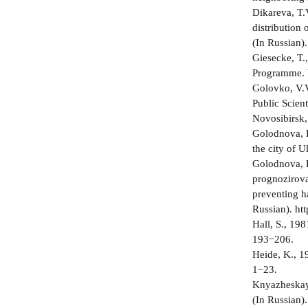
Dikareva, T.
distribution
(In Russian).
Giesecke, T.
Programme. 
Golovko, V.V
Public Scien
Novosibirsk,
Golodnova, D
the city of 
Golodnova, D
prognozirovan
preventing h
Russian). ht
Hall, S., 19
193−206.
Heide, K., 1
1−23.
Knyazheskaya
(In Russian).