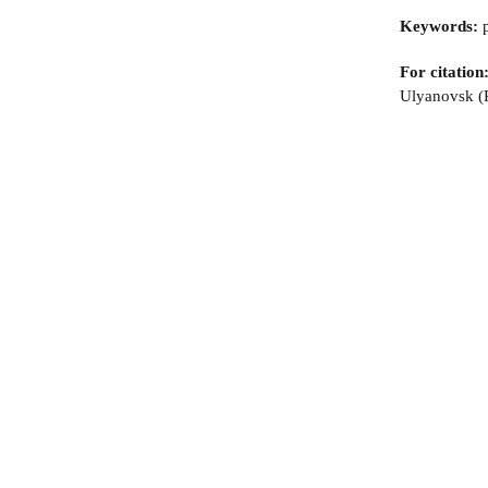
Keywords:
p
For citation
Ulyanovsk (R