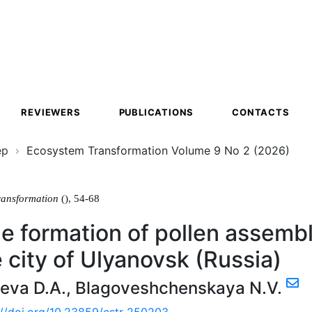
ion
REVIEWERS
PUBLICATIONS
CONTACTS
ер
Ecosystem Transformation Volume 9 No 2 (2026)
ransformation
(), 54-68
e formation of pollen assembl
e city of Ulyanovsk (Russia)
eva D.A.
,
Blagoveshchenskaya N.V.