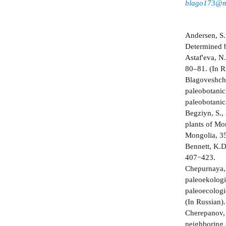
blago173@m
Andersen, S.,
Determined b
Astaf'eva, N.
80–81. (In R
Blagoveshche
paleobotanich
paleobotanic
Begziyn, S.,
plants of Mo
Mongolia, 35
Bennett, K.D
407−423.
Chepurnaya, 
paleoekologic
paleoecologi
(In Russian).
Cherepanov, 
neighboring s