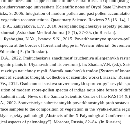
ra of the forest and steppe ecotone of the Central Russian Upland (usin
osudarstvennogo universiteta [Scientific notes of Oryol State Universit
cks, S. 2006. Integration of modern pollen and past pollen accumulation 
 vegetation reconstructions. Quaternary Science. Reviews 25 (13–14),
B.A., Zaklyakova, L.V., 2010. Aeropalinologicheskiye aspekty pollino
 zhurnal [Astrakhan Medical Journal] 5 (1), 27−35. (In Russian).
S., Ryabogina, N.Ye., Ivanov, S.N., 2015. Poverkhnostnyye sporovo-pyl't
 spectra at the border of forest and steppe in Western Siberia]. Sovr
Education] 5. (In Russian).
D.A., 2022. Prakticheskaya znachimost' izucheniya allergennykh rasteni
ergenic plants in Ulyanovsk and its environs]. In: Zhadan,V.N. (ed.), S
 razvitiya nauchnoy mysli. Sbornik nauchnykh trudov [System of knowle
nt of scientific thought. Collection of scientific works]. Kazan,’ Russi
.Ye., 2012. Osobennosti sostava sovremennykh sporovo-pyl'tsevykh s
sition of modern spore-pollen spectra of indige nous pine forests of di
kademii nauk [News of the Samara Scientific Center of the RAS] 14 (8)
A., 2002. Sootvetstviye subretsentnykh poverkhnostnykh prob sostavu 
rface samples to the composition of vegetation in the Vyatka-Kama reg
iye aspekty palinologii [Abstracts of the X Palynological Conference o
cal aspects of palynology”]. Moscow, Russia, 82–84. (In Russian).