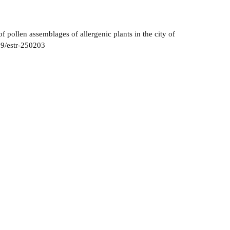
pollen assemblages of allergenic plants in the city of
59/estr-250203