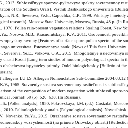
G., 2013. Subfossil'nyye sporovo-pyl'tsevyye spektry sovremennoy rastit
ation of the Southern Urals]. Vestnik Bashkirskogo universiteta [Bulleti
yan, N.R., Severova, Ye.E., Gapochka, G.P., 1999. Printsipy i metody 
gical research]. Moscow State University, Moscow, Russia, 48 p. (In Ru
., 1970. Pollen rain-present vegetation relations Sterling Forest, New Y
Yu., Nosova, M.B., Krasnorutskaya, K.V., 2011. Osobennosti poverkh
vropeyskoy ravniny [Features of surface spore-pollen spectra of the sou
nogo universiteta. Estestvennyye nauki [News of Tula State University. 
, Severova, Ye.E., Volkova, O.A., 2015. Mnogoletniye issledovaniya 
 chasti Rossii [Long-term studies of modern palynological spectra in th
obshchestva ispytateley prirody. Otdel biologicheskiy [Bulletin of the
ussian).
t of allergens I.U.I.S. Allergen Nomenclature Sub-Committee 2004.03.12
K.V., 1965. Sravneniye sostava sovremennoy rastitel'nosti s subfossil'
arison of the composition of modern vegetation with subfossil spore-pol
anical Journal] 50 (5), 626−638. (In Russian).
naliz [Pollen analysis], 1950. Pokrovskaya, I.M. (ed.). Gosizdat, Mosc
, 2010. Palinologicheskiy analiz [Palynological analysis]. Novosibirsk S
., Novenko, Ye.Yu., 2015. Otrazheniye sostava sovremennoy rastitel'no
 Srednerusskoy vozvyshennosti (na primere Orlovskoy oblasti) [Reflectio