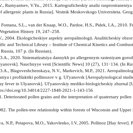
V., Rumyantsev, V.Yu., 2015. Kartograficheskiy analiz rasprostraneniya r
 of allergenic plants in Russia]. Vestnik Moskovskogo Universiteta. Geo
, Fontana, S.L., van der Knaap, W.O., Pardoe, H.S., Pidek, I.A., 2010. 
Vegetation History 19, 247–258.
., 2004. Ekologicheskiye aspekty aeropalinologii. Analiticheskiy obzor 
tific and Technical Library – Institute of Chemical Kinetics and Combus
 Russia, 107 p. (In Russian).
.A., 2020. Sistematizatsiya dannykh po allergennym rasteniyam goroda 
Ulyanovsk]. Nauchnyye vesti [Scientific News] 10 (27), 131−134. (In Rus
.A., Blagoveshchenskaya, N.V., Markevich, M.P., 2021. Aeropalinologi
iya i profilaktiki pollinozov v g. Ul'yanovsk [Aeropalynological studies
ay fever in Ulyanovsk]. Ul'yanovskiy mediko-biologicheskiy zhurnal [
tps://doi.org/10.34014/2227-1848-2021-1-143-156
81. Deteriorated pollen grains and the interpretation of quaternary poll
982. The pollen-tree relationship within forests of Wisconsin and Uppe
, N.P., Potapova, M.O., Yakovlenko, I.V, 2005. Pollinoz [Hay fever]. 