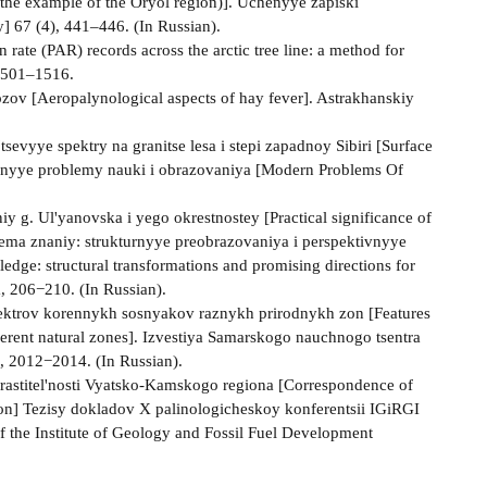
g the example of the Oryol region)]. Uchenyye zapiski
y] 67 (4), 441–446. (In Russian).
rate (PAR) records across the arctic tree line: a method for
 1501–1516.
zov [Aeropalynological aspects of hay fever]. Astrakhanskiy
sevyye spektry na granitse lesa i stepi zapadnoy Sibiri [Surface
emennyye problemy nauki i obrazovaniya [Modern Problems Of
y g. Ul'yanovska i yego okrestnostey [Practical significance of
istema znaniy: strukturnyye preobrazovaniya i perspektivnyye
dge: structural transformations and promising directions for
a, 206−210. (In Russian).
pektrov korennykh sosnyakov raznykh prirodnykh zon [Features
fferent natural zones]. Izvestiya Samarskogo nauchnogo tsentra
, 2012−2014. (In Russian).
rastitel'nosti Vyatsko-Kamskogo regiona [Correspondence of
ion] Tezisy dokladov X palinologicheskoy konferentsii IGiRGI
f the Institute of Geology and Fossil Fuel Development