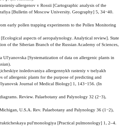
asteniy-allergenov v Rossii [Cartographic analysis of the
grafiya [Bulletin of Moscow University. Geography] 5, 34−40.
From early pollen trapping experiments to the Pollen Monitoring
[Ecological aspects of aeropalynology. Analytical review]. State
tion of the Siberian Branch of the Russian Academy of Sciences,
Ul'yanovska [Systematization of data on allergenic plants in
sian).
cheskiye issledovaniya allergennykh rasteniy v tselyakh
 of allergenic plants for the purpose of predicting and
Ulyanovsk Journal of Medical Biology] 1, 143−156. (In
en diagrams. Review. Palaebotany and Palynology 32 (2−3),
r Michigan, U.S.A. Rev. Palaebotany and Palynology 36 (1−2),
Prakticheskaya pul'monologiya [Practical pulmonology] 1, 2–4.