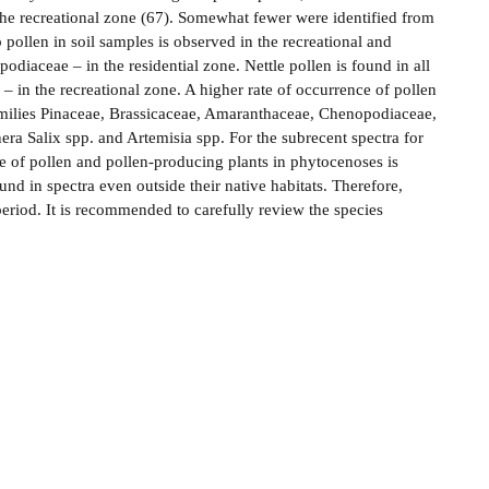
he recreational zone (67). Somewhat fewer were identified from
 pollen in soil samples is observed in the recreational and
odiaceae – in the residential zone. Nettle pollen is found in all
 – in the recreational zone. A higher rate of occurrence of pollen
e families Pinaceae, Brassicaceae, Amaranthaceae, Chenopodiaceae,
era Salix spp. and Artemisia spp. For the subrecent spectra for
 of pollen and pollen-producing plants in phytocenoses is
nd in spectra even outside their native habitats. Therefore,
 period. It is recommended to carefully review the species