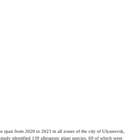
me span from 2020 to 2023 in all zones of the city of Ulyanovsk,
s study identified 139 allergenic plant species, 69 of which were