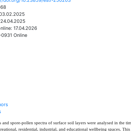
://doi.org/10.23859/estr-250203
-68
 03.02.2025
 24.04.2025
online: 17.04.2026
-0931 Online
NLOAD
hors
s
 and spore-pollen spectra of surface soil layers were analysed in the ti
reational, residential, industrial, and educational wellbeing spaces. Thi