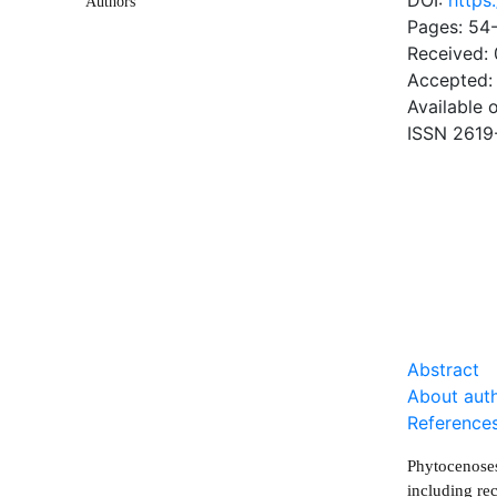
DOI:
https
Authors
Pages: 54
Received:
Accepted:
Available 
ISSN 2619
DOW
0.53 Mb
Abstract
About aut
Reference
Phytocenoses
including rec