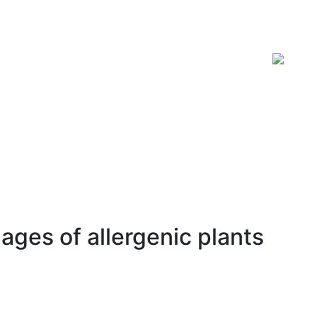
ISSN 2619-0931 Online
ages of allergenic plants