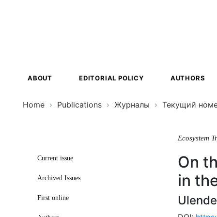
Ecosystem
Transformat
ABOUT
EDITORIAL POLICY
AUTHORS
Home
Publications
Журналы
Текущий ном
Ecosystem T
On th
Current issue
in th
Archived Issues
Ulende
First online