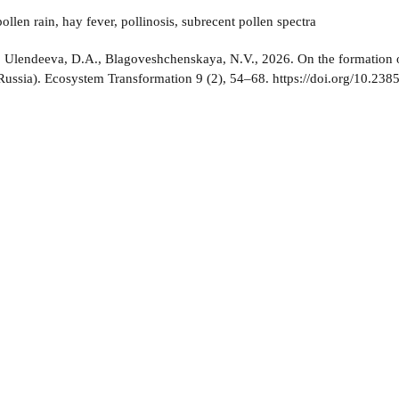
ollen rain, hay fever, pollinosis, subrecent pollen spectra
:
Ulendeeva, D.A., Blagoveshchenskaya, N.V., 2026. On the formation of 
ussia). Ecosystem Transformation 9 (2), 54–68. https://doi.org/10.238