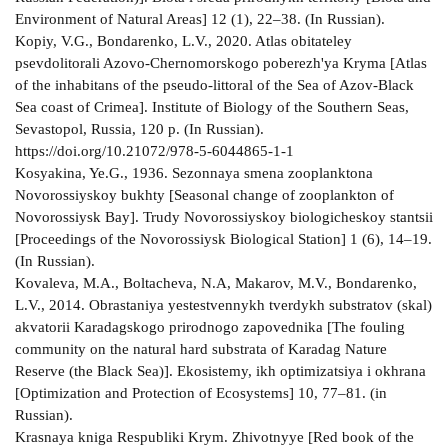
Environment of Natural Areas] 12 (1), 22–38. (In Russian).
Kopiy, V.G., Bondarenko, L.V., 2020. Atlas obitateley
psevdolitorali Azovo-Chernomorskogo poberezh'ya Kryma [Atlas
of the inhabitans of the pseudo-littoral of the Sea of Azov-Black
Sea coast of Crimea]. Institute of Biology of the Southern Seas,
Sevastopol, Russia, 120 p. (In Russian).
https://doi.org/10.21072/978-5-6044865-1-1
Kosyakina, Ye.G., 1936. Sezonnaya smena zooplanktona
Novorossiyskoy bukhty [Seasonal change of zooplankton of
Novorossiysk Bay]. Trudy Novorossiyskoy biologicheskoy stantsii
[Proceedings of the Novorossiysk Biological Station] 1 (6), 14–19.
(In Russian).
Kovalevа, M.A., Boltacheva, N.A, Makarov, M.V., Bondarenko,
L.V., 2014. Obrastaniya yestestvennykh tverdykh substratov (skal)
akvatorii Karadagskogo prirodnogo zapovednika [The fouling
community on the natural hard substrata of Karadag Nature
Reserve (the Black Sea)]. Ekosistemy, ikh optimizatsiya i okhrana
[Optimization and Protection of Ecosystems] 10, 77–81. (in
Russian).
Krasnaya kniga Respubliki Krym. Zhivotnyye [Red book of the