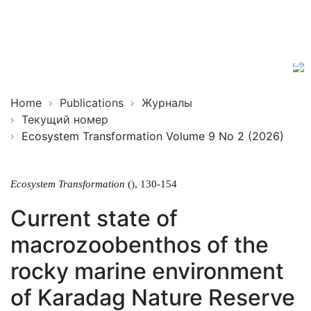
Ecosystem
ISSN
Transformation
2619-
0931
Online
Home
Publications
Журналы
Текущий номер
Ecosystem Transformation Volume 9 No 2 (2026)
Ecosystem Transformation
(), 130-154
Current state of
macrozoobenthos of the
rocky marine environment
of Karadag Nature Reserve