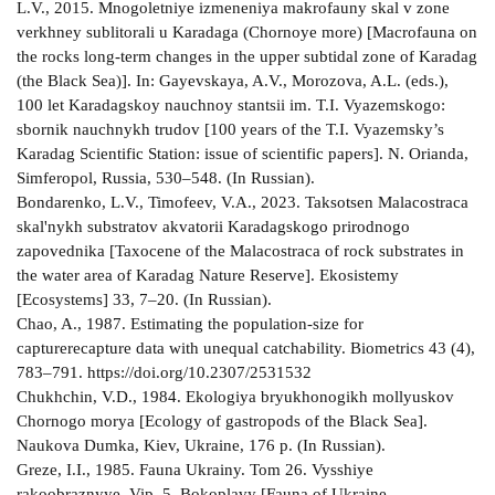
L.V., 2015. Mnogoletniye izmeneniya makrofauny skal v zone
verkhney sublitorali u Karadaga (Chornoye more) [Macrofauna on
the rocks long-term changes in the upper subtidal zone of Karadag
(the Black Sea)]. In: Gayevskaya, A.V., Morozova, A.L. (eds.),
100 let Karadagskoy nauchnoy stantsii im. T.I. Vyazemskogo:
sbornik nauchnykh trudov [100 years of the T.I. Vyazemsky’s
Karadag Scientific Station: issue of scientific papers]. N. Orianda,
Simferopol, Russia, 530–548. (In Russian).
Bondarenko, L.V., Timofeev, V.A., 2023. Taksotsen Malacostraca
skal'nykh substratov akvatorii Karadagskogo prirodnogo
zapovednika [Taxocene of the Malacostraca of rock substrates in
the water area of Karadag Nature Reserve]. Ekosistemy
[Ecosystems] 33, 7–20. (In Russian).
Chao, A., 1987. Estimating the population-size for
capturerecapture data with unequal catchability. Biometrics 43 (4),
783–791. https://doi.org/10.2307/2531532
Chukhchin, V.D., 1984. Ekologiya bryukhonogikh mollyuskov
Chornogo morya [Ecology of gastropods of the Black Sea].
Naukova Dumka, Kiev, Ukraine, 176 p. (In Russian).
Greze, I.I., 1985. Fauna Ukrainy. Tom 26. Vysshiye
rakoobraznyye. Vip. 5. Bokoplavy [Fauna of Ukraine.