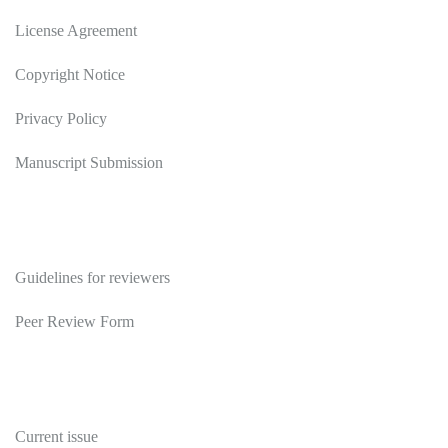
License Agreement
Copyright Notice
Privacy Policy
Manuscript Submission
Reviewers
Guidelines for reviewers
Peer Review Form
Publications
Current issue