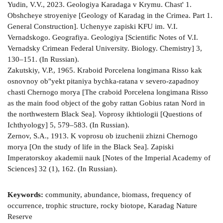
Yudin, V.V., 2023. Geologiya Karadaga v Krymu. Chast' 1.
Obshcheye stroyeniye [Geology of Karadag in the Crimea. Part 1.
General Construction]. Uchenyye zapiski KFU im. V.I.
Vernadskogo. Geografiya. Geologiya [Scientific Notes of V.I.
Vernadsky Crimean Federal University. Biology. Chemistry] 3,
130–151. (In Russian).
Zakutskiy, V.P., 1965. Kraboid Porcelena longimana Risso kak
osnovnoy ob"yekt pitaniya bychka-ratana v severo-zapadnoy
chasti Chernogo morya [The craboid Porcelena longimana Risso
as the main food object of the goby rattan Gobius ratan Nord in
the northwestern Black Sea]. Voprosy ikhtiologii [Questions of
Ichthyology] 5, 579–583. (In Russian).
Zernov, S.A., 1913. K voprosu ob izuchenii zhizni Chernogo
morya [On the study of life in the Black Sea]. Zapiski
Imperatorskoy akademii nauk [Notes of the Imperial Academy of
Sciences] 32 (1), 162. (In Russian).
Keywords:
community, abundance, biomass, frequency of
occurrence, trophic structure, rocky biotope, Karadag Nature
Reserve