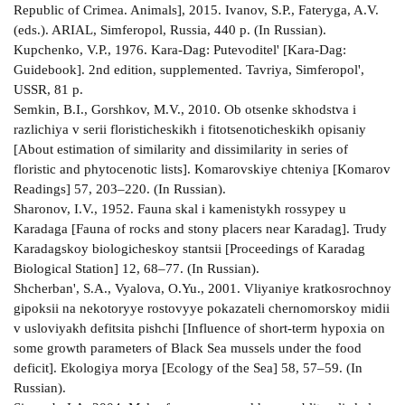
Republic of Crimea. Animals], 2015. Ivanov, S.P., Fateryga, A.V.
(eds.). ARIAL, Simferopol, Russia, 440 p. (In Russian).
Kupchenko, V.P., 1976. Kara-Dag: Putevoditel' [Kara-Dag:
Guidebook]. 2nd edition, supplemented. Tavriya, Simferopol',
USSR, 81 p.
Semkin, B.I., Gorshkov, M.V., 2010. Ob otsenke skhodstva i
razlichiya v serii floristicheskikh i fitotsenoticheskikh opisaniy
[About estimation of similarity and dissimilarity in series of
floristic and phytocenotic lists]. Komarovskiye chteniya [Komarov
Readings] 57, 203–220. (In Russian).
Sharonov, I.V., 1952. Fauna skal i kamenistykh rossypey u
Karadaga [Fauna of rocks and stony placers near Karadag]. Trudy
Karadagskoy biologicheskoy stantsii [Proceedings of Karadag
Biological Station] 12, 68–77. (In Russian).
Shcherban', S.A., Vyalova, O.Yu., 2001. Vliyaniye kratkosrochnoy
gipoksii na nekotoryye rostovyye pokazateli chernomorskoy midii
v usloviyakh defitsita pishchi [Influence of short-term hypoxia on
some growth parameters of Black Sea mussels under the food
deficit]. Ekologiya morya [Ecology of the Sea] 58, 57–59. (In
Russian).