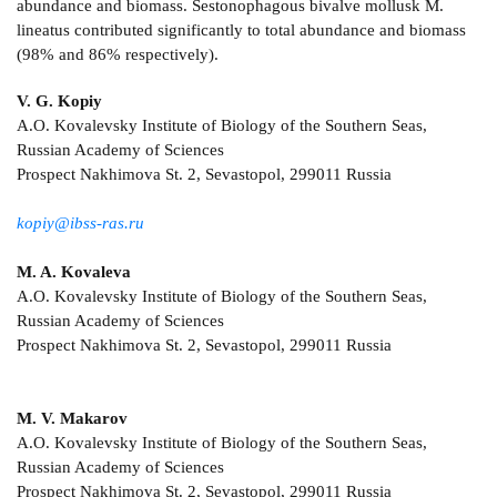
abundance and biomass. Sestonophagous bivalve mollusk M.
lineatus contributed significantly to total abundance and biomass
(98% and 86% respectively).
V. G. Kopiy
A.O. Kovalevsky Institute of Biology of the Southern Seas,
Russian Academy of Sciences
Prospect Nakhimova St. 2, Sevastopol, 299011 Russia
kopiy@ibss-ras.ru
M. A. Kovaleva
A.O. Kovalevsky Institute of Biology of the Southern Seas,
Russian Academy of Sciences
Prospect Nakhimova St. 2, Sevastopol, 299011 Russia
M. V. Makarov
A.O. Kovalevsky Institute of Biology of the Southern Seas,
Russian Academy of Sciences
Prospect Nakhimova St. 2, Sevastopol, 299011 Russia