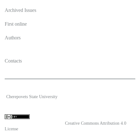
Archived Issues
First online
Authors
Contacts
2026 Ecosystem transformation
Cherepovets State University
ISSN 2619-0931 Online
Content is available under license
Creative Commons Attribution 4.0
License