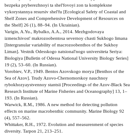
bezpeka pryberezhnoyi ta shelʹfovoyi zon ta kompleksne
vykorystannya resursiv shelʹfu [Ecological Safety of Coastal and
Shelf Zones and Comprehensive Development of Resources on
the Shelf] 26 (1), 88–94. (In Ukrainian).
Varigin, A.Yu., Rybalko, A.A., 2014. Mezhgodovaya
izmenchivost' makrozoobentosa severnoy chasti Sukhogo limana
[Intergranular variability of macrozoobenthos of the Sukhoy
Liman]. Vestnik Odesskogo natsional'nogo universiteta Seriya:
Biologiya [Bulletin of Odessa National University Biology Series]
19 (2), 53–60. (In Russian).
Vorobiev, V.P., 1949. Bentos Azovskogo morya [Benthos of the
Sea of Azov]. Trudy Azovo-Chernomorskoy nauchnoy
rybokhozyaystvennoy stantsii [Proceedings of the Azov-Black Sea
Research Institute of Marine Fisheries and Oceanography] 13, 1–
193. (In Russian).
Warwick, R.M., 1986. A new method for detecting pollution
effects on marine macrobenthic community. Marine Biology 92
(4), 557–562.
Whittaker, R.H., 1972. Evolution and measurenment of species
diversity. Tarpon 21, 213–251.