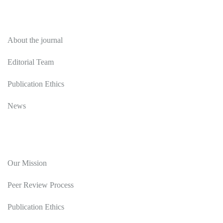
About
About the journal
Editorial Team
Publication Ethics
News
Editorial Policy
Our Mission
Peer Review Process
Publication Ethics