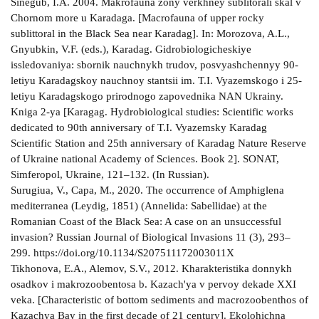
Sinegub, I.A. 2004. Makrofauna zony verkhney sublitorali skal v
Chornom more u Karadaga. [Macrofauna of upper rocky
sublittoral in the Black Sea near Karadag]. In: Morozova, A.L.,
Gnyubkin, V.F. (eds.), Karadag. Gidrobiologicheskiye
issledovaniya: sbornik nauchnykh trudov, posvyashchennyy 90-
letiyu Karadagskoy nauchnoy stantsii im. T.I. Vyazemskogo i 25-
letiyu Karadagskogo prirodnogo zapovednika NAN Ukrainy.
Kniga 2-ya [Karagag. Hydrobiological studies: Scientific works
dedicated to 90th anniversary of T.I. Vyazemsky Karadag
Scientific Station and 25th anniversary of Karadag Nature Reserve
of Ukraine national Academy of Sciences. Book 2]. SONAT,
Simferopol, Ukraine, 121–132. (In Russian).
Surugiua, V., Capa, M., 2020. The occurrence of Amphiglena
mediterranea (Leydig, 1851) (Annelida: Sabellidae) at the
Romanian Coast of the Black Sea: A case on an unsuccessful
invasion? Russian Journal of Biological Invasions 11 (3), 293–
299. https://doi.org/10.1134/S207511172003011X
Tikhonova, E.A., Alemov, S.V., 2012. Kharakteristika donnykh
osadkov i makrozoobentosa b. Kazach'ya v pervoy dekade XXI
veka. [Characteristic of bottom sediments and macrozoobenthos of
Kazachya Bay in the first decade of 21 century]. Ekolohichna