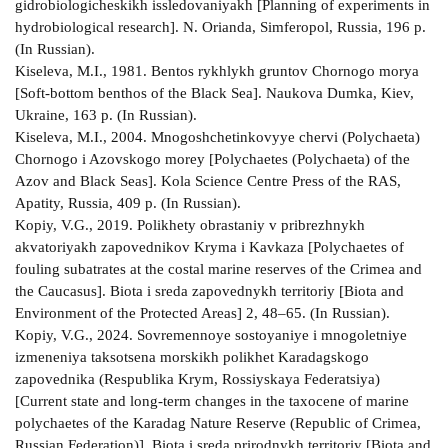
gidrobiologicheskikh issledovaniyakh [Planning of experiments in
hydrobiological research]. N. Orianda, Simferopol, Russia, 196 p.
(In Russian).
Kiseleva, M.I., 1981. Bentos rykhlykh gruntov Chornogo morya
[Soft-bottom benthos of the Black Sea]. Naukova Dumka, Kiev,
Ukraine, 163 p. (In Russian).
Kiseleva, M.I., 2004. Mnogoshchetinkovyye chervi (Polychaeta)
Chornogo i Azovskogo morey [Polychaetes (Polychaeta) of the
Azov and Black Seas]. Kola Science Centre Press of the RAS,
Apatity, Russia, 409 p. (In Russian).
Kopiy, V.G., 2019. Polikhety obrastaniy v pribrezhnykh
akvatoriyakh zapovednikov Kryma i Kavkaza [Polychaetes of
fouling subatrates at the costal marine reserves of the Crimea and
the Caucasus]. Biota i sreda zapovednykh territoriy [Biota and
Environment of the Protected Areas] 2, 48–65. (In Russian).
Kopiy, V.G., 2024. Sovremennoye sostoyaniye i mnogoletniye
izmeneniya taksotsena morskikh polikhet Karadagskogo
zapovednika (Respublika Krym, Rossiyskaya Federatsiya)
[Current state and long-term changes in the taxocene of marine
polychaetes of the Karadag Nature Reserve (Republic of Crimea,
Russian Federation)]. Biota i sreda prirodnykh territoriy [Biota and