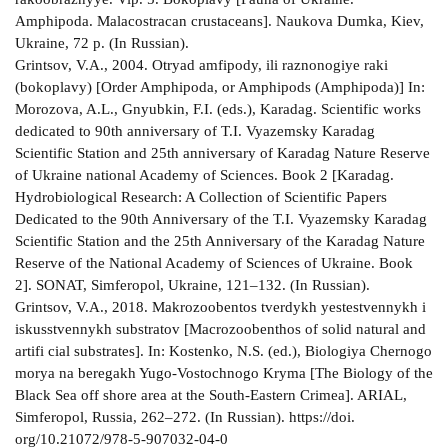
Amphipoda. Malacostracan crustaceans]. Naukova Dumka, Kiev,
Ukraine, 72 p. (In Russian).
Grintsov, V.A., 2004. Otryad amfipody, ili raznonogiye raki
(bokoplavy) [Order Amphipoda, or Amphipods (Amphipoda)] In:
Morozova, A.L., Gnyubkin, F.I. (eds.), Karadag. Scientific works
dedicated to 90th anniversary of T.I. Vyazemsky Karadag
Scientific Station and 25th anniversary of Karadag Nature Reserve
of Ukraine national Academy of Sciences. Book 2 [Karadag.
Hydrobiological Research: A Collection of Scientific Papers
Dedicated to the 90th Anniversary of the T.I. Vyazemsky Karadag
Scientific Station and the 25th Anniversary of the Karadag Nature
Reserve of the National Academy of Sciences of Ukraine. Book
2]. SONAT, Simferopol, Ukraine, 121–132. (In Russian).
Grintsov, V.A., 2018. Makrozoobentos tverdykh yestestvennykh i
iskusstvennykh substratov [Macrozoobenthos of solid natural and
artifi cial substrates]. In: Kostenko, N.S. (ed.), Biologiya Chernogo
morya na beregakh Yugo-Vostochnogo Kryma [The Biology of the
Black Sea off shore area at the South-Eastern Crimea]. ARIAL,
Simferopol, Russia, 262–272. (In Russian). https://doi.
org/10.21072/978-5-907032-04-0