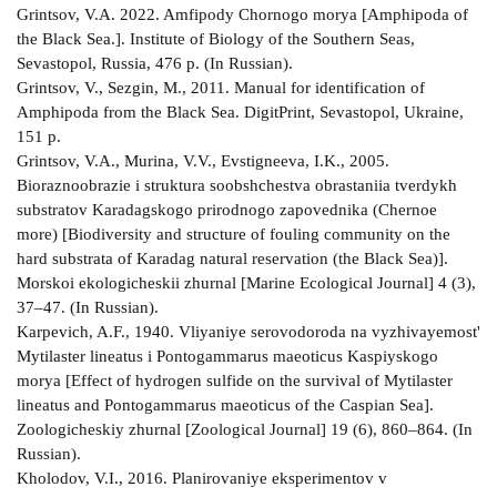
Grintsov, V.A. 2022. Amfipody Chornogo morya [Amphipoda of
the Black Sea.]. Institute of Biology of the Southern Seas,
Sevastopol, Russia, 476 p. (In Russian).
Grintsov, V., Sezgin, M., 2011. Manual for identification of
Amphipoda from the Black Sea. DigitPrint, Sevastopol, Ukraine,
151 p.
Grintsov, V.A., Murina, V.V., Evstigneeva, I.K., 2005.
Bioraznoobrazie i struktura soobshchestva obrastaniia tverdykh
substratov Karadagskogo prirodnogo zapovednika (Chernoe
more) [Biodiversity and structure of fouling community on the
hard substrata of Karadag natural reservation (the Black Sea)].
Morskoi ekologicheskii zhurnal [Marine Ecological Journal] 4 (3),
37–47. (In Russian).
Karpevich, A.F., 1940. Vliyaniye serovodoroda na vyzhivayemost'
Mytilaster lineatus i Pontogammarus maeoticus Kaspiyskogo
morya [Effect of hydrogen sulfide on the survival of Mytilaster
lineatus and Pontogammarus maeoticus of the Caspian Sea].
Zoologicheskiy zhurnal [Zoological Journal] 19 (6), 860–864. (In
Russian).
Kholodov, V.I., 2016. Planirovaniye eksperimentov v