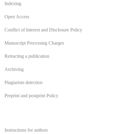
Indexing
Open Access
Conflict of Interest and Disclosure Policy
Manuscript Processing Charges
Retracting a publication
Archiving
Plagiarism detection
Preprint and postprint Policy
Authors
Instructions for authors