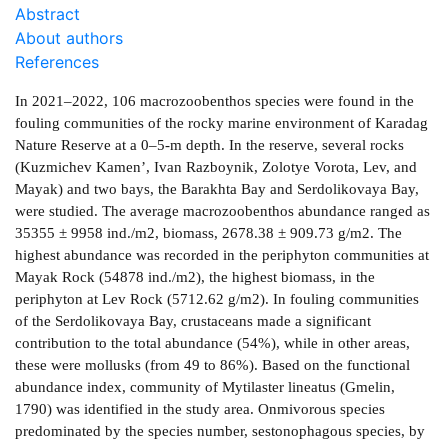
Abstract
About authors
References
In 2021–2022, 106 macrozoobenthos species were found in the
fouling communities of the rocky marine environment of Karadag
Nature Reserve at a 0–5-m depth. In the reserve, several rocks
(Kuzmichev Kamen’, Ivan Razboynik, Zolotye Vorota, Lev, and
Mayak) and two bays, the Barakhta Bay and Serdolikovaya Bay,
were studied. The average macrozoobenthos abundance ranged as
35355 ± 9958 ind./m2, biomass, 2678.38 ± 909.73 g/m2. The
highest abundance was recorded in the periphyton communities at
Mayak Rock (54878 ind./m2), the highest biomass, in the
periphyton at Lev Rock (5712.62 g/m2). In fouling communities
of the Serdolikovaya Bay, crustaceans made a significant
contribution to the total abundance (54%), while in other areas,
these were mollusks (from 49 to 86%). Based on the functional
abundance index, community of Mytilaster lineatus (Gmelin,
1790) was identified in the study area. Onmivorous species
predominated by the species number, sestonophagous species, by