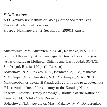
V. A. Timofeev
A.O. Kovalevsky Institute of Biology of the Southern Seas,
Russian Academy of Sciences
Prospect Nakhimova St. 2, Sevastopol, 299011 Russia
Anistratenko, V.V., Anistratenko, O.Yu., Kostenko, N.S., 2007
(2008). Atlas mollyuskov Karadaga. Khitony i bryukhonogiye
[Atlas of Karadag Mollusca. Chitona and Gastropoda]. SONAT,
Simferopol, Russia, 120 p. (In Russian).
Boltachova, N.A., Revkov, N.K., Bondarenko, L.V., Makarov,
M.V., Kopiy, V. G., Timofeev, V.A., Mazlumyan, S. A., 2010.
Makrozoobentos akvatorii Karadagskogo prirodnogo zapovednika
[Macrozoobenthos of the aquatory of the Karadag Nature
Reserve]. Letopis' Prirody Karadaga [Chronicle of the Nature of
Karadag] 14, 150–174. (In Russian).
Boltachova, N.A., Kovaleva, M.A., Makarov, M.V., Bondarenko,