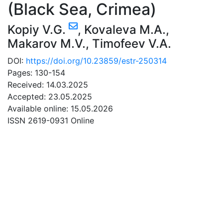
(Black Sea, Crimea)
Kopiy V.G.
,
Kovaleva M.A.
,
Makarov M.V.
,
Timofeev V.A.
DOI:
https://doi.org/10.23859/estr-250314
Pages: 130-154
Received: 14.03.2025
Accepted: 23.05.2025
Available online: 15.05.2026
ISSN 2619-0931 Online
DOWNLOAD
4.05 Mb