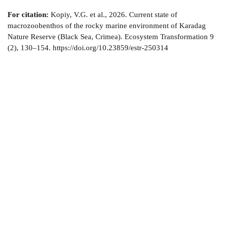
For citation:
Kopiy, V.G. et al., 2026. Current state of
macrozoobenthos of the rocky marine environment of Karadag
Nature Reserve (Black Sea, Crimea). Ecosystem Transformation 9
(2), 130–154. https://doi.org/10.23859/estr-250314