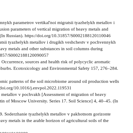
onnykh parametrov vertikal'noi migratsii tyazhelykh metallov i
fusion parameters of vertical migration of heavy metals and
5. (In Russian). https://doi.org/10.31857/S0002188120110046
ratsii tyazhelykh metallov i drugikh veshchestv v pochvennykh
eavy metals and other substances in soil columns during
0.31857/S0002188120090057
. Occurrence, sources and health risk of polycyclic aromatic
d suburbs. Ecotoxicology and Environmental Safety 157, 276–284.
onomic patterns of the soil microbiome around oil production wells
/doi.org/10.1016/j.envpol.2022.119531
kh metallov v pochvakh [Assessment of migration of heavy
tin of Moscow University. Series 17. Soil Science] 4, 40–45. (In
019. Soderzhanie tyazhelykh metallov v pakhotnom gorizonte
y metals in the arable horizon of agricultural soils of the