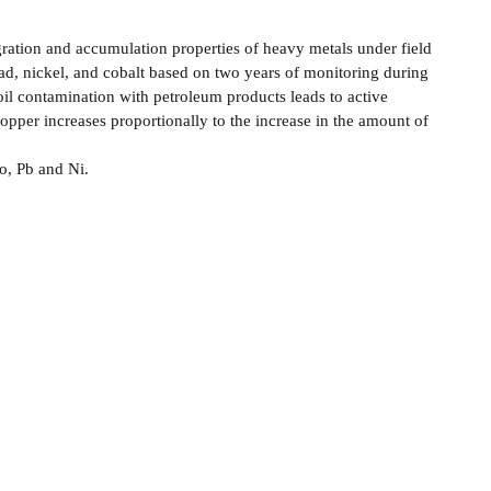
igration and accumulation properties of heavy metals under field
lead, nickel, and cobalt based on two years of monitoring during
il contamination with petroleum products leads to active
opper increases proportionally to the increase in the amount of
o, Pb and Ni.