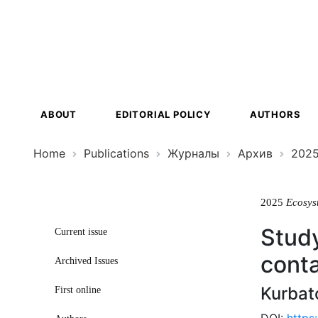
Ecosystem
Transformat
ABOUT
EDITORIAL POLICY
AUTHORS
Home
Publications
Журналы
Архив
202
2025
Ecosys
Study
Current issue
cont
Archived Issues
Kurbat
First online