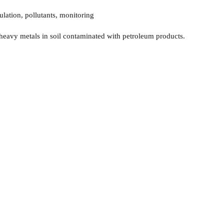
ulation, pollutants, monitoring
 heavy metals in soil contaminated with petroleum products.