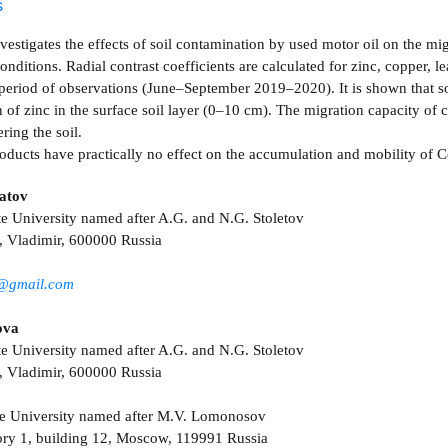
s
nvestigates the effects of soil contamination by used motor oil on the m
nditions. Radial contrast coefficients are calculated for zinc, copper, 
period of observations (June–September 2019–2020). It is shown that so
of zinc in the surface soil layer (0–10 cm). The migration capacity of c
ering the soil.
oducts have practically no effect on the accumulation and mobility of C
atov
te University named after A.G. and N.G. Stoletov
, Vladimir, 600000 Russia
v@gmail.com
ova
te University named after A.G. and N.G. Stoletov
, Vladimir, 600000 Russia
e University named after M.V. Lomonosov
ry 1, building 12, Moscow, 119991 Russia