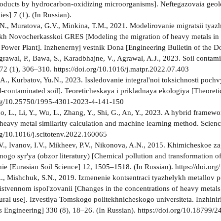
oducts by hydrocarbon-oxidizing microorganisms]. Neftegazovaia geolog
es] 7 (1). (In Russian).
N., Muratova, G.V., Minkina, T.M., 2021. Modelirovanie migratsii tya
kh Novocherkasskoi GRES [Modeling the migration of heavy metals in s
t Power Plant]. Inzhenernyj vestnik Dona [Engineering Bulletin of the Do
grawal, P., Bawa, S., Karadbhajne, V., Agrawal, A.J., 2023. Soil contam
72 (1), 306–310. https://doi.org/10.1016/j.matpr.2022.07.403
.A., Kurbatov, Yu.N., 2023. Issledovanie integral'noi toksichnosti poch
oil-contaminated soil]. Teoreticheskaya i prikladnaya ekologiya [Theoret
.org/10.25750/1995-4301-2023-4-141-150
, L., Li, Y., Wu, L., Zhang, Y., Shi, G., An, Y., 2023. A hybrid framewo
 heavy metal similarity calculation and machine learning method. Scien
org/10.1016/j.scitotenv.2022.160065
V., Ivanov, I.V., Mikheev, P.V., Nikonova, A.N., 2015. Khimicheskoe z
ogo syr'ya (obzor literatury) [Chemical pollution and transformation of 
e [Eurasian Soil Science] 12, 1505–1518. (In Russian). https://doi
., Mishchuk, S.N., 2019. Izmenenie kontsentraci tyazhelykh metallov 
istvennom ispol'zovanii [Changes in the concentrations of heavy metals
tural use]. Izvestiya Tomskogo politekhnicheskogo universiteta. Inzhin
 Engineering] 330 (8), 18–26. (In Russian). https://doi.org/10.18799