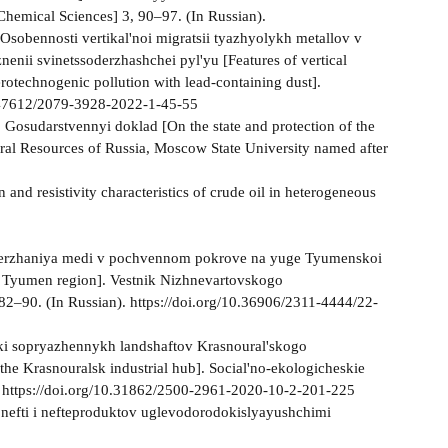
Chemical Sciences] 3, 90–97. (In Russian).
Osobennosti vertikal'noi migratsii tyazhyolykh metallov v
nii svinetssoderzhashchei pyl'yu [Features of vertical
erotechnogenic pollution with lead-containing dust].
0.47612/2079-3928-2022-1-45-55
 Gosudarstvennyi doklad [On the state and protection of the
ural Resources of Russia, Moscow State University named after
 and resistivity characteristics of crude oil in heterogeneous
 soderzhaniya medi v pochvennom pokrove na yuge Tyumenskoi
the Tyumen region]. Vestnik Nizhnevartovskogo
 82–90. (In Russian). https://doi.org/10.36906/2311-4444/22-
ki sopryazhennykh landshaftov Krasnoural'skogo
the Krasnouralsk industrial hub]. Social'no-ekologicheskie
). https://doi.org/10.31862/2500-2961-2020-10-2-201-225
 nefti i nefteproduktov uglevodorodokislyayushchimi