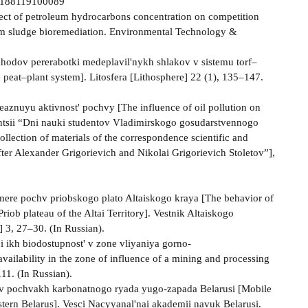
002188119100089
ffect of petroleum hydrocarbons concentration on competition
um sludge bioremediation. Environmental Technology &
tkhodov pererabotki medeplavil'nykh shlakov v sistemu torf–
 peat–plant system]. Litosfera [Lithosphere] 22 (1), 135–147.
aznuyu aktivnost' pochvy [The influence of oil pollution on
rentsii “Dni nauki studentov Vladimirskogo gosudarstvennogo
llection of materials of the correspondence scientific and
fter Alexander Grigorievich and Nikolai Grigorievich Stoletov”],
mere pochv priobskogo plato Altaiskogo kraya [The behavior of
riob plateau of the Altai Territory]. Vestnik Altaiskogo
] 3, 27–30. (In Russian).
i ikh biodostupnost' v zone vliyaniya gorno-
vailability in the zone of influence of a mining and processing
11. (In Russian).
 v pochvakh karbonatnogo ryada yugo-zapada Belarusi [Mobile
stern Belarus]. Vesci Nacyyanal'nai akademii navuk Belarusi.