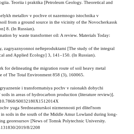
iia. Teoriia i praktika [Petroleum Geology. Theoretical and
zhelykh metallov v pochve ot nazemnogo istochnika v
oil from a ground source in the vicinity of the Novocherkassk
n] 8. (In Russian).
ination by waste transformer oil: A review. Materials Today:
vy, zagryaznyonnoi nefteproduktami [The study of the integral
ical and Applied Ecology] 3, 141–150. (In Russian).
rk for delineating the migration route of soil heavy metal
ce of The Total Environment 858 (3), 160065.
agryaznenie i transformatsiya pochv v raionakh dobychi
soils in areas of hydrocarbon production (literature review)].
.org/10.7868/S0032180X1512014X
pochv yuga Sredneamurskoi nizmennosti pri dlitel'nom
 in soils in the south of the Middle Amur Lowland during long-
iring georesursov [News of Tomsk Polytechnic University.
/24131830/2019/8/2208