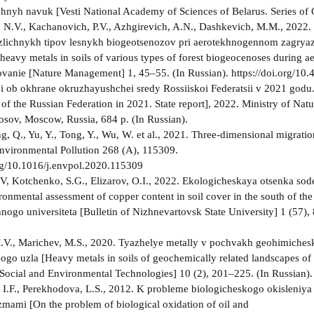
hnyh navuk [Vesti National Academy of Sciences of Belarus. Series of 
 N.V., Kachanovich, P.V., Azhgirevich, A.N., Dashkevich, M.M., 2022. 
lichnykh tipov lesnykh biogeotsenozov pri aerotekhnogennom zagryazne
 heavy metals in soils of various types of forest biogeocenoses during a
ovanie [Nature Management] 1, 45–55. (In Russian). https://doi.org/1
 i ob okhrane okruzhayushchei sredy Rossiiskoi Federatsii v 2021 godu.
of the Russian Federation in 2021. State report], 2022. Ministry of Nat
ov, Moscow, Russia, 684 p. (In Russian).
g, Q., Yu, Y., Tong, Y., Wu, W. et al., 2021. Three-dimensional migration
 Environmental Pollution 268 (A), 115309.
org/10.1016/j.envpol.2020.115309
.V, Kotchenko, S.G., Elizarov, O.I., 2022. Ekologicheskaya otsenka
ironmental assessment of copper content in soil cover in the south of 
nogo universiteta [Bulletin of Nizhnevartovsk State University] 1 (57),
V., Marichev, M.S., 2020. Tyazhelye metally v pochvakh geohimiches
go uzla [Heavy metals in soils of geochemically related landscapes of 
[Social and Environmental Technologies] 10 (2), 201–225. (In Russian
 I.F., Perekhodova, L.S., 2012. K probleme biologicheskogo okisleniya
mami [On the problem of biological oxidation of oil and