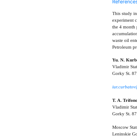
Reference
This study i
experiment co
the 4 month 
accumulation 
waste oil ent
Petroleum pr
Yu. N. Kurb
Vladimir Sta
Gorky St. 87
iur.curbato
T. A. Trifon
Vladimir Sta
Gorky St. 87
Moscow Stat
Leninskie Go