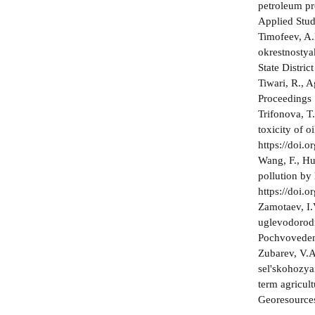
petroleum pr
Applied Studi
Timofeev, A.
okrestnostya
State Distric
Tiwari, R., A
Proceedings 
Trifonova, T
toxicity of 
https://doi
Wang, F., Huo
pollution by
https://doi.
Zamotaev, I.
uglevodorodn
Pochvovedeni
Zubarev, V.A
sel'skohozya
term agricul
Georesources