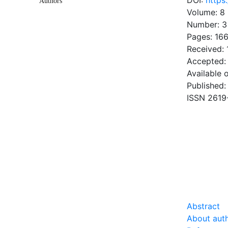
DOI:
https
Authors
Volume: 8
Number: 3
Pages: 166
Received:
Accepted:
Available 
Published:
ISSN 2619
DOW
1.34 Mb
Abstract
About aut