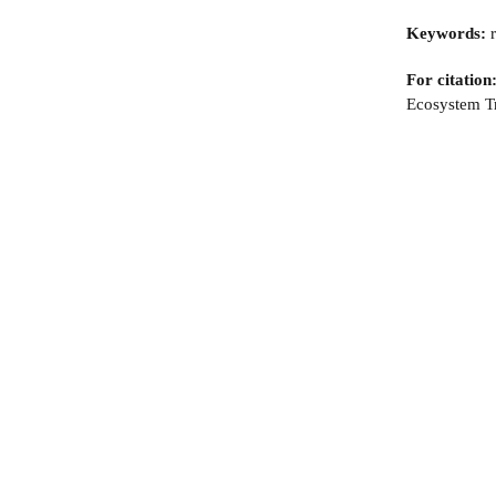
Keywords:
r
For citation
Ecosystem Tr