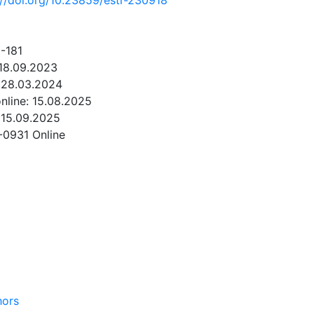
://doi.org/10.23859/estr-230918
-181
 18.09.2023
 28.03.2024
online: 15.08.2025
 15.09.2025
-0931 Online
NLOAD
hors