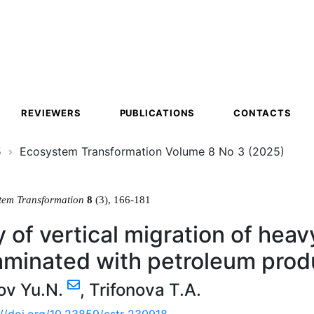
ion
REVIEWERS
PUBLICATIONS
CONTACTS
5
Ecosystem Transformation Volume 8 No 3 (2025)
tem Transformation
8
(3), 166-181
 of vertical migration of heavy
aminated with petroleum prod
ov Yu.N.
,
Trifonova T.A.