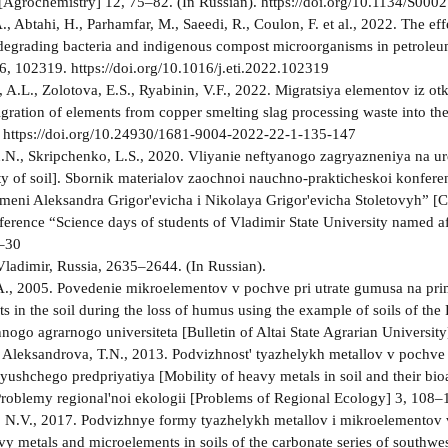
Agrochemistry] 12, 75–82. (In Russian). https://doi.org/10.1134/S0
., Abtahi, H., Parhamfar, M., Saeedi, R., Coulon, F. et al., 2022. The e
degrading bacteria and indigenous compost microorganisms in petrole
6, 102319. https://doi.org/10.1016/j.eti.2022.102319
, A.L., Zolotova, E.S., Ryabinin, V.F., 2022. Migratsiya elementov iz o
igration of elements from copper smelting slag processing waste into the
. https://doi.org/10.24930/1681-9004-2022-22-1-135-147
.N., Skripchenko, L.S., 2020. Vliyanie neftyanogo zagryazneniya na ure
ity of soil]. Sbornik materialov zaochnoi nauchno-prakticheskoi konfe
 imeni Aleksandra Grigor'evicha i Nikolaya Grigor'evicha Stoletovyh” [Co
nference “Science days of students of Vladimir State University named a
5–30
Vladimir, Russia, 2635–2644. (In Russian).
., 2005. Povedenie mikroelementov v pochve pri utrate gumusa na pri
 in the soil during the loss of humus using the example of soils of the P
nogo agrarnogo universiteta [Bulletin of Altai State Agrarian University
, Aleksandrova, T.N., 2013. Podvizhnost' tyazhelykh metallov v pochve 
yushchego predpriyatiya [Mobility of heavy metals in soil and their bioa
 Problemy regional'noi ekologii [Problems of Regional Ecology] 3, 108–1
 N.V., 2017. Podvizhnye formy tyazhelykh metallov i mikroelementov
vy metals and microelements in soils of the carbonate series of southwe