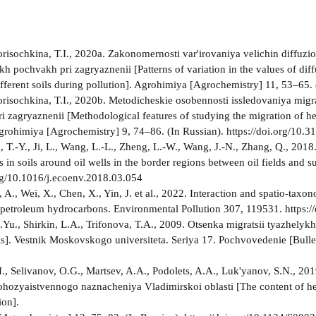
Borisochkina, T.I., 2020a. Zakonomernosti var'irovaniya velichin diffuzi
kh pochvakh pri zagryaznenii [Patterns of variation in the values of dif
different soils during pollution]. Agrohimiya [Agrochemistry] 11, 53–6
Borisochkina, T.I., 2020b. Metodicheskie osobennosti issledovaniya mig
i zagryaznenii [Methodological features of studying the migration of h
Agrohimiya [Agrochemistry] 9, 74–86. (In Russian). https://doi.org/1
, T.-Y., Ji, L., Wang, L.-L., Zheng, L.-W., Wang, J.-N., Zhang, Q., 2018
 in soils around oil wells in the border regions between oil fields an
org/10.1016/j.ecoenv.2018.03.054
 A., Wei, X., Chen, X., Yin, J. et al., 2022. Interaction and spatio-tax
petroleum hydrocarbons. Environmental Pollution 307, 119531. https:/
Yu., Shirkin, L.A., Trifonova, T.A., 2009. Otsenka migratsii tyazhely
ils]. Vestnik Moskovskogo universiteta. Seriya 17. Pochvovedenie [Bulle
., Selivanov, O.G., Martsev, A.A., Podolets, A.A., Luk'yanov, S.N., 2
ohozyaistvennogo naznacheniya Vladimirskoi oblasti [The content of heav
ion].