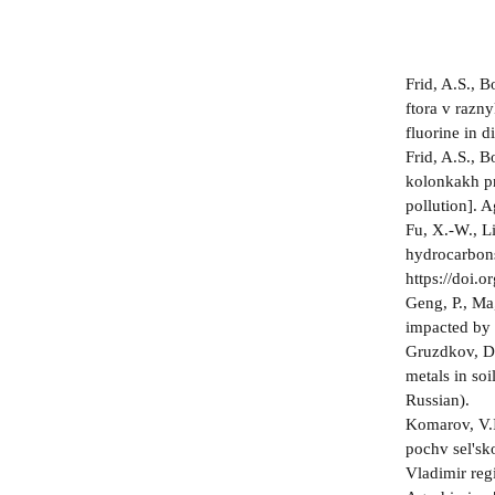
Frid, A.S., 
ftora v razny
fluorine in 
Frid, A.S., 
kolonkakh pr
pollution]. 
Fu, X.-W., Li
hydrocarbons
https://doi.
Geng, P., Ma,
impacted by 
Gruzdkov, D.
metals in so
Russian).
Komarov, V.I
pochv sel'sk
Vladimir reg