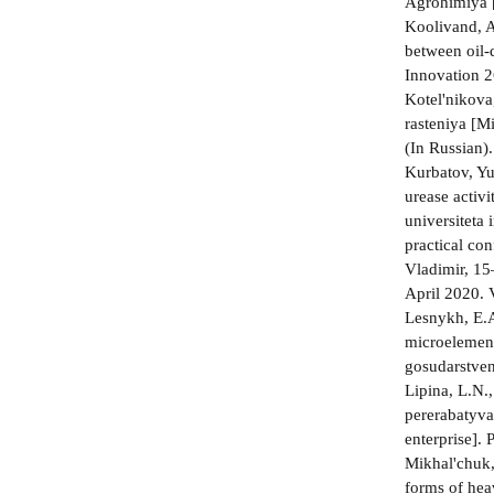
Agrohimiya [
Koolivand, A
between oil-
Innovation 2
Kotel'nikova
rasteniya [M
(In Russian)
Kurbatov, Yu
urease activ
universiteta
practical co
Vladimir, 1
April 2020. 
Lesnykh, E.A
microelements
gosudarstven
Lipina, L.N.
pererabatyva
enterprise].
Mikhal'chuk,
forms of hea