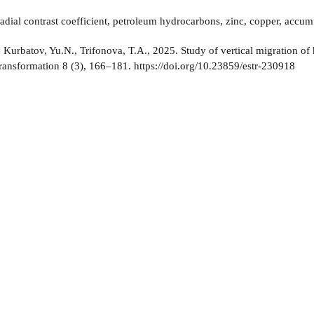
adial contrast coefficient, petroleum hydrocarbons, zinc, copper, accum
:
Kurbatov, Yu.N., Trifonova, T.A., 2025. Study of vertical migration of
ansformation 8 (3), 166–181. https://doi.org/10.23859/estr-230918