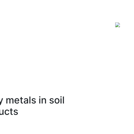
ISSN 2619-0931 Online
 metals in soil
ucts