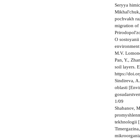
Seryya himic
Mikhal'chuk,
pochvakh raz
migration of
Prirodopol'z
O sostoyanii
environment 
M.V. Lomonos
Pan, Y., Zhan
soil layers.
https://doi.
Sindireva, A
oblasti [Env
gosudarstven
1/09
Shabanov, M.
promyshlenno
tekhnologii 
Timergazina,
mikroorganiz