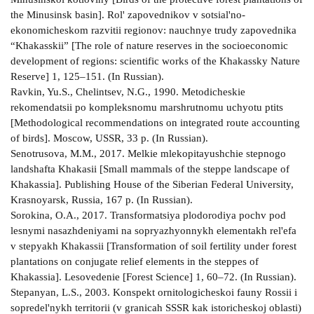
the Minusinsk basin]. Rol' zapovednikov v sotsial'no-
ekonomicheskom razvitii regionov: nauchnye trudy zapovednika
“Khakasskii” [The role of nature reserves in the socioeconomic
development of regions: scientific works of the Khakassky Nature
Reserve] 1, 125–151. (In Russian).
Ravkin, Yu.S., Chelintsev, N.G., 1990. Metodicheskie
rekomendatsii po kompleksnomu marshrutnomu uchyotu ptits
[Methodological recommendations on integrated route accounting
of birds]. Moscow, USSR, 33 p. (In Russian).
Senotrusova, M.M., 2017. Melkie mlekopitayushchie stepnogo
landshafta Khakasii [Small mammals of the steppe landscape of
Khakassia]. Publishing House of the Siberian Federal University,
Krasnoyarsk, Russia, 167 p. (In Russian).
Sorokina, O.A., 2017. Transformatsiya plodorodiya pochv pod
lesnymi nasazhdeniyami na sopryazhyonnykh elementakh rel'efa
v stepyakh Khakassii [Transformation of soil fertility under forest
plantations on conjugate relief elements in the steppes of
Khakassia]. Lesovedenie [Forest Science] 1, 60–72. (In Russian).
Stepanyan, L.S., 2003. Konspekt ornitologicheskoi fauny Rossii i
sopredel'nykh territorii (v granicah SSSR kak istoricheskoj oblasti)