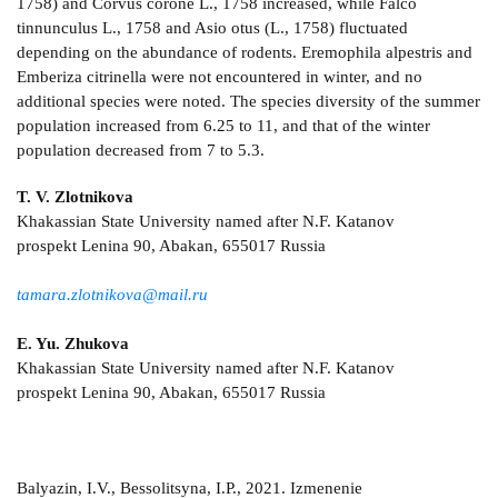
1758) and Corvus corone L., 1758 increased, while Falco
tinnunculus L., 1758 and Asio otus (L., 1758) fluctuated
depending on the abundance of rodents. Eremophila alpestris and
Emberiza citrinella were not encountered in winter, and no
additional species were noted. The species diversity of the summer
population increased from 6.25 to 11, and that of the winter
population decreased from 7 to 5.3.
T. V. Zlotnikova
Khakassian State University named after N.F. Katanov
prospekt Lenina 90, Abakan, 655017 Russia
tamara.zlotnikova@mail.ru
E. Yu. Zhukova
Khakassian State University named after N.F. Katanov
prospekt Lenina 90, Abakan, 655017 Russia
Balyazin, I.V., Bessolitsyna, I.P., 2021. Izmenenie