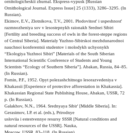
ornitologicheskii zhurnal. Ekspress-vypusk [Russian
Ornithological Journal. Express Issue] 25 (1333), 3286–3295. (In
Russian).
Ekimov, E.V., Zlotnikova, T.V., 2001. Plodovitost' i uspeshnost'
razmnozheniya sov v lesostepnykh raionakh Srednei Sibiri
[Fertility and breeding success of owls in the forest-steppe regions
of Central Siberia]. Materialy Yuzhno-Sibirskoi mezhdunarodnoi
nauchnoi konferentsii studentov i molodykh uchyonykh
“Ekologiya Yuzhnoi Sibiri” [Materials of the South Siberian
International Scientific Conference of Students and Young
Scientists “Ecology of Southern Siberia”]. Abakan, Russia, 84–85.
(In Russian).
Fomin, P.F., 1952. Opyt polezashchitnogo lesorazvedeniya v
Khakassii [Experience of protective afforestation in Khakassia].
Khakassian Regional State Publishing House, Abakan, USSR, 72
p. (In Russian).
Galakhov, N.N., 1964. Srednyaya Sibir' [Middle Siberia]. In:
Gerasimov, I.P. et al. (eds.), Prirodnye
usloviia i estestvennye resursy SSSR [Natural conditions and
natural resources of the USSR]. Nauka,
Moscow, USSR, 83–118. (In Russian)