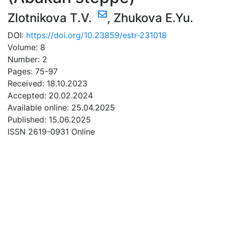
Zlotnikova T.V.
,
Zhukova E.Yu.
DOI:
https://doi.org/10.23859/estr-231018
Volume: 8
Number: 2
Pages: 75-97
Received: 18.10.2023
Accepted: 20.02.2024
Available online: 25.04.2025
Published: 15.06.2025
ISSN 2619-0931 Online
DOWNLOAD
1.55 Mb