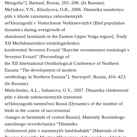
Mongolia”]. Barnaul, Russia, 205–208. (In Russian)
Mel'nikov, V.N., Khrulyova, O.B., 2006. Dinamika naseleniya
ptits v khode zarastaniya zabroshennykh
sel'khozugodii v Vostochnom Verkhnevolzh'e [Bird population
dynamics during overgrowth of
abandoned farmlands in the Eastern Upper Volga region]. Trudy
XII Mezhdunarodnoi ornitologicheskoi
konferentsii Severnoi Evrazii “Razvitie sovremennoi ornitologii v
Severnoi Evrazii” [Proceedings of
the XII International Ornithological Conference of Northern
Eurasia “The development of modern
ornithology in Northern Eurasia”]. Stavropol', Russia, 416–423.
(In Russian).
Mishchenko, A.L., Suhanova, O.V., 2007. Dinamika chislennosti
ptits v khode suktsessionnykh izmenenii
sel'khozugodii tsentral'noi Rossii [Dynamics of the number of
birds in the course of successional
changes in farmlands of central Russia]. Materialy Rossiiskogo
nauchnogo soveshchaniya “Dinamika
chislennosti ptits v nazemnykh landshaftakh” [Materials of the