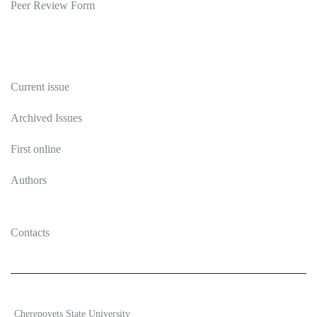
Peer Review Form
Publications
Current issue
Archived Issues
First online
Authors
Contacts
2026 Ecosystem transformation
Cherepovets State University