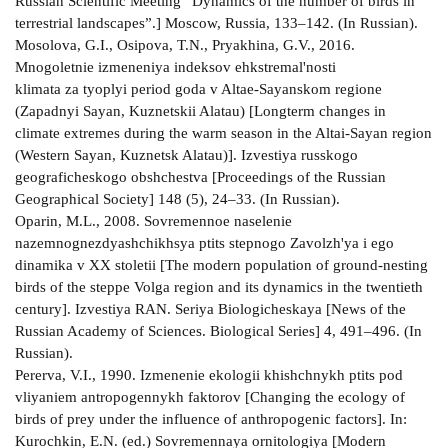
Russian Scientific Meeting “Dynamics of the number of birds in
terrestrial landscapes”.] Moscow, Russia, 133–142. (In Russian).
Mosolova, G.I., Osipova, T.N., Pryakhina, G.V., 2016.
Mnogoletnie izmeneniya indeksov ehkstremal'nosti
klimata za tyoplyi period goda v Altae-Sayanskom regione
(Zapadnyi Sayan, Kuznetskii Alatau) [Longterm changes in
climate extremes during the warm season in the Altai-Sayan region
(Western Sayan, Kuznetsk Alatau)]. Izvestiya russkogo
geograficheskogo obshchestva [Proceedings of the Russian
Geographical Society] 148 (5), 24–33. (In Russian).
Oparin, M.L., 2008. Sovremennoe naselenie
nazemnognezdyashchikhsya ptits stepnogo Zavolzh'ya i ego
dinamika v ХХ stoletii [The modern population of ground-nesting
birds of the steppe Volga region and its dynamics in the twentieth
century]. Izvestiya RAN. Seriya Biologicheskaya [News of the
Russian Academy of Sciences. Biological Series] 4, 491–496. (In
Russian).
Pererva, V.I., 1990. Izmenenie ekologii khishchnykh ptits pod
vliyaniem antropogennykh faktorov [Changing the ecology of
birds of prey under the influence of anthropogenic factors]. In:
Kurochkin, E.N. (ed.) Sovremennaya ornitologiya [Modern