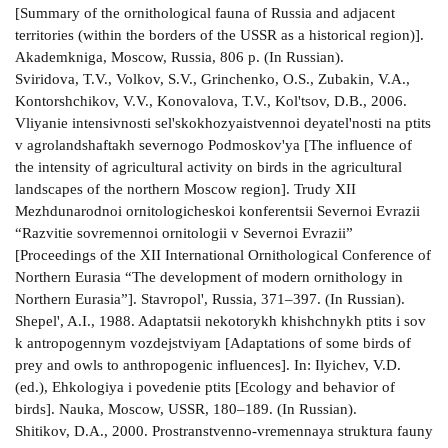
[Summary of the ornithological fauna of Russia and adjacent
territories (within the borders of the USSR as a historical region)].
Akademkniga, Moscow, Russia, 806 p. (In Russian).
Sviridova, T.V., Volkov, S.V., Grinchenko, O.S., Zubakin, V.A.,
Kontorshchikov, V.V., Konovalova, T.V., Kol'tsov, D.B., 2006.
Vliyanie intensivnosti sel'skokhozyaistvennoi deyatel'nosti na ptits
v agrolandshaftakh severnogo Podmoskov'ya [The influence of
the intensity of agricultural activity on birds in the agricultural
landscapes of the northern Moscow region]. Trudy XII
Mezhdunarodnoi ornitologicheskoi konferentsii Severnoi Evrazii
“Razvitie sovremennoi ornitologii v Severnoi Evrazii”
[Proceedings of the XII International Ornithological Conference of
Northern Eurasia “The development of modern ornithology in
Northern Eurasia”]. Stavropol', Russia, 371–397. (In Russian).
Shepel', A.I., 1988. Adaptatsii nekotorykh khishchnykh ptits i sov
k antropogennym vozdejstviyam [Adaptations of some birds of
prey and owls to anthropogenic influences]. In: Ilyichev, V.D.
(ed.), Ehkologiya i povedenie ptits [Ecology and behavior of
birds]. Nauka, Moscow, USSR, 180–189. (In Russian).
Shitikov, D.A., 2000. Prostranstvenno-vremennaya struktura fauny