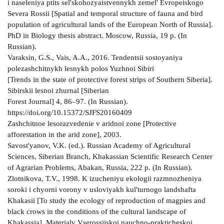
i naseleniya ptits sel'skohozyaistvennykh zemel' Evropeiskogo
Severa Rossii [Spatial and temporal structure of fauna and bird
population of agricultural lands of the European North of Russia].
PhD in Biology thesis abstract. Moscow, Russia, 19 p. (In
Russian).
Varaksin, G.S., Vais, A.A., 2016. Tendentsii sostoyaniya
polezashchitnykh lesnykh polos Yuzhnoi Sibiri
[Trends in the state of protective forest strips of Southern Siberia].
Sibirskii lesnoi zhurnal [Siberian
Forest Journal] 4, 86–97. (In Russian).
https://doi.org/10.15372/SJFS20160409
Zashchitnoe lesorazvedenie v aridnoi zone [Protective
afforestation in the arid zone], 2003.
Savost'yanov, V.K. (ed.). Russian Academy of Agricultural
Sciences, Siberian Branch, Khakassian Scientific Research Center
of Agrarian Problems, Abakan, Russia, 222 p. (In Russian).
Zlotnikova, T.V., 1998. K izucheniyu ekologii razmnozheniya
soroki i chyorni vorony v usloviyakh kul'turnogo landshafta
Khakasii [To study the ecology of reproduction of magpies and
black crows in the conditions of the cultural landscape of
Khakassia]. Materialy Vserossiiskoi nauchno-prakticheskoi