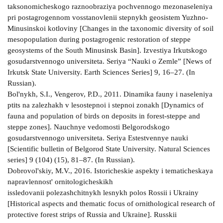
taksonomicheskogo raznoobraziya pochvennogo mezonaseleniya
pri postagrogennom vosstanovlenii stepnykh geosistem Yuzhno-
Minusinskoi kotloviny [Changes in the taxonomic diversity of soil
mesopopulation during postagrogenic restoration of steppe
geosystems of the South Minusinsk Basin]. Izvestiya Irkutskogo
gosudarstvennogo universiteta. Seriya “Nauki o Zemle” [News of
Irkutsk State University. Earth Sciences Series] 9, 16–27. (In
Russian).
Bol'nykh, S.I., Vengerov, P.D., 2011. Dinamika fauny i naseleniya
ptits na zalezhakh v lesostepnoi i stepnoi zonakh [Dynamics of
fauna and population of birds on deposits in forest-steppe and
steppe zones]. Nauchnye vedomosti Belgorodskogo
gosudarstvennogo universiteta. Seriya Estestvennye nauki
[Scientific bulletin of Belgorod State University. Natural Sciences
series] 9 (104) (15), 81–87. (In Russian).
Dobrovol'skiy, M.V., 2016. Istoricheskie aspekty i tematicheskaya
napravlennost' ornitologicheskikh
issledovanii polezashchitnykh lesnykh polos Rossii i Ukrainy
[Historical aspects and thematic focus of ornithological research of
protective forest strips of Russia and Ukraine]. Russkii