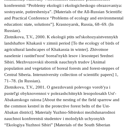
konferentsii “Problemy ekologii i ekologicheskogo obrazovaniya:
sostoyanie, putiresheniya”. [Materials of the All-Russian Scientific
and Practical Conference “Problems of ecology and environmental
education: state, solutions”]. Krasnoyarsk, Russia, 68–69. (In
Russian).
Zlotnikova, T.V., 2000. K ekologii ptits sel'skohozyaistvennykh
landshaftov Khakasii v zimnii period [To the ecology of birds of
agricultural landscapes of Khakassia in winter]. Zhivotnoe
naselenie i rastitel'nost' boreal'nykh lesov i lesostepei Srednei
Sibiri. Mezhvuzovskii sbornik nauchnyh trudov [Animal
population and vegetation of boreal forests and forest-steppes of
Central Siberia. Interuniversity collection of scientific papers] 1,
71–78. (In Russian).
Zlotnikova, T.V., 2001. O gnezdovanii polevogo vorob'ya i
pustel'gi obyknovennoi v polezashchitnykh lesopolosakh Ust'-
Abakanskogo raiona [About the nesting of the field sparrow and
the common kestrel in the protective forest belts of the Ust-
Abakan district]. Materialy Yuzhno-Sibirskoi mezhdunarodnoi
nauchnoi konferentsii studentov i molodykh uchyonykh
“Ekologiya Yuzhnoi Sibiri” [Materials of the South Siberian