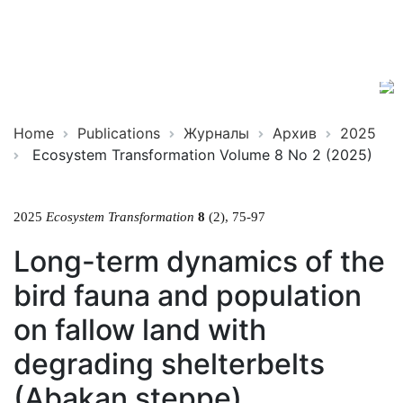
Ecosystem
ISSN
Transformation
2619-
0931
Online
Home
Publications
Журналы
Архив
2025
Ecosystem Transformation Volume 8 No 2 (2025)
2025
Ecosystem Transformation
8
(2), 75-97
Long-term dynamics of the
bird fauna and population
on fallow land with
degrading shelterbelts
(Abakan steppe)