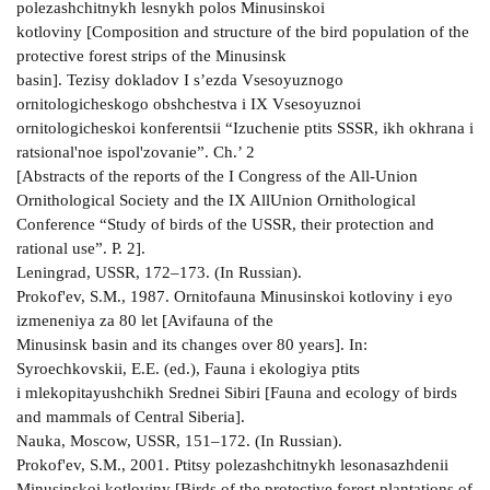
polezashchitnykh lesnykh polos Minusinskoi
kotloviny [Composition and structure of the bird population of the
protective forest strips of the Minusinsk
basin]. Tezisy dokladov I s’ezda Vsesoyuznogo
ornitologicheskogo obshchestva i IX Vsesoyuznoi
ornitologicheskoi konferentsii “Izuchenie ptits SSSR, ikh okhrana i
ratsional'noe ispol'zovanie”. Ch.’ 2
[Abstracts of the reports of the I Congress of the All-Union
Ornithological Society and the IX AllUnion Ornithological
Conference “Study of birds of the USSR, their protection and
rational use”. P. 2].
Leningrad, USSR, 172–173. (In Russian).
Prokof'ev, S.M., 1987. Ornitofauna Minusinskoi kotloviny i eyo
izmeneniya za 80 let [Avifauna of the
Minusinsk basin and its changes over 80 years]. In:
Syroechkovskii, E.E. (ed.), Fauna i ekologiya ptits
i mlekopitayushchikh Srednei Sibiri [Fauna and ecology of birds
and mammals of Central Siberia].
Nauka, Moscow, USSR, 151–172. (In Russian).
Prokof'ev, S.M., 2001. Ptitsy polezashchitnykh lesonasazhdenii
Minusinskoi kotloviny [Birds of the protective forest plantations of