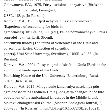
Golovanova, E.V., 1975. Ptitsy i sel'skoe khozyaistvo [Birds and
agriculture]. Lenizdat, Leningrad,
USSR, 168 p. (In Russian).
Korovin, V.A., 1986. Opyt uchyota ptits v agrocenozakh
[Experience of accounting for birds in
agrocenoses]. In: Braude, L.I. (ed.), Fauna pozvonochnykh Urala i
sopredel'nykh territorii. Sbornik
nauchnykh trudov [The fauna of vertebrates of the Urals and
adjacent territories. Collection of scientific
papers]. Ural State University, Sverdlovsk, USSR, 42–55. (In
Russian).
Korovin, V.A., 2004. Ptitsy v agrolandshaftakh Urala [Birds in the
agricultural landscapes of the Urals].
Publishing House of the Ural University, Ekaterinburg, Russia,
504 p. (In Russian).
Korovin, V.A, 2015. Mnogoletnie izmeneniya naseleniya ptits
agrolandshafta na Srednem Urale [Long-term changes in the bird
population of the agricultural landscape in the Middle Urals].
Sibirskii ekologicheskii zhurnal [Siberian Ecological Journal] 2,
280–286. (In Russian). https://doi.org/10.15372/SEJ20150211