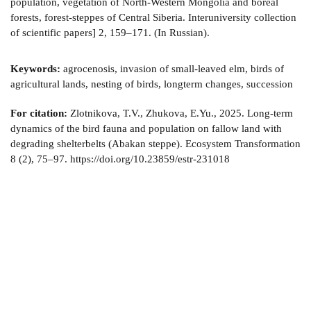
population, vegetation of North-Western Mongolia and boreal
forests, forest-steppes of Central Siberia. Interuniversity collection
of scientific papers] 2, 159–171. (In Russian).
Keywords:
agrocenosis, invasion of small-leaved elm, birds of
agricultural lands, nesting of birds, longterm changes, succession
For citation:
Zlotnikova, T.V., Zhukova, E.Yu., 2025. Long-term
dynamics of the bird fauna and population on fallow land with
degrading shelterbelts (Abakan steppe). Ecosystem Transformation
8 (2), 75–97. https://doi.org/10.23859/estr-231018