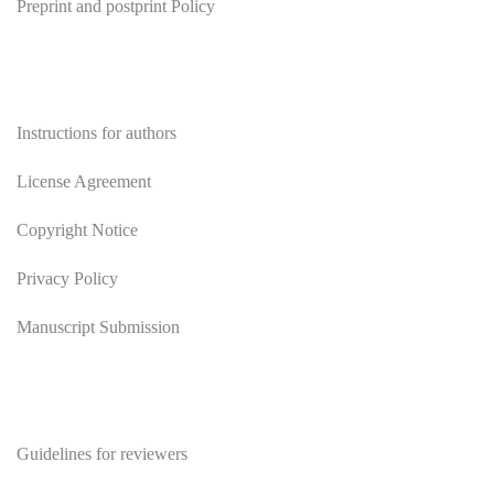
Preprint and postprint Policy
Authors
Instructions for authors
License Agreement
Copyright Notice
Privacy Policy
Manuscript Submission
Reviewers
Guidelines for reviewers