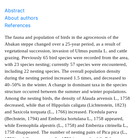
Abstract
About authors
References
The fauna and population of birds in the agrocenosis of the
Abakan steppe changed over a 25-year period, as a result of
vegetational succession, invasion of Ulmus pumila L. and cattle
grazing. Previously 65 bird species were recorded from the area,
with 23 species nesting; currently 57 species were encountered,
including 22 nesting species. The overall population density
during the nesting period increased 1.5 times, and decreased to
40–50% in the winter. A change in dominant taxa in the species
structure occurred between the summer and winter populations.
Among the nesting birds, the density of Alauda arvensis L., 1758
decreased, while that of Hippolais caligata (Lichtenstein, 1823)
and Saxicola torquata (L., 1766) increased. Ficedula parva
(Bechstein, 1794) and Emberiza hortulana L., 1758 appeared,
while Eremophila alpestris (L., 1758) and Emberiza citrinella L.,
1758 disappeared. The number of nesting pairs of Pica pica (L.,