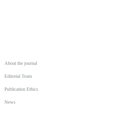
About
About the journal
Editorial Team
Publication Ethics
News
Editorial Policy