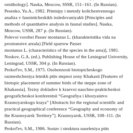
ornithology]. Nauka, Moscow, SSSR, 151–161. (In Russian).
Pesenko, Yu.A., 1982. Printsipy i metody kolichestvennogo
analiza v faunisticheskikh issledovaniyakh [Principles and
methods of quantitative analysis in faunal studies]. Nauka,
Moscow, USSR, 287 p. (In Russian).
Polevoi vorobei Passer montanus L. (kharakteristika vida na
prostranstve areala) [Field sparrow Passer
montanus L. (characteristics of the species in the area)], 1981.
Noskov, G.A. (ed.). Publishing House of the Leningrad University,
Leningrad, USSR, 304 p. (In Russian).
Prokof'ev, S.M., 1975. Osobennosti biotopicheskogo
razmeshcheniya letnikh ptits stepnoi zony Khakasii [Features of
biotopic placement of summer birds of the steppe zone of
Khakassia]. Tezisy dokladov k kraevoi nauchno-prakticheskoi
geograficheskoi konferentsii “Geografiya i khozyaistvo
Krasnoyarskogo kraya” [Abstracts for the regional scientific and
practical geographical conference “Geography and economy of
the Krasnoyarsk Territory”]. Krasnoyarsk, USSR, 108–111. (In
Russian).
Prokof'ev, S.M., 1986. Sostav i struktura naseleniya ptits