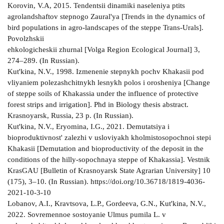
Korovin, V.A, 2015. Tendentsii dinamiki naseleniya ptits
agrolandshaftov stepnogo Zaural'ya [Trends in the dynamics of
bird populations in agro-landscapes of the steppe Trans-Urals].
Povolzhskii
ehkologicheskii zhurnal [Volga Region Ecological Journal] 3,
274–289. (In Russian).
Kut'kina, N.V., 1998. Izmenenie stepnykh pochv Khakasii pod
vliyaniem polezashchitnykh lesnykh polos i orosheniya [Change
of steppe soils of Khakassia under the influence of protective
forest strips and irrigation]. Phd in Biology thesis abstract.
Krasnoyarsk, Russia, 23 p. (In Russian).
Kut'kina, N.V., Eryomina, I.G., 2021. Demutatsiya i
bioproduktivnost' zalezhi v usloviyakh kholmistosopochnoi stepi
Khakasii [Demutation and bioproductivity of the deposit in the
conditions of the hilly-sopochnaya steppe of Khakassia]. Vestnik
KrasGAU [Bulletin of Krasnoyarsk State Agrarian University] 10
(175), 3–10. (In Russian). https://doi.org/10.36718/1819-4036-
2021-10-3-10
Lobanov, A.I., Kravtsova, L.P., Gordeeva, G.N., Kut'kina, N.V.,
2022. Sovremennoe sostoyanie Ulmus pumila L. v