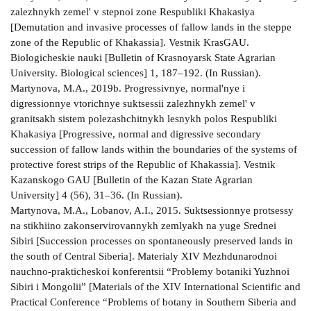
zalezhnykh zemel' v stepnoi zone Respubliki Khakasiya
[Demutation and invasive processes of fallow lands in the steppe
zone of the Republic of Khakassia]. Vestnik KrasGAU.
Biologicheskie nauki [Bulletin of Krasnoyarsk State Agrarian
University. Biological sciences] 1, 187–192. (In Russian).
Martynova, M.A., 2019b. Progressivnye, normal'nye i
digressionnye vtorichnye suktsessii zalezhnykh zemel' v
granitsakh sistem polezashchitnykh lesnykh polos Respubliki
Khakasiya [Progressive, normal and digressive secondary
succession of fallow lands within the boundaries of the systems of
protective forest strips of the Republic of Khakassia]. Vestnik
Kazanskogo GAU [Bulletin of the Kazan State Agrarian
University] 4 (56), 31–36. (In Russian).
Martynova, M.A., Lobanov, A.I., 2015. Suktsessionnye protsessy
na stikhiino zakonservirovannykh zemlyakh na yuge Srednei
Sibiri [Succession processes on spontaneously preserved lands in
the south of Central Siberia]. Materialy XIV Mezhdunarodnoi
nauchno-prakticheskoi konferentsii “Problemy botaniki Yuzhnoi
Sibiri i Mongolii” [Materials of the XIV International Scientific and
Practical Conference “Problems of botany in Southern Siberia and