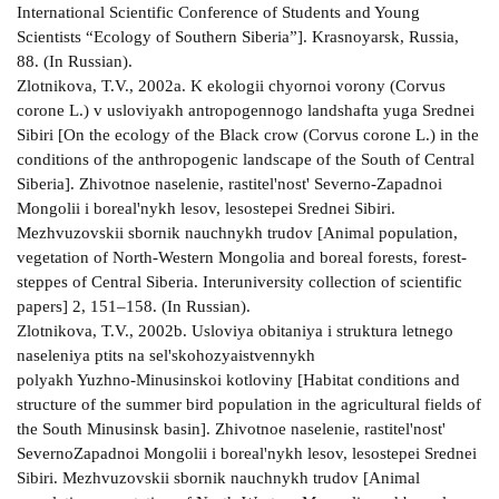
International Scientific Conference of Students and Young
Scientists “Ecology of Southern Siberia”]. Krasnoyarsk, Russia,
88. (In Russian).
Zlotnikova, T.V., 2002a. K ekologii chyornoi vorony (Corvus
corone L.) v usloviyakh antropogennogo landshafta yuga Srednei
Sibiri [On the ecology of the Black crow (Corvus corone L.) in the
conditions of the anthropogenic landscape of the South of Central
Siberia]. Zhivotnoe naselenie, rastitel'nost' Severno-Zapadnoi
Mongolii i boreal'nykh lesov, lesostepei Srednei Sibiri.
Mezhvuzovskii sbornik nauchnykh trudov [Animal population,
vegetation of North-Western Mongolia and boreal forests, forest-
steppes of Central Siberia. Interuniversity collection of scientific
papers] 2, 151–158. (In Russian).
Zlotnikova, T.V., 2002b. Usloviya obitaniya i struktura letnego
naseleniya ptits na sel'skohozyaistvennykh
polyakh Yuzhno-Minusinskoi kotloviny [Habitat conditions and
structure of the summer bird population in the agricultural fields of
the South Minusinsk basin]. Zhivotnoe naselenie, rastitel'nost'
SevernoZapadnoi Mongolii i boreal'nykh lesov, lesostepei Srednei
Sibiri. Mezhvuzovskii sbornik nauchnykh trudov [Animal