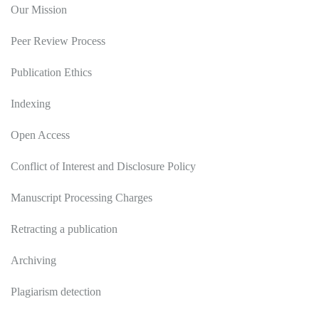
Our Mission
Peer Review Process
Publication Ethics
Indexing
Open Access
Conflict of Interest and Disclosure Policy
Manuscript Processing Charges
Retracting a publication
Archiving
Plagiarism detection