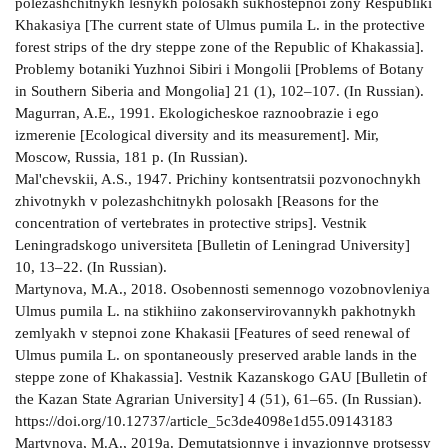
polezashchitnykh lesnykh polosakh sukhostepnoi zony Respubliki
Khakasiya [The current state of Ulmus pumila L. in the protective
forest strips of the dry steppe zone of the Republic of Khakassia].
Problemy botaniki Yuzhnoi Sibiri i Mongolii [Problems of Botany
in Southern Siberia and Mongolia] 21 (1), 102–107. (In Russian).
Magurran, A.E., 1991. Ekologicheskoe raznoobrazie i ego
izmerenie [Ecological diversity and its measurement]. Mir,
Moscow, Russia, 181 p. (In Russian).
Mal'chevskii, A.S., 1947. Prichiny kontsentratsii pozvonochnykh
zhivotnykh v polezashchitnykh polosakh [Reasons for the
concentration of vertebrates in protective strips]. Vestnik
Leningradskogo universiteta [Bulletin of Leningrad University]
10, 13–22. (In Russian).
Martynova, M.A., 2018. Osobennosti semennogo vozobnovleniya
Ulmus pumila L. na stikhiino zakonservirovannykh pakhotnykh
zemlyakh v stepnoi zone Khakasii [Features of seed renewal of
Ulmus pumila L. on spontaneously preserved arable lands in the
steppe zone of Khakassia]. Vestnik Kazanskogo GAU [Bulletin of
the Kazan State Agrarian University] 4 (51), 61–65. (In Russian).
https://doi.org/10.12737/article_5c3de4098e1d55.09143183
Martynova, M.A., 2019a. Demutatsionnye i invazionnye protsessy