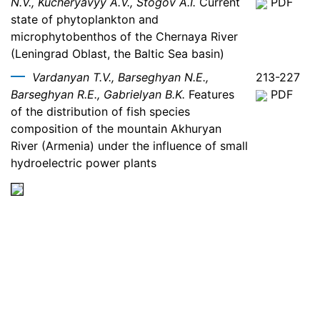
N.V., Kucheryavyy A.V., Stogov A.I.
Current
PDF
state of phytoplankton and
microphytobenthos of the Chernaya River
(Leningrad Oblast, the Baltic Sea basin)
Vardanyan T.V., Barseghyan N.E.,
213-227
Barseghyan R.E., Gabrielyan B.K.
Features
PDF
of the distribution of fish species
composition of the mountain Akhuryan
River (Armenia) under the influence of small
hydroelectric power plants