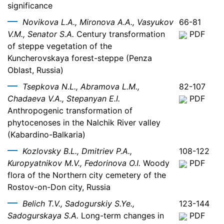
significance
Novikova L.A., Mironova A.A., Vasyukov
66-81
V.M., Senator S.A.
Century transformation
PDF
of steppe vegetation of the
Kuncherovskaya forest-steppe (Penza
Oblast, Russia)
Tsepkova N.L., Abramova L.M.,
82-107
Chadaeva V.A., Stepanyan E.I.
PDF
Anthropogenic transformation of
phytocenoses in the Nalchik River valley
(Kabardino-Balkaria)
Kozlovsky B.L., Dmitriev P.A.,
108-122
Kuropyatnikov M.V., Fedorinova O.I.
Woody
PDF
flora of the Northern city cemetery of the
Rostov-on-Don city, Russia
Belich T.V., Sadogurskiy S.Ye.,
123-144
Sadogurskaya S.A.
Long-term changes in
PDF