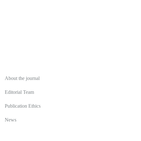
About
About the journal
Editorial Team
Publication Ethics
News