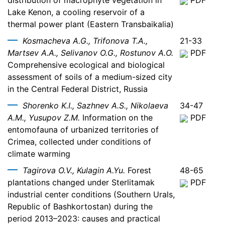
distribution of macrophyte vegetation in
PDF
Lake Kenon, a cooling reservoir of a
thermal power plant (Eastern Transbaikalia)
Kosmacheva A.G., Trifonova T.A.,
21-33
Martsev A.A., Selivanov O.G., Rostunov A.O.
PDF
Comprehensive ecological and biological
assessment of soils of a medium-sized city
in the Central Federal District, Russia
Shorenko K.I., Sazhnev A.S., Nikolaeva
34-47
A.M., Yusupov Z.M.
Information on the
PDF
entomofauna of urbanized territories of
Crimea, collected under conditions of
climate warming
Tagirova O.V., Kulagin A.Yu.
Forest
48-65
plantations changed under Sterlitamak
PDF
industrial center conditions (Southern Urals,
Republic of Bashkortostan) during the
period 2013–2023: causes and practical