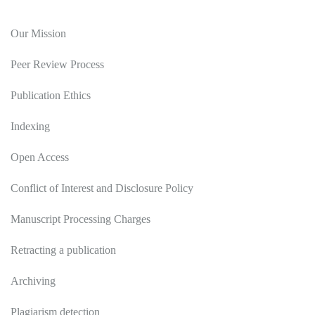
Editorial Policy
Our Mission
Peer Review Process
Publication Ethics
Indexing
Open Access
Conflict of Interest and Disclosure Policy
Manuscript Processing Charges
Retracting a publication
Archiving
Plagiarism detection