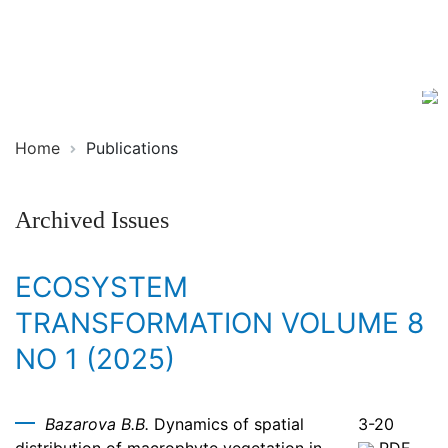
Ecosystem
ISSN
Transformation
2619-
0931
Online
Home
Publications
Archived Issues
ECOSYSTEM
TRANSFORMATION VOLUME 8
NO 1 (2025)
Bazarova B.B.
Dynamics of spatial
3-20