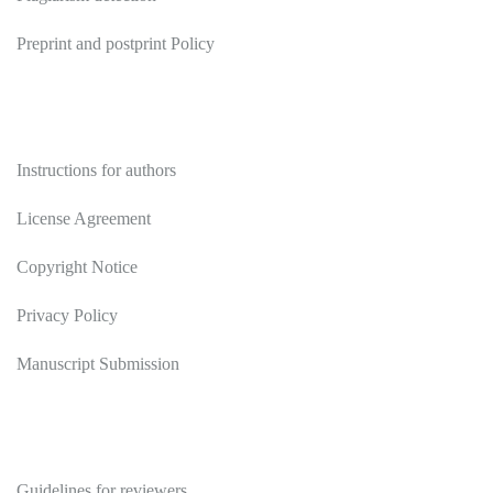
Preprint and postprint Policy
Authors
Instructions for authors
License Agreement
Copyright Notice
Privacy Policy
Manuscript Submission
Reviewers
Guidelines for reviewers