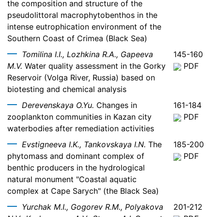
the composition and structure of the
pseudolittoral macrophytobenthos in the
intense eutrophication environment of the
Southern Coast of Crimea (Black Sea)
Tomilina I.I., Lozhkina R.A., Gapeeva
145-160
M.V.
Water quality assessment in the Gorky
PDF
Reservoir (Volga River, Russia) based on
biotesting and chemical analysis
Derevenskaya O.Yu.
Changes in
161-184
zooplankton communities in Kazan city
PDF
waterbodies after remediation activities
Evstigneeva I.K., Tankovskaya I.N.
The
185-200
phytomass and dominant complex of
PDF
benthic producers in the hydrological
natural monument "Coastal aquatic
complex at Cape Sarych" (the Black Sea)
Yurchak M.I., Gogorev R.M., Polyakova
201-212