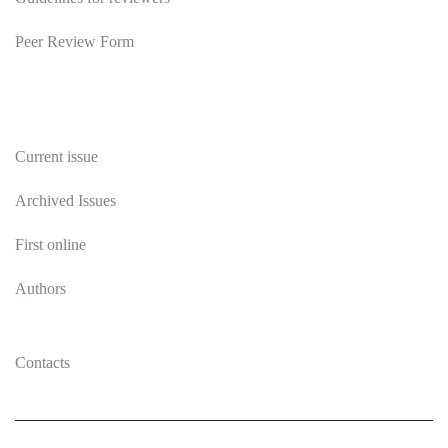
Peer Review Form
Publications
Current issue
Archived Issues
First online
Authors
Contacts