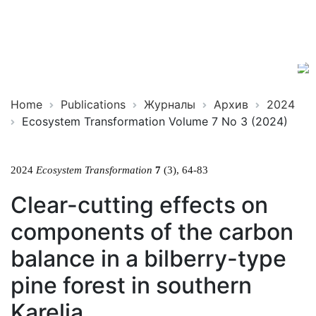
Ecosystem
ISSN
Transformation
2619-
0931
Online
Home
Publications
Журналы
Архив
2024
Ecosystem Transformation Volume 7 No 3 (2024)
2024
Ecosystem Transformation
7
(3), 64-83
Clear-cutting effects on
components of the carbon
balance in a bilberry-type
pine forest in southern
Karelia