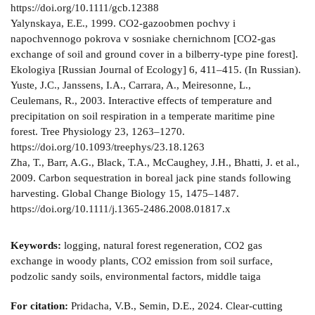
https://doi.org/10.1111/gcb.12388
Yalynskaya, Е.Е., 1999. СO2-gazoobmen pochvy i
napochvennogo pokrova v sosniake chernichnom [CO2-gas
exchange of soil and ground cover in a bilberry-type pine forest].
Ekologiya [Russian Journal of Ecology] 6, 411–415. (In Russian).
Yuste, J.C., Janssens, I.A., Carrara, A., Meiresonne, L.,
Ceulemans, R., 2003. Interactive effects of temperature and
precipitation on soil respiration in a temperate maritime pine
forest. Tree Physiology 23, 1263–1270.
https://doi.org/10.1093/treephys/23.18.1263
Zha, T., Barr, A.G., Black, T.A., McCaughey, J.H., Bhatti, J. et al.,
2009. Carbon sequestration in boreal jack pine stands following
harvesting. Global Change Biology 15, 1475–1487.
https://doi.org/10.1111/j.1365-2486.2008.01817.x
Keywords:
logging, natural forest regeneration, СО2 gas
exchange in woody plants, СО2 emission from soil surface,
podzolic sandy soils, environmental factors, middle taiga
For citation:
Pridacha, V.B., Semin, D.E., 2024. Clear-cutting