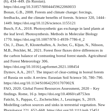
(6), 434–449. (In Russian).
https://doi.org/10.31857/S0044459622060033
Bonan, G.B., 2008. Forests and climate change: forcings,
feedbacks, and the climate benefits of forests. Science 320, 1444–
1449. https://doi.org/10.1126/science.1155121
Busch, F.A., 2018. Photosynthetic gas exchange in land plants at
the leaf level. Photosynthesis. Methods in Molecular Biology
1770. https://doi.org/10.1007/978-1-4939-7786-4_2
Chi, J., Zhao, P., Klosterhalfen, A. Jocher, G., Kljun, N., Nilsson,
M.B., Peichlet, M., 2021. Forest floor fluxes drive differences in
the carbon balance of contrasting boreal forest stands. Agricultural
and Forest Meteorology 306.
https://doi.org/10.1016/j.agrformet.2021.108454
Dymov, A.A., 2017. The impact of clear-cutting in boreal forests
of Russia on soils: A review. Eurasian Soil Science 50, 780–790.
https://doi.org/10.1134/S106422931707002X
FAO, 2020. Global Forest Resources Assessment, 2020 – Key
findings. Rome, 16 р. https://doi.org/10.4060/ca8753en
Fatichi, S., Pappas, C., Zscheischler, J., Leuzinger, S., 2019.
Modelling carbon sources and sinks in terrestrial vegetation. New
Phytologyst 221, 652–668. https://doi.org/10.1111/nph.15451