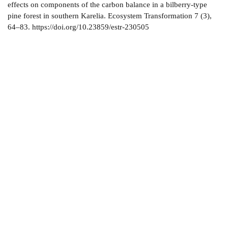
effects on components of the carbon balance in a bilberry-type
pine forest in southern Karelia. Ecosystem Transformation 7 (3),
64–83. https://doi.org/10.23859/estr-230505
About