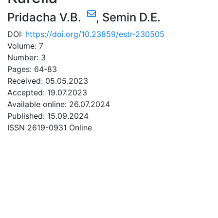
Pridacha V.B.
,
Semin D.E.
DOI:
https://doi.org/10.23859/estr-230505
Volume: 7
Number: 3
Pages: 64-83
Received: 05.05.2023
Accepted: 19.07.2023
Available online: 26.07.2024
Published: 15.09.2024
ISSN 2619-0931 Online
DOWNLOAD
2.12 Mb