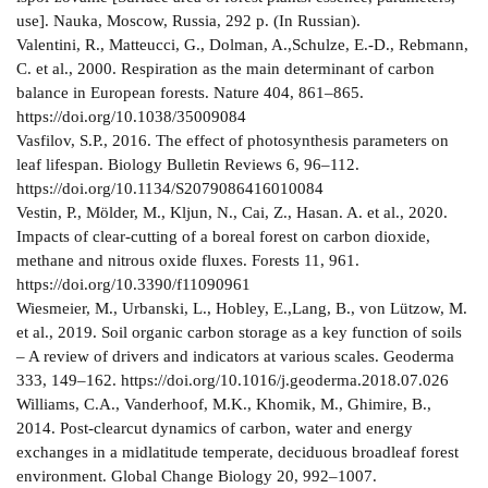
use]. Nauka, Moscow, Russia, 292 p. (In Russian).
Valentini, R., Matteucci, G., Dolman, A.,Schulze, E.-D., Rebmann,
C. et al., 2000. Respiration as the main determinant of carbon
balance in European forests. Nature 404, 861–865.
https://doi.org/10.1038/35009084
Vasfilov, S.P., 2016. The effect of photosynthesis parameters on
leaf lifespan. Biology Bulletin Reviews 6, 96–112.
https://doi.org/10.1134/S2079086416010084
Vestin, P., Mölder, M., Kljun, N., Cai, Z., Hasan. A. et al., 2020.
Impacts of clear-cutting of a boreal forest on carbon dioxide,
methane and nitrous oxide fluxes. Forests 11, 961.
https://doi.org/10.3390/f11090961
Wiesmeier, M., Urbanski, L., Hobley, E.,Lang, B., von Lützow, M.
et al., 2019. Soil organic carbon storage as a key function of soils
– A review of drivers and indicators at various scales. Geoderma
333, 149–162. https://doi.org/10.1016/j.geoderma.2018.07.026
Williams, C.A., Vanderhoof, M.K., Khomik, M., Ghimire, B.,
2014. Post-clearcut dynamics of carbon, water and energy
exchanges in a midlatitude temperate, deciduous broadleaf forest
environment. Global Change Biology 20, 992–1007.