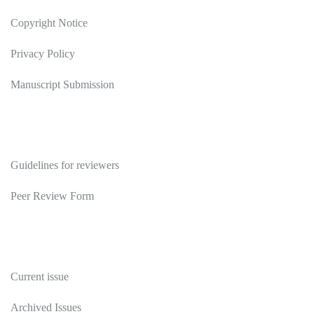
Copyright Notice
Privacy Policy
Manuscript Submission
Reviewers
Guidelines for reviewers
Peer Review Form
Publications
Current issue
Archived Issues