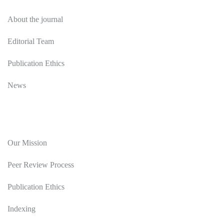
About the journal
Editorial Team
Publication Ethics
News
Editorial Policy
Our Mission
Peer Review Process
Publication Ethics
Indexing