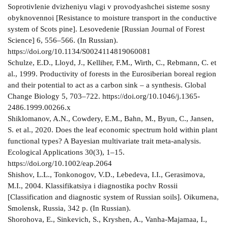
Soprotivlenie dvizheniyu vlagi v provodyashchei sisteme sosny
obyknovennoi [Resistance to moisture transport in the conductive
system of Scots pine]. Lesovedenie [Russian Journal of Forest
Science] 6, 556–566. (In Russian).
https://doi.org/10.1134/S0024114819060081
Schulze, E.D., Lloyd, J., Kelliher, F.M., Wirth, C., Rebmann, C. et
al., 1999. Productivity of forests in the Eurosiberian boreal region
and their potential to act as a carbon sink – a synthesis. Global
Change Biology 5, 703–722. https://doi.org/10.1046/j.1365-
2486.1999.00266.x
Shiklomanov, A.N., Cowdery, E.M., Bahn, M., Byun, C., Jansen,
S. et al., 2020. Does the leaf economic spectrum hold within plant
functional types? A Bayesian multivariate trait meta-analysis.
Ecological Applications 30(3), 1–15.
https://doi.org/10.1002/eap.2064
Shishov, L.L., Tonkonogov, V.D., Lebedeva, I.I., Gerasimova,
M.I., 2004. Klassifikatsiya i diagnostika pochv Rossii
[Classification and diagnostic system of Russian soils]. Oikumena,
Smolensk, Russia, 342 p. (In Russian).
Shorohova, E., Sinkevich, S., Kryshen, A., Vanha-Majamaa, I.,