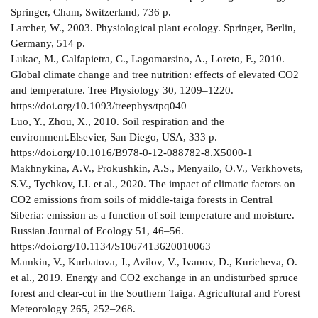
Springer, Cham, Switzerland, 736 p.
Larcher, W., 2003. Physiological plant ecology. Springer, Berlin,
Germany, 514 p.
Lukac, M., Calfapietra, C., Lagomarsino, A., Loreto, F., 2010.
Global climate change and tree nutrition: effects of elevated CO2
and temperature. Tree Physiology 30, 1209–1220.
https://doi.org/10.1093/treephys/tpq040
Luo, Y., Zhou, X., 2010. Soil respiration and the
environment.Elsevier, San Diego, USA, 333 p.
https://doi.org/10.1016/B978-0-12-088782-8.X5000-1
Makhnykina, A.V., Prokushkin, A.S., Menyailo, O.V., Verkhovets,
S.V., Tychkov, I.I. et al., 2020. The impact of climatic factors on
CО2 emissions from soils of middle-taiga forests in Central
Siberia: emission as a function of soil temperature and moisture.
Russian Journal of Ecology 51, 46–56.
https://doi.org/10.1134/S1067413620010063
Mamkin, V., Kurbatova, J., Avilov, V., Ivanov, D., Kuricheva, O.
et al., 2019. Energy and CO2 exchange in an undisturbed spruce
forest and clear-cut in the Southern Taiga. Agricultural and Forest
Meteorology 265, 252–268.