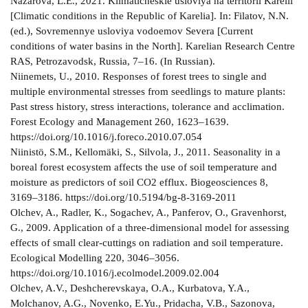
Nazarova, L.E., 2021. Klimaticheskie usloviya na territorii Karelii
[Climatic conditions in the Republic of Karelia]. In: Filatov, N.N.
(ed.), Sovremennye usloviya vodoemov Severa [Current
conditions of water basins in the North]. Karelian Research Centre
RAS, Petrozavodsk, Russia, 7–16. (In Russian).
Niinemets, U., 2010. Responses of forest trees to single and
multiple environmental stresses from seedlings to mature plants:
Past stress history, stress interactions, tolerance and acclimation.
Forest Ecology and Management 260, 1623–1639.
https://doi.org/10.1016/j.foreco.2010.07.054
Niinistö, S.M., Kellomäki, S., Silvola, J., 2011. Seasonality in a
boreal forest ecosystem affects the use of soil temperature and
moisture as predictors of soil CO2 efflux. Biogeosciences 8,
3169–3186. https://doi.org/10.5194/bg-8-3169-2011
Olchev, A., Radler, K., Sogachev, A., Panferov, O., Gravenhorst,
G., 2009. Application of a three-dimensional model for assessing
effects of small clear-cuttings on radiation and soil temperature.
Ecological Modelling 220, 3046–3056.
https://doi.org/10.1016/j.ecolmodel.2009.02.004
Olchev, A.V., Deshcherevskaya, O.A., Kurbatova, Y.A.,
Molchanov, A.G., Novenko, E.Yu., Pridacha, V.B., Sazonova,