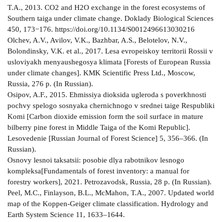
T.A., 2013. CO2 and H2O exchange in the forest ecosystems of
Southern taiga under climate change. Doklady Biological Sciences
450, 173−176. https://doi.org/10.1134/S0012496613030216
Olchev, A.V., Avilov, V.K., Bazhbar, A.S., Belotelov, N.V.,
Bolondinsky, V.K. et al., 2017. Lesa evropeiskoy territorii Rossii v
usloviyakh menyaushegosya klimata [Forests of European Russia
under climate changes]. KMK Scientific Press Ltd., Moscow,
Russia, 276 p. (In Russian).
Osipov, A.F., 2015. Ehmissiya dioksida ugleroda s poverkhnosti
pochvy spelogo sosnyaka chernichnogo v srednei taige Respubliki
Komi [Carbon dioxide emission form the soil surface in mature
bilberry pine forest in Middle Taiga of the Komi Republic].
Lesovedenie [Russian Journal of Forest Science] 5, 356–366. (In
Russian).
Osnovy lesnoi taksatsii: posobie dlya rabotnikov lesnogo
kompleksa[Fundamentals of forest inventory: a manual for
forestry workers], 2021. Petrozavodsk, Russia, 28 p. (In Russian).
Peel, M.C., Finlayson, B.L., McMahon, T.A., 2007. Updated world
map of the Koppen-Geiger climate classification. Hydrology and
Earth System Science 11, 1633–1644.