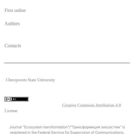
First online
Authors
Contacts
2026 Ecosystem transformation
Cherepovets State University
ISSN 2619-0931 Online
Content is available under license
Creative Commons Attribution 4.0
License
Journal "Ecosystem transformation"/"Трансформация экосистем" is
registered in the Federal Service for Supervision of Communications,