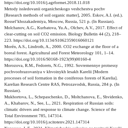
https://doi.org/10.1016/j.agrformet.2018.11.018
Metody issledovanii organicheskogo veshchestva pochv
[Research methods of soil organic matter], 2005. Eskov, A.I. (ed.).
Rossel’khozakademiya, Moscow, Russia, 521 p. (In Russian).
Molchanov, A.G., Kurbatova, Yu.A., Olchev, A.V., 2017. Effect of
сlear-сutting on soil CO2 emission. Biology Bulletin 44 (2), 218–
223. https://doi.org/10.1134/S1062359016060121
Morén, A.S., Lindroth, A., 2000. CO2 exchange at the floor of a
boreal forest. Agricultural and Forest Meteorology 101, 1–14.
https://doi.org/10.1016/S0168-1923(99)00160-4
Morozova, R.M., Fedorets, N.G., 1992. Sovremennye protsessy
pochvoobrazovaniya v khvoinykh lesakh Karelii [Modern
processes of soil formation in the coniferous forests of Karelia].
Karelian Research Centre RAS, Petrozavodsk, Russia, 284 p. (In
Russian).
Mukhortova, L., Schepaschenko, D., Moltchanova, E., Shvidenko,
A., Khabarov, N., See, L., 2021. Respiration of Russian soils:
climatic drivers and response to climate change. Science of the
Total Environment 785, 147314.
https://doi.org/10.1016/j.scitotenv.2021.147314