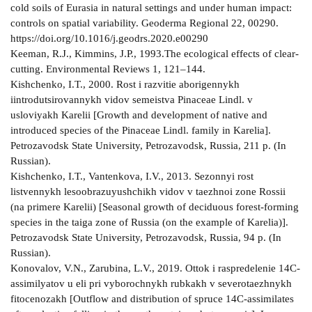
cold soils of Eurasia in natural settings and under human impact:
controls on spatial variability. Geoderma Regional 22, 00290.
https://doi.org/10.1016/j.geodrs.2020.e00290
Keeman, R.J., Kimmins, J.P., 1993.The ecological effects of clear-
cutting. Environmental Reviews 1, 121–144.
Kishchenko, I.T., 2000. Rost i razvitie aborigennykh
iintrodutsirovannykh vidov semeistva Pinaceae Lindl. v
usloviyakh Karelii [Growth and development of native and
introduced species of the Pinaceae Lindl. family in Karelia].
Petrozavodsk State University, Petrozavodsk, Russia, 211 p. (In
Russian).
Kishchenko, I.T., Vantenkova, I.V., 2013. Sezonnyi rost
listvennykh lesoobrazuyushchikh vidov v taezhnoi zone Rossii
(na primere Karelii) [Seasonal growth of deciduous forest-forming
species in the taiga zone of Russia (on the example of Karelia)].
Petrozavodsk State University, Petrozavodsk, Russia, 94 p. (In
Russian).
Konovalov, V.N., Zarubina, L.V., 2019. Ottok i raspredelenie 14С-
assimilyatov u eli pri vyborochnykh rubkakh v severotaezhnykh
fitocenozakh [Outflow and distribution of spruce 14C-assimilates