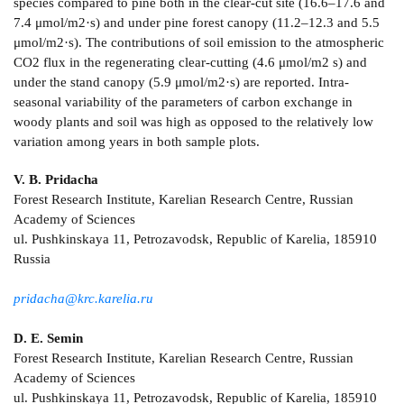
species compared to pine both in the clear-cut site (16.6–17.6 and
7.4 μmol/m2·s) and under pine forest canopy (11.2–12.3 and 5.5
μmol/m2·s). The contributions of soil emission to the atmospheric
СО2 flux in the regenerating clear-cutting (4.6 μmol/m2 s) and
under the stand canopy (5.9 μmol/m2·s) are reported. Intra-
seasonal variability of the parameters of carbon exchange in
woody plants and soil was high as opposed to the relatively low
variation among years in both sample plots.
V. B. Pridacha
Forest Research Institute, Karelian Research Centre, Russian
Academy of Sciences
ul. Pushkinskaya 11, Petrozavodsk, Republic of Karelia, 185910
Russia
pridacha@krc.karelia.ru
D. E. Semin
Forest Research Institute, Karelian Research Centre, Russian
Academy of Sciences
ul. Pushkinskaya 11, Petrozavodsk, Republic of Karelia, 185910