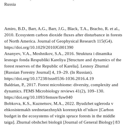
Russia
Amiro, B.D., Barr, A.G., Barr, J.G., Black, T.A., Bracho, R. et al.,
2010. Ecosystem carbon dioxide fluxes after disturbance in forests
of North America. Journal of Geophysical Research 115(G4).
https://doi.org/10.1029/2010JG001390
Ananyev, V.A., Moshnikov, S.A., 2016. Struktura i dinamika
lesnogo fonda Respubliki Kareliya [Structure and dynamics of the
forest reserves of the Republic of Karelia]. Lesnoy Zhurnal
[Russian Forestry Journal] 4, 19–29. (In Russian).
https://doi.org/10.17238/issn0536-1036.2016.4.19
Baldrian, P., 2017. Forest microbiome: diversity, complexity and
dynamics. FEMS Microbiology reviews 41(2), 109–130.
https://doi.org/10.1093/femsre/fuw040
Bobkova, K.S., Kuznetsov, M.A., 2022. Byudzhet ugleroda v
ehkosistemakh srednetaezhnykh korennykh el’nikov [Carbon
budget in the ecosystems of virgin spruce forests in the middle
taiga]. Zhurnal obshchei biologii [Journal of General Biology] 83