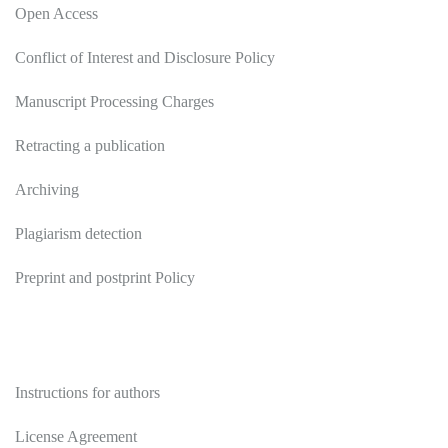
Open Access
Conflict of Interest and Disclosure Policy
Manuscript Processing Charges
Retracting a publication
Archiving
Plagiarism detection
Preprint and postprint Policy
Authors
Instructions for authors
License Agreement