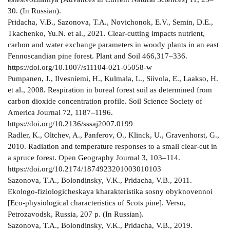
30. (In Russian).
Pridacha, V.B., Sazonova, T.A., Novichonok, E.V., Semin, D.E.,
Tkachenko, Yu.N. et al., 2021. Clear-cutting impacts nutrient,
carbon and water exchange parameters in woody plants in an east
Fennoscandian pine forest. Plant and Soil 466,317–336.
https://doi.org/10.1007/s11104-021-05058-w
Pumpanen, J., Ilvesniemi, H., Kulmala, L., Siivola, E., Laakso, H.
et al., 2008. Respiration in boreal forest soil as determined from
carbon dioxide concentration profile. Soil Science Society of
America Journal 72, 1187–1196.
https://doi.org/10.2136/sssaj2007.0199
Radler, K., Oltchev, A., Panferov, O., Klinck, U., Gravenhorst, G.,
2010. Radiation and temperature responses to a small clear-cut in
a spruce forest. Open Geography Journal 3, 103–114.
https://doi.org/10.2174/1874923201003010103
Sazonova, T.A., Bolondinsky, V.K., Pridacha, V.B., 2011.
Ekologo-fiziologicheskaya kharakteristika sosny obyknovennoi
[Eco-physiological characteristics of Scots pine]. Verso,
Petrozavodsk, Russia, 207 p. (In Russian).
Sazonova, T.A., Bolondinsky, V.K., Pridacha, V.B., 2019.