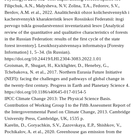
Filipchuk, A.N., Malysheva, N.V, Zolina, Т.A., Fedorov, S.V.,
Berdov, A.M. et al., 2022. Analiticheskii obzor kolichestvennykh i
kachestvennykh kharakteristik lesov Rossiiskoi Federatsii: itogi
pervogo tsikla gosudarstvennoi inventarizatsii lesov [Analytical
review of the quantitative and qualitative characteristics of forests
in the Russian Federation: results of the first cycle of the state
forest inventory]. Lesokhozyaistvennaya informatsiya [Forestry
Information] 1, 5–34. (In Russian).
https://doi.org/10.24419/LHI.2304-3083.2022.1.01
Groisman, P., Shugart, H., Kicklighter, D., Henebry, G.,
Tchebakova, N. et al., 2017. Northern Eurasia Future Initiative
(NEFI): facing the challenges and pathways of global change in
the twenty-first century. Progress in Earth and Planetary Science 4.
https://doi.org/10.1186/s40645-017-0154-5
IPCC Climate Change 2013: The Physical Science Basis.
Contribution of Working Group I to the Fifth Assessment Report of
the Intergovernmental Panel on Climate Change, 2013. Cambridge
University Press, Cambridge, UK, 1535 p.
Karelin, D., Goryachkin, S.V., Zazovskaya, E.P., Shishkov, V.,
Pochikalov, A. et al., 2020. Greenhouse gas emission from the