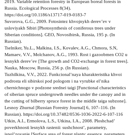
2019. Variable retention forestry in European boreal forests in
Russia. Ecological Processes 8(34).
https://doi.org/10.1186/s13717-019-0183-7
Suvorova, G.G., 2009. Fotosintez khvojnykh derev’ev v
usloviyakh Sibiri [Photosynthesis of coniferous trees under
Siberian conditions]. GEO, Novosibirsk, Russia, 195 p. (In
Russian).
Tselniker, Yu.L., Malkina, I.S., Kovalev, A.G., Chmora, S.N,
Mamaev, V.V., Molchanov, A.G., 1993. Rost i gazoobmen CO2 u
lesnykh derev’ev [The growth and CO2-exchange in forest trees].
Nauka, Moscow, Russia, 256 p. (In Russian).
Tuzhilkina, V.V., 2022. Funkcional’naya kharakteristika khvoi
podrosta eli sibirskoi pod pologom i na vyrubke el’nika
chernichnogo v podzone srednei taigi [Functional characteristics
of siberian spruce undergrowth needles under the canopy and in
the cutting of bilberry spruce forest in the middle taiga subzone].
Lesnoy Zhurnal [Russian Forestry Journal] 6, 107–116. (In
Russian). https://doi.org/10.37482/0536-1036-2022-6-107-116
Utkin, A.I., Ermolova, L.S., Utkina, I.A., 2008. Ploshchad’
poverkhnosti lesnykh rastenii: sushchnost’, parametry,
ispol’zovanie [Surface area of forest plants: essence, parameters,