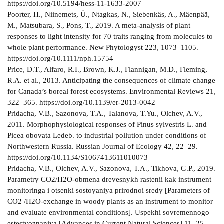
https://doi.org/10.5194/hess-11-1633-2007
Poorter, H., Niinemets, Ü., Ntagkas, N., Siebenkäs, A., Mäenpää,
M., Matsubara, S., Pons, T., 2019. A meta-analysis of plant
responses to light intensity for 70 traits ranging from molecules to
whole plant performance. New Phytologyst 223, 1073–1105.
https://doi.org/10.1111/nph.15754
Price, D.T., Alfaro, R.I., Brown, K.J., Flannigan, M.D., Fleming,
R.A. et al., 2013. Anticipating the consequences of climate change
for Canada’s boreal forest ecosystems. Environmental Reviews 21,
322–365. https://doi.org/10.1139/er-2013-0042
Pridacha, V.B., Sazonova, T.A., Talanova, T.Yu., Olchev, A.V.,
2011. Morphophysiological responses of Pinus sylvestris L. and
Picea obovata Ledeb. to industrial pollution under conditions of
Northwestern Russia. Russian Journal of Ecology 42, 22–29.
https://doi.org/10.1134/S1067413611010073
Pridacha, V.B., Olchev, A.V., Sazonova, T.A., Tikhova, G.P., 2019.
Parametry CO2/H2O-obmena drevesnykh rastenii kak instrument
monitoringa i otsenki sostoyaniya prirodnoi sredy [Parameters of
CO2 /H2O-exchange in woody plants as an instrument to monitor
and evaluate environmental conditions]. Uspekhi sovremennogo
estestvoznaniya [Advances in Current Natural Sciences] 11, 25–