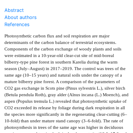
Abstract
About authors
References
Photosynthetic carbon flux and soil respiration are major
determinants of the carbon balance of terrestrial ecosystems.
Components of the carbon exchange of woody plants and soils
were estimated in a 10-year-old clear-cut site of mid-boreal
bilberry-type pine forest in southern Karelia during the warm
season (July–August) in 2017–2019. The control was trees of the
same age (10–15 years) and natural soils under the canopy of a
mature bilberry pine forest. A comparison of the parameters of
CO2 gas exchange in Scots pine (Pinus sylvestris L.), silver birch
(Betula pendula Roth), gray alder (Alnus incana (L.) Moench), and
aspen (Populus tremula L.) revealed that photosynthetic uptake of
CO2 exceeded its release by foliage during dark respiration in all
the species more significantly in the regenerating clear-cutting (6–
10-fold) than under mature stand canopy (3–6-fold). The rate of
photosynthesis in trees of the same age was higher in deciduous