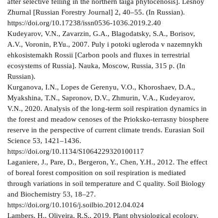
after selective felling in the northern taiga phytocenosis]. Lesnoy
Zhurnal [Russian Forestry Journal] 2, 40–55. (In Russian).
https://doi.org/10.17238/issn0536-1036.2019.2.40
Kudeyarov, V.N., Zavarzin, G.A., Blagodatsky, S.A., Borisov,
A.V., Voronin, P.Yu., 2007. Puly i potoki ugleroda v nazemnykh
ehkosistemakh Rossii [Carbon pools and fluxes in terrestrial
ecosystems of Russia]. Nauka, Moscow, Russia, 315 p. (In
Russian).
Kurganova, I.N., Lopes de Gerenyu, V.O., Khoroshaev, D.A.,
Myakshina, T.N., Sapronov, D.V., Zhmurin, V.A., Kudeyarov,
V.N., 2020. Analysis of the long-term soil respiration dynamics in
the forest and meadow cenoses of the Prioksko-terrasny biosphere
reserve in the perspective of current climate trends. Eurasian Soil
Science 53, 1421–1436.
https://doi.org/10.1134/S1064229320100117
Laganiere, J., Pare, D., Bergeron, Y., Chen, Y.H., 2012. The effect
of boreal forest composition on soil respiration is mediated
through variations in soil temperature and C quality. Soil Biology
and Biochemistry 53, 18–27.
https://doi.org/10.1016/j.soilbio.2012.04.024
Lambers, H., Oliveira, R.S., 2019. Plant physiological ecology.