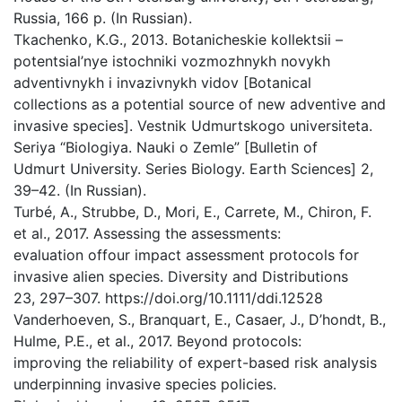
Russia, 166 p. (In Russian).
Tkachenko, K.G., 2013. Botanicheskie kollektsii –
potentsial’nye istochniki vozmozhnykh novykh
adventivnykh i invazivnykh vidov [Botanical
collections as a potential source of new adventive and
invasive species]. Vestnik Udmurtskogo universiteta.
Seriya “Biologiya. Nauki o Zemle” [Bulletin of
Udmurt University. Series Biology. Earth Sciences] 2,
39–42. (In Russian).
Turbé, A., Strubbe, D., Mori, E., Carrete, M., Chiron, F.
et al., 2017. Assessing the assessments:
evaluation offour impact assessment protocols for
invasive alien species. Diversity and Distributions
23, 297–307. https://doi.org/10.1111/ddi.12528
Vanderhoeven, S., Branquart, E., Casaer, J., D’hondt, B.,
Hulme, P.E., et al., 2017. Beyond protocols:
improving the reliability of expert-based risk analysis
underpinning invasive species policies.