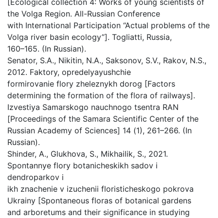
[Ecological collection 4: Works of young scientists of
the Volga Region. All-Russian Conference
with International Participation “Actual problems of the
Volga river basin ecology”]. Togliatti, Russia,
160–165. (In Russian).
Senator, S.A., Nikitin, N.A., Saksonov, S.V., Rakov, N.S.,
2012. Faktory, opredelyayushchie
formirovanie flory zheleznykh dorog [Factors
determining the formation of the flora of railways].
Izvestiya Samarskogo nauchnogo tsentra RAN
[Proceedings of the Samara Scientific Center of the
Russian Academy of Sciences] 14 (1), 261–266. (In
Russian).
Shinder, A., Glukhova, S., Mikhailik, S., 2021.
Spontannye flory botanicheskikh sadov i
dendroparkov i
ikh znachenie v izuchenii floristicheskogo pokrova
Ukrainy [Spontaneous floras of botanical gardens
and arboretums and their significance in studying