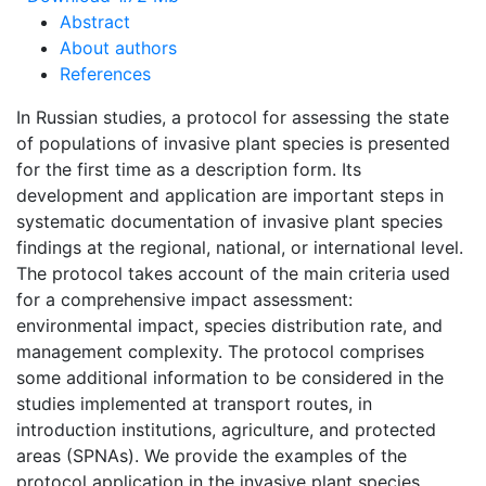
Abstract
About authors
References
In Russian studies, a protocol for assessing the state
of populations of invasive plant species is presented
for the first time as a description form. Its
development and application are important steps in
systematic documentation of invasive plant species
findings at the regional, national, or international level.
The protocol takes account of the main criteria used
for a comprehensive impact assessment:
environmental impact, species distribution rate, and
management complexity. The protocol comprises
some additional information to be considered in the
studies implemented at transport routes, in
introduction institutions, agriculture, and protected
areas (SPNAs). We provide the examples of the
protocol application in the invasive plant species