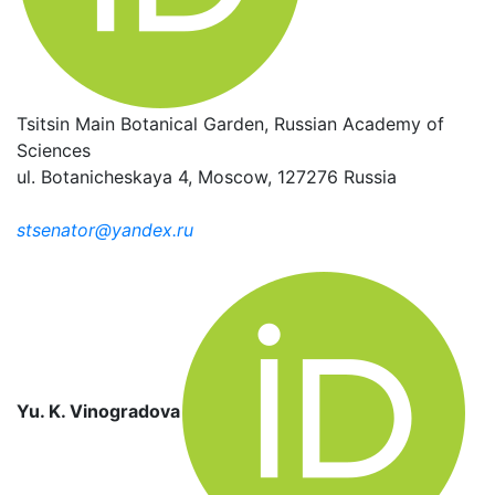
Tsitsin Main Botanical Garden, Russian Academy of
Sciences
ul. Botanicheskaya 4, Moscow, 127276 Russia
stsenator@yandex.ru
Yu. K. Vinogradova