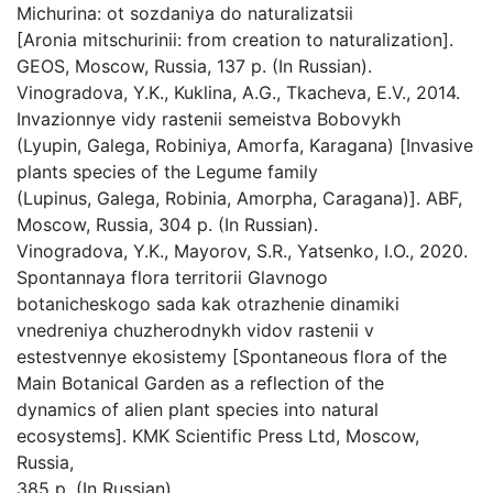
Michurina: ot sozdaniya do naturalizatsii
[Aronia mitschurinii: from creation to naturalization].
GEOS, Мoscow, Russia, 137 p. (In Russian).
Vinogradova, Y.K., Kuklina, A.G., Tkacheva, E.V., 2014.
Invazionnye vidy rastenii semeistva Bobovykh
(Lyupin, Galega, Robiniya, Amorfa, Karagana) [Invasive
plants species of the Legume family
(Lupinus, Galega, Robinia, Amorpha, Caragana)]. ABF,
Мoscow, Russia, 304 p. (In Russian).
Vinogradova, Y.K., Mayorov, S.R., Yatsenko, I.O., 2020.
Spontannaya flora territorii Glavnogo
botanicheskogo sada kak otrazhenie dinamiki
vnedreniya chuzherodnykh vidov rastenii v
estestvennye ekosistemy [Spontaneous flora of the
Main Botanical Garden as a reflection of the
dynamics of alien plant species into natural
ecosystems]. KMK Scientific Press Ltd, Мoscow,
Russia,
385 p. (In Russian).