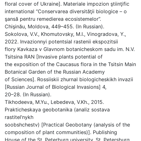
floral cover of Ukraine]. Materiale impozion ştiinţific
international “Conservarea diversităţii biologice – o
şansă pentru remedierea ecosistemelor”.
Chişinău, Moldova, 449–455. (In Russian).
Sokolova, V.V., Khomutovsky, M.I., Vinogradova, Y.,
2022. Invazionnyi potentsial rastenii ekspozitsii
flory Kavkaza v Glavnom botanicheskom sadu im. N.V.
Tsitsina RAN [Invasive plants potential of
the exposition of the Caucasus flora in the Tsitsin Main
Botanical Garden of the Russian Academy
of Sciences]. Rossiiskii zhurnal biologicheskikh invazii
[Russian Journal of Biological Invasions] 4,
20–28. (In Russian).
Tikhodeeva, M.Yu., Lebedeva, V.Kh., 2015.
Prakticheskaya geobotanika (analiz sostava
rastitel’nykh
soobshchestv) [Practical Geobotany (analysis of the
composition of plant communities)]. Publishing
House of the St. Peterburg university, St. Petersburg,