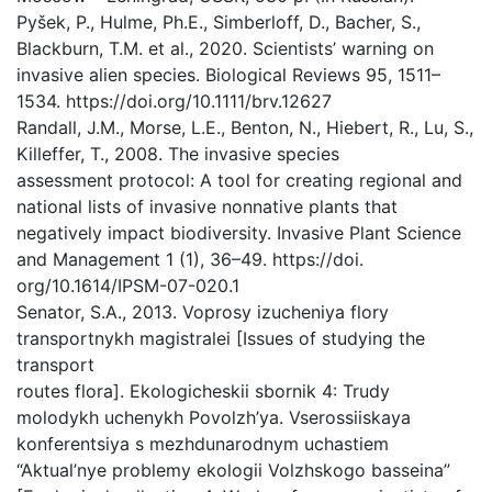
Pyšek, P., Hulme, Ph.E., Simberloff, D., Bacher, S.,
Blackburn, T.M. et al., 2020. Scientists’ warning on
invasive alien species. Biological Reviews 95, 1511–
1534. https://doi.org/10.1111/brv.12627
Randall, J.M., Morse, L.E., Benton, N., Hiebert, R., Lu, S.,
Killeffer, T., 2008. The invasive species
assessment protocol: A tool for creating regional and
national lists of invasive nonnative plants that
negatively impact biodiversity. Invasive Plant Science
and Management 1 (1), 36–49. https://doi.
org/10.1614/IPSM-07-020.1
Senator, S.A., 2013. Voprosy izucheniya flory
transportnykh magistralei [Issues of studying the
transport
routes flora]. Ekologicheskii sbornik 4: Trudy
molodykh uchenykh Povolzh’ya. Vserossiiskaya
konferentsiya s mezhdunarodnym uchastiem
“Aktual’nye problemy ekologii Volzhskogo basseina”