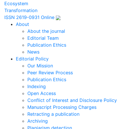
Ecosystem
Transformation
ISSN 2619-0931 Online
About
About the journal
Editorial Team
Publication Ethics
News
Editorial Policy
Our Mission
Peer Review Process
Publication Ethics
Indexing
Open Access
Conflict of Interest and Disclosure Policy
Manuscript Processing Charges
Retracting a publication
Archiving
Plagiarism detection