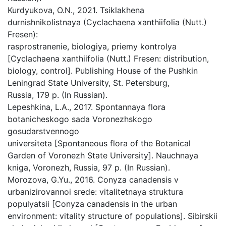
Kurdyukova, O.N., 2021. Tsiklakhena
durnishnikolistnaya (Cyclachaena xanthiifolia (Nutt.)
Fresen):
rasprostranenie, biologiya, priemy kontrolya
[Cyclachaena xanthiifolia (Nutt.) Fresen: distribution,
biology, control]. Publishing House of the Pushkin
Leningrad State University, St. Petersburg,
Russia, 179 p. (In Russian).
Lepeshkina, L.A., 2017. Spontannaya flora
botanicheskogo sada Voronezhskogo
gosudarstvennogo
universiteta [Spontaneous flora of the Botanical
Garden of Voronezh State University]. Nauchnaya
kniga, Voronezh, Russia, 97 p. (In Russian).
Morozova, G.Yu., 2016. Conyza canadensis v
urbanizirovannoi srede: vitalitetnaya struktura
populyatsii [Conyza canadensis in the urban
environment: vitality structure of populations]. Sibirskii