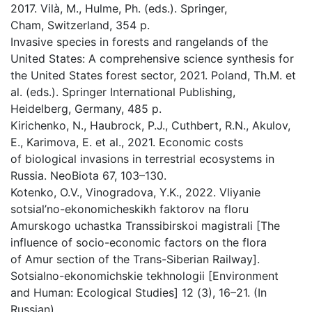
2017. Vilà, M., Hulme, Ph. (eds.). Springer,
Cham, Switzerland, 354 p.
Invasive species in forests and rangelands of the
United States: A comprehensive science synthesis for
the United States forest sector, 2021. Poland, Th.M. et
al. (eds.). Springer International Publishing,
Heidelberg, Germany, 485 p.
Kirichenko, N., Haubrock, P.J., Cuthbert, R.N., Akulov,
E., Karimova, E. et al., 2021. Economic costs
of biological invasions in terrestrial ecosystems in
Russia. NeoBiota 67, 103–130.
Kotenko, O.V., Vinogradova, Y.K., 2022. Vliyanie
sotsial’no-ekonomicheskikh faktorov na floru
Amurskogo uchastka Transsibirskoi magistrali [The
influence of socio-economic factors on the flora
of Amur section of the Trans-Siberian Railway].
Sotsialno-ekonomichskie tekhnologii [Environment
and Human: Ecological Studies] 12 (3), 16–21. (In
Russian).