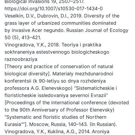
Biological Invasions 19, 2507–2517.
https://doi.org/10.1007/s10530-017-1434-0
Veselkin, D.V., Dubrovin, D.I., 2019. Diversity of the
grass layer of urbanized communities dominated
by invasive Acer negundo. Russian Journal of Ecology
50 (5), 413–421.
Vinogradova, Y.K., 2018. Teoriya i praktika
sokhraneniya estestvennogo biologicheskogo
raznoobraziya
[Theory and practice of conservation of natural
biological diversity]. Materialy mezhdunarodnoi
konferentsii (k 90-letiyu so dnya rozhdeniya
professora A.G. Elenevskogo) “Sistematicheskie i
floristicheskie issledovaniya severnoi Evrazii”
[Proceedings of the international conference (devoted
to the 90th Anniversary of Professor Elenevsky)
“Systematic and floristic studies of Northern
Eurasia"”]. Мoscow, Russia, 140–143. (In Russian).
Vinogradova, Y.K., Kuklina, A.G., 2014. Aroniya