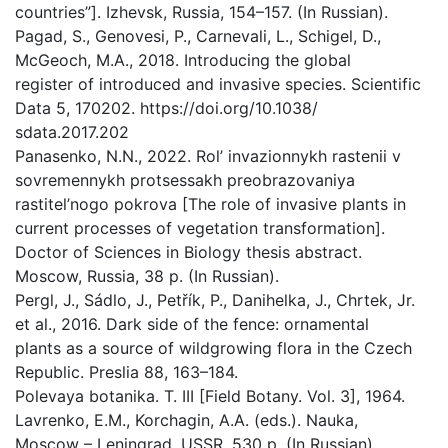
countries”]. Izhevsk, Russia, 154–157. (In Russian).
Pagad, S., Genovesi, P., Carnevali, L., Schigel, D.,
McGeoch, M.A., 2018. Introducing the global
register of introduced and invasive species. Scientific
Data 5, 170202. https://doi.org/10.1038/
sdata.2017.202
Panasenko, N.N., 2022. Rol’ invazionnykh rastenii v
sovremennykh protsessakh preobrazovaniya
rastitel’nogo pokrova [The role of invasive plants in
current processes of vegetation transformation].
Doctor of Sciences in Biology thesis abstract.
Мoscow, Russia, 38 p. (In Russian).
Pergl, J., Sádlo, J., Petřík, P., Danihelka, J., Chrtek, Jr.
et al., 2016. Dark side of the fence: ornamental
plants as a source of wildgrowing flora in the Czech
Republic. Preslia 88, 163–184.
Polevaya botanika. T. III [Field Botany. Vol. 3], 1964.
Lavrenko, E.M., Korchagin, A.A. (eds.). Nauka,
Мoscow – Leningrad, USSR, 530 p. (In Russian).