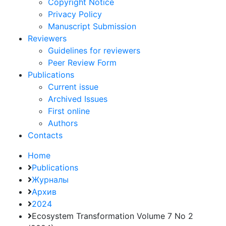
Copyright Notice
Privacy Policy
Manuscript Submission
Reviewers
Guidelines for reviewers
Peer Review Form
Publications
Current issue
Archived Issues
First online
Authors
Contacts
Home
Publications
Журналы
Архив
2024
Ecosystem Transformation Volume 7 No 2