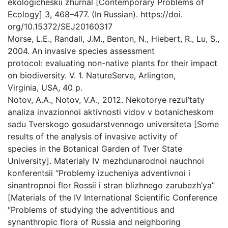
ekologicheskii zhurnal [Contemporary Problems of
Ecology] 3, 468–477. (In Russian). https://doi.
org/10.15372/SEJ20160317
Morse, L.E., Randall, J.M., Benton, N., Hiebert, R., Lu, S.,
2004. An invasive species assessment
protocol: evaluating non-native plants for their impact
on biodiversity. V. 1. NatureServe, Arlington,
Virginia, USA, 40 p.
Notov, A.A., Notov, V.A., 2012. Nekotorye rezul’taty
analiza invazionnoi aktivnosti vidov v botanicheskom
sadu Tverskogo gosudarstvennogo universiteta [Some
results of the analysis of invasive activity of
species in the Botanical Garden of Tver State
University]. Materialy IV mezhdunarodnoi nauchnoi
konferentsii “Problemy izucheniya adventivnoi i
sinantropnoi flor Rossii i stran blizhnego zarubezh’ya”
[Materials of the IV International Scientific Conference
“Problems of studying the adventitious and
synanthropic flora of Russia and neighboring