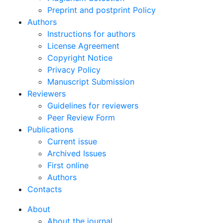
Preprint and postprint Policy
Authors
Instructions for authors
License Agreement
Copyright Notice
Privacy Policy
Manuscript Submission
Reviewers
Guidelines for reviewers
Peer Review Form
Publications
Current issue
Archived Issues
First online
Authors
Contacts
About
About the journal