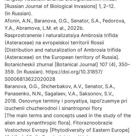
[Russian Journal of Biological Invasions] 1, 2–12.
(In Russian).
Afonin, A.N., Baranova, O.G., Senator, S.A., Fedorova,
Y.A., Abramova, L.M. et al., 2022b.
Rasprostranenie i naturalizatsiya Ambrosia trifida
(Asteraceae) na evropeiskoi territorii Rossii
[Distribution and naturalization of Ambrosia trifida
(Asteraceae) on the European territory of Russia].
Botanicheskii zhurnal [Botanical Journal] 107 (4), 350–
359. (In Russian). https://doi.org/10.31857/
S0006813622020028
Baranova, O.G., Shcherbakov, A.V., Senator, S.A.,
Panasenko, N.N., Sagalaev, V.A., Saksonov, S.V.,
2018. Osnovnye terminy i ponyatiya, ispol’zuemye pri
izuchenii chuzherodnoi i sinantropnoi flory
[The main terms and concepts used in the study of the
alien and synanthropic flora]. Fitoraznoobrazie
Vostochnoi Evropy [Phytodiversity of Eastern Europe]