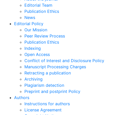
Editorial Team
Publication Ethics
News
Editorial Policy
Our Mission
Peer Review Process
Publication Ethics
Indexing
Open Access
Conflict of Interest and Disclosure Policy
Manuscript Processing Charges
Retracting a publication
Archiving
Plagiarism detection
Preprint and postprint Policy
Authors
Instructions for authors
License Agreement