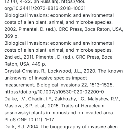
12 (4), 4–22. (In Russian). https://doi.
org/10.24411/2072-8816-2018-10031
Biological invasions: economic and environmental
costs of alien plant, animal, and microbe species,
2002. Pimentel, D. (ed.). CRC Press, Boca Raton, USA,
369 p.
Biological invasions: economic and environmental
costs of alien plant, animal, and microbe species.
2nd ed., 2011. Pimentel, D. (ed.). CRC Press, Boca
Raton, USA, 449 p.
Crystal-Ornelas, R., Lockwood, J.L., 2020. The ‘known
unknowns’ of invasive species impact
measurement. Biological Invasions 22, 1513–1525.
https://doi.org/10.1007/s10530-020-02200-0
Dalke, I.V., Chadin, I.F., Zakhozhy, I.G., Malyshev, R.V.,
Maslova, S.P. et al., 2015. Traits of Heracleum
sosnowskyi plants in monostand on invaded area.
PLoS ONE 10 (11), 1–17.
Dark, S.J. 2004. The biogeography of invasive alien