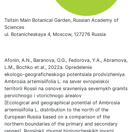
Tsitsin Main Botanical Garden, Russian Academy of
Sciences
ul. Botanicheskaya 4, Moscow, 127276 Russia
Afonin, A.N., Baranova, O.G., Fedorova, Y.A., Abramova,
L.M., Bochko et al., 2022a. Opredelenie
ekologo-geograficheskogo potentsiala prodvizheniya
Ambrosia artemisiifolia L. na sever evropeiskoi
territorii Rossii na osnove sravneniya severnykh granits
pervichnogo i vtorichnogo arealov
[Ecological and geographical potential of Ambrosia
artemisiifolia L. distribution to the north of the
European Russia based on a comparison of the
northern boundaries of the primary and secondary
ranges]. Rossiiskii zhurnal biologicheskikh invazii