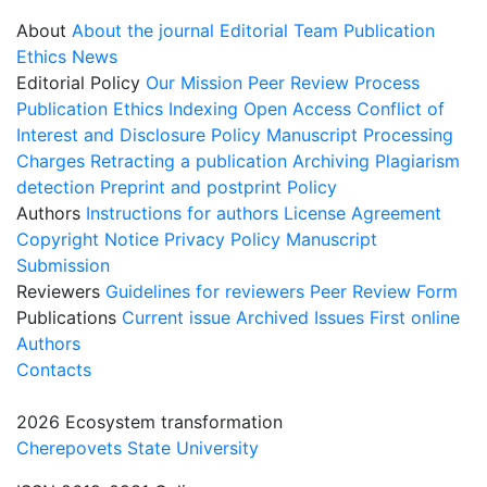
About
About the journal
Editorial Team
Publication
Ethics
News
Editorial Policy
Our Mission
Peer Review Process
Publication Ethics
Indexing
Open Access
Conflict of
Interest and Disclosure Policy
Manuscript Processing
Charges
Retracting a publication
Archiving
Plagiarism
detection
Preprint and postprint Policy
Authors
Instructions for authors
License Agreement
Copyright Notice
Privacy Policy
Manuscript
Submission
Reviewers
Guidelines for reviewers
Peer Review Form
Publications
Current issue
Archived Issues
First online
Authors
Contacts
2026 Ecosystem transformation
Cherepovets State University