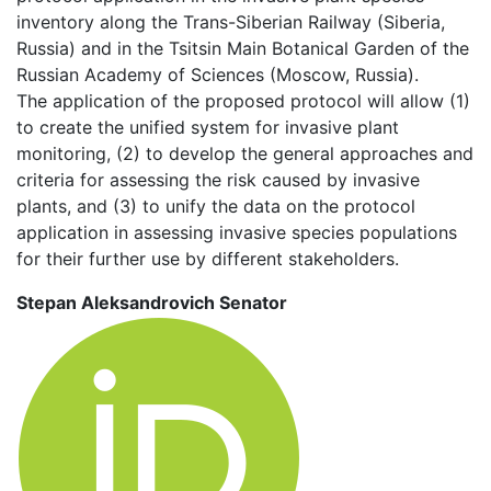
inventory along the Trans-Siberian Railway (Siberia,
Russia) and in the Tsitsin Main Botanical Garden of the
Russian Academy of Sciences (Moscow, Russia).
The application of the proposed protocol will allow (1)
to create the unified system for invasive plant
monitoring, (2) to develop the general approaches and
criteria for assessing the risk caused by invasive
plants, and (3) to unify the data on the protocol
application in assessing invasive species populations
for their further use by different stakeholders.
Stepan Aleksandrovich Senator