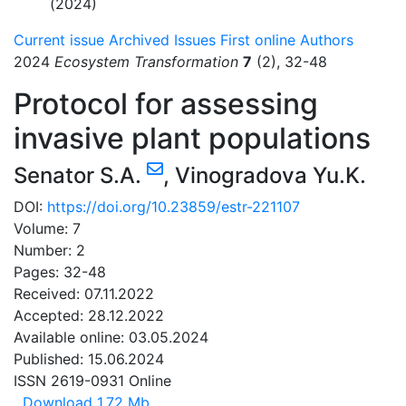
(2024)
Current issue
Archived Issues
First online
Authors
2024
Ecosystem Transformation
7
(2), 32-48
Protocol for assessing
invasive plant populations
Senator S.A.
,
Vinogradova Yu.K.
DOI:
https://doi.org/10.23859/estr-221107
Volume: 7
Number: 2
Pages: 32-48
Received: 07.11.2022
Accepted: 28.12.2022
Available online: 03.05.2024
Published: 15.06.2024
ISSN 2619-0931 Online
Download
1.72 Mb