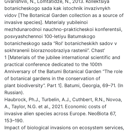
Gvarishvili, N., Lomtatidze, N., 2013. Kollektsiya
botanicheskogo sada kak istochnik invazivnykh
vidov [The Botanical Garden collection as a source of
invasive species]. Materialy yubileinoi
mezhdunarodnoi nauchno-prakticheskoi konferentsii,
posvyashchennoi 100-letiyu Batumskogo
botanicheskogo sada “Rol’ botanicheskikh sadov v
sokhranenii bioraznoobraziya rastenii”. Chast’
1 [Materials of the jubilee international scientific and
practical conference dedicated to the 100th
Anniversary of the Batumi Botanical Garden “The role
of botanical gardens in the conservation of
plant biodiversity”. Part 1]. Batumi, Georgia, 69–71. (In
Russian).
Haubrock, Ph.J., Turbelin, A.J., Cuthbert, R.N., Novoa,
A., Taylor, N.G. et al., 2021. Economic costs of
invasive alien species across Europe. NeoBiota 67,
153–190.
Impact of biological invasions on ecosystem services,