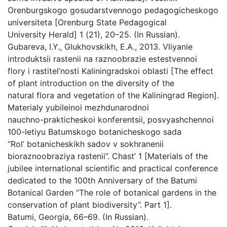
Orenburgskogo gosudarstvennogo pedagogicheskogo
universiteta [Orenburg State Pedagogical
University Herald] 1 (21), 20–25. (In Russian).
Gubareva, I.Y., Glukhovskikh, E.A., 2013. Vliyanie
introduktsii rastenii na raznoobrazie estestvennoi
flory i rastitel’nosti Kaliningradskoi oblasti [The effect
of plant introduction on the diversity of the
natural flora and vegetation of the Kaliningrad Region].
Materialy yubileinoi mezhdunarodnoi
nauchno-prakticheskoi konferentsii, posvyashchennoi
100-letiyu Batumskogo botanicheskogo sada
“Rol’ botanicheskikh sadov v sokhranenii
bioraznoobraziya rastenii”. Chast’ 1 [Materials of the
jubilee international scientific and practical conference
dedicated to the 100th Anniversary of the Batumi
Botanical Garden “The role of botanical gardens in the
conservation of plant biodiversity”. Part 1].
Batumi, Georgia, 66–69. (In Russian).