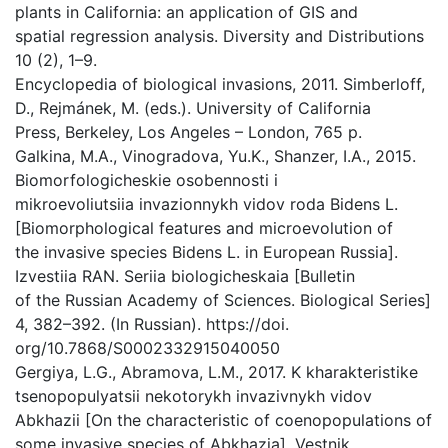
plants in California: an application of GIS and
spatial regression analysis. Diversity and Distributions
10 (2), 1–9.
Encyclopedia of biological invasions, 2011. Simberloff,
D., Rejmánek, M. (eds.). University of California
Press, Berkeley, Los Angeles – London, 765 p.
Galkina, M.A., Vinogradova, Yu.K., Shanzer, I.A., 2015.
Biomorfologicheskie osobennosti i
mikroevoliutsiia invazionnykh vidov roda Bidens L.
[Biomorphological features and microevolution of
the invasive species Bidens L. in European Russia].
Izvestiia RAN. Seriia biologicheskaia [Bulletin
of the Russian Academy of Sciences. Biological Series]
4, 382–392. (In Russian). https://doi.
org/10.7868/S0002332915040050
Gergiya, L.G., Abramova, L.M., 2017. K kharakteristike
tsenopopulyatsii nekotorykh invazivnykh vidov
Abkhazii [On the characteristic of coenopopulations of
some invasive species of Abkhazia]. Vestnik