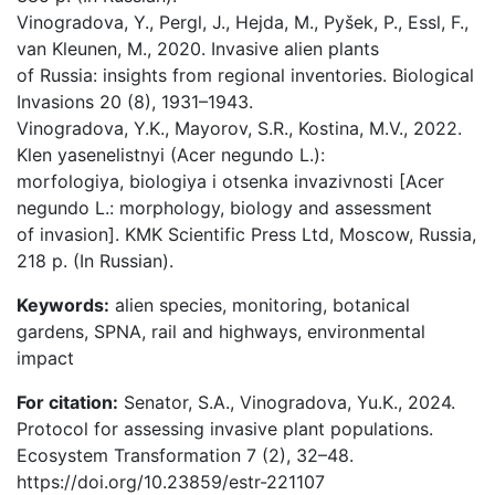
Vinogradova, Y., Pergl, J., Hejda, M., Pyšek, P., Essl, F.,
van Kleunen, M., 2020. Invasive alien plants
of Russia: insights from regional inventories. Biological
Invasions 20 (8), 1931–1943.
Vinogradova, Y.K., Mayorov, S.R., Kostina, M.V., 2022.
Klen yasenelistnyi (Acer negundo L.):
morfologiya, biologiya i otsenka invazivnosti [Acer
negundo L.: morphology, biology and assessment
of invasion]. KMK Scientific Press Ltd, Мoscow, Russia,
218 p. (In Russian).
Keywords:
alien species, monitoring, botanical
gardens, SPNA, rail and highways, environmental
impact
For citation:
Senator, S.A., Vinogradova, Yu.K., 2024.
Protocol for assessing invasive plant populations.
Ecosystem Transformation 7 (2), 32–48.
https://doi.org/10.23859/estr-221107