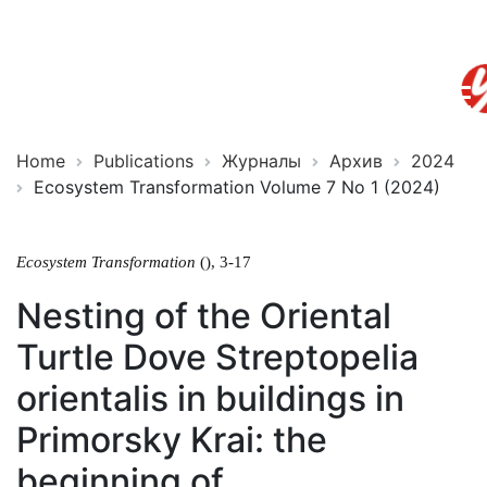
Ecosystem
ISSN
Transformation
2619-
0931
Online
Home
Publications
Журналы
Архив
2024
Ecosystem Transformation Volume 7 No 1 (2024)
Ecosystem Transformation
(), 3-17
Nesting of the Oriental
Turtle Dove Streptopelia
orientalis in buildings in
Primorsky Krai: the
beginning of