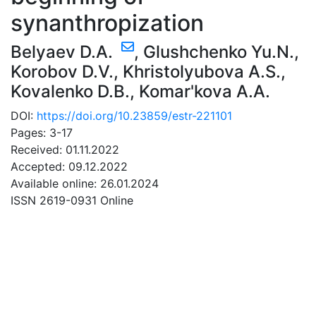
synanthropization
Belyaev D.A.
,
Glushchenko Yu.N.
,
Korobov D.V.
,
Khristolyubova A.S.
,
Kovalenko D.B.
,
Komar'kova A.A.
DOI:
https://doi.org/10.23859/estr-221101
Pages: 3-17
Received: 01.11.2022
Accepted: 09.12.2022
Available online: 26.01.2024
ISSN 2619-0931 Online
DOWNLOAD
14.67 Mb