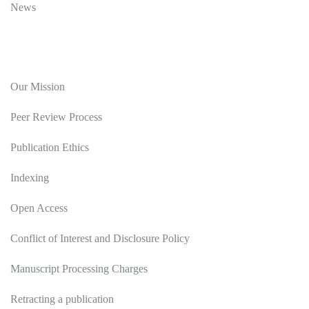
News
Editorial Policy
Our Mission
Peer Review Process
Publication Ethics
Indexing
Open Access
Conflict of Interest and Disclosure Policy
Manuscript Processing Charges
Retracting a publication