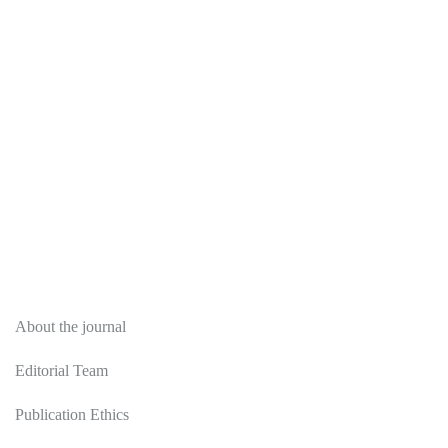
About
About the journal
Editorial Team
Publication Ethics