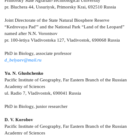
Primorsky State Agrarian-Technological University
pr. Bluchera 44, Ussuriysk, Primorsky Krai, 692510 Russia
Joint Directorate of the State Natural Biosphere Reserve
“Kedrovaya Pad'” and the National Park “Land of the Leopard”
named after N.N. Vorontsov
pr. 100-letiya Vladivostoka 127, Vladivostok, 690068 Russia
PhD in Biology, associate professor
d_belyaev@mail.ru
Yu. N. Glushchenko
Pacific Institute of Geography, Far Eastern Branch of the Russian
Academy of Sciences
ul. Radio 7, Vladivostok, 690041 Russia
PhD in Biology, junior researcher
D. V. Korobov
Pacific Institute of Geography, Far Eastern Branch of the Russian
Academy of Sciences