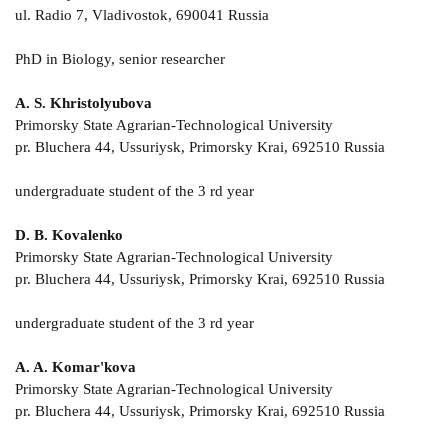
ul. Radio 7, Vladivostok, 690041 Russia
PhD in Biology, senior researcher
A. S. Khristolyubova
Primorsky State Agrarian-Technological University
pr. Bluchera 44, Ussuriysk, Primorsky Krai, 692510 Russia
undergraduate student of the 3 rd year
D. B. Kovalenko
Primorsky State Agrarian-Technological University
pr. Bluchera 44, Ussuriysk, Primorsky Krai, 692510 Russia
undergraduate student of the 3 rd year
A. A. Komar'kova
Primorsky State Agrarian-Technological University
pr. Bluchera 44, Ussuriysk, Primorsky Krai, 692510 Russia