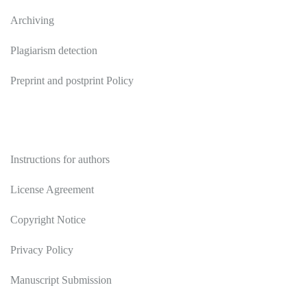
Archiving
Plagiarism detection
Preprint and postprint Policy
Authors
Instructions for authors
License Agreement
Copyright Notice
Privacy Policy
Manuscript Submission