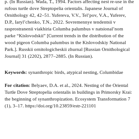
Keywords:
synanthropic birds, atypical nesting, Columbidae
For citation:
Belyaev, D.A. et al., 2024. Nesting of the Oriental
Turtle Dove Streptopelia orientalis in buildings in Primorsky Krai:
the beginning of synanthropization. Ecosystem Transformation 7
(1), 3–17. https://doi.org/10.23859/estr-221101