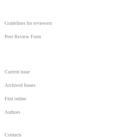
Reviewers
Guidelines for reviewers
Peer Review Form
Publications
Current issue
Archived Issues
First online
Authors
Contacts