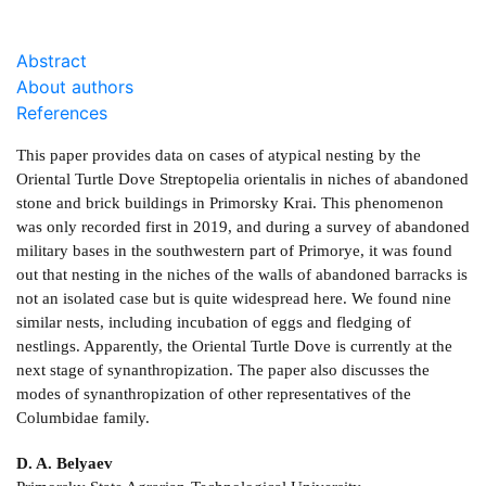
Abstract
About authors
References
This paper provides data on cases of atypical nesting by the
Oriental Turtle Dove Streptopelia orientalis in niches of abandoned
stone and brick buildings in Primorsky Krai. This phenomenon
was only recorded first in 2019, and during a survey of abandoned
military bases in the southwestern part of Primorye, it was found
out that nesting in the niches of the walls of abandoned barracks is
not an isolated case but is quite widespread here. We found nine
similar nests, including incubation of eggs and fledging of
nestlings. Apparently, the Oriental Turtle Dove is currently at the
next stage of synanthropization. The paper also discusses the
modes of synanthropization of other representatives of the
Columbidae family.
D. A. Belyaev