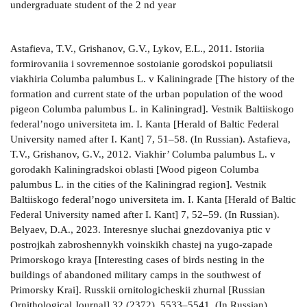
undergraduate student of the 2 nd year
Astafieva, T.V., Grishanov, G.V., Lykov, E.L., 2011. Istoriia formirovaniia i sovremennoe sostoianie gorodskoi populiatsii viakhiria Columba palumbus L. v Kaliningrade [The history of the formation and current state of the urban population of the wood pigeon Columba palumbus L. in Kaliningrad]. Vestnik Baltiiskogo federal’nogo universiteta im. I. Kanta [Herald of Baltic Federal University named after I. Kant] 7, 51–58. (In Russian). Astafieva, T.V., Grishanov, G.V., 2012. Viakhir’ Columba palumbus L. v gorodakh Kaliningradskoi oblasti [Wood pigeon Columba palumbus L. in the cities of the Kaliningrad region]. Vestnik Baltiiskogo federal’nogo universiteta im. I. Kanta [Herald of Baltic Federal University named after I. Kant] 7, 52–59. (In Russian). Belyaev, D.A., 2023. Interesnye sluchai gnezdovaniya ptic v postrojkah zabroshennykh voinskikh chastej na yugo-zapade Primorskogo kraya [Interesting cases of birds nesting in the buildings of abandoned military camps in the southwest of Primorsky Krai]. Russkii ornitologicheskii zhurnal [Russian Ornithological Journal] 32 (2372), 5533–5541. (In Russian). Bobenko, O.A., 2009. Ekologiia viakhiria (Columba palumbus) v Stavropol’skom krae [Ecology of the wood pigeon (Columba palumbus) in the Stavropolsky Krai]. Vestnik OGU [Herald of Orenburg State University] 2, 111–116. (In Russian). Bochenski, Z., 1958. Nesting habits of the collared turtle dove. Bird Study 5 (1), 19–21. http://www.doi. org/10.1080/00063655809475898 Browne, S.J., Aebischer, N.J., 2004. Temporal changes in the breeding ecology of European Turtle Doves Streptopelia turtur in Britain, and implications for conservation. Ibis 146, 125–137. Dorzhiev, Ts.Z., Sandakova, S.L., 2010. Sinantropizatsiia i urbanizatsiia ptits v usloviiakh severnoi chasti Tsentral'noi Azii [Synanthropization and urbanization of birds in the conditions of the northern part of Central Asia]. Baikal’skii zoologicheskii zhurnal [Baikal Zoological Journal] 1 (4), 26–28. (In Russian). Fielder, J.M., Kannan, R., James, D.A., Cunningham, J., 2012. Status, dispersal, and breeding biology of the exotic Eurasian collared-dove (Streptopelia decaocto) in Arkansas. Journal of the Arkansas Academy of Science 66, 55–61. https://doi.org/10.54119/jaas.2012.6606 Gavrilov, E.I., Borodikhin, I.F., Shcherbakov, B.V., 1982. O rasprostranenii maloi Streptopelia senegalensis i kol’chatoi S. decaocto gorlits v Kazakhstane [On the distribution of the laughing dove Streptopelia senegalensis and collared dove S. decaocto in Kazakhstan]. Vestnik zoologii [Herald of Zoology] 4, 55–59. (In Russian). Glushchenko, Yu.N., Lipatova, N.N., Martynenko, A.B., 2006. Ptitsy goroda Ussuriiska. Fauna i dinamika naseleniia [Birds of the city of Ussuriysk. Fauna and population dynamics]. TINRO-Center Publishing House, Vladivostok, Russia, 264 p. (In Russian). Glushchenko, Yu.N., Korobov, D.V., Korobova, I.N., 2015. Materialy k izucheniiu bol'shoi gorlitsy Streptopelia orientalis v Primorskom krae [Materials for the study of the Oriental turtle dove Streptopelia orientalis in Primorsky Krai]. Zhivotnyi i rastitel’nyi mir Dal’nego Vostoka [Flora and Fauna of the Far East] 23, 4–8. (In Russian). Glushchenko, Yu.N., Tiunov, I.M., Korobov, D.V., 2019. Pervyi sluchai gnezdovaniia bol’shoi gorlitsy Streptopelia orientalis vnutri zdaniia [The first case of nesting of the Oriental turtle dove Streptopelia orientalis inside a building]. Russkii ornitologicheskii zhurnal [Russian Ornithological Journal] 28 (1778), 2568–2571. (In Russian). Glushchenko, Yu.N., Korobov, D.V., Shokhrin, V.P., Tiunov, I.M., Sotnikov, V.N., Vialkov, A.V., Khodakov, A.P., 2022. Gnezdiashchiesia ptitsy Primorskogo kraia: bol’shaia gorlitsa Streptopelia orientalis [Breeding birds of Primorsky Krai: Oriental turtle dove Streptopelia orientalis]. Russkii ornitologicheskii zhurnal [Russian Ornithological Journal] 31 (2185), 959–1980. (In Russian). Grishanov, G.V., Grishanova, Iu.N., Astafieva, T.V., 2019. Obyknovennaia gorlitsa Streptopelia turtur v Kaliningradskoi oblasti [Common turtle dove Streptopelia turtur in the Kaliningrad region]. Baikal’skii zoologicheskii zhurnal [Baikal Zoological Journal] 3 (26), 12–16. (In Russian). Grishanova, Iu.N., Grishanov, G.V., Astafieva, T.V., 2020. Massovoe gnezdovanie viakhiria Columba palumbus na zdaniiakh v Kaliningrade [Mass nesting of the wood pigeon Columba palumbus on buildings in Kaliningrad]. Russkii ornitologicheskii zhurnal [Russian Ornithological Journal] 29 (1950), 3263–3271. (In Russian). Klausnittser, B., 1990. Ekologiia gorodskoi fauny [Ecology of urban fauna]. Mir, Moscow, USSR, 246 p. (In Russian). Kotov, A.A., 1993. Viakhir’ [Wood pigeon]. In: Priklonskii, S.G. (ed.), Ptitsy Rossii i sopredel’nykh territorii. Riabkoobraznye, Golubeobraznye, Kukushkoobraznye, Sovoobraznye. Nauka, Moscow, Russia, 50–65. (In Russian). Koshelev, A.I., 1993. Kol’chataia gorlitsa [Collared dove]. In: Priklonskii, S.G. (ed.), Ptitsy Rossii i sopredel’nykh territorii. Riabkoobraznye, Golubeobraznye, Kukushkoobraznye, Sovoobraznye. Nauka, Moscow, Russia, 118–131. (In Russian). Lykov, E.L., 2009. Biologiia gnezdovaniia viakhiria v usloviiakh goroda (na primere Kaliningrada) [Biology of wood pigeon nesting in urban conditions (on the example of Kaliningrad)]. Berkut 18 (1-2), 54–68. (In Russian). Lykov, E.L., 2018. Prirodnye i gorodskie populyatsii ptits: promezhutochnye formy [Natural and urban bird populations: intermediate forms]. Marerialy Mezhdunarodnoy ornitologicheskoy konferencii “Processy urbanizatsii i sinantropizatsii ptits” [The Proceedings of the International ornithological conference “The processes of urbanization and synanthropization birds”]. Ivanovo, Russia, 156–162. (In Russian). Lykov, E.L., Astafieva, T.V., Grishanov, G.V., 2012. Netipichnoe raspolozhenie gnezd viakhiria Columba palumbus v naselennykh punktakh Kaliningradskoi oblasti [Atypical location of the nests of the wood pigeon Columba palumbus in the settlements of the Kaliningrad region]. Russkii ornitologicheskii zhurnal [Russian Ornithological Journal] 21 (761), 1234–1236. (In Russian). Madreimov, A.U., Belyaev, D.A., Komar’kova, A.A., 2023. Zabroshennye voinskie chasti yugo-zapada Primor’ya kak sreda obitaniya ptic: rezul’taty polevogo sezona 2023 goda [Abandoned military camps of the south-west of Primorye as a habitat for birds: results of the 2023 field season]. Materialy Mezhdunarodnoy nauchno-prakticheskoy konferentsii, posvyashchennoi 65-letnemu obrazovaniyu Lesokhozyaistvennogo fakul’teta / Instituta lesnogo i lesoparkovogo khozyaistva v Primorskom GATU [Proceedings of the International scientific and practical conference dedicated to 65 years of education Faculty of Forestry / Institute of Forestry and Forest Park Management in Primorsky State Agrarian-Technological University]. Ussuriysk, Russia, 40–48. (In Russian). Malovichko, L.V., Kharin, A.N., Gutor, G.N., Afanasova, T.V., 2019. Netipichnoe gnezdovanie kol’chatoi gorlitsy Streptopelia decaocto v Stavropol’skom krae [Atypical nesting of the collared dove Streptopelia decaocto in the Stavropolsky Krai]. Russkii ornitologicheskii zhurnal [Russian Ornithological Journal] 28 (1865), 5970–5977. (In Russian). Malovichko, L.V., Zheleznova, T.K., Zubalii, A.M., Shvykova, A.V., 2020. Sovremennoe sostoianie kol’chatoi gorlitsy Streptopelia decaocto (Aves: Columbiformes) v Stavropol’skom krae [The current state of the collared dove Streptopelia decaocto (Aves: Columbiformes) in the Stavropolsky Krai]. Vestnik Tomskogo gosudarstvennogo universiteta. Biologiia [Herald of Tomsk State University. Biology] 51, 46–68. (In Russian). Malovichko, L.V., Yufereva, V.V., Tel’pov, V.A., Yuferev, D.P., 2021. Rasprostranenie i dinamika sinantropizatsii viakhiria Columba palumbus v Stavropol’skom krae [Distribution and dynamics of synanthropization of the wood pigeon Columba palumbus in the Stavropolsky Krai]. Iug Rossii: ekologiia, razvitie [South of Russia. Ecology, Development] 16 (3), 33–46. (In Russian). http://www. doi.org/ 10.18470/1992-1098-2021-3-33-46 Mal’chevskii, A.C., 1959. Gnezdovaia zhizn’ pevchikh ptits. Razmnozhenie i postembrional’noe razvitie lesnykh vorob’inykh ptits Evropeiskoi chasti SSSR [The nesting life of songbirds. Reproduction and postembryonic development of forest passerine birds of the European part of the USSR]. Leningrad University Publishing House, Leningrad, USSR, 283 p. (In Russian). Mansouri, I., Ousaaid, D., Squalli, W., Sqalli, H., El Ghadraoui, L., Dakki, M., 2020. The turtle dove (Streptopelia turtur) in Midelt plain, Morocco: nesting preferences and breeding success versus the impact of predation and agricultural practices. Journal of Animal Behaviour and Biometeorology 8, 206–214. http://www.doi.org/10.31893/jabb.20027 Mansouri, I., Squalli, W., Al Agy, A., El-Hassani, A., El Ghadraoui, L., Dakki, M., 2021. Comparison of nesting features and breeding success of turtle dove Streptopelia turtur between orchards and riparian habitats. International Journal of Zoology 2021, 5566398. http://www.doi.org/10.1155/2021/5566398 Nasrulaev, N.I., 2022. K ekologii maloi gorlitsy Streptopelia senegalensis v Makhachkale [On the ecology of the laughing dove Streptopelia senegalensis in Makhachkala]. Russkii ornitologicheskii zhurnal [Russian Ornithological Journal] 31 (2185), 1981–1993. (In Russian). Nazarov, Yu.N., 2004. Ptitsy goroda Vladivostoka i ego okrestnostei [Birds of the city of Vladivostok and its environs]. Far Eastern University Publishing House, Vladivostok, Russia, 276 p. (In Russian). Novak, V.A., Novak, V.V., 2019. Gorlitsy Podol’skogo Pobuzh’ia [Doves of Podolsk Pobuzhye]. Baikal’skii zoologicheskii zhurnal [Baikal Zoological Journal] 3 (26), 27–30. (In Russian). Novikov, G.A., 1964. Izmeneniia vidovogo stereotipa gnezdovaniia ptits v usloviiakh kul’turnogo landshafta [Changes in the species stereotype of nesting birds in the cultural landscape]. Zoologicheskii zhurnal [Zoological Journal] 43 (8