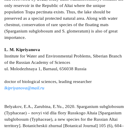
only reservoir in the Republic of Altai where the unique
population Trapa pectinata exists. Thus, the lake should be
preserved as a special protected natural area. Along with water
chestnut, conservation of rare species of the floating mats
(Sparganium subglobosum and S. glomeratum) is also of great
importance.
L. M. Kipriyanova
Institute for Water and Environmental Problems, Siberian Branch
of the Russian Academy of Sciences
ul. Molodezhnaya 1, Barnaul, 656038 Russia
doctor of biological sciences, leading researcher
lkipriyanova@mail.ru
Belyakov, E.A., Zarubina, E.Yu., 2020. Sparganium subglobosum
(Typhaceae) – novyi vid dlia flory Russkogo Altaia [Sparganium
subglobosum (Typhaceae), a new species for the Russian Altai
territory]. Botanicheskii zhurnal [Botanical Journal] 105 (6), 604–