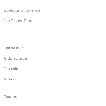
Reviewers
Guidelines for reviewers
Peer Review Form
Publications
Current issue
Archived Issues
First online
Authors
Contacts