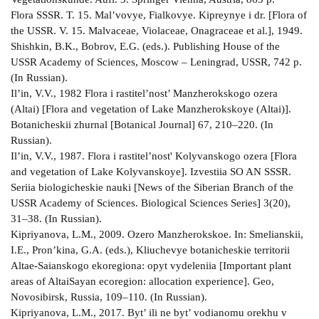
Flora SSSR. T. 15. Mal’vovye, Fialkovye. Kipreynye i dr. [Flora of
the USSR. V. 15. Malvaceae, Violaceae, Onagraceae et al.], 1949.
Shishkin, B.K., Bobrov, E.G. (eds.). Publishing House of the
USSR Academy of Sciences, Moscow – Leningrad, USSR, 742 p.
(In Russian).
Il’in, V.V., 1982 Flora i rastitel’nost’ Manzherokskogo ozera
(Altai) [Flora and vegetation of Lake Manzherokskoye (Altai)].
Botanicheskii zhurnal [Botanical Journal] 67, 210–220. (In
Russian).
Il’in, V.V., 1987. Flora i rastitel’nost' Kolyvanskogo ozera [Flora
and vegetation of Lake Kolyvanskoye]. Izvestiia SO AN SSSR.
Seriia biologicheskie nauki [News of the Siberian Branch of the
USSR Academy of Sciences. Biological Sciences Series] 3(20),
31–38. (In Russian).
Kipriyanova, L.M., 2009. Ozero Manzherokskoe. In: Smelianskii,
I.E., Pron’kina, G.A. (eds.), Kliuchevye botanicheskie territorii
Altae-Saianskogo ekoregiona: opyt vydeleniia [Important plant
areas of AltaiSayan ecoregion: allocation experience]. Geo,
Novosibirsk, Russia, 109–110. (In Russian).
Kipriyanova, L.M., 2017. Byt’ ili ne byt’ vodianomu orekhu v