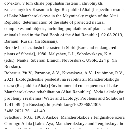
ob’ektov, v tom chisle populiatsii rastenii i zhivotnykh,
zanesennykh v Krasnuiu knigu Respubliki Altai [Inspection results
of Lake Manzherokskoye in the Mayminsky region of the Altai
Republic: determination of the state of protected natural
complexes and objects, including populations of plants and
animals listed in the Red Book of the Altai Republic]. 02.08.2019,
Barnaul, Russia. (In Russian).
Redkie i ischezaiushchie rasteniia Sibiri [Rare and endangered
plants of Siberia], 1980. Malyshev, L.I., Sobolevskaya, K.A.
(eds.). Nauka, Siberian Branch, Novosibirsk, USSR, 224 p. (In
Russian).
Robertus, Yu.V., Puzanov, A.V., Kivatskaya, A.V., Lyubimov, R.V.,
2021. Ekologicheskie posledstviia reabilitatsii Manzherokskogo
ozera (Respublika Altai) [Environmental consequences of Lake
Manzherokskoye rehabilitation (Altai Republic)]. Voda i ekologiia:
problemy i resheniia [Water and Ecology: Problems and Solutions]
1, 41–49. (In Russian). https://doi.org/10.23968/2305-
3488.2021.26.1.41-49
Seledtsov, N.G., 1963. Aiskoe, Manzherokskoe i Tenginskoe ozera
Gornogo Altaia [Lakes Aya, Manzherokskoye and Tenginskoye in