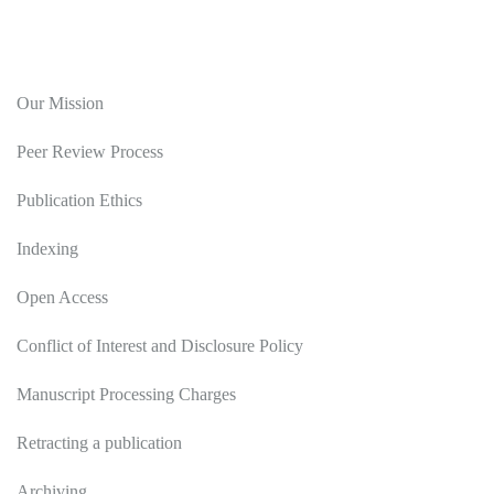
Editorial Policy
Our Mission
Peer Review Process
Publication Ethics
Indexing
Open Access
Conflict of Interest and Disclosure Policy
Manuscript Processing Charges
Retracting a publication
Archiving