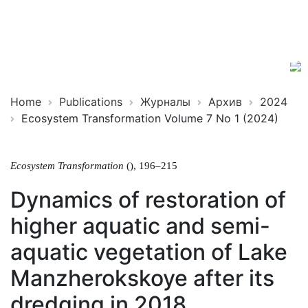
Ecosystem
ISSN
Transformation
2619-
0931
Online
Home
Publications
Журналы
Архив
2024
Ecosystem Transformation Volume 7 No 1 (2024)
Ecosystem Transformation
(), 196–215
Dynamics of restoration of
higher aquatic and semi-
aquatic vegetation of Lake
Manzherokskoye after its
dredging in 2018