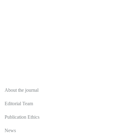
About
About the journal
Editorial Team
Publication Ethics
News