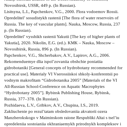
Novosibirsk, USSR, 449 p. (In Russian).
Lisitsyna, L.I., Papchenkov, V.G., 2000. Flora vodoemov Rossii.
Opredelitel’ sosudistykh rastenii [The flora of water reservoirs of
Russia. The key of vascular plants]. Nauka, Moscow, Russia, 237
p. (In Russian).
Opredelitel’ vysshikh rastenii Yakutii [The key of higher plants of
Yakutia], 2020. Nikolin, E.G. (ed.). KMK – Nauka, Moscow –
Novosibirsk, Russia, 896 p. (In Russian).
Papchenkov, V.G., Shcherbakov, A.V., Lapirov, A.G., 2006.
Rekomenduemye dlia ispol’zovaniia obshchie poniatiia
gidrobotaniki [General concepts of hydrobotany recommended for
practical use]. Materialy VI Vserossiiskoi shkoly-konferentsii po
vodnym makrofitam “Gidrobotanika 2005” [Materials of the VI
All-Russian School-Conference on Aquatic Macrophytes
“Hydrobotany 2005”]. Rybinsk Publishing House, Rybinsk,
Russia, 377–378. (In Russian).
Pozhidaeva, L.V., Gribkov, A.V., Chupina, I.S., 2019.
Zakliuchenie po rezul’tatam obsledovaniia akvatorii ozera
Manzherokskogo v Maiminskom raione Respubliki Altai s tsel’iu
opredeleniia sostoianiia okhraniaemykh prirodnykh kompleksov i