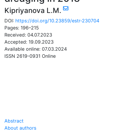
Kipriyanova L.M.
DOI:
https://doi.org/10.23859/estr-230704
Pages: 196–215
Received: 04.07.2023
Accepted: 19.09.2023
Available online: 07.03.2024
ISSN 2619-0931 Online
DOWNLOAD
16.99 Mb
Abstract
About authors