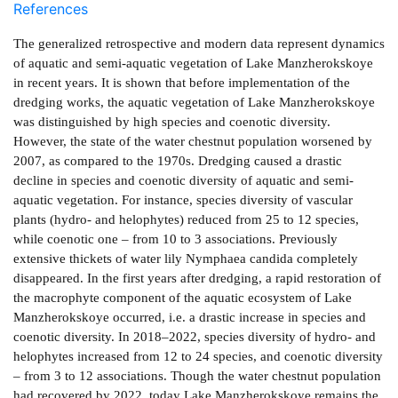
References
The generalized retrospective and modern data represent dynamics
of aquatic and semi-aquatic vegetation of Lake Manzherokskoye
in recent years. It is shown that before implementation of the
dredging works, the aquatic vegetation of Lake Manzherokskoye
was distinguished by high species and coenotic diversity.
However, the state of the water chestnut population worsened by
2007, as compared to the 1970s. Dredging caused a drastic
decline in species and coenotic diversity of aquatic and semi-
aquatic vegetation. For instance, species diversity of vascular
plants (hydro- and helophytes) reduced from 25 to 12 species,
while coenotic one – from 10 to 3 associations. Previously
extensive thickets of water lily Nymphaea candida completely
disappeared. In the first years after dredging, a rapid restoration of
the macrophyte component of the aquatic ecosystem of Lake
Manzherokskoye occurred, i.e. a drastic increase in species and
coenotic diversity. In 2018–2022, species diversity of hydro- and
helophytes increased from 12 to 24 species, and coenotic diversity
– from 3 to 12 associations. Though the water chestnut population
had recovered by 2022, today Lake Manzherokskoye remains the