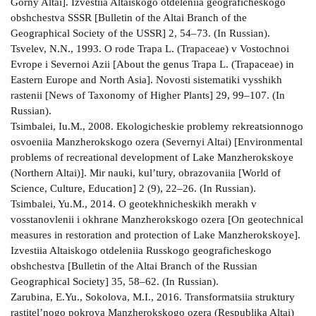
Gorny Altai]. Izvestiia Altaiskogo otdeleniia geograficheskogo
obshchestva SSSR [Bulletin of the Altai Branch of the
Geographical Society of the USSR] 2, 54–73. (In Russian).
Tsvelev, N.N., 1993. O rode Trapa L. (Trapaceae) v Vostochnoi
Evrope i Severnoi Azii [About the genus Trapa L. (Trapaceae) in
Eastern Europe and North Asia]. Novosti sistematiki vysshikh
rastenii [News of Taxonomy of Higher Plants] 29, 99–107. (In
Russian).
Tsimbalei, Iu.M., 2008. Ekologicheskie problemy rekreatsionnogo
osvoeniia Manzherokskogo ozera (Severnyi Altai) [Environmental
problems of recreational development of Lake Manzherokskoye
(Northern Altai)]. Mir nauki, kul’tury, obrazovaniia [World of
Science, Culture, Education] 2 (9), 22–26. (In Russian).
Tsimbalei, Yu.M., 2014. O geotekhnicheskikh merakh v
vosstanovlenii i okhrane Manzherokskogo ozera [On geotechnical
measures in restoration and protection of Lake Manzherokskoye].
Izvestiia Altaiskogo otdeleniia Russkogo geograficheskogo
obshchestva [Bulletin of the Altai Branch of the Russian
Geographical Society] 35, 58–62. (In Russian).
Zarubina, E.Yu., Sokolova, M.I., 2016. Transformatsiia struktury
rastitel’nogo pokrova Manzherokskogo ozera (Respublika Altai)