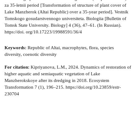
za 35-letnii period [Transformation of structure of plant cover of
Lake Manzherok (Altai Republic) over a 35-year period]. Vestnik
Tomskogo gosudarstvennogo universiteta. Biologiia [Bulletin of
Tomsk State University. Biology] 4 (36), 47–61. (In Russian).
https://doi. org/10.17223/19988591/36/4
Keywords:
Republic of Altai, macrophytes, flora, species
diversity, coenotic diversity
For citation:
Kipriyanova, L.M., 2024. Dynamics of restoration of
higher aquatic and semiaquatic vegetation of Lake
Manzherokskoye after its dredging in 2018. Ecosystem
Transformation 7 (1), 196–215. https://doi.org/10.23859/estr-
230704