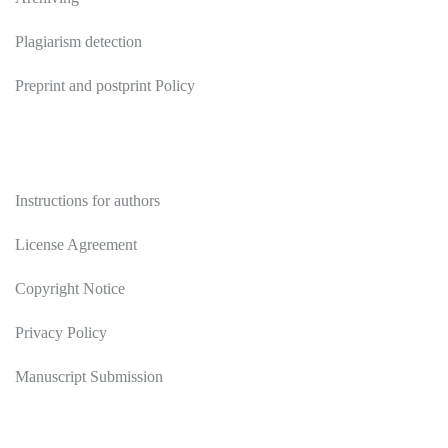
Plagiarism detection
Preprint and postprint Policy
Authors
Instructions for authors
License Agreement
Copyright Notice
Privacy Policy
Manuscript Submission