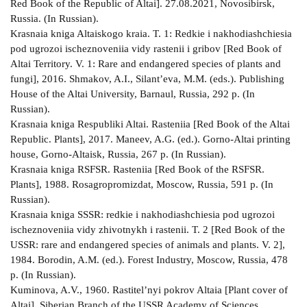
Red Book of the Republic of Altai]. 27.08.2021, Novosibirsk,
Russia. (In Russian).
Krasnaia kniga Altaiskogo kraia. T. 1: Redkie i nakhodiashchiesia
pod ugrozoi ischeznoveniia vidy rastenii i gribov [Red Book of
Altai Territory. V. 1: Rare and endangered species of plants and
fungi], 2016. Shmakov, A.I., Silant’eva, M.M. (eds.). Publishing
House of the Altai University, Barnaul, Russia, 292 p. (In
Russian).
Krasnaia kniga Respubliki Altai. Rasteniia [Red Book of the Altai
Republic. Plants], 2017. Maneev, A.G. (ed.). Gorno-Altai printing
house, Gorno-Altaisk, Russia, 267 p. (In Russian).
Krasnaia kniga RSFSR. Rasteniia [Red Book of the RSFSR.
Plants], 1988. Rosagropromizdat, Moscow, Russia, 591 p. (In
Russian).
Krasnaia kniga SSSR: redkie i nakhodiashchiesia pod ugrozoi
ischeznoveniia vidy zhivotnykh i rastenii. T. 2 [Red Book of the
USSR: rare and endangered species of animals and plants. V. 2],
1984. Borodin, A.M. (ed.). Forest Industry, Moscow, Russia, 478
p. (In Russian).
Kuminova, A.V., 1960. Rastitel’nyi pokrov Altaia [Plant cover of
Altai]. Siberian Branch of the USSR Academy of Sciences,