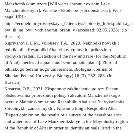
Manzherokskom ozere [Will water chestnut exist in Lake
Manzherokskoye?]. Website «Ekodelo» [«Ecobusiness»]. Web
page. URL:
https://ecodelo.org/rossiyskaya_federaciya/sibirskiy_fo/respublika_a
byt_ili_ne_byt_ vodyanomu_orehu_v (accessed: 02.05.2023). (In
Russian).
Kipriyanova, L.M., Volobaev, P.A., 2023. Nakhodki novykh i
redkikh dlia Respubliki Altai vidov vodnykh i pribrezhno-
vodnykh rastenii [Detection of the new and rare (for the Republic
of Altai) species of aquatic and semi-aquatic plants]. Zhurnal
Sibirskogo federal’nogo universiteta. Biologiia [Journal of
Siberian Federal University. Biology] 16 (3), 282–288. (In
Russian).
Kosterin, O.E., 2021. Ekspertnoe zakliuchenie po rezul’tatam
obsledovaniia pribrezhnoi polosy i akvatorii Manzherokskogo
ozera v Maiminskom raione Respubliki Altai s tsel’iu vyiavleniia
zhivotnykh, zanesennykh v Krasnuiu knigu Respubliki Altai
[Expert opinion on the results of a survey of the nearshore strip
and water area of Lake Manzherokskoye in the Mayminsky region
of the Republic of Altai in order to identify animals listed in the