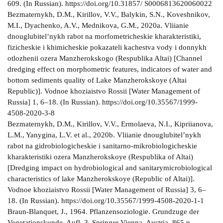
609. (In Russian). https://doi.org/10.31857/ S0006813620060022
Bezmaternykh, D.M., Kirillov, V.V., Balykin, S.N., Koveshnikov,
M.I., Dyachenko, A.V., Mednikova, G.M., 2020a. Vliianie
dnouglubitel’nykh rabot na morfometricheskie kharakteristiki,
fizicheskie i khimicheskie pokazateli kachestva vody i donnykh
otlozhenii ozera Manzherokskogo (Respublika Altai) [Channel
dredging effect on morphometric features, indicators of water and
bottom sediments quality of Lake Manzherokskoye (Altai
Republic)]. Vodnoe khoziaistvo Rossii [Water Management of
Russia] 1, 6–18. (In Russian). https://doi.org/10.35567/1999-
4508-2020-3-8
Bezmaternykh, D.M., Kirillov, V.V., Ermolaeva, N.I., Kipriianova,
L.M., Yanygina, L.V. et al., 2020b. Vliianie dnouglubitel’nykh
rabot na gidrobiologicheskie i sanitarno-mikrobiologicheskie
kharakteristiki ozera Manzherokskoye (Respublika of Altai)
[Dredging impact on hydrobiological and sanitarymicrobiological
characteristics of lake Manzherokskoye (Republic of Altai)].
Vodnoe khoziaistvo Rossii [Water Management of Russia] 3, 6–
18. (In Russian). https://doi.org/10.35567/1999-4508-2020-1-1
Braun-Blanquet, J., 1964. Pflanzensoziologie. Grundzuge der
Vegetationskunde. Aufl. 3. Springer Vienna, Austria, 865 p.