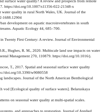
e and surface water quality? A review and prospects from remote
7. https://doi.org/10.1007/s11356-022-21348-x
er water quality in rural North Wales, UK. Journal of the
752-1688.12904
f urban development on aquatic macroinvertebrates in south
 streams. Aquatic Ecology 44, 685–700.
y in Twenty First Century: A review. Journal of Environmental
 D.R., Hughes, R. M., 2020. Multiscale land use impacts on water
nmental Management 270, 110879. https://doi.org/10.1016/j.
coe, T., 2017. Spatial and seasonal surface water quality
tps://doi.org/10.3390/w9080558
ing landscapes. Journal of the North American Benthological
 vod [Ecological quality of surface waters]. Belaruskaya
atterns on seasonal water quality at multi-spatial scales.
ystems, and approaches to restoration. Journal of Applied