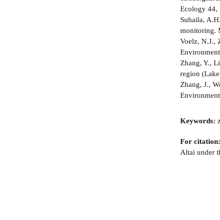
Ecology 44, 
Suhaila, A.H.
monitoring. 
Voelz, N.J., 
Environment
Zhang, Y., Li
region (Lake
Zhang, J., We
Environmenta
Keywords:
z
For citation
Altai under 