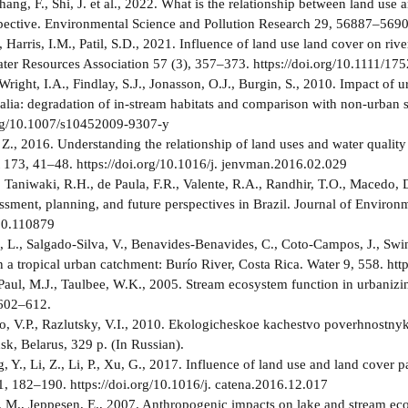
ang, F., Shi, J. et al., 2022. What is the relationship between land us
pective. Environmental Science and Pollution Research 29, 56887–5690
 Harris, I.M., Patil, S.D., 2021. Influence of land use land cover on riv
er Resources Association 57 (3), 357–373. https://doi.org/10.1111/1
 Wright, I.A., Findlay, S.J., Jonasson, O.J., Burgin, S., 2010. Impact o
ralia: degradation of in-stream habitats and comparison with non-urban
org/10.1007/s10452009-9307-y
, Z., 2016. Understanding the relationship of land uses and water qualit
73, 41–48. https://doi.org/10.1016/j. jenvman.2016.02.029
, Taniwaki, R.H., de Paula, F.R., Valente, R.A., Randhir, T.O., Macedo,
essment, planning, and future perspectives in Brazil. Journal of Enviro
20.110879
 L., Salgado-Silva, V., Benavides-Benavides, C., Coto-Campos, J., Swins
n a tropical urban catchment: Burío River, Costa Rica. Water 9, 558. ht
 Paul, M.J., Taulbee, W.K., 2005. Stream ecosystem function in urbaniz
 602–612.
 V.P., Razlutsky, V.I., 2010. Ekologicheskoe kachestvo poverhnostnykh
k, Belarus, 329 p. (In Russian).
g, Y., Li, Z., Li, P., Xu, G., 2017. Influence of land use and land cover p
182–190. https://doi.org/10.1016/j. catena.2016.12.017
 M., Jeppesen, E., 2007. Anthropogenic impacts on lake and stream ecos