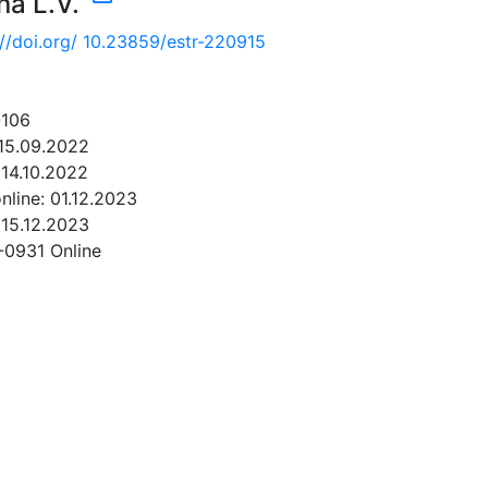
na L.V.
://doi.org/ 10.23859/estr-220915
-106
 15.09.2022
14.10.2022
online: 01.12.2023
 15.12.2023
-0931 Online
NLOAD