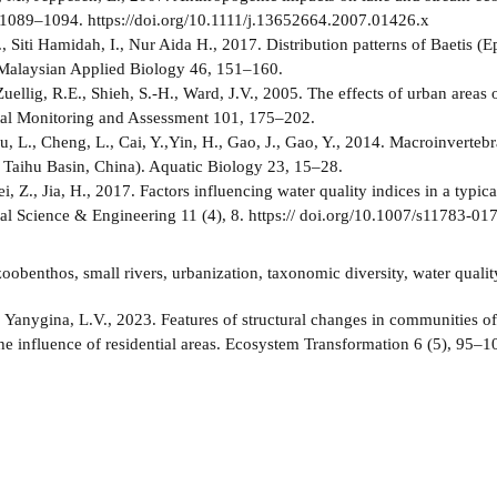
1089–1094. https://doi.org/10.1111/j.13652664.2007.01426.x
, Siti Hamidah, I., Nur Aida H., 2017. Distribution patterns of Baetis (E
Malaysian Applied Biology 46, 151–160.
Zuellig, R.E., Shieh, S.-H., Ward, J.V., 2005. The effects of urban areas
al Monitoring and Assessment 101, 175–202.
u, L., Cheng, L., Cai, Y.,Yin, H., Gao, J., Gao, Y., 2014. Macroinverteb
 Taihu Basin, China). Aquatic Biology 23, 15–28.
i, Z., Jia, H., 2017. Factors influencing water quality indices in a typic
l Science & Engineering 11 (4), 8. https:// doi.org/10.1007/s11783-01
oobenthos, small rivers, urbanization, taxonomic diversity, water qualit
:
Yanygina, L.V., 2023. Features of structural changes in communities o
the influence of residential areas. Ecosystem Transformation 6 (5), 95–1