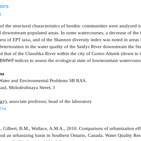
hors
s
of the structural characteristics of benthic communities were analyzed i
 downstream populated areas. In some watercourses, a decrease of the fr
ness of EPT taxa, and of the Shannon diversity index was noted in area
deterioration in the water quality of the Saidys River downstream the Sr
nd that of the Ulaushka River within the city of Gorno-Altaisk (down to 
BMWP indices to assess the ecological state of lowmountain watercourse
ina
r Water and Environmental Problems SB RAS.
aul, Molodezhnaya Street, 1
gy), associate professor, head of the laboratory
.ru
., Gilbert, B.M., Wallace, A.M.A., 2010. Comparison of urbanization ef
and an urbanizing basin in Southern Ontario, Canada. Water Quality Re