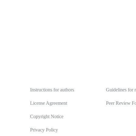
Authors
Reviewers
Instructions for authors
Guidelines for 
License Agreement
Peer Review F
Copyright Notice
Privacy Policy