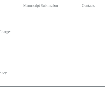
Manuscript Submission
Contacts
Charges
olicy