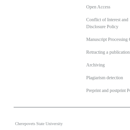
Open Access
Conflict of Interest and
Disclosure Policy
Manuscript Processing 
Retracting a publication
Archiving
Plagiarism detection
Preprint and postprint P
2026 Ecosystem transformation
ISSN 2619-0931 Online
Cherepovets State University