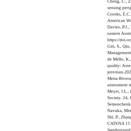
Cheng, C., Zh
sensing pers
Crooks, E.C.,
American Wat
Davies, P.J.,
eastern Aust
https://doi.
Giri, S., Qiu
Management 1
de Mello, K.
quality: Ass
jenvman.20
Mena-Rivera,
assessment i
Meyer, J.L.,
Society. 24,
Semenchenko,
Navuka, Mins
Shi, P., Zhan
CATENA 151, 
Søndergaard,