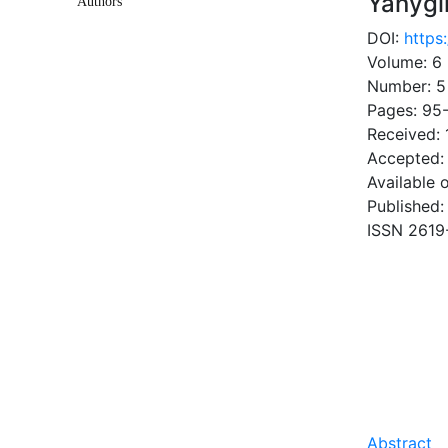
Yanygi
Authors
DOI:
https
Volume: 6
Number: 5
Pages: 95
Received:
Accepted: 
Available 
Published:
ISSN 2619
DOW
1.23 Mb
Abstract