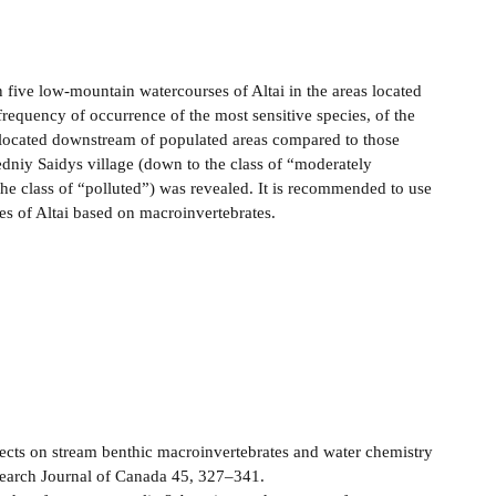
n five low-mountain watercourses of Altai in the areas located
equency of occurrence of the most sensitive species, of the
s located downstream of populated areas compared to those
edniy Saidys village (down to the class of “moderately
the class of “polluted”) was revealed. It is recommended to use
s of Altai based on macroinvertebrates.
fects on stream benthic macroinvertebrates and water chemistry
search Journal of Canada 45, 327–341.