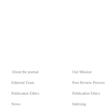
About
Editorial Policy
About the journal
Our Mission
Editorial Team
Peer Review Process
Publication Ethics
Publication Ethics
News
Indexing