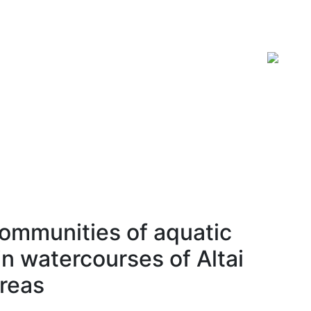
ISSN 2619-0931 Online
communities of aquatic
n watercourses of Altai
areas