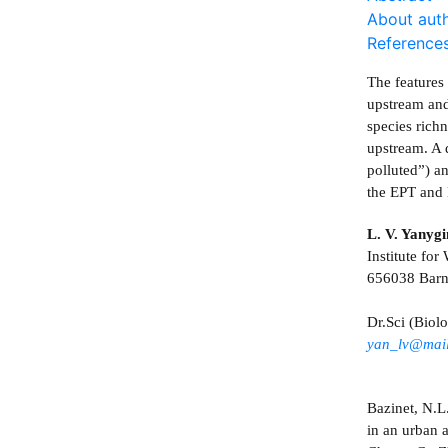
About aut
Reference
The features 
upstream and
species rich
upstream. A 
polluted”) a
the EPT and 
L. V. Yanyg
Institute fo
656038 Barn
Dr.Sci (Biolo
yan_lv@mail
Bazinet, N.L
in an urban 