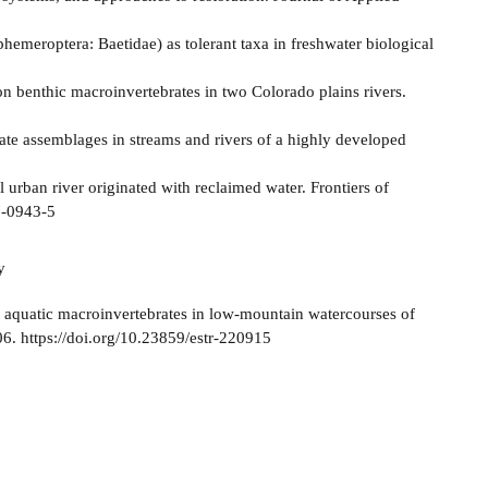
phemeroptera: Baetidae) as tolerant taxa in freshwater biological
 on benthic macroinvertebrates in two Colorado plains rivers.
rate assemblages in streams and rivers of a highly developed
al urban river originated with reclaimed water. Frontiers of
7-0943-5
y
f aquatic macroinvertebrates in low-mountain watercourses of
06. https://doi.org/10.23859/estr-220915