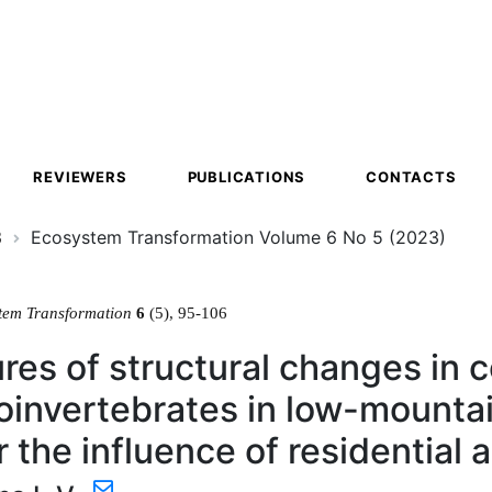
ion
REVIEWERS
PUBLICATIONS
CONTACTS
3
Ecosystem Transformation Volume 6 No 5 (2023)
tem Transformation
6
(5), 95-106
res of structural changes in 
invertebrates in low-mountai
 the influence of residential 