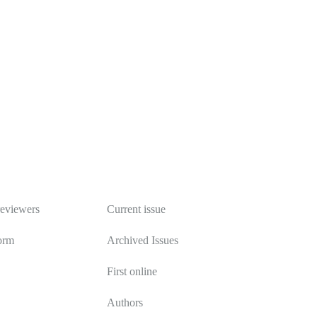
Publications
reviewers
Current issue
orm
Archived Issues
First online
Authors