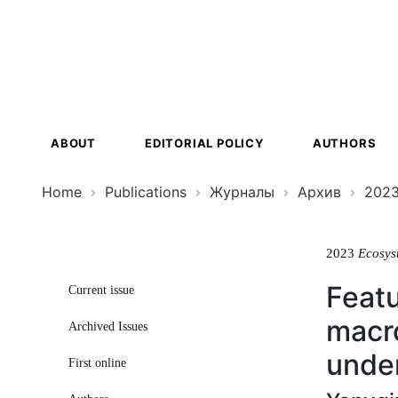
Ecosystem
Transformat
ABOUT
EDITORIAL POLICY
AUTHORS
Home
Publications
Журналы
Архив
202
2023
Ecosys
Featu
Current issue
macro
Archived Issues
under
First online