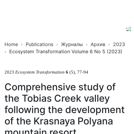
Ecosystem
ISSN
Transformation
2619-
0931
Online
Home
Publications
Журналы
Архив
2023
Ecosystem Transformation Volume 6 No 5 (2023)
2023
Ecosystem Transformation
6
(5), 77-94
Comprehensive study of
the Tobias Creek valley
following the development
of the Krasnaya Polyana
mountain resort