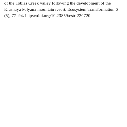
of the Tobias Creek valley following the development of the
Krasnaya Polyana mountain resort. Ecosystem Transformation 6
(5), 77–94. https://doi.org/10.23859/estr-220720
About