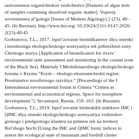
rastvorennoe organicheskoe veshchestvo [Features of algae tests
of samples containing dissolved organic matter]. Voprosy
sovremennoi al’gologii [Issues of Modern Algology] 2 (23), 40–
45. (In Russian). http://www.doi.org/ 10.33624/2311-0147-2020-
2(23)-40-45
Gorbunova, T.L., 2017. Ispol’zovanie bioindikatorov dlya otsenki
i monitoringa ekologicheskogo sostoyaniya rek pribrezhnoi zony
Chernogo morya [Application of bioindicators for rivers’
environmental state assessment and monitoring in the coastal zone
of the Black Sea]. Materialy I Mezhdunarodnogo ekologicheskogo
foruma v Krymu “Krym – ekologo-ekonomicheskii region.
Prostranstvo noosfernogo razvitiya.” [Proceedings of the I
International environmental forum in Crimea “Crimea as
environmental and economical regions. Space for noosphere
development.”]. Sevastopol, Russia, 159–163. (In Russian).
Gorbunova, T.L., 2019. Ispol’zovanie bioheskikh indeksov IMC i
QIMC dlya otsenki ekologicheskogo sostoyaniya vodotokov
gornogo i predgornogo klastera na primere rek na territory
Bol’shogo Sochi [Using the IMC and QIMC biotic indices to
assess the ecological state of mountain and foothill cluster