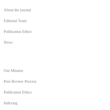
About the journal
Editorial Team
Publication Ethics
News
Editorial Policy
Our Mission
Peer Review Process
Publication Ethics
Indexing