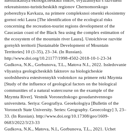
Identifikatsiya ekologicheskikh riskov, svyazannykh s razvitiem
rekreatsionno-turisticheskikh regionov Chernomorskogo
poberezhya Kavkaza, na primere compleksnoi otsenki ekosistemy
gornoi reki Laura [The identification of the ecological risks
concerning the recreation-tourist regions development of the
Caucasian coast of the Black Sea using the complex estimation of
the ecosystem of the mountain river Laura]. Ustoichivoe razvitie
gornykh territorii [Sustainable Development of Mountain
Territories] 10 (1-35), 23–34. (In Russian).
http://www.doi.org/10.21177/1998-4502-2018-10-1-23-34
Gudkova, N.K., Gorbunova, T.L., Matova N.I., 2022. Issledovanie
vliyaniya geologicheskikh faktorov na biologicheskie
soobshhestva estestvennykh vodotokov na primere reki Mzymta
[Study of the influence of geological factors on the biological
communities of a natural watercourse on the example of the
Mzymta River]. Vestnik Voronezhskogo gosudarstvennogo
universiteta. Seriya: Geografiya. Geoekologiya [Bulletin of the
Voronezh State University. Series: Geography. Geoecology] 3, 23–
33. (In Russian). http://www.doi.org/10.17308/geo/1609-
0683/2022/3/23-33
Gudkova, N.K., Matova, N.I., Gorbunova, T.L., 2021. Uchet