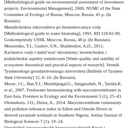
[Methodological guide on environmental assessment of investment
projects. Environmental Management], 2000. NUMC of the State
Committee of Ecology of Russia, Moscow, Russia, 45 p. (In
Russian).
Metodicheskoe rukovodstvo po biotestirovaniyu vody
[Methodological guide to water biotesting], 1991. RD 118-02-90.
Goskomprirody USSR, Moscow, Russia, 48 p. (In Russian).
Moiseenko, T.I., Gashev, S.N., Shalabodov, A.D., 2012.
Kachestvo vody i stabil’nost’ ekosistemy: teoreticheskie i
prakticheskie aspekty issledovanii [Water quality and stability of
ecosystem: theoretical and practical aspects of research]. Vestnik
Tyumenskogo gosudarstvennogo universiteta [Bulletin of Tyumen
State University] 12, 6–16. (In Russian).
Morse, J.C., Bae,Y.J., Munkhjargal,G., Sangpradub, N., Tanida,K.
et al., 2007. Freshwater biomonitoring with macroinvertebrates in
East Asia. Frontiers in Ecology and the Environment 5 (1), 25–43.
Olomukoro, J.O., Dirisu, A., 2014. Macroinvertebrate community
and pollution tolerance index in Edion and Omodo Rivers in
derived savannah wetlands in Southern Nigeria. Jordan Journal of
Biological Sciences 7 (1), 19–24.
Opredelitel’ presnovodnykh bespozvonochnykh Rossii i