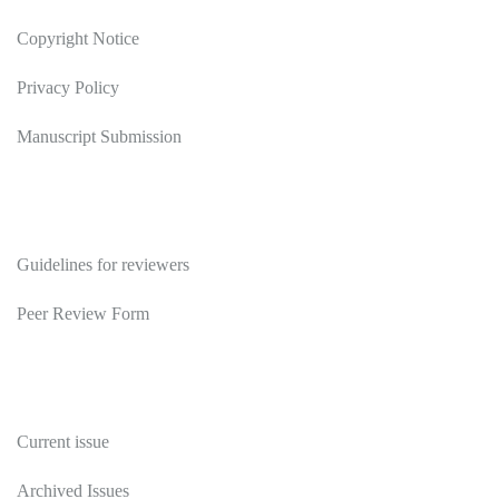
Copyright Notice
Privacy Policy
Manuscript Submission
Reviewers
Guidelines for reviewers
Peer Review Form
Publications
Current issue
Archived Issues