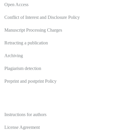
Open Access
Conflict of Interest and Disclosure Policy
Manuscript Processing Charges
Retracting a publication
Archiving
Plagiarism detection
Preprint and postprint Policy
Authors
Instructions for authors
License Agreement