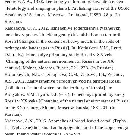
Fedorov, A.A., 1958. Teratologiya i formoobrazovanie u rastenii
[Teratology and shaping in plants]. Publishing House of the USSR
Academy of Sciences, Moscow – Leningrad, USSR, 28 p. (In
Russian).
Kaidanova, O.V., 2012. Izmeneniye soderzhaniya tyazhelykh
metallov v pochvakh tekhnogennykh landshaftov na territorii
Rossii [Changes in the content of heavy metals in the soils of
technogenic landscapes in Russia]. In: Kotlyakov, V.M., Lyuri,
D.I. (eds.), Izmeneniye prirodnoy sredy Rossii v XX veke
[Changing of the natural environment of Russia in the XX
century]. Molnet, Moscow, Russia, 221–238. (In Russian).
Koronkevich, N.I., Chernogaeva, G.M., Zaitseva, I.S., Zelenov,
A.S., 2012. Zagryazneniye prirodnykh vod na territorii Rossii
[Pollution of natural waters on the territory of Russia]. In:
Kotlyakov, V.M., Lyuri, D.I. (eds.), Izmeneniye prirodnoy sredy
Rossii v XX veke [Changing of the natural environment of Russia
in the XX century]. Molnet, Moscow, Russia, 188–201. (In
Russian).
Krasnova, A.N., 2016. Anomalies of broad-leaved cattail (Typha
L., Typhaceae) in a small anthropogenic pond of the Upper Volga
basin. Inland Water Biology 9, 283–288.