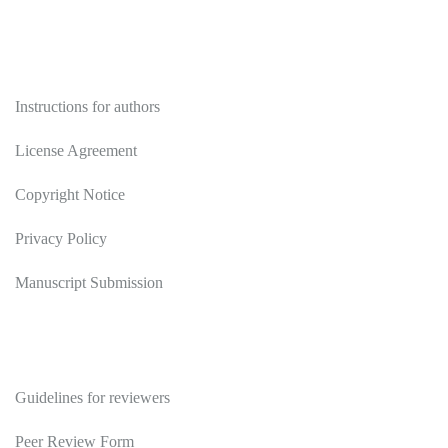
Authors
Instructions for authors
License Agreement
Copyright Notice
Privacy Policy
Manuscript Submission
Reviewers
Guidelines for reviewers
Peer Review Form