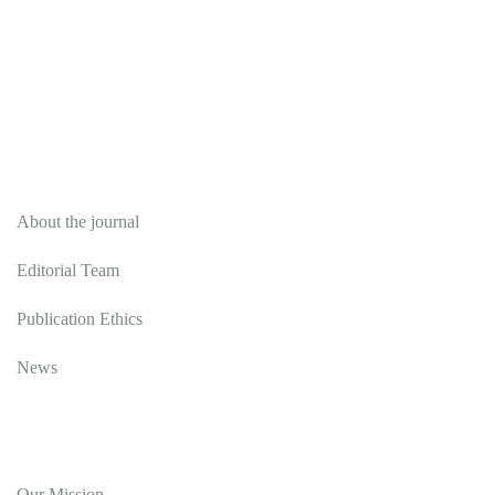
About
About the journal
Editorial Team
Publication Ethics
News
Editorial Policy
Our Mission