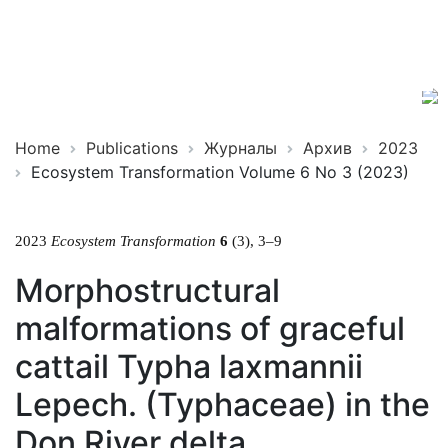
Ecosystem
ISSN
Transformation
2619-
0931
Online
Home
Publications
Журналы
Архив
2023
Ecosystem Transformation Volume 6 No 3 (2023)
2023
Ecosystem Transformation
6
(3), 3–9
Morphostructural
malformations of graceful
cattail Typha laxmannii
Lepech. (Typhaceae) in the
Don River delta