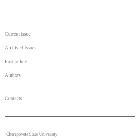
Publications
Current issue
Archived Issues
First online
Authors
Contacts
2026 Ecosystem transformation
Cherepovets State University