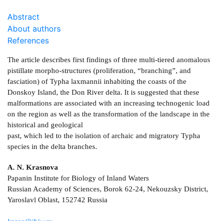
Abstract
About authors
References
The article describes first findings of three multi-tiered anomalous
pistillate morpho-structures (proliferation, “branching”, and
fasciation) of Typha laxmannii inhabiting the coasts of the
Donskoy Island, the Don River delta. It is suggested that these
malformations are associated with an increasing technogenic load
on the region as well as the transformation of the landscape in the
historical and geological
past, which led to the isolation of archaic and migratory Typha
species in the delta branches.
A. N. Krasnova
Papanin Institute for Biology of Inland Waters
Russian Academy of Sciences, Borok 62-24, Nekouzsky District,
Yaroslavl Oblast, 152742 Russia