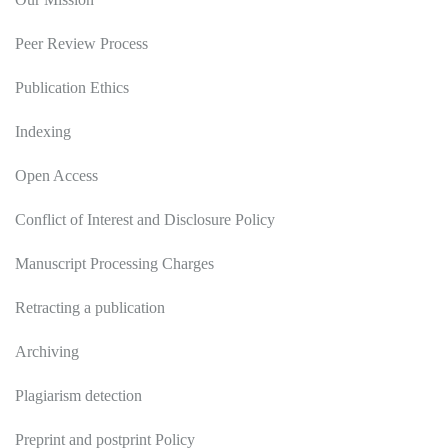
Peer Review Process
Publication Ethics
Indexing
Open Access
Conflict of Interest and Disclosure Policy
Manuscript Processing Charges
Retracting a publication
Archiving
Plagiarism detection
Preprint and postprint Policy