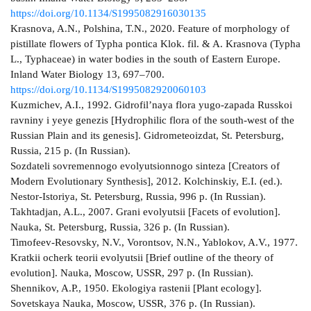
https://doi.org/10.1134/S1995082916030135
Krasnova, A.N., Polshina, T.N., 2020. Feature of morphology of
pistillate flowers of Typha pontica Klok. fil. & A. Krasnova (Typha
L., Typhaceae) in water bodies in the south of Eastern Europe.
Inland Water Biology 13, 697–700.
https://doi.org/10.1134/S1995082920060103
Kuzmichev, A.I., 1992. Gidrofil’naya flora yugo-zapada Russkoi
ravniny i yeye genezis [Hydrophilic flora of the south-west of the
Russian Plain and its genesis]. Gidrometeoizdat, St. Petersburg,
Russia, 215 p. (In Russian).
Sozdateli sovremennogo evolyutsionnogo sinteza [Creators of
Modern Evolutionary Synthesis], 2012. Kolchinskiy, E.I. (ed.).
Nestor-Istoriya, St. Petersburg, Russia, 996 p. (In Russian).
Takhtadjan, A.L., 2007. Grani evolyutsii [Facets of evolution].
Nauka, St. Petersburg, Russia, 326 p. (In Russian).
Timofeev-Resovsky, N.V., Vorontsov, N.N., Yablokov, A.V., 1977.
Kratkii ocherk teorii evolyutsii [Brief outline of the theory of
evolution]. Nauka, Moscow, USSR, 297 p. (In Russian).
Shennikov, A.P., 1950. Ekologiya rastenii [Plant ecology].
Sovetskaya Nauka, Moscow, USSR, 376 p. (In Russian).