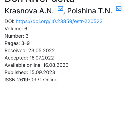
Krasnova A.N.
,
Polshina T.N.
DOI:
https://doi.org/10.23859/estr-220523
Volume: 6
Number: 3
Pages: 3–9
Received: 23.05.2022
Accepted: 16.07.2022
Available online: 16.08.2023
Published: 15.09.2023
ISSN 2619-0931 Online
DOWNLOAD
6.79 Mb