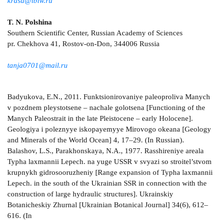
krasa@ibiw.ru
T. N. Polshina
Southern Scientific Center, Russian Academy of Sciences
pr. Chekhova 41, Rostov-on-Don, 344006 Russia
tanja0701@mail.ru
Badyukova, E.N., 2011. Funktsionirovaniye paleoproliva Manych
v pozdnem pleystotsene – nachale golotsena [Functioning of the
Manych Paleostrait in the late Pleistocene – early Holocene].
Geologiya i poleznyye iskopayemyye Mirovogo okeana [Geology
and Minerals of the World Ocean] 4, 17–29. (In Russian).
Balashov, L.S., Parakhonskaya, N.A., 1977. Rasshireniye areala
Typha laxmannii Lepech. na yuge USSR v svyazi so stroitel’stvom
krupnykh gidrosooruzheniy [Range expansion of Typha laxmannii
Lepech. in the south of the Ukrainian SSR in connection with the
construction of large hydraulic structures]. Ukrainskiy
Botanicheskiy Zhurnal [Ukrainian Botanical Journal] 34(6), 612–
616. (In