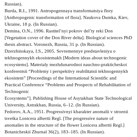
Russian).
Burda, R.I., 1991. Antropogennaya transformatsiya flory
[Anthropogenic transformation of flora]. Naukova Dumka, Kiev,
Ukraine, 18 p. (In Russian).
Demina, O.N., 1996. Rastitel’nyi pokrov del’ty reki Don
[Vegetation cover of the Don River delta]. Biological sciences PhD
thesis abstract. Voronezh, Russia, 31 p. (In Russian).
Dzerzhinskaya, I.S., 2005. Sovremennye predstavleniya o
tekhnogennykh ekosistemakh [Modern ideas about technogenic
ecosystems]. Materialy mezhdunarodnoi nauchno-prakticheskoi
konferentsii “Problemy i perspektivy reabilitatsii tekhnogennykh
ekosistem” [Proceedings of the International Scientific and
Practical Conference “Problems and Prospects of Rehabilitation of
Technogenic
Ecosystems”]. Publishing House of Asytakhan State Technological
University, Astrakhan, Russia, 6–12. (In Russian).
Fedorov, A.A., 1951. Progressivnyi kharakter anomalii v stroenii
tsvetka Lonicera albertii Regl. [The progressive nature of
anomalies in the structure of the flower Lonicera albertii Regl.]
Botanicheskii Zhurnal 36(2), 183–185. (In Russian).