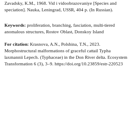
Zavadsky, K.M., 1968. Vid i vidoobrazovaniye [Species and
speciation]. Nauka, Leningrad, USSR, 404 p. (In Russian).
Keywords:
proliferation, branching, fasciation, multi-tiered
anomalous structures, Rostov Oblast, Donskoy Island
For citation:
Krasnova, A.N., Polshina, T.N., 2023.
Morphostructural malformations of graceful cattail Typha
laxmannii Lepech. (Typhaceae) in the Don River delta. Ecosystem
Transformation 6 (3), 3–9. https://doi.org/10.23859/estr-220523