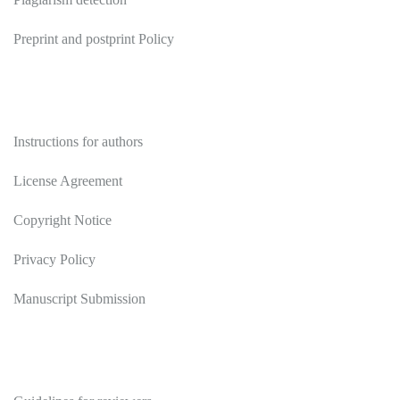
Preprint and postprint Policy
Authors
Instructions for authors
License Agreement
Copyright Notice
Privacy Policy
Manuscript Submission
Reviewers