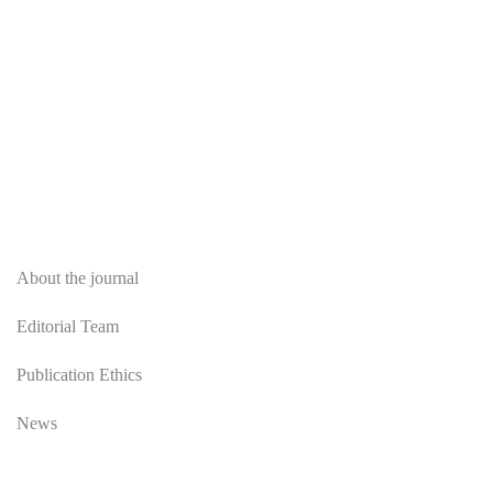
About
About the journal
Editorial Team
Publication Ethics
News