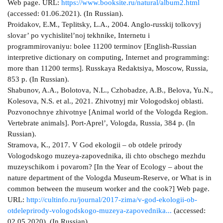
Web page. URL:
https://www.booksite.ru/natural/album2.html
(accessed: 01.06.2021). (In Russian).
Proidakov, E.M., Teplitsky, L.A., 2004. Anglo-russkij tolkovyj
slovar’ po vychislitel’noj tekhnike, Internetu i
programmirovaniyu: bolee 11200 terminov [English-Russian
interpretive dictionary on computing, Internet and programming:
more than 11200 terms]. Russkaya Redaktsiya, Moscow, Russia,
853 p. (In Russian).
Shabunov, A.A., Bolotova, N.L., Czhobadze, A.B., Belova, Yu.N.,
Kolesova, N.S. et al., 2021. Zhivotnyj mir Vologodskoj oblasti.
Pozvonochnye zhivotnye [Animal world of the Vologda Region.
Vertebrate animals]. Port-Aprel’, Vologda, Russia, 384 p. (In
Russian).
Stramova, K., 2017. V God ekologii – ob otdele prirody
Vologodskogo muzeya-zapovednika, ili chto obschego mezhdu
muzeyschikom i povarom? [In the Year of Ecology – about the
nature department of the Vologda Museum-Reserve, or What is in
common between the museum worker and the cook?] Web page.
URL:
http://cultinfo.ru/journal/2017-zima/v-god-ekologii-ob-
otdeleprirody-vologodskogo-muzeya-zapovednika...
(accessed:
02.05.2020). (In Russian).