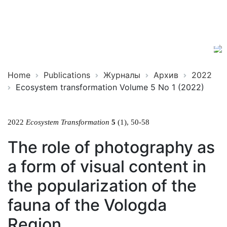
Ecosystem
ISSN
Transformation
2619-
0931
Online
Home
Publications
Журналы
Архив
2022
Ecosystem transformation Volume 5 No 1 (2022)
2022
Ecosystem Transformation
5
(1), 50-58
The role of photography as
a form of visual content in
the popularization of the
fauna of the Vologda
Region