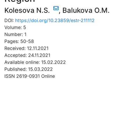
Kolesova N.S.
,
Balukova O.M.
DOI:
https://doi.org/10.23859/estr-211112
Volume: 5
Number: 1
Pages: 50-58
Received: 12.11.2021
Accepted: 24.11.2021
Available online: 15.02.2022
Published: 15.03.2022
ISSN 2619-0931 Online
DOWNLOAD
10.1 Mb