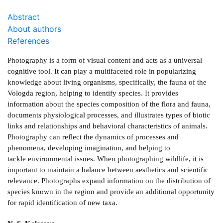
Abstract
About authors
References
Photography is a form of visual content and acts as a universal
cognitive tool. It can play a multifaceted role in popularizing
knowledge about living organisms, specifically, the fauna of the
Vologda region, helping to identify species. It provides
information about the species composition of the flora and fauna,
documents physiological processes, and illustrates types of biotic
links and relationships and behavioral characteristics of animals.
Photography can reflect the dynamics of processes and
phenomena, developing imagination, and helping to
tackle environmental issues. When photographing wildlife, it is
important to maintain a balance between aesthetics and scientific
relevance. Photographs expand information on the distribution of
species known in the region and provide an additional opportunity
for rapid identification of new taxa.