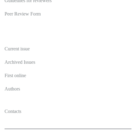
Guidelines for reviewers
Peer Review Form
Publications
Current issue
Archived Issues
First online
Authors
Contacts