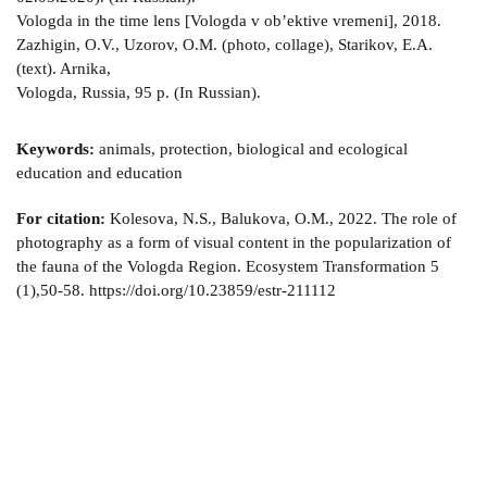
Vologda in the time lens [Vologda v ob’ektive vremeni], 2018.
Zazhigin, O.V., Uzorov, O.M. (photo, collage), Starikov, E.A.
(text). Arnika,
Vologda, Russia, 95 p. (In Russian).
Keywords:
animals, protection, biological and ecological
education and education
For citation:
Kolesova, N.S., Balukova, O.M., 2022. The role of
photography as a form of visual content in the popularization of
the fauna of the Vologda Region. Ecosystem Transformation 5
(1),50-58. https://doi.org/10.23859/estr-211112