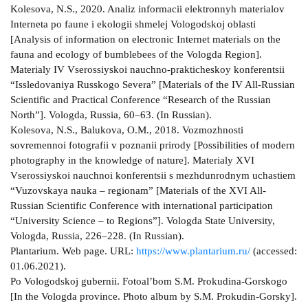
Kolesova, N.S., 2020. Analiz informacii elektronnyh materialov
Interneta po faune i ekologii shmelej Vologodskoj oblasti
[Analysis of information on electronic Internet materials on the
fauna and ecology of bumblebees of the Vologda Region].
Materialy IV Vserossiyskoi nauchno-prakticheskoy konferentsii
“Issledovaniya Russkogo Severa” [Materials of the IV All-Russian
Scientific and Practical Conference “Research of the Russian
North”]. Vologda, Russia, 60–63. (In Russian).
Kolesova, N.S., Balukova, O.M., 2018. Vozmozhnosti
sovremennoi fotografii v poznanii prirody [Possibilities of modern
photography in the knowledge of nature]. Materialy XVI
Vserossiyskoi nauchnoi konferentsii s mezhdunrodnym uchastiem
“Vuzovskaya nauka – regionam” [Materials of the XVI All-
Russian Scientific Conference with international participation
“University Science – to Regions”]. Vologda State University,
Vologda, Russia, 226–228. (In Russian).
Plantarium. Web page. URL:
https://www.plantarium.ru/
(accessed:
01.06.2021).
Po Vologodskoj gubernii. Fotoal’bom S.M. Prokudina-Gorskogo
[In the Vologda province. Photo album by S.M. Prokudin-Gorsky].