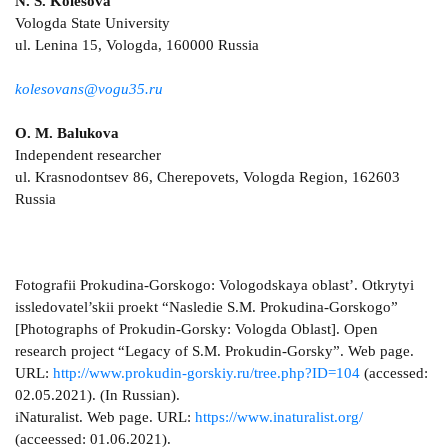
N. S. Kolesova
Vologda State University
ul. Lenina 15, Vologda, 160000 Russia
kolesovans@vogu35.ru
O. M. Balukova
Independent researcher
ul. Krasnodontsev 86, Cherepovets, Vologda Region, 162603
Russia
Fotografii Prokudina-Gorskogo: Vologodskaya oblast’. Otkrytyi
issledovatel’skii proekt “Nasledie S.M. Prokudina-Gorskogo”
[Photographs of Prokudin-Gorsky: Vologda Oblast]. Open
research project “Legacy of S.M. Prokudin-Gorsky”. Web page.
URL:
http://www.prokudin-gorskiy.ru/tree.php?ID=104
(accessed:
02.05.2021). (In Russian).
iNaturalist. Web page. URL:
https://www.inaturalist.org/
(acceessed: 01.06.2021).