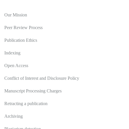
Editorial Policy
Our Mission
Peer Review Process
Publication Ethics
Indexing
Open Access
Conflict of Interest and Disclosure Policy
Manuscript Processing Charges
Retracting a publication
Archiving
Plagiarism detection