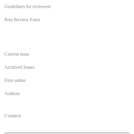
Guidelines for reviewers
Peer Review Form
Publications
Current issue
Archived Issues
First online
Authors
Contacts