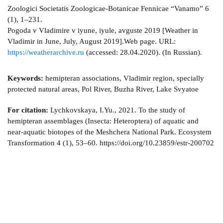
Zoologici Societatis Zoologicae-Botanicae Fennicae “Vanamo” 6
(1), 1–231.
Pogoda v Vladimire v iyune, iyule, avguste 2019 [Weather in
Vladimir in June, July, August 2019].Web page. URL:
https://weatherarchive.ru
(accessed: 28.04.2020). (In Russian).
Keywords:
hemipteran associations, Vladimir region, specially
protected natural areas, Pol River, Buzha River, Lake Svyatoe
For citation:
Lychkovskaya, I.Yu., 2021. To the study of
hemipteran assemblages (Insecta: Heteroptera) of aquatic and
near-aquatic biotopes of the Meshchera National Park. Ecosystem
Transformation 4 (1), 53–60. https://doi.org/10.23859/estr-200702