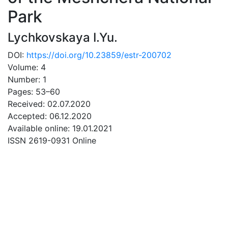
Park
Lychkovskaya I.Yu.
DOI:
https://doi.org/10.23859/estr-200702
Volume: 4
Number: 1
Pages: 53–60
Received: 02.07.2020
Accepted: 06.12.2020
Available online: 19.01.2021
ISSN 2619-0931 Online
DOWNLOAD
39 Mb