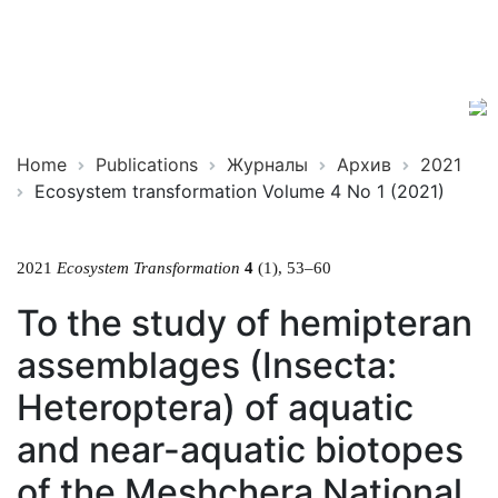
Ecosystem
ISSN
Transformation
2619-
0931
Online
Home
Publications
Журналы
Архив
2021
Ecosystem transformation Volume 4 No 1 (2021)
2021
Ecosystem Transformation
4
(1), 53–60
To the study of hemipteran
assemblages (Insecta:
Heteroptera) of aquatic
and near-aquatic biotopes
of the Meshchera National