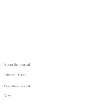
About
About the journal
Editorial Team
Publication Ethics
News