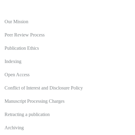
Editorial Policy
Our Mission
Peer Review Process
Publication Ethics
Indexing
Open Access
Conflict of Interest and Disclosure Policy
Manuscript Processing Charges
Retracting a publication
Archiving