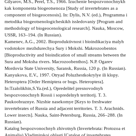
Gilyarov, M.S., Perel, T.S., 1966. Izuchenie bespozvonochnykh
kak komponenta biogeotsenoza [Study of invertebrates as a
component of biogeocenosis]. In: Dylis, N.V. (ed.), Programma i
metodika biogeotsenologicheskikh issledovaniy [Program and
methodology of biogeocenological research]. Nauka, Moscow,
USSR, 163–194. (In Russian).
Kamenev, A.G., 2002. Bioproduktivnost i bioindikaciya malyh
vodotokov mezhdurechya Sury i Mokshi. Makrozoobentos
[Bioproductivity and bioindication of small streams between the
Sura and Moksha rivers. Macrozoobenthos]. N.P. Ogarev
Mordovia State University, Saransk, Russia, 120 p. (In Russian).
Kanyukova, E.V., 1997. Otryad Poluzhestkokrylye ili klopy.
Heteroptera [Order Hemiptera or bugs. Heteroptera].
In:Tzalolikhin,S.Ya.(ed.), Opredelitel presnovodnyh
bespozvonochnyh Rossii i sopredelnyh territorij. T. 3.
Paukoobraznye. Nizshie nasekomye [Keys to freshwater
invertebrates of Russia and adjacent territories. T. 3. Arachnids.
Lower insects]. Nauka, Saint-Petersburg, Russia, 266–288. (In
Russian).
Katalog bespozvonochnyh zhivotnyh (Invertebrata: Protozoa et
Animalia) Vladimirskoj oblasti [Catalog of invertebrates