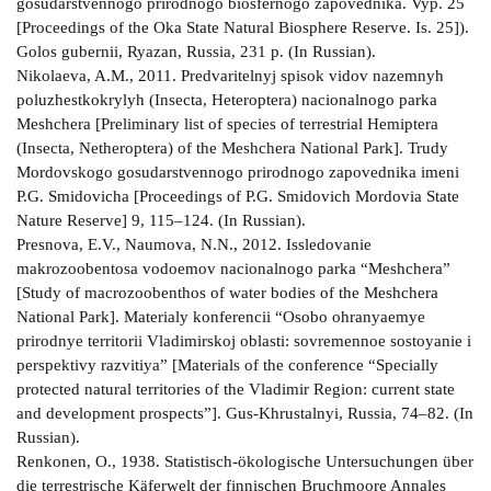
gosudarstvennogo prirodnogo biosfernogo zapovednika. Vyp. 25
[Proceedings of the Oka State Natural Biosphere Reserve. Is. 25]).
Golos gubernii, Ryazan, Russia, 231 p. (In Russian).
Nikolaeva, A.M., 2011. Predvaritelnyj spisok vidov nazemnyh
poluzhestkokrylyh (Insecta, Heteroptera) nacionalnogo parka
Meshchera [Preliminary list of species of terrestrial Hemiptera
(Insecta, Netheroptera) of the Meshchera National Park]. Trudy
Mordovskogo gosudarstvennogo prirodnogo zapovednika imeni
P.G. Smidovicha [Proceedings of P.G. Smidovich Mordovia State
Nature Reserve] 9, 115–124. (In Russian).
Presnova, E.V., Naumova, N.N., 2012. Issledovanie
makrozoobentosa vodoemov nacionalnogo parka “Meshchera”
[Study of macrozoobenthos of water bodies of the Meshchera
National Park]. Materialy konferencii “Osobo ohranyaemye
prirodnye territorii Vladimirskoj oblasti: sovremennoe sostoyanie i
perspektivy razvitiya” [Materials of the conference “Specially
protected natural territories of the Vladimir Region: current state
and development prospects”]. Gus-Khrustalnyi, Russia, 74–82. (In
Russian).
Renkonen, О., 1938. Statistisch-ökologische Untersuchungen über
die terrestrische Käferwelt der finnischen Bruchmoore Annales