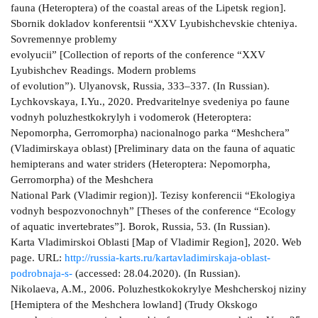
fauna (Heteroptera) of the coastal areas of the Lipetsk region].
Sbornik dokladov konferentsii “XXV Lyubishchevskie chteniya.
Sovremennye problemy
evolyucii” [Collection of reports of the conference “XXV
Lyubishchev Readings. Modern problems
of evolution”). Ulyanovsk, Russia, 333–337. (In Russian).
Lychkovskaya, I.Yu., 2020. Predvaritelnye svedeniya po faune
vodnyh poluzhestkokrylyh i vodomerok (Heteroptera:
Nepomorpha, Gerromorpha) nacionalnogo parka “Meshchera”
(Vladimirskaya oblast) [Preliminary data on the fauna of aquatic
hemipterans and water striders (Heteroptera: Nepomorpha,
Gerromorpha) of the Meshchera
National Park (Vladimir region)]. Tezisy konferencii “Ekologiya
vodnyh bespozvonochnyh” [Theses of the conference “Ecology
of aquatic invertebrates”]. Borok, Russia, 53. (In Russian).
Karta Vladimirskoi Oblasti [Map of Vladimir Region], 2020. Web
page. URL:
http://russia-karts.ru/kartavladimirskaja-oblast-
podrobnaja-s-
(accessed: 28.04.2020). (In Russian).
Nikolaeva, A.M., 2006. Poluzhestkokokrylye Meshcherskoj niziny
[Hemiptera of the Meshchera lowland] (Trudy Okskogo