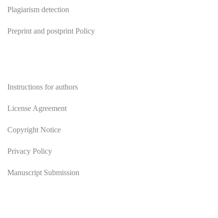
Plagiarism detection
Preprint and postprint Policy
Authors
Instructions for authors
License Agreement
Copyright Notice
Privacy Policy
Manuscript Submission
Reviewers