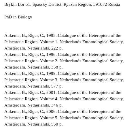
Brykin Bor 51, Spassky District, Ryazan Region, 391072 Russia
PhD in Biology
Aukema, B., Riger, C., 1995. Catalogue of the Heteroptera of the
Palaearctic Region. Volume 1. Netherlands Entomological Society,
Amsterdam, Netherlands, 222 p.
Aukema, B., Riger, C., 1996. Catalogue of the Heteroptera of the
Palaearctic Region. Volume 2. Netherlands Entomological Society,
Amsterdam, Netherlands, 358 р.
Aukema, B., Riger, C., 1999. Catalogue of the Heteroptera of the
Palaearctic Region. Volume 3. Netherlands Entomological Society,
Amsterdam, Netherlands, 577 р.
Aukema, B., Riger, C., 2001. Catalogue of the Heteroptera of the
Palaearctic Region. Volume 4. Netherlands Entomological Society,
Amsterdam, Netherlands, 346 р.
Aukema, B., Riger, C., 2006. Catalogue of the Heteroptera of the
Palaearctic Region. Volume 5. Netherlands Entomological Society,
Amsterdam, Netherlands, 550 р.