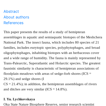
Abstract
About authors
References
This paper presents the results of a study of hemipteran
assemblages in aquatic and semiaquatic biotopes of the Meshchera
National Park. The insect fauna, which includes 80 species of 21
families, includes eurytopic species, polyphytophages, and broad
oligophytophages, inhabiting biotopes with an herbaceous cover
and a wide range of humidity. The fauna is mainly represented by
Trans-Palearctic, Superatlantic and Holarctic species. The greatest
faunistic similarity is characteristic of hemipteran associations of
floodplain meadows with areas of sedge-forb shores (ICS =
29.1%) and sedge shores (I
CS = 21.4%); in addition, the hemipteran assemblages of rivers
and ditches are very similar (ICS = 14.8%).
I. Yu. Lychkovskaya
Oka State Nature Biosphere Reserve, senior research scientist