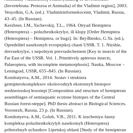
(Invertebrata: Protozoa et Animalia) of the Vladimir region], 2003.
Vesyolkin, G.A. (ed.). Vladimirinformekocentr, Vladimir, Russia,
43–45. (In Russian).
Kerzhner, I.M., Yachevskij, T.L., 1964. Otryad Hemiptera
(Heteroptera) – poluzhestkokrylye, ili klopy [Order Hemiptera
(Heteroptera) – Hemiptera, or bugs]. In: Bej-Bienko, G.Ya. (ed.),
Opredelitel nasekomyh evropejskoj chasti USSR. T. 1. Nizshie,
drevnekrylye, s nepolnym prevrashcheniem [Key to insects of the
Far East of the USSR. Vol. 1. Primitively apterous insects,
Palaeoptera, with incomplete metamorphosis]. Nauka, Moscow –
Leningrad, USSR, 655–845. (In Russian).
Kondratyeva, A.M., 2014. Sostav i struktura
gemipterokompleksov okolovodnyh ekotonnyh biotopov
srednerusskoj lesostepi [Composition and structure of hemipteran
assemblages of semiaquatic ecotone biotopes of the Central
Russian forest-steppe]. PhD thesis abstract in Biological Sciences.
Voronezh, Russia, 23 p. (In Russian).
Kondratyeva, A.M., Golub, V.B., 2011. K izucheniyu fauny
kompleksa poluzhestkokrylyh nasekomyh (Heteroptera)
pribrezhnyh uchastkov Lipetskoj oblasti [Study of the hemipteran