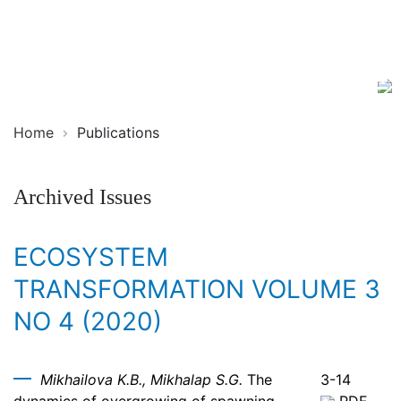
Ecosystem
ISSN
Transformation
2619-
0931
Online
Home
Publications
Archived Issues
ECOSYSTEM
TRANSFORMATION VOLUME 3
NO 4 (2020)
Mikhailova K.B., Mikhalap S.G.
The
3-14