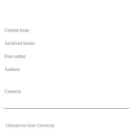
Publications
Current issue
Archived Issues
First online
Authors
Contacts
2026 Ecosystem transformation
Cherepovets State University