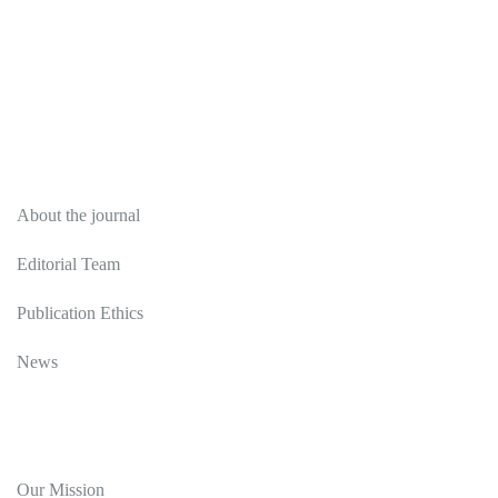
About
About the journal
Editorial Team
Publication Ethics
News
Editorial Policy
Our Mission