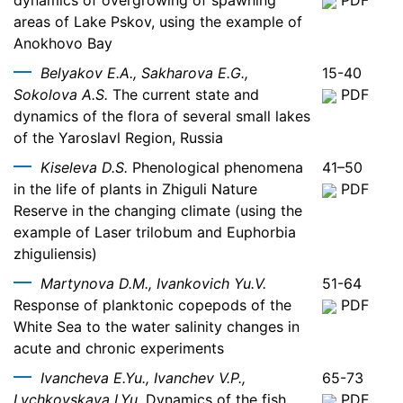
dynamics of overgrowing of spawning
PDF
areas of Lake Pskov, using the example of
Anokhovo Bay
Belyakov E.A., Sakharova E.G.,
15-40
Sokolova A.S.
The current state and
PDF
dynamics of the flora of several small lakes
of the Yaroslavl Region, Russia
Kiseleva D.S.
Phenological phenomena
41–50
in the life of plants in Zhiguli Nature
PDF
Reserve in the changing climate (using the
example of Laser trilobum and Euphorbia
zhiguliensis)
Martynova D.M., Ivankovich Yu.V.
51-64
Response of planktonic copepods of the
PDF
White Sea to the water salinity changes in
acute and chronic experiments
Ivancheva E.Yu., Ivanchev V.P.,
65-73
Lychkovskaya I.Yu.
Dynamics of the fish
PDF