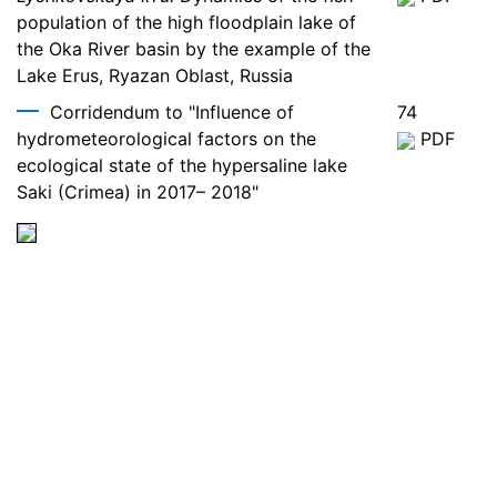
population of the high floodplain lake of
the Oka River basin by the example of the
Lake Erus, Ryazan Oblast, Russia
Corridendum to "Influence of
74
hydrometeorological factors on the
PDF
ecological state of the hypersaline lake
Saki (Crimea) in 2017– 2018"