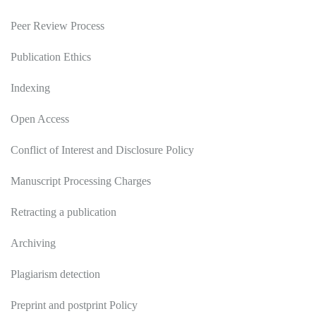
Peer Review Process
Publication Ethics
Indexing
Open Access
Conflict of Interest and Disclosure Policy
Manuscript Processing Charges
Retracting a publication
Archiving
Plagiarism detection
Preprint and postprint Policy