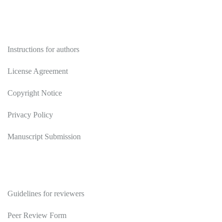
Authors
Instructions for authors
License Agreement
Copyright Notice
Privacy Policy
Manuscript Submission
Reviewers
Guidelines for reviewers
Peer Review Form