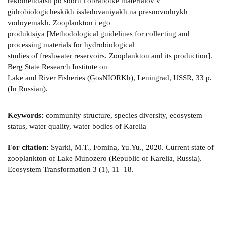
rekomendatsii po sboru i obrabotke materialov v
gidrobiologicheskikh issledovaniyakh na presnovodnykh
vodoyemakh. Zooplankton i ego
produktsiya [Methodological guidelines for collecting and
processing materials for hydrobiological
studies of freshwater reservoirs. Zooplankton and its production].
Berg State Research Institute on
Lake and River Fisheries (GosNIORKh), Leningrad, USSR, 33 p.
(In Russian).
Keywords:
community structure, species diversity, ecosystem
status, water quality, water bodies of Karelia
For citation:
Syarki, M.T., Fomina, Yu.Yu., 2020. Current state of
zooplankton of Lake Munozero (Republic of Karelia, Russia).
Ecosystem Transformation 3 (1), 11–18.