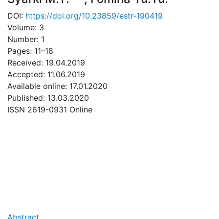
DOI:
https://doi.org/10.23859/estr-190419
Volume: 3
Number: 1
Pages: 11–18
Received: 19.04.2019
Accepted: 11.06.2019
Available online: 17.01.2020
Published: 13.03.2020
ISSN 2619-0931 Online
DOWNLOAD
0.43 Mb
Abstract