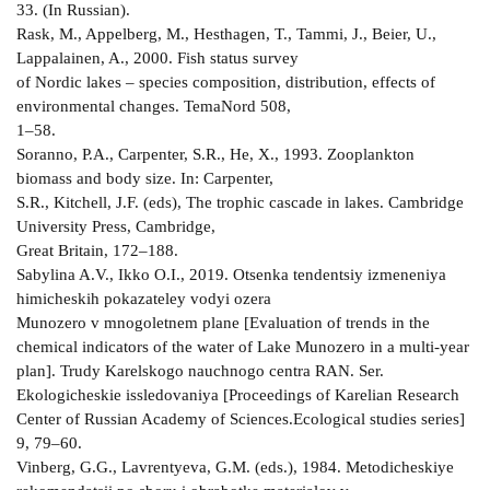
33. (In Russian).
Rask, M., Appelberg, M., Hesthagen, T., Tammi, J., Beier, U.,
Lappalainen, A., 2000. Fish status survey
of Nordic lakes – species composition, distribution, effects of
environmental changes. TemaNord 508,
1–58.
Soranno, P.A., Carpenter, S.R., He, X., 1993. Zooplankton
biomass and body size. In: Carpenter,
S.R., Kitchell, J.F. (eds), The trophic cascade in lakes. Cambridge
University Press, Cambridge,
Great Britain, 172–188.
Sabylina A.V., Ikko O.I., 2019. Otsenka tendentsiy izmeneniya
himicheskih pokazateley vodyi ozera
Munozero v mnogoletnem plane [Evaluation of trends in the
chemical indicators of the water of Lake Munozero in a multi-year
plan]. Trudy Karelskogo nauchnogo centra RAN. Ser.
Ekologicheskie issledovaniya [Proceedings of Karelian Research
Center of Russian Academy of Sciences.Ecological studies series]
9, 79–60.
Vinberg, G.G., Lavrentyeva, G.M. (eds.), 1984. Metodicheskiye