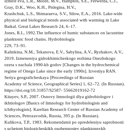
Izmest’eva, L.R., Moore, M.V., Hampton, S.E., Ferwerda, C.J.,
Gray, D.K., Woo, K.H., Pislegina, H.V.,
Krashchuk, L.S., Shimaraeva, S.V., Silow, E.A., 2016. Lake-wide
physical and biological trends associated with warming in Lake
Baikal. Great Lakes Research 24, 6–17.
Jones, R.I., 1992.The influence of humic substances on lacustrine
planktonic food chains. Hydrobiologia
229, 73–91.
Kalinkina, N.M., Tekanova, E.V., Sabylina, A.V., Ryzhakov, A.V.,
2019. Izmeneniya gidrokhimicheskogo rezhima Onezhskogo
ozera s nachala 1990-kh godov [Changes in the hydrochemical
regime of Onegо Lake since the early 1990s]. Izvestiya RAN.
Seriya geograficheskaya [Proceedings of Russian
Academy of Science, Geographical Series] 1, 62–72. (In Russian).
https://doi.org/10.31857/S2587- 55662019162-72
Kitayev, S.P., 2007. Osnovy limnologii dlya gidrobiologov i
ikhtiologov [Basics of limnology for hydrobiologists and
ichthyologists]. Karelian Research Center of Russian Academy of
Sciences, Petrozavodsk, Russia, 395 p. (In Russian).
Kulikova, T.P., 1983. Rekomendatsii po opredeleniyu saprobnosti
s uchetom biologicheskikh osobennostey planktonnykh