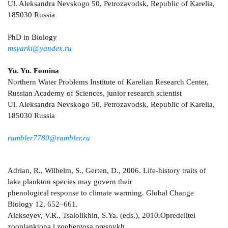
Ul. Aleksandra Nevskogo 50, Petrozavodsk, Republic of Karelia,
185030 Russia
PhD in Biology
msyarki@yandex.ru
Yu. Yu. Fomina
Northern Water Problems Institute of Karelian Research Center,
Russian Academy of Sciences, junior research scientist
Ul. Aleksandra Nevskogo 50, Petrozavodsk, Republic of Karelia,
185030 Russia
rambler7780@rambler.ru
Adrian, R., Wilhelm, S., Gerten, D., 2006. Life-history traits of
lake plankton species may govern their
phenological response to climate warming. Global Change
Biology 12, 652–661.
Alekseyev, V.R., Tsalolikhin, S.Ya. (eds.), 2010.Opredelitel
zooplanktona i zoobentosa presnykh