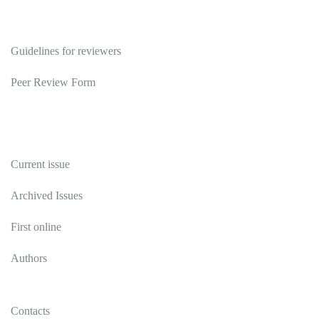
Reviewers
Guidelines for reviewers
Peer Review Form
Publications
Current issue
Archived Issues
First online
Authors
Contacts