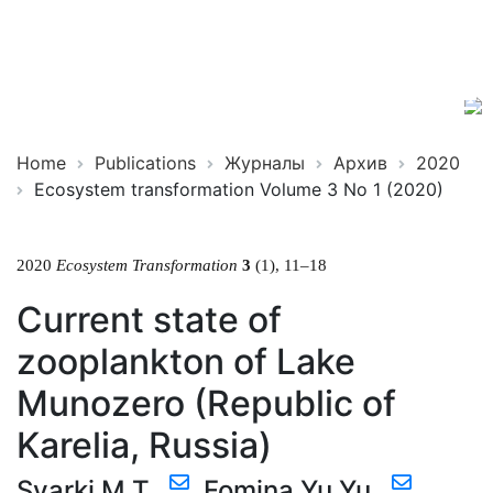
Ecosystem
ISSN
Transformation
2619-
0931
Online
Home
Publications
Журналы
Архив
2020
Ecosystem transformation Volume 3 No 1 (2020)
2020
Ecosystem Transformation
3
(1), 11–18
Current state of
zooplankton of Lake
Munozero (Republic of
Karelia, Russia)
Syarki M.T.
,
Fomina Yu.Yu.