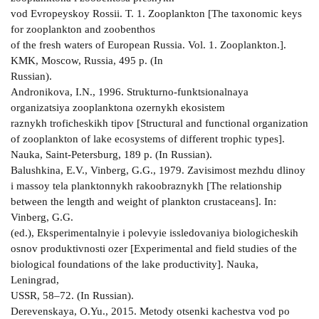
vod Evropeyskoy Rossii. T. 1. Zooplankton [The taxonomic keys
for zooplankton and zoobenthos
of the fresh waters of European Russia. Vol. 1. Zooplankton.].
KMK, Moscow, Russia, 495 p. (In
Russian).
Andronikova, I.N., 1996. Strukturno-funktsionalnaya
organizatsiya zooplanktona ozernykh ekosistem
raznykh troficheskikh tipov [Structural and functional organization
of zooplankton of lake ecosystems of different trophic types].
Nauka, Saint-Petersburg, 189 p. (In Russian).
Balushkina, E.V., Vinberg, G.G., 1979. Zavisimost mezhdu dlinoy
i massoy tela planktonnykh rakoobraznykh [The relationship
between the length and weight of plankton crustaceans]. In:
Vinberg, G.G.
(ed.), Eksperimentalnyie i polevyie issledovaniya biologicheskih
osnov produktivnosti ozer [Experimental and field studies of the
biological foundations of the lake productivity]. Nauka,
Leningrad,
USSR, 58–72. (In Russian).
Derevenskaya, O.Yu., 2015. Metody otsenki kachestva vod po