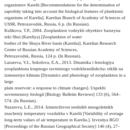
organizmov Karelii [Recommendations for the determination of
saprobity taking into account the biological features of planktonic
organisms of Karelia]. Karelian Branch of Academy of Sciences of
USSR, Petrozavodsk, Russia, 6 p. (In Russian).
Kulikova, T.P., 2004. Zooplankton vodnykh obyektov basseyna
reki Shui (Kareliya) [Zooplankton of water
bodies of the Shuya River basin (Karelia)]. Karelian Research
Center of Russian Academy of Sciences,
Petrozavodsk, Russia, 124 p. (In Russian).
Lazareva, V.I., Sokolova, E.A., 2013. Dinamika i fenologiya
zooplanktona krupnogo ravninnogo vodokhranilishcha: otklik na
izmeneniye klimata [Dynamics and phenology of zooplankton in a
large
plain reservoir: a response to climate changes]. Uspekhi
sovremennoy biologii [Biology Bulletin Reviews] 133 (6), 564–
574. (In Russian).
Nazarova, L.E., 2014. Izmenchivost srednikh mnogoletnikh
znacheniy temperatury vozdukha v Karelii [Variability of average
long-term values of air temperature in Karelia.]. Izvestiya RGO
[Proceedings of the Russian Geographical Society] 146 (4), 27–