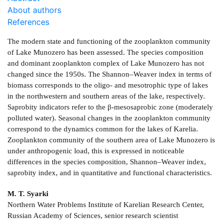
About authors
References
The modern state and functioning of the zooplankton community
of Lake Munozero has been assessed. The species composition
and dominant zooplankton complex of Lake Munozero has not
changed since the 1950s. The Shannon–Weaver index in terms of
biomass corresponds to the oligo- and mesotrophic type of lakes
in the northwestern and southern areas of the lake, respectively.
Saprobity indicators refer to the β-mesosaprobic zone (moderately
polluted water). Seasonal changes in the zooplankton community
correspond to the dynamics common for the lakes of Karelia.
Zooplankton community of the southern area of Lake Munozero is
under anthropogenic load, this is expressed in noticeable
differences in the species composition, Shannon–Weaver index,
saprobity index, and in quantitative and functional characteristics.
M. T. Syarki
Northern Water Problems Institute of Karelian Research Center,
Russian Academy of Sciences, senior research scientist