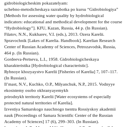
gidrobiologicheskim pokazatelyam:
uchebno-metodicheskaya razrabotka po kursu “Gidrobiologiya”
[Methods for assessing water quality by hydrobiological
indicators: educational and methodical development for the course
“Hydrobiology”]. KFU, Kazan, Russia, 44 p. (In Russian).
Filatov, N.N., Kukharev, V.I. (eds.), 2013. Ozera Karelii.
Spravochnik [Lakes of Karelia. Handbook]. Karelian Research
Center of Russian Academy of Sciences, Petrozavodsk, Russia,
464 p. (In Russian).
Gordeeva-Pertseva, L.I., 1958. Gidrobiologicheskaya
kharakteristika [Hydrobiological characteristic].
Rybnoye khozyaystvo Karelii [Fisheries of Karelia] 7, 107–117.
(In Russian).
Il’mast, N.V., Kuchko, O.P., Milyanchuk, N.P., 2015. Vodnyye
ekosistemy osobo okhranyayemykh
prirodnykh territoriy Karelii [Water ecosystems of especially
protected natural territories of Karelia].
Izvestiya Samarskogo nauchnogo tsentra Rossiyskoy akademii
nauk [Proceedings of Samara Scientific Center of the Russian
Academy of Sciences] 17 (6), 299–303. (In Russian).