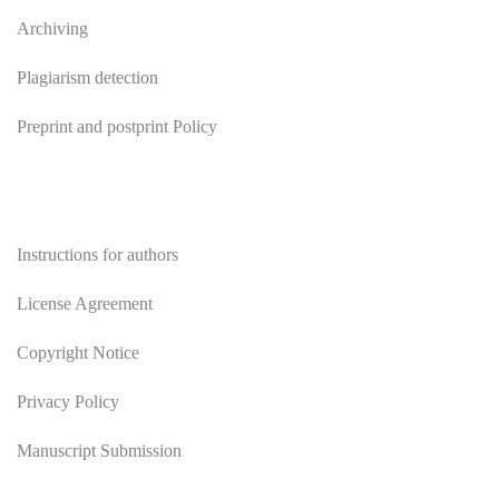
Archiving
Plagiarism detection
Preprint and postprint Policy
Authors
Instructions for authors
License Agreement
Copyright Notice
Privacy Policy
Manuscript Submission