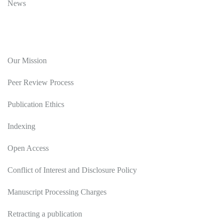
News
Editorial Policy
Our Mission
Peer Review Process
Publication Ethics
Indexing
Open Access
Conflict of Interest and Disclosure Policy
Manuscript Processing Charges
Retracting a publication