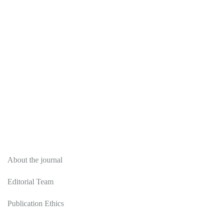
About
About the journal
Editorial Team
Publication Ethics