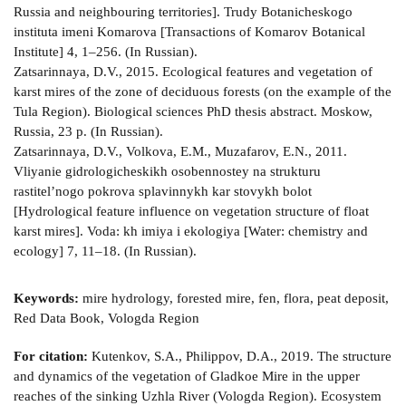
Russia and neighbouring territories]. Trudy Botanicheskogo
instituta imeni Komarova [Transactions of Komarov Botanical
Institute] 4, 1–256. (In Russian).
Zatsarinnaya, D.V., 2015. Ecological features and vegetation of
karst mires of the zone of deciduous forests (on the example of the
Tula Region). Biological sciences PhD thesis abstract. Moskow,
Russia, 23 p. (In Russian).
Zatsarinnaya, D.V., Volkova, E.M., Muzafarov, E.N., 2011.
Vliyanie gidrologicheskikh osobennostey na strukturu
rastitel’nogo pokrova splavinnykh kar­ stovykh bolot
[Hydrological feature influence on vegetation structure of float
karst mires]. Voda: kh­ imiya i ekologiya [Water: chemistry and
ecology] 7, 11–18. (In Russian).
Keywords:
mire hydrology, forested mire, fen, flora, peat deposit,
Red Data Book, Vologda Region
For citation:
Kutenkov, S.A., Philippov, D.A., 2019. The structure
and dynamics of the vegetation of Gladkoe Mire in the upper
reaches of the sinking Uzhla River (Vologda Region). Ecosystem