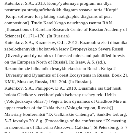
Kutenkov, S.A., 2013. Komp’yuternaya program­ ma dlya
postroeniya stratigraficheskikh diagram sostava torfa “Korpi”
[Korpi software for plotting stratigraphic diagrams of peat
composition]. Trudy Karel’skogo nauchnogo tsentra RAN
[Transactions of Karelian Research Centre of Russian Academy of
Sciences] 6, 171–176. (In Russian).
Kutenkov, S.A., Kuznetsov, O.L., 2013. Raznoobra­ zie i dinamika
zabolochennykh i bolotnykh lesov Evropeyskogo Severa Rossii
[Diversity and dy­ namics of forested mires and paludified forests
on the European North of Russia]. In: Isaev, A.S. (ed.),
Raznoobrazie i dinamika lesnykh ekosistem Rossii. Kniga 2
[Diversity and Dynamics of Forest Ecosystems in Russia. Book 2].
KMK, Moscow, Russia, 152–204. (In Russian).
Kutenkov, S.A., Philippov, D.A., 2018. Dinamika ras­ titel’nosti
bolota Gladkoe v verkhov’yakh ischezay­ uschey reki Uzhla
(Vologodskaya oblast’) [Vegeta­ tion dynamics of Gladkoe Mire in
upper reaches of the Uzhla river (Vologda region, Russia)].
Materialy konferentsii “IX Galkinskie Chteniya”, Sankt­Pe­ terburg,
5–7 fevralya 2018 g. [Proceedings of the conference “IX meeting
in memoriam of Ekaterina Alexeevna Galkina”, St Petersburg, 5–7