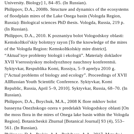
University. Biology] 1, 84–85. (In Russian).
Philippov, D.A., 2008b. Structure and dynamics of the ecosystems
of floodplain mires of the Lake Onega basin (Vologda Region,
Russia): Biological sciences PhD thesis. Vologda, Russia, 219 p.
(In Russian).
Philippov, D.A., 2010. K poznaniyu bolot Vologodskoy oblasti:
Kemsko­Itkol’skiy bolotnyy rayon [To the knowledge of the mires
of the Vologda Region: Kemsko­Itkolskiy mire district].
“Aktual’nye problemy biologii i ekologii”. Materialy dokladov
XVII Vserossiyskoy molodyozhnoy nauchnoy konferentsii.
Syktyvkar, Respublika Komi, Rossiya, 5–9 aprelya 2010 g.
[“Actual problems of biology and ecology”. Proceedings of XVII
All­Russian Youth Scientific Conference. Syktyvkar, Komi
Republic, Russia, April 5–9, 2010]. Syktyvkar, Russia, 68–70. (In
Russian).
Philippov, D.A., Boychuk, M.A., 2008 K flore mkhov bolot
basseyna Onezhskogo ozera v predelakh Vologodskoy oblasti [On
the moss flora in the mires of Onega lake basin within the Vologda
Region]. Botanicheskii Zhurnal [Botanical Journal] 93 (4), 553–
561. (In Russian).