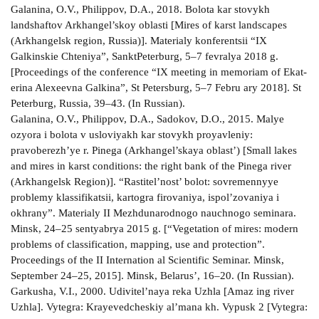
Galanina, O.V., Philippov, D.A., 2018. Bolota kar­ stovykh
landshaftov Arkhangel’skoy oblasti [Mires of karst landscapes
(Arkhangelsk region, Russia)]. Materialy konferentsii “IX
Galkinskie Chteniya”, Sankt­Peterburg, 5–7 fevralya 2018 g.
[Proceedings of the conference “IX meeting in memoriam of Ekat­
erina Alexeevna Galkina”, St Petersburg, 5–7 Febru­ ary 2018]. St
Peterburg, Russia, 39–43. (In Russian).
Galanina, O.V., Philippov, D.A., Sadokov, D.O., 2015. Malye
ozyora i bolota v usloviyakh kar­ stovykh proyavleniy:
pravoberezh’ye r. Pinega (Arkhangel’skaya oblast’) [Small lakes
and mires in karst conditions: the right bank of the Pinega river
(Arkhangelsk Region)]. “Rastitel’nost’ bolot: sovremennyye
problemy klassifikatsii, kartogra­ firovaniya, ispol’zovaniya i
okhrany”. Materialy II Mezhdunarodnogo nauchnogo seminara.
Minsk, 24–25 sentyabrya 2015 g. [“Vegetation of mires: modern
problems of classification, mapping, use and protection”.
Proceedings of the II Internation­ al Scientific Seminar. Minsk,
September 24–25, 2015]. Minsk, Belarus’, 16–20. (In Russian).
Garkusha, V.I., 2000. Udivitel’naya reka Uzhla [Amaz­ ing river
Uzhla]. Vytegra: Krayevedcheskiy al’mana­ kh. Vypusk 2 [Vytegra: