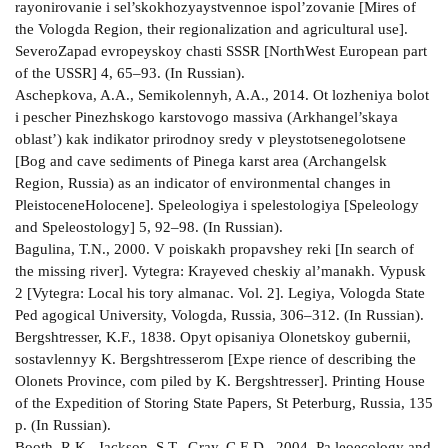
rayonirovanie i sel’skokhozyaystvennoe ispol’zovanie [Mires of
the Vologda Region, their regionalization and agricultural use].
Severo­Zapad evropeyskoy chasti SSSR [North­West European part
of the USSR] 4, 65–93. (In Russian).
Aschepkova, A.A., Semikolennyh, A.A., 2014. Ot­ lozheniya bolot
i pescher Pinezhskogo karstovogo massiva (Arkhangel’skaya
oblast’) kak indikator prirodnoy sredy v pleystotsene­golotsene
[Bog and cave sediments of Pinega karst area (Archangelsk
Region, Russia) as an indicator of environmental changes in
Pleistocene­Holocene]. Speleologiya i spelestologiya [Speleology
and Speleostology] 5, 92–98. (In Russian).
Bagulina, T.N., 2000. V poiskakh propavshey reki [In search of
the missing river]. Vytegra: Krayeved­ cheskiy al’manakh. Vypusk
2 [Vytegra: Local his­ tory almanac. Vol. 2]. Legiya, Vologda State
Ped­ agogical University, Vologda, Russia, 306–312. (In Russian).
Bergshtresser, K.F., 1838. Opyt opisaniya Olonetskoy gubernii,
sostavlennyy K. Bergshtresserom [Expe­ rience of describing the
Olonets Province, com­ piled by K. Bergshtresser]. Printing House
of the Expedition of Storing State Papers, St Peterburg, Russia, 135
p. (In Russian).
Booth, R.K., Jackson, S.T., Gray, C.E.D., 2004. Pa­ leoecology and