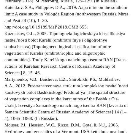
February 2018]. St Peterburg, Russia, 125–129. (In Russian).
Kutenkov, S.A., Philippov, D.A., 2019. Aapa mire on the southern
limit: A case study in Vologda Region (north­western Russia). Mires
and Peat 24 (10), 1–20.
http://doi.org/10.19189/MaP.2018.OMB.355.
Kuznetsov, O.L., 2005. Topologo­ekologicheskaya klassifikatsiya
rastitel’nosti bolot Karelii (ombrotro­ fnye i oligotrofnye
soobschestva) [Topologo­eco­ logical classification of mire
vegetation of Karelia (ombrothrophic and oligotrophic
communities]. Trudy Karel’skogo nauchnogo tsentra RAN [Trans­
actions of Karelian Research Centre of Russian Academy of
Sciences] 8, 15–46.
Martynenko, V.B., Baisheva, E.Z., Shirokikh, P.S., Muldashev,
A.A., 2012. Prostranstvennaya struk­ tura kompleksov rastitel’nosti
karstovykh bolot Bashkirskogo Predural’ya [The spatial structure
of vegetation complexes in the karst mires of the Bashkir Cis­
Urals]. Izvestiya Samarskogo nauch­ nogo tsentra RAN [Izvestia of
Samara Scientific Centre of Russian Academy of Sciences] 14 (1–
4), 1065–1068. (In Russian).
Mouser, P.J., Hession, W.C., Rizzo, D.M., Gotel­ li, N.J., 2005.
Hydrology and geostatics of a Ver­ mont, USA kettlehole peatland.