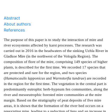
Abstract
About authors
References
The purpose of this paper is to study the interaction of mire and
river ecosystems affected by karst processes. The research was
carried out in 2016 in the headwaters of the sinking Uzhla River in
Gladkoe Mire (in the northwest of the Vologda Region). The
composition of flore of the mire, comprising 149 species of higher
plants, is described for the first time. We recorded 17 species that
are protected and rare for the region, and two species
(
Hamatocaulis lapponicus
and
Warnstorfia tundrae
) are recorded
in the region for the first time. The vegetation in the central part is
predominantly eutrophic herb-hypnum fen communities, along the
river and mesoeutrophic forested mire communities at the mire
margin. Based on the stratigraphy of peat deposits of five mire
areas, it is shown that the formation of the river bed occurs on a
pre­existing mire, leading to a reduction of fens and an increase in