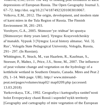
depressions of European Russia. The Open Geography Journal 3,
67–72. http://doi. org/10.2174/1874923201003010067.
Volkova, E.M., 2012. The origin, development, and modern state
of karst mires in the Tula Region of Russia. The Finnish
Environment 38, 281–293.
Vorobyev, G.A., 2005. Shimozer’ye: tridtsat’ let spustya
[Shimozerye: thirty years later]. Vytegra: Krayevedcheskiy
al’manakh. Vypusk 3 [Vytegra: Local history almanac. Vol. 3].
Rus’, Vologda State Pedagogical University, Vologda, Russia,
291– 297. (In Russian).
Whittington, P., Strack, M., van Haarlem, R., Kaufman, S.,
Stoesser, P., Maltez, J., Price, J.S., Stone, M., 2007. The influence
of peat volume change and vegetation on the hydrology of a
kettle­hole wetland in Southern Ontario, Canada. Mires and Peat 2
(9), 1–14. Web page. URL: http:// www.mires­and­
peat.net/pages/volumes/map02/ map0209.php (accessed:
13.03.2018)
Yurkovskaya, T.K., 1992. Geografiya i kartografiya rastitel’nosti
bolot Evropeyskoy chasti Rossii i sopredel’nykh territoriy
[Geography and cartography of mire vegetation of the European