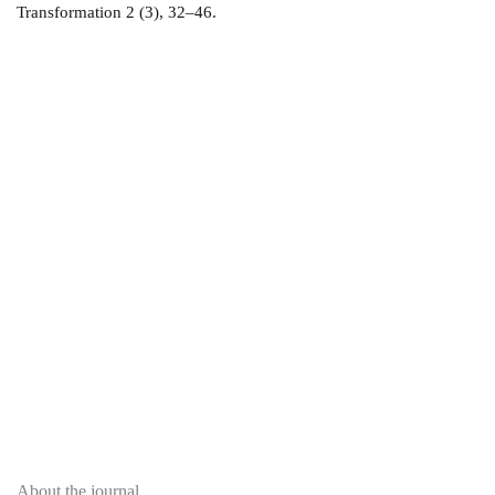
Transformation 2 (3), 32–46.
About
About the journal