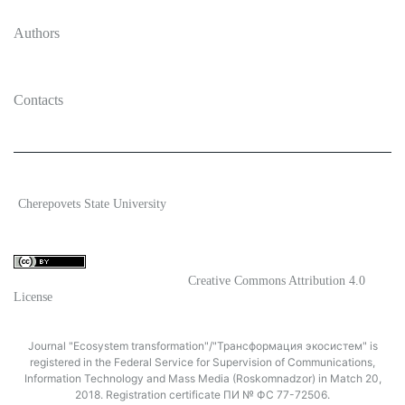
Authors
Contacts
2026 Ecosystem transformation
Cherepovets State University
ISSN 2619-0931 Online
Content is available under license
Creative Commons Attribution 4.0
License
Journal "Ecosystem transformation"/"Трансформация экосистем" is
registered in the Federal Service for Supervision of Communications,
Information Technology and Mass Media (Roskomnadzor) in Match 20,
2018. Registration certificate ПИ № ФС 77-72506.