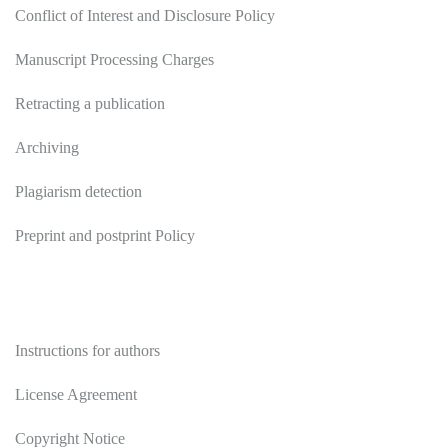
Conflict of Interest and Disclosure Policy
Manuscript Processing Charges
Retracting a publication
Archiving
Plagiarism detection
Preprint and postprint Policy
Authors
Instructions for authors
License Agreement
Copyright Notice