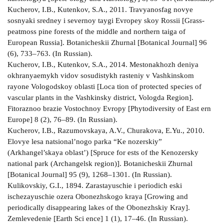
Kucherov, I.B., Kutenkov, S.A., 2011. Travyano­sfag­ novye
sosnyaki sredney i severnoy taygi Evropey­ skoy Rossii [Grass­
peatmoss pine forests of the middle and northern taiga of
European Russia]. Botanicheskii Zhurnal [Botanical Journal] 96
(6), 733–763. (In Russian).
Kucherov, I.B., Kutenkov, S.A., 2014. Mestonakhozh­ deniya
okhranyaemykh vidov sosudistykh rasteniy v Vashkinskom
rayone Vologodskoy oblasti [Loca­ tion of protected species of
vascular plants in the Vashkinsky district, Vologda Region].
Fitoraznoo­ brazie Vostochnoy Evropy [Phytodiversity of East­ ern
Europe] 8 (2), 76–89. (In Russian).
Kucherov, I.B., Razumovskaya, A.V., Churakova, E.Yu., 2010.
Elovye lesa natsional’nogo parka “Ke­ nozerskiy”
(Arkhangel’skaya oblast’) [Spruce for­ ests of the Kenozersky
national park (Archangelsk region)]. Botanicheskii Zhurnal
[Botanical Journal] 95 (9), 1268–1301. (In Russian).
Kulikovskiy, G.I., 1894. Zarastayuschie i periodich­ eski
ischezayuschie ozera Obonezhskogo kraya [Growing and
periodically disappearing lakes of the Obonezhskiy Kray].
Zemlevedenie [Earth Sci­ ence] 1 (1), 17–46. (In Russian).