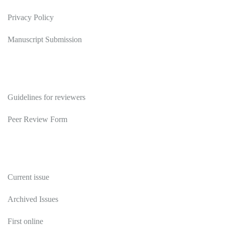
Privacy Policy
Manuscript Submission
Reviewers
Guidelines for reviewers
Peer Review Form
Publications
Current issue
Archived Issues
First online