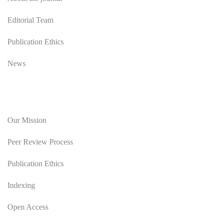
Editorial Team
Publication Ethics
News
Editorial Policy
Our Mission
Peer Review Process
Publication Ethics
Indexing
Open Access