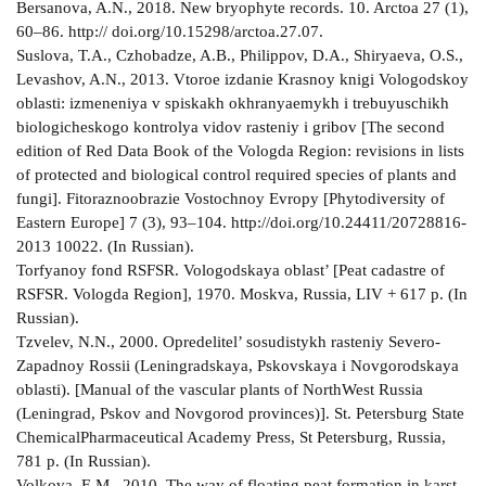
Bersanova, A.N., 2018. New bryophyte records. 10. Arctoa 27 (1),
60–86. http:// doi.org/10.15298/arctoa.27.07.
Suslova, T.A., Czhobadze, A.B., Philippov, D.A., Shiryaeva, O.S.,
Levashov, A.N., 2013. Vtoroe izdanie Krasnoy knigi Vologodskoy
oblasti: izmeneniya v spiskakh okhranyaemykh i trebuyuschikh
biologicheskogo kontrolya vidov rasteniy i gribov [The second
edition of Red Data Book of the Vologda Region: revisions in lists
of protected and biological control required species of plants and
fungi]. Fitoraznoobrazie Vostochnoy Evropy [Phytodiversity of
Eastern Europe] 7 (3), 93–104. http://doi.org/10.24411/2072­8816­
2013­ 10022. (In Russian).
Torfyanoy fond RSFSR. Vologodskaya oblast’ [Peat cadastre of
RSFSR. Vologda Region], 1970. Moskva, Russia, LIV + 617 p. (In
Russian).
Tzvelev, N.N., 2000. Opredelitel’ sosudistykh rasteniy Severo­
Zapadnoy Rossii (Leningradskaya, Pskovskaya i Novgorodskaya
oblasti). [Manual of the vascular plants of North­West Russia
(Leningrad, Pskov and Novgorod provinces)]. St. Petersburg State
Chemical­Pharmaceutical Academy Press, St Petersburg, Russia,
781 p. (In Russian).
Volkova, E.M., 2010. The way of floating peat formation in karst