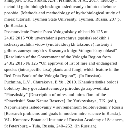
Philippov, D.A., Prokin, A.A., Przhiboro, A.A., 2017. Metody i
metodiki gidrobiologicheskogo issledovaniya bolot: uchebnoe
posobie. [Methods and methodology of hydrobiological study of
mires: tutorial]. Tyumen State University, Tyumen, Russia, 207 p.
(In Russian).
Postanovlenie Pravitel’stva Vologodskoy oblasti № 125 ot
24.02.2015 “Ob utverzhdenii perechnya (spiska) redkikh i
ischezayuschikh vidov (vnutrividovykh taksonov) rasteniy i
gribov, zanesyonnykh v Krasnuyu knigu Vologodskoy oblasti”
[Resolution of the Government of the Vologda Region from
24.02.2015 № 125 “On approval of list of rare and endangered
species (intraspecific taxa) plants and fungi, which feature in the
Red Data Book of the Vologda Region”]. (In Russian).
Puchnina, L.V., Churakova, E.Yu., 2010. Kharakteristika bolot i
bolotnoy flory gosudarstvennogo prirodnogo zapovednika
“Pinezhskiy” [Description of mires and mires flora of the
“Pinezhski” State Nature Reserve]. In: Yurkovskaya, T.K. (ed.),
Napravleniya issledovaniy v sovremennom bolotovedenii v Rossii
[Research problems and goals in modern mire science in Russia].
V.L. Komarov Botanical Institute of Russian Academy of Sciences,
St Petersburg – Tula, Russia, 240–252. (In Russian).