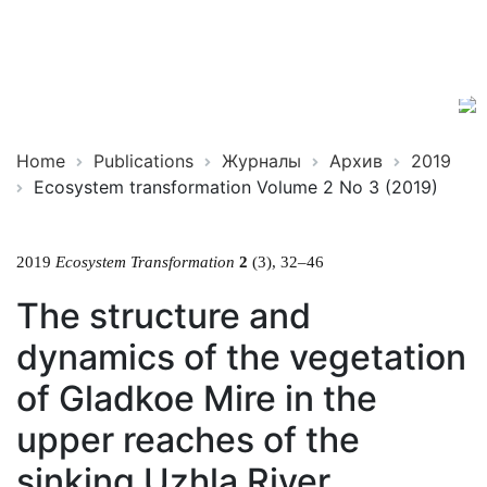
Ecosystem
ISSN
Transformation
2619-
0931
Online
Home
Publications
Журналы
Архив
2019
Ecosystem transformation Volume 2 No 3 (2019)
2019
Ecosystem Transformation
2
(3), 32–46
The structure and
dynamics of the vegetation
of Gladkoe Mire in the
upper reaches of the
sinking Uzhla River