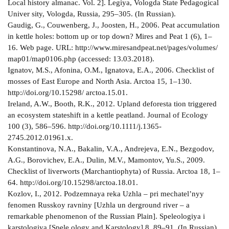
Local history almanac. Vol. 2]. Legiya, Vologda State Pedagogical
Univer­ sity, Vologda, Russia, 295–305. (In Russian).
Gaudig, G., Couwenberg, J., Joosten, H., 2006. Peat accumulation
in kettle holes: bottom up or top down? Mires and Peat 1 (6), 1–
16. Web page. URL: http://www.mires­and­peat.net/pages/volumes/
map01/map0106.php (accessed: 13.03.2018).
Ignatov, M.S., Afonina, O.M., Ignatova, E.A., 2006. Check­list of
mosses of East Europe and North Asia. Arctoa 15, 1–130.
http://doi.org/10.15298/ arctoa.15.01.
Ireland, A.W., Booth, R.K., 2012. Upland deforesta­ tion triggered
an ecosystem state­shift in a kettle peatland. Journal of Ecology
100 (3), 586–596. http://doi.org/10.1111/j.1365­
2745.2012.01961.x.
Konstantinova, N.A., Bakalin, V.A., Andrejeva, E.N., Bezgodov,
A.G., Borovichev, E.A., Dulin, M.V., Mamontov, Yu.S., 2009.
Checklist of liverworts (Marchantiophyta) of Russia. Arctoa 18, 1–
64. http://doi.org/10.15298/arctoa.18.01.
Kozlov, I., 2012. Podzemnaya reka Uzhla – pri­ mechatel’nyy
fenomen Russkoy ravniny [Uzhla un­ derground river – a
remarkable phenomenon of the Russian Plain]. Speleologiya i
karstologiya [Spele­ ology and Karstology] 8, 89–91. (In Russian).