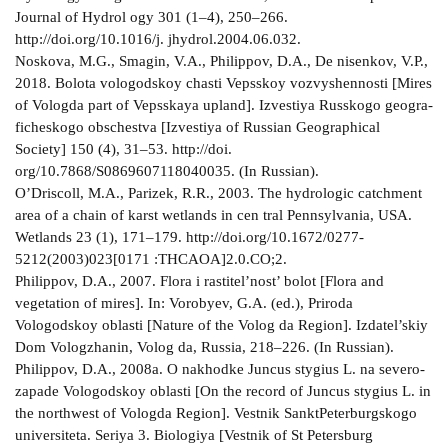
Journal of Hydrol­ ogy 301 (1–4), 250–266.
http://doi.org/10.1016/j. jhydrol.2004.06.032.
Noskova, M.G., Smagin, V.A., Philippov, D.A., De­ nisenkov, V.P.,
2018. Bolota vologodskoy chasti Vepsskoy vozvyshennosti [Mires
of Vologda part of Vepsskaya upland]. Izvestiya Russkogo geogra­
ficheskogo obschestva [Izvestiya of Russian Geographical
Society] 150 (4), 31–53. http://doi.
org/10.7868/S0869607118040035. (In Russian).
O’Driscoll, M.A., Parizek, R.R., 2003. The hydrologic catchment
area of a chain of karst wetlands in cen­ tral Pennsylvania, USA.
Wetlands 23 (1), 171–179. http://doi.org/10.1672/0277­
5212(2003)023[0171 :THCAOA]2.0.CO;2.
Philippov, D.A., 2007. Flora i rastitel’nost’ bolot [Flora and
vegetation of mires]. In: Vorobyev, G.A. (ed.), Priroda
Vologodskoy oblasti [Nature of the Volog­ da Region]. Izdatel’skiy
Dom Vologzhanin, Volog­ da, Russia, 218–226. (In Russian).
Philippov, D.A., 2008a. O nakhodke Juncus stygius L. na severo­
zapade Vologodskoy oblasti [On the record of Juncus stygius L. in
the north­west of Vologda Region]. Vestnik Sankt­Peterburgskogo
universiteta. Seriya 3. Biologiya [Vestnik of St Petersburg