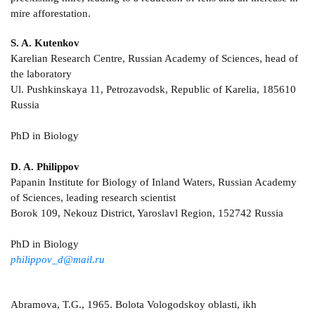
mire afforestation.
S. A. Kutenkov
Karelian Research Centre, Russian Academy of Sciences, head of
the laboratory
Ul. Pushkinskaya 11, Petrozavodsk, Republic of Karelia, 185610
Russia
PhD in Biology
D. A. Philippov
Papanin Institute for Biology of Inland Waters, Russian Academy
of Sciences, leading research scientist
Borok 109, Nekouz District, Yaroslavl Region, 152742 Russia
PhD in Biology
philippov_d@mail.ru
Abramova, T.G., 1965. Bolota Vologodskoy oblasti, ikh