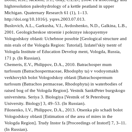
high­resolution paleohydrology of a kettle peatland in upper
Michigan. Quaternary Research 61 (1), 1–13.
http://doi.org/10.1016/j. yqres.2003.07.013.
Buslovich, A.L., Garkusha, V.I., Avdoshenko, N.D., Galkina, L.B.,
2001. Geologicheskoe stroenie i poleznye iskopayemye
Vologodskoy oblasti: Uchebnoe posobie [Geological structure and
min­ erals of the Vologda Region: Tutorial]. Izdatel’skiy tsentr of
Vologda Institute of Education Develop­ ment, Vologda, Russia,
171 p. (In Russian).
Chemeris, E.V., Philippov, D.A., 2010. Batrachosper­ mum
turfosum (Batrachospermaceae, Rhodophy­ ta) v vodoyomakh
verkhovykh bolot Vologodskoy oblasti [Batrachospermum
turfosum (Batrachos­ permaceae, Rhodophyta) in waterbodies of
raised bog of the Vologda Region]. Vestnik Sankt­Peter­ burgskogo
universiteta. Seriya 3. Biologiya [Vestnik of St Petersburg
University. Biology] 3, 49–53. (In Russian).
Filonenko, I.V., Philippov, D.A., 2013. Otsenka plo­ schadi bolot
Vologodskoy oblasti [Estimation of the area of mires in the
Vologda Region]. Trudy Instor­ fa [Proceedings of Instorf] 7, 3–11.
(In Russian).