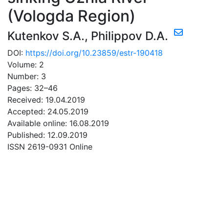
(Vologda Region)
Kutenkov S.A.
,
Philippov D.A.
DOI:
https://doi.org/10.23859/estr-190418
Volume: 2
Number: 3
Pages: 32–46
Received: 19.04.2019
Accepted: 24.05.2019
Available online: 16.08.2019
Published: 12.09.2019
ISSN 2619-0931 Online
DOWNLOAD
1.62 Mb