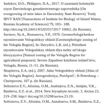
Sadokov, D.O., Philippov, D.A., 2017. O zarastanii bolotnykh
ozyor Darvinskogo gosudarstvennogo zapovednika [On
overgrowing of mire lakes in Darwinskiy State Reserve]. Trudy
IBVV RAN [Transactions of Institute for Biology of Inland Waters,
Russian Academy of Sciences] 79, 183– 188.
http://doi.org/10.24411/0320­3557­2017­ 10062. (In Russian).
Savinov, Yu.A., Romanova, V.P., 1970. Geomorfologicheskoe
rayonirovanie Vologodskoy oblasti [Geomorphologic zoning of
the Vologda Region]. In: Davydov, L.K. (ed.), Prirodnoe
rayonirovanie Vologodskoy oblasti dlya tseley sel’skogo
khozyaystva [Natural zoning of the Vologda Region for
agricultural purposes]. Severo­ Zapadnoe knizhnoe izdatel’stvo,
Vologda, Russia, 11–51. (In Russian).
Skupinova, E.A. (ed.), 2007. Atlas Vologodskoy oblasti [Atlas of
the Vologda Region]. Aerogeodeziya, Port­Aprel’, St Petersburg –
Cherepovets, 107 p. (In Russian).
Sofronova E.V., Afonina, O.M., Andrejeva, E.N., Antipin, V.K.,
Baisheva, E.Z. et al., 2014. New bryophyte records. 3. Arctoa 23,
219–238. http:// doi.org/10.15298/arctoa.23.19.
Sofronova, E.V., Afonina, O.M., Aznabaeva, S.M., Baisheva, E.Z.,