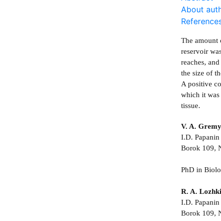
About aut
Reference
The amount o
reservoir wa
reaches, and
the size of 
A positive c
which it was
tissue.
V. A. Gremy
I.D. Papanin 
Borok 109, N
PhD in Biol
R. A. Lozhk
I.D. Papanin 
Borok 109, N