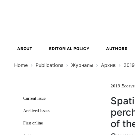
Ecosystem
Transformat
ABOUT
EDITORIAL POLICY
AUTHORS
Home
Publications
Журналы
Архив
2019
2019
Ecosys
Spati
Current issue
perch
Archived Issues
of th
First online