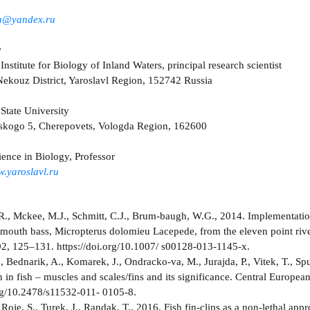
za@yandex.ru
v
Institute for Biology of Inland Waters, principal research scientist
ekouz District, Yaroslavl Region, 152742 Russia
State University
rskogo 5, Cherepovets, Vologda Region, 162600
ience in Biology, Professor
.yaroslavl.ru
R., Mckee, M.J., Schmitt, C.J., Brum-baugh, W.G., 2014. Implementatio
lmouth bass, Micropterus dolomieu Lacepеde, from the eleven point rive
2, 125–131. https://doi.org/10.1007/ s00128-013-1145-x.
, Bednarik, A., Komarek, J., Ondracko-va, M., Jurajda, P., Vitek, T., Sp
n in fish – muscles and scales/fins and its significance. Central Europe
org/10.2478/s11532-011- 0105-8.
Roje, S., Turek, J., Randak, T., 2016. Fish fin-clips as a non-lethal ap