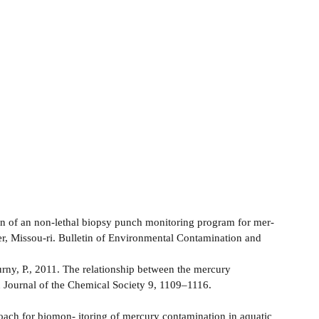
n of an non-lethal biopsy punch monitoring program for mer-
r, Missou-ri. Bulletin of Environmental Contamination and
urny, P., 2011. The relationship between the mercury
an Journal of the Chemical Society 9, 1109–1116.
proach for biomon- itoring of mercury contamination in aquatic