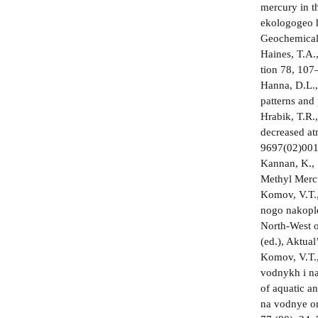
mercury in t
ekologo­geo­
Geochemical 
Haines, T.A.
tion 78, 107
Hanna, D.L.,
patterns and
Hrabik, T.R.,
decreased at
9697(02)001
Kannan, K., 
Methyl Mercu
Komov, V.T.,
nogo nakople
North-West of
(ed.), Aktua
Komov, V.T.,
vodnykh i na
of aquatic an
na vodnye or