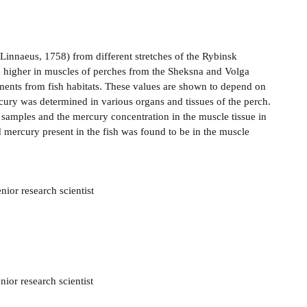
Linnaeus, 1758) from different stretches of the Rybinsk
 higher in muscles of perches from the Sheksna and Volga
ments from fish habitats. These values are shown to depend on
cury was determined in various organs and tissues of the perch.
d samples and the mercury concentration in the muscle tissue in
 mercury present in the fish was found to be in the muscle
nior research scientist
ior research scientist