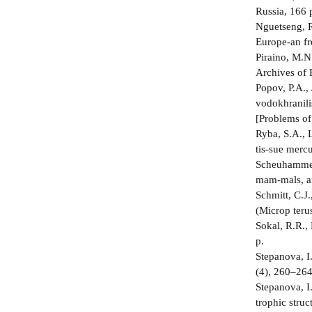
Russia, 166 p
Nguetseng, R
Europe-an fr
Piraino, M.N
Archives of 
Popov, P.A.,
vodokhranili
[Problems of
Ryba, S.A., L
tis-sue merc
Scheuhammer,
mam-mals, a
Schmitt, C.J
(Microp­ ter
Sokal, R.R.,
p.
Stepanova, I
(4), 260–264
Stepanova, I
trophic struc