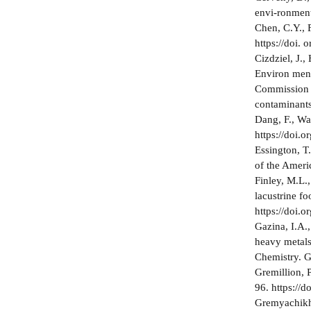
envi-ronment
Chen, C.Y., 
https://doi.
Cizdziel, J.,
Environ­ men
Commission r
contaminants
Dang, F., Wa
https://doi.
Essington, T
of the Ameri
Finley, M.L.
lacustrine fo
https://doi.
Gazina, I.A.
heavy metals 
Chemistry. G
Gremillion, 
96. https://
Gremyachikh,