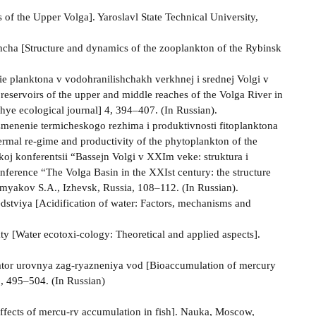
of the Upper Volga]. Yaroslavl State Technical University,
hcha [Structure and dynamics of the zooplankton of the Rybinsk
ie planktona v vodohranilishchakh verkhnej i srednej Volgi v
 reservoirs of the upper and middle reaches of the Volga River in
zhye ecological journal] 4, 394–407. (In Russian).
Izmenenie termicheskogo rezhima i produktivnosti fitoplanktona
rmal re-gime and productivity of the phytoplankton of the
oj konferentsii “Bassejn Volgi v XXI­m veke: struktura i
onference “The Volga Basin in the XXIst century: the structure
rmyakov S.A., Izhevsk, Russia, 108–112. (In Russian).
dstviya [Acidification of water: Factors, mechanisms and
y [Water ecotoxi-cology: Theoretical and applied aspects].
kator urovnya zag-ryazneniya vod [Bioaccumulation of mercury
 6, 495–504. (In Russian)
ffects of mercu-ry accumulation in fish]. Nauka, Moscow,