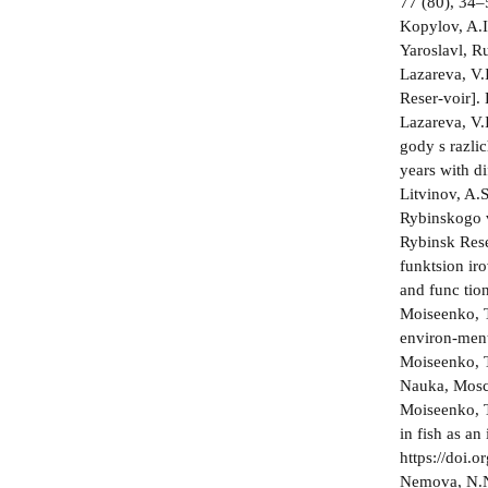
77 (80), 34–
Kopylov, A.I
Yaroslavl, Ru
Lazareva, V.
Reser-voir].
Lazareva, V.
gody s razli
years with di
Litvinov, A.
Rybinskogo v
Rybinsk Rese
funktsion­ i
and func­ ti
Moiseenko, T
environ-ment
Moiseenko, T
Nauka, Mosco
Moiseenko, T
in fish as an
https://doi
Nemova, N.N.