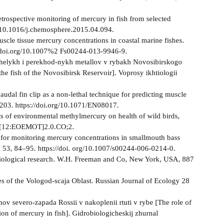
etrospective monitoring of mercury in fish from selected
g/10.1016/j.chemosphere.2015.04.094.
scle tissue mercury concentrations in coastal marine fishes.
x.doi.org/10.1007%2 Fs00244-013-9946-9.
azhelykh i perekhod-nykh metallov v rybakh Novosibirskogo
he fish of the Novosibirsk Reservoir]. Voprosy ikhtiologii
audal fin clip as a non-lethal technique for predicting muscle
–203. https://doi.org/10.1071/EN08017.
 of environmental methylmercury on health of wild birds,
36[12:EOEMOT]2.0.CO;2.
 for monitoring mercury concentrations in smallmouth bass
y 53, 84–95. https://doi. org/10.1007/s00244-006-0214-0.
 in biological research. W.H. Freeman and Co, New York, USA, 887
s of the Vologod-scaja Oblast. Russian Journal of Ecology 28
ov severo-zapada Rossii v nakoplenii rtuti v rybe [The role of
ion of mercury in fish]. Gidrobiologicheskij zhurnal