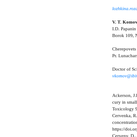
lozhkina.ro
V. T. Komo
I.D. Papanin 
Borok 109, N
Cherepovets 
Pr. Lunacha
Doctor of Sc
vkomov@ibiw
Ackerson, J.
cury in smal
Toxicology 9
Cervenka, R.
concentratio
https://doi.
Cerveny, D., 