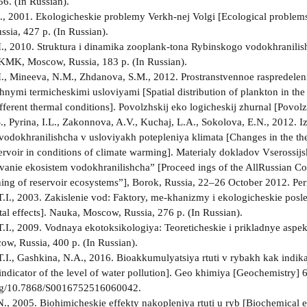
56. (In Russian).
., 2001. Ekologicheskie problemy Verkh-nej Volgi [Ecological problems 
ssia, 427 p. (In Russian).
I., 2010. Struktura i dinamika zooplank-tona Rybinskogo vodokhranilis
 KMK, Moscow, Russia, 183 p. (In Russian).
I., Mineeva, N.M., Zhdanova, S.M., 2012. Prostranstvennoe raspredelen
chnymi termicheskimi usloviyami [Spatial distribution of plankton in the
fferent thermal conditions]. Povolzhskij eko­ logicheskij zhurnal [Povol
S., Pyrina, I.L., Zakonnova, A.V., Kuchaj, L.A., Sokolova, E.N., 2012. 
odokhranilishcha v usloviyakh potepleniya klimata [Changes in the the
rvoir in conditions of climate warming]. Materialy dokladov Vserossijsk
rovanie ekosistem vodokhranilishcha” [Proceed­ ings of the All­Russian C
oning of reservoir ecosystems”], Borok, Russia, 22–26 October 2012. Pe
.I., 2003. Zakislenie vod: Faktory, me-khanizmy i ekologicheskie posle
al effects]. Nauka, Moscow, Russia, 276 p. (In Russian).
.I., 2009. Vodnaya ekotoksikologiya: Teoreticheskie i prikladnye aspekt
w, Russia, 400 p. (In Russian).
.I., Gashkina, N.A., 2016. Bioakkumulyatsiya rtuti v rybakh kak indi
 indicator of the level of water pollution]. Geo­ khimiya [Geochemistry]
.org/10.7868/S0016752516060042.
, 2005. Biohimicheskie effekty nakopleniya rtuti u ryb [Biochemical e