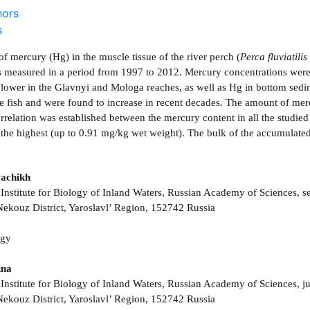
hors
s
f mercury (Hg) in the muscle tissue of the river perch (
Perca fluviatilis
s measured in a period from 1997 to 2012. Mercury concentrations were
 lower in the Glavnyi and Mologa reaches, as well as Hg in bottom sedi
the fish and were found to increase in recent decades. The amount of mer
orrelation was established between the mercury content in all the studie
 the highest (up to 0.91 mg/kg wet weight). The bulk of the accumulated
achikh
Institute for Biology of Inland Waters, Russian Academy of Sciences, se
ekouz District, Yaroslavl’ Region, 152742 Russia
ogy
ina
Institute for Biology of Inland Waters, Russian Academy of Sciences, jun
ekouz District, Yaroslavl’ Region, 152742 Russia