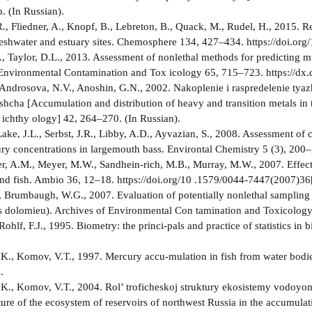
. (In Russian).
., Fliedner, A., Knopf, B., Lebreton, B., Quack, M., Rudel, H., 2015. R
eshwater and estuary sites. Chemosphere 134, 427–434. https://doi.or
., Taylor, D.L., 2013. Assessment of nonlethal methods for predicting mu
Environmental Contamination and Tox­ icology 65, 715–723. https://d
 Androsova, N.V., Anoshin, G.N., 2002. Nakoplenie i raspredelenie ty
shcha [Accumulation and distribution of heavy and transition metals in t
 ichthy­ ology] 42, 264–270. (In Russian).
ake, J.L., Serbst, J.R., Libby, A.D., Ayvazian, S., 2008. Assessment of c
ury concentrations in largemouth bass. Environtal Chemistry 5 (3), 200
 A.M., Meyer, M.W., Sandhein-rich, M.B., Murray, M.W., 2007. Effects
nd fish. Ambio 36, 12–18. https://doi.org/10 .1579/0044-7447(2007)
., Brumbaugh, W.G., 2007. Evaluation of potentially nonlethal sampling
us dolomieu). Archives of Environmental Con­ tamination and Toxicolog
 Rohlf, F.J., 1995. Biometry: the princi-pals and practice of statistics
.K., Komov, V.T., 1997. Mercury accu-mulation in fish from water bodie
.
.K., Komov, V.T., 2004. Rol’ troficheskoj struktury ekosistemy vodoyom
ture of the ecosystem of reservoirs of northwest Russia in the accumulat