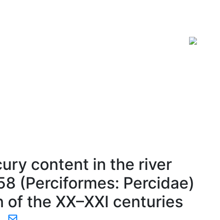
ISSN 2619-0931 Online
ury content in the river
758 (Perciformes: Percidae)
n of the XX–XXI centuries