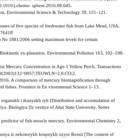
10.1016/j.chemo- sphere.2016.08.045.
ation. Environmental Science & Technology 39, 115–121.
 tissues of five species of freshwater fish from Lake Mead, USA.
07641P.
 No 1881/2006 setting maximum levels for certain
 Biokinetic ex-planation. Environmental Pollution 163, 192–198.
 on Mercury Concentration in Age-1 Yellow Perch. Transactions
488659(2003)132<0057:TEOWLN>2.0.CO;2.
., 2016. A сomparison of mercury biomagnification through
id fishes. Frontiers in En­ vironmental Science 1–13.
 organakh i tkanyakh ryb [Distribution and accumulation of
ya. Biologiya [Iz­ vestiya of Altai State University. Series
al predictor of fish-muscle mercury. Environmental Chemistry 2,
unya iz nekotorykh krupnykh ozyor Rossii [The content of