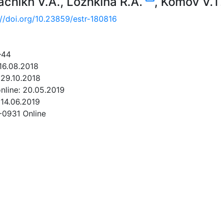
chikh V.A.
,
Lozhkina R.A.
,
Komov V.
://doi.org/10.23859/estr-180816
–44
16.08.2018
 29.10.2018
online: 20.05.2019
 14.06.2019
-0931 Online
NLOAD