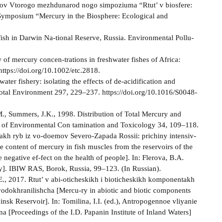
rudov Vtorogo mezhdunarod­ nogo simpoziuma “Rtut’ v biosfere:
l Symposium “Mercury in the Biosphere: Ecological and
fish in Darwin Na-tional Reserve, Russia. Environmental Pollu­
of mercury concen-trations in freshwater fishes of Africa:
ttps://doi.org/10.1002/etc.2818.
ater fishery: isolating the effects of de-acidification and
Total Environment 297, 229–237. https://doi.org/10.1016/S0048-
.M., Summers, J.K., 1998. Distribution of Total Mercury and
s of Environmental Con­ tamination and Toxicology 34, 109–118.
akh ryb iz vo-doemov Severo-Zapada Rossii: prichiny intensiv-
 content of mercury in fish muscles from the reservoirs of the
negative ef-fect on the health of people]. In: Flerova, B.A.
gy]. IBIW RAS, Borok, Russia, 99–123. (In Russian).
., 2017. Rtut’ v abi-oticheskikh i bioticheskikh komponentakh
dokhranilishcha [Mercu-ry in abiotic and biotic components
binsk Reservoir]. In: Tomilina, I.I. (ed.), Antropogennoe vliyanie
a [Proceedings of the I.D. Papanin Institute of Inland Waters]