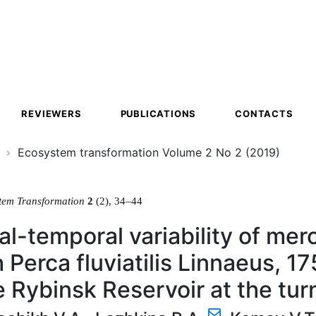
ion
REVIEWERS
PUBLICATIONS
CONTACTS
Ecosystem transformation Volume 2 No 2 (2019)
tem Transformation
2
(2), 34–44
al-temporal variability of merc
 Perca fluviatilis Linnaeus, 1
e Rybinsk Reservoir at the tur