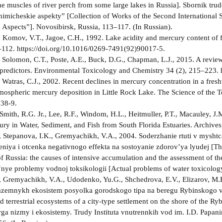
he muscles of river perch from some large lakes in Russia]. Sbornik t
 himicheskie aspekty” [Collection of Works of the Second Internationa
Aspects”]. Novosibirsk, Russia, 113–117. (In Russian).
, Komov, V.T., Jagoe, C.H., 1992. Lake acidity and mercury content of 
–112. https://doi.org/10.1016/0269-7491(92)90017-5.
 Solomon, C.T., Poste, A.E., Buck, D.G., Chapman, L.J., 2015. A review 
 predictors. Environmental Toxicology and Chemistry 34 (2), 215–223. h
 Watras, C.J., 2002. Recent declines in mercury concentration in a freshw
mospheric mercury deposition in Little Rock Lake. The Science of the 
38-9.
Smith, R.G. Jr., Lee, R.F., Windom, H.L., Heitmuller, P.T., Macauley, J
ry in Water, Sediment, and Fish from South Florida Estuaries. Archive
 Stepanova, I.K., Gremyachikh, V.A., 2004. Soderzhanie rtuti v myshtc
niya i otcenka negativnogo effekta na sostoyanie zdorov’ya lyudej [The
 Russia: the causes of intensive accumulation and the assessment of the 
l’nye problemy vodnoj toksikologii [Actual problems of water toxicolo
 Gremyachikh, V.A., Udodenko, Yu.G., Shchedrova, E.V., Elizarov, M.E
zemnykh ekosistem posyolka gorodskogo tipa na beregu Rybinskogo vo
d terrestrial ecosystems of a city-type settlement on the shore of the Ry
ga­ nizmy i ekosistemy. Trudy Instituta vnutrennkih vod im. I.D. Papanin