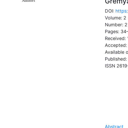
Gremya
Authors
DOI:
https
Volume: 2
Number: 2
Pages: 34
Received: 
Accepted:
Available 
Published:
ISSN 2619
DOW
0.34 Mb
Abstract