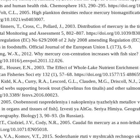
s and human health risk. Chemosphere 163, 290–295. https://doi.org/
Folt, C.L., 2005. High plankton densities reduce mercury biomagnific
 org/10.1021/es0403007.
 Hinners, T., Cross, C., Pollard, J., 2003. Distribution of mercury in the
tal Monitoring and Assessment 5, 802–807. https://doi.org/10.1039/B3
egulation (EC) No 629/2008 of 2 July 2008 amending Regulation (EC)
 in foodstuffs. Official Journal of the European Union L (173), 6–9.
ng, W.-X., 2012. Why mercury con-centration increases with fish size?
org/10.1016/j.envpol.2011.12.026.
.E., Houser, E.N., 2003. The Effect of Whole-Lake Nutrient Enrichment
can Fisheries Soci­ ety 132 (1), 57–68. https://doi.org/10.1577/15 
, Kidd, K.A., Curry, R.A., Lescord, G.L., Clauden, M.G., Driscoll, N.J
od webs supporting brook trout (Salvelinus fon­ tinalis) and other salmon
org/10.3389/ fenvs.2016.00023.
, 2005. Osobennosti raspredeleniya i nakopleniya tyazhelykh metallov v
in organs and tissues of fish]. Izvesti­ ya AltGu. Seriya Himiya. Geografi
eography. Biology] 3, 90–93. (In Russian).
P.T., Cizdziel, J.V., Cody, N.R., 2005. Caudal fin mercury as a non-leth
doi.org/10.1071/EN05018.
 V.A., Komov, V.T., 2015. Soderzhanie rtuti v myshtcakh rechnogo ok